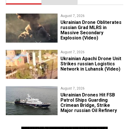
August 7, 2026
​Ukrainian Drone Obliterates
russian Grad MLRS in
Massive Secondary
Explosion (Video)
August 7, 2026
​Ukrainian Apachi Drone Unit
Strikes russian Logistics
Network in Luhansk (Video)
August 7, 2026
​Ukrainian Drones Hit FSB
Patrol Ships Guarding
Crimean Bridge, Strike
Major russian Oil Refinery