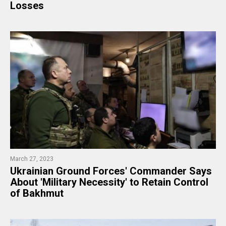
Losses
March 27, 2023
​Ukrainian Ground Forces' Commander Says
About 'Military Necessity' to Retain Control
of Bakhmut