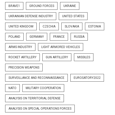
BRAVE1
GROUND FORCES
UKRAINE
UKRAINIAN DEFENSE INDUSTRY
UNITED STATES
UNITED KINGDOM
CZECHIA
SLOVAKIA
ESTONIA
POLAND
GERMANY
FRANCE
RUSSIA
ARMS INDUSTRY
LIGHT ARMORED VEHICLES
ROCKET ARTILLERY
GUN ARTILLERY
MISSILES
PRECISION WEAPONS
SURVEILLANCE AND RECONNAISSANCE
EUROSATORY2022
NATO
MILITARY COOPERATION
ANALYSIS ON TERRITORIAL DEFENSE
ANALYSIS ON SPECIAL OPERATIONS FORCES