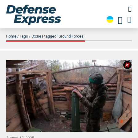
Home
Tags
Stories tagged "Ground Forces"
August 13, 2025