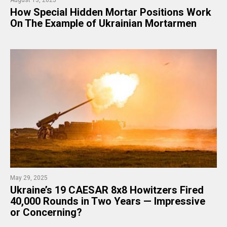
How Special Hidden Mortar Positions Work
On The Example of Ukrainian Mortarmen
May 29, 2025
Ukraine’s 19 CAESAR 8x8 Howitzers Fired
40,000 Rounds in Two Years — Impressive
or Concerning?