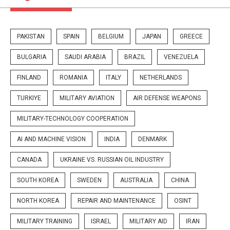
PAKISTAN
SPAIN
BELGIUM
JAPAN
GREECE
BULGARIA
SAUDI ARABIA
BRAZIL
VENEZUELA
FINLAND
ROMANIA
ITALY
NETHERLANDS
TURKIYE
MILITARY AVIATION
AIR DEFENSE WEAPONS
MILITARY-TECHNOLOGY COOPERATION
AI AND MACHINE VISION
INDIA
DENMARK
CANADA
UKRAINE VS. RUSSIAN OIL INDUSTRY
SOUTH KOREA
SWEDEN
AUSTRALIA
CHINA
NORTH KOREA
REPAIR AND MAINTENANCE
OSINT
MILITARY TRAINING
ISRAEL
MILITARY AID
IRAN