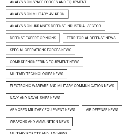
ANALYSIS ON SPACE FORCES AND EQUIPMENT
ANALYSIS ON MILITARY AVIATION
ANALYSIS ON UKRAINE’S DEFENSE INDUSTRIAL SECTOR
DEFENSE EXPERT OPINIONS
TERRITORIAL DEFENSE NEWS
SPECIAL OPERATIONS FORCES NEWS
COMBAT ENGINEERING EQUIPMENT NEWS
MILITARY TECHNOLOGIES NEWS
ELECTRONIC WARFARE AND MILITARY COMMUNICATION NEWS
NAVY AND NAVAL SHIPS NEWS
ARMORED MILITARY EQUIPMENT NEWS
AIR DEFENSE NEWS
WEAPONS AND AMMUNITION NEWS
MILITARY ROBOTS AND UAV NEWS