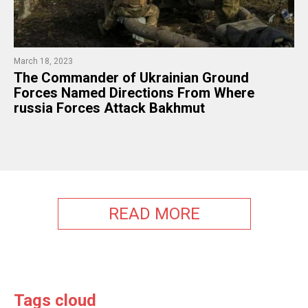
March 18, 2023
The Commander of Ukrainian Ground
Forces Named Directions From Where
russia Forces Attack Bakhmut
READ MORE
Tags cloud