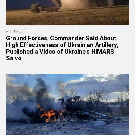
April 09, 2023
​Ground Forces' Commander Said About
High Effectiveness of Ukrainian Artillery,
Published a Video of Ukraine's HIMARS
Salvo