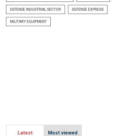
DEFENSE INDUSTRIAL SECTOR
DEFENSE EXPRESS
MILITARY EQUIPMENT
Latest
Most viewed