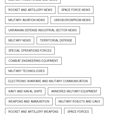
ROCKET AND ARTILLERY NEWS
SPACE FORCE NEWS
MILITARY AVIATION NEWS
UKROBORONPROM NEWS
UKRAINIAN DEFENSE INDUSTRIAL SECTOR NEWS
MILITARY NEWS
TERRITORIAL DEFENSE
SPECIAL OPERATIONS FORCES
COMBAT ENGINEERING EQUIPMENT
MILITARY TECHNOLOGIES
ELECTRONIC WARFARE AND MILITARY COMMUNICATION
NAVY AND NAVAL SHIPS
ARMORED MILITARY EQUIPMENT
WEAPONS AND AMMUNITION
MILITARY ROBOTS AND UAVS
ROCKET AND ARTILLERY WEAPONS
SPACE FORCES