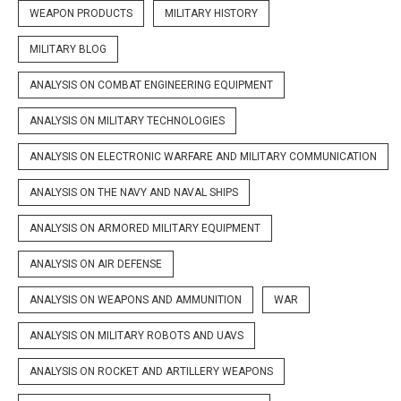
WEAPON PRODUCTS
MILITARY HISTORY
MILITARY BLOG
ANALYSIS ON COMBAT ENGINEERING EQUIPMENT
ANALYSIS ON MILITARY TECHNOLOGIES
ANALYSIS ON ELECTRONIC WARFARE AND MILITARY COMMUNICATION
ANALYSIS ON THE NAVY AND NAVAL SHIPS
ANALYSIS ON ARMORED MILITARY EQUIPMENT
ANALYSIS ON AIR DEFENSE
ANALYSIS ON WEAPONS AND AMMUNITION
WAR
ANALYSIS ON MILITARY ROBOTS AND UAVS
ANALYSIS ON ROCKET AND ARTILLERY WEAPONS