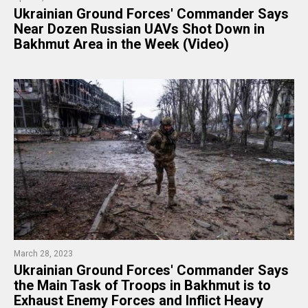
​Ukrainian Ground Forces' Commander Says
Near Dozen Russian UAVs Shot Down in
Bakhmut Area in the Week (Video)
March 28, 2023
Ukrainian Ground Forces' Commander Says
the Main Task of Troops in Bakhmut is to
Exhaust Enemy Forces and Inflict Heavy