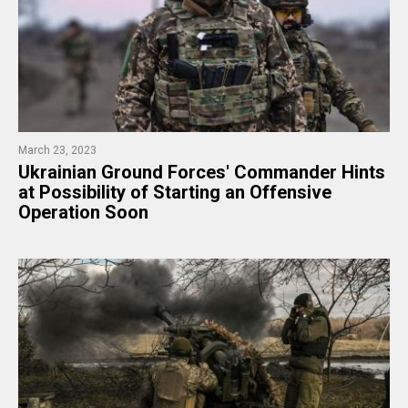
March 23, 2023
​Ukrainian Ground Forces' Commander Hints
at Possibility of Starting an Offensive
Operation Soon