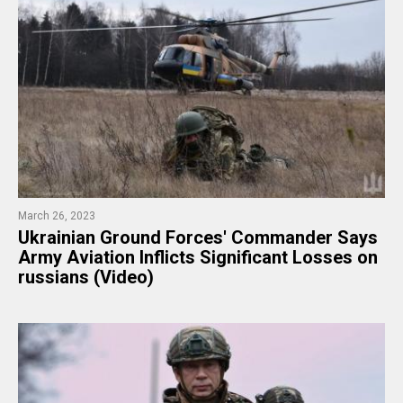
March 26, 2023
Ukrainian Ground Forces' Commander Says
Army Aviation Inflicts Significant Losses on
russians (Video)