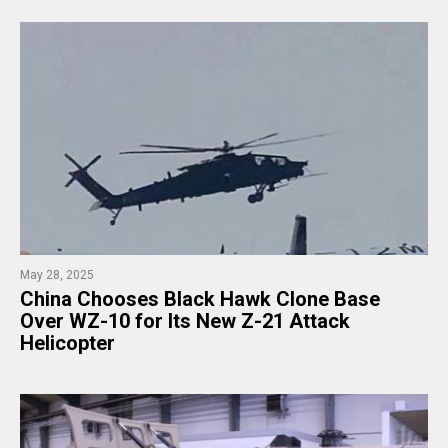
May 28, 2025
China Chooses Black Hawk Clone Base
Over WZ-10 for Its New Z-21 Attack
Helicopter