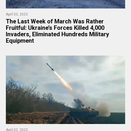
April 03, 2023
The Last Week of March Was Rather
Fruitful: Ukraine’s Forces Killed 4,000
Invaders, Eliminated Hundreds Military
Equipment
April 02, 2023