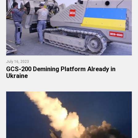
July 16, 2023
GCS-200 Demining Platform Already in
Ukraine