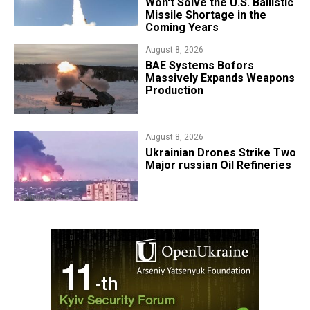
Won't Solve the U.S. Ballistic
Missile Shortage in the
Coming Years
August 8, 2026
​BAE Systems Bofors
Massively Expands Weapons
Production
August 8, 2026
​Ukrainian Drones Strike Two
Major russian Oil Refineries