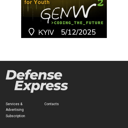
Services &
Contacts
Advertising
Subscription