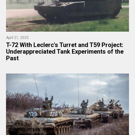
April 21, 2025
T-72 With Leclerc's Turret and T59 Project:
Underappreciated Tank Experiments of the
Past