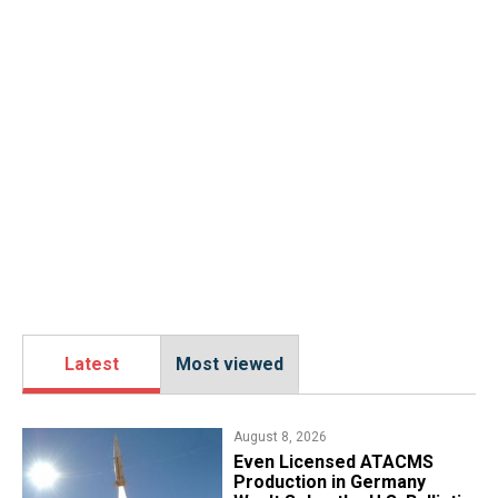
Latest
Most viewed
August 8, 2026
​Even Licensed ATACMS
Production in Germany