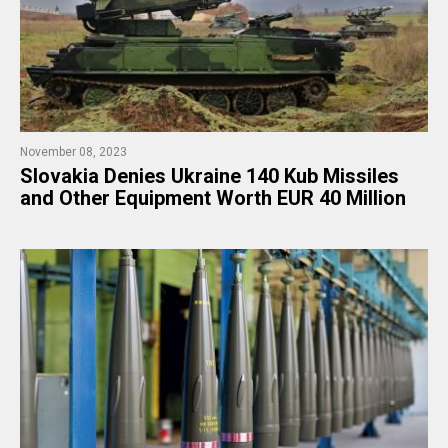
November 08, 2023
Slovakia Denies Ukraine 140 Kub Missiles
and Other Equipment Worth EUR 40 Million