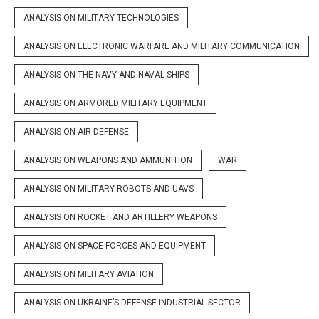
ANALYSIS ON MILITARY TECHNOLOGIES
ANALYSIS ON ELECTRONIC WARFARE AND MILITARY COMMUNICATION
ANALYSIS ON THE NAVY AND NAVAL SHIPS
ANALYSIS ON ARMORED MILITARY EQUIPMENT
ANALYSIS ON AIR DEFENSE
ANALYSIS ON WEAPONS AND AMMUNITION
WAR
ANALYSIS ON MILITARY ROBOTS AND UAVS
ANALYSIS ON ROCKET AND ARTILLERY WEAPONS
ANALYSIS ON SPACE FORCES AND EQUIPMENT
ANALYSIS ON MILITARY AVIATION
ANALYSIS ON UKRAINE’S DEFENSE INDUSTRIAL SECTOR