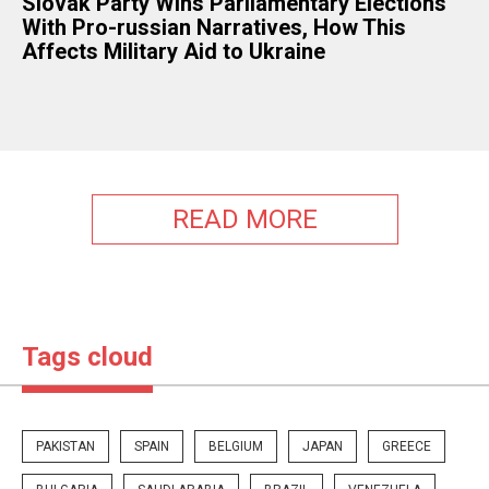
Slovak Party Wins Parliamentary Elections
With Pro-russian Narratives, How This
Affects Military Aid to Ukraine
READ MORE
Tags cloud
PAKISTAN
SPAIN
BELGIUM
JAPAN
GREECE