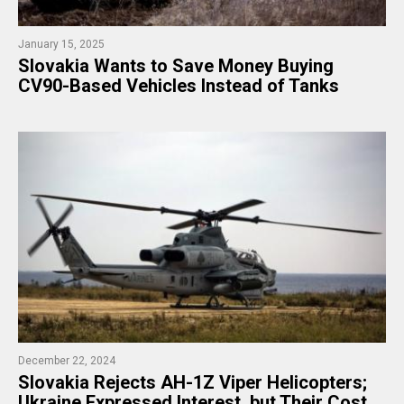
January 15, 2025
Slovakia Wants to Save Money Buying
CV90-Based Vehicles Instead of Tanks
December 22, 2024
Slovakia Rejects AH-1Z Viper Helicopters;
Ukraine Expressed Interest, but Their Cost