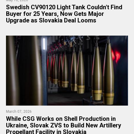
Swedish CV90120 Light Tank Couldn't Find
Buyer for 25 Years, Now Gets Major
Upgrade as Slovakia Deal Looms​​​​​​​​​​​​​​​​
March 07, 2026
While CSG Works on Shell Production in
Ukraine, Slovak ZVS to Build New Artillery
Propellant Facility in Slovakia