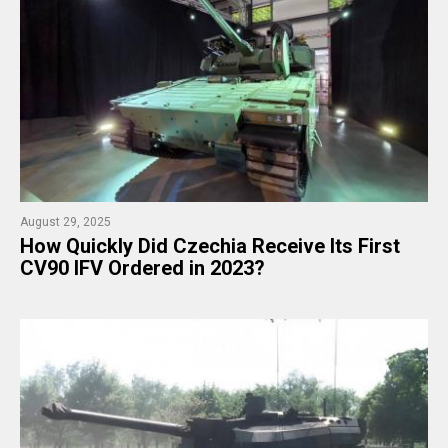
August 29, 2025
​How Quickly Did Czechia Receive Its First
CV90 IFV Ordered in 2023?