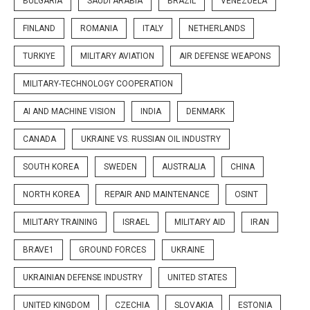
BULGARIA
SAUDI ARABIA
BRAZIL
VENEZUELA
FINLAND
ROMANIA
ITALY
NETHERLANDS
TURKIYE
MILITARY AVIATION
AIR DEFENSE WEAPONS
MILITARY-TECHNOLOGY COOPERATION
AI AND MACHINE VISION
INDIA
DENMARK
CANADA
UKRAINE VS. RUSSIAN OIL INDUSTRY
SOUTH KOREA
SWEDEN
AUSTRALIA
CHINA
NORTH KOREA
REPAIR AND MAINTENANCE
OSINT
MILITARY TRAINING
ISRAEL
MILITARY AID
IRAN
BRAVE1
GROUND FORCES
UKRAINE
UKRAINIAN DEFENSE INDUSTRY
UNITED STATES
UNITED KINGDOM
CZECHIA
SLOVAKIA
ESTONIA