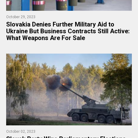
October 29, 2023
Slovakia Denies Further Military Aid to
Ukraine But Business Contracts Still Active:
What Weapons Are For Sale
October 02, 2023