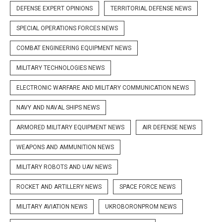
DEFENSE EXPERT OPINIONS
TERRITORIAL DEFENSE NEWS
SPECIAL OPERATIONS FORCES NEWS
COMBAT ENGINEERING EQUIPMENT NEWS
MILITARY TECHNOLOGIES NEWS
ELECTRONIC WARFARE AND MILITARY COMMUNICATION NEWS
NAVY AND NAVAL SHIPS NEWS
ARMORED MILITARY EQUIPMENT NEWS
AIR DEFENSE NEWS
WEAPONS AND AMMUNITION NEWS
MILITARY ROBOTS AND UAV NEWS
ROCKET AND ARTILLERY NEWS
SPACE FORCE NEWS
MILITARY AVIATION NEWS
UKROBORONPROM NEWS