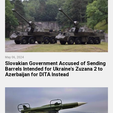
May 06, 2024
​Slovakian Government Accused of Sending
Barrels Intended for Ukraine's Zuzana 2 to
Azerbaijan for DITA Instead