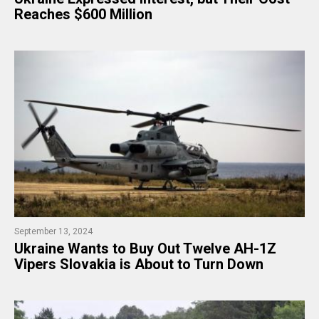
Reaches $600 Million
September 13, 2024
Ukraine Wants to Buy Out Twelve AH-1Z
Vipers Slovakia is About to Turn Down