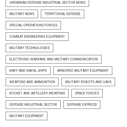
UKRAINIAN DEFENSE INDUSTRIAL SECTOR NEWS
MILITARY NEWS
TERRITORIAL DEFENSE
SPECIAL OPERATIONS FORCES
COMBAT ENGINEERING EQUIPMENT
MILITARY TECHNOLOGIES
ELECTRONIC WARFARE AND MILITARY COMMUNICATION
NAVY AND NAVAL SHIPS
ARMORED MILITARY EQUIPMENT
WEAPONS AND AMMUNITION
MILITARY ROBOTS AND UAVS
ROCKET AND ARTILLERY WEAPONS
SPACE FORCES
DEFENSE INDUSTRIAL SECTOR
DEFENSE EXPRESS
MILITARY EQUIPMENT