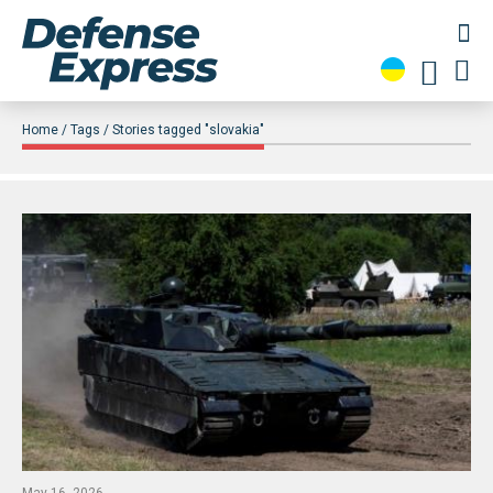
Home
Tags
Stories tagged "slovakia"
May 16, 2026