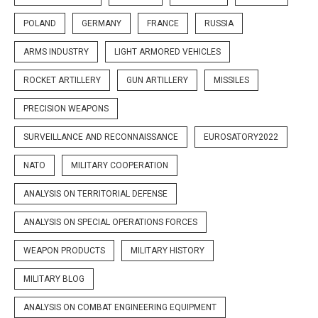
POLAND
GERMANY
FRANCE
RUSSIA
ARMS INDUSTRY
LIGHT ARMORED VEHICLES
ROCKET ARTILLERY
GUN ARTILLERY
MISSILES
PRECISION WEAPONS
SURVEILLANCE AND RECONNAISSANCE
EUROSATORY2022
NATO
MILITARY COOPERATION
ANALYSIS ON TERRITORIAL DEFENSE
ANALYSIS ON SPECIAL OPERATIONS FORCES
WEAPON PRODUCTS
MILITARY HISTORY
MILITARY BLOG
ANALYSIS ON COMBAT ENGINEERING EQUIPMENT