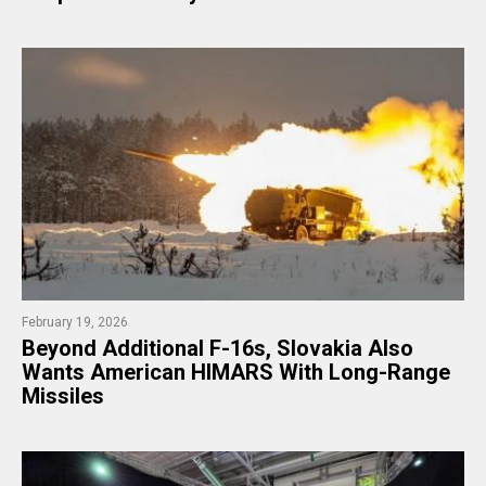
February 19, 2026
Beyond Additional F-16s, Slovakia Also
Wants American HIMARS With Long-Range
Missiles