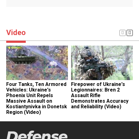
Video
Four Tanks, Ten Armored
Firepower of Ukraine's
​
Vehicles: Ukraine's
Legionnaires: Bren 2
D
Phoenix Unit Repels
Assault Rifle
L
Massive Assault on
Demonstrates Accuracy
T
Kostiantynivka in Donetsk
and Reliability (Video)
P
Region (Video)