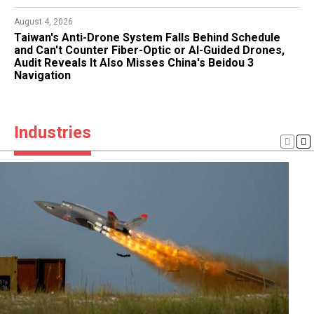
August 1, 2026
August 4, 2026
Turkiye's Kizilelma Unmanned Fighter Fires Weapons
Taiwan's Anti-Drone System Falls Behind Schedule
From Internal Bay for First Time, Two Precision Bomb
and Can't Counter Fiber-Optic or AI-Guided Drones,
Tests Preserve Low Radar Signature With Ukrainian
Audit Reveals It Also Misses China's Beidou 3
Engine Aboard
Navigation
Industries