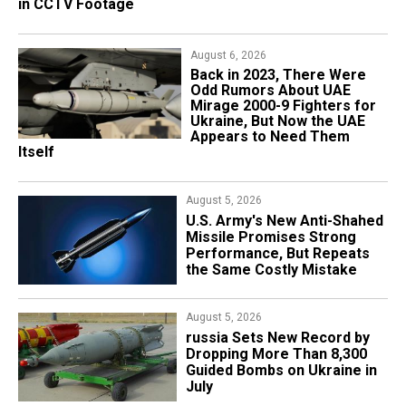
in CCTV Footage
but Called Modular Multi-Mission Drone
August 6, 2026
August 3, 2026
Back in 2023, There Were
Ukraine's Largest UGV Now
Odd Rumors About UAE
Carries 1.5 Tons, but How
Mirage 2000-9 Fighters for
Survivable Is It in Combat?
Ukraine, But Now the UAE
Appears to Need Them
Itself
August 2, 2026
Everything Suggests russia
August 5, 2026
Is Already Launching
U.S. Army's New Anti-Shahed
Banderol Cruise Missiles
Missile Promises Strong
From Ground-Based
Performance, But Repeats
Launchers Against Ukraine
the Same Costly Mistake
August 1, 2026
​Hornet-2 UAVs, Which May
August 5, 2026
End Up in Ukraine’s Armed
​russia Sets New Record by
Forces, Can Fly in Swarms,
Dropping More Than 8,300
Are Almost Completely
Guided Bombs on Ukraine in
Autonomous
July