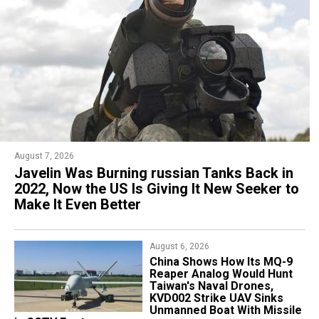
August 7, 2026
August 3, 2026
Javelin Was Burning russian Tanks Back in
russia Has Noticed New Engines on
2022, Now the US Is Giving It New Seeker to
Ukraine's FP-5 Flamingo Cruise Missile:
Make It Even Better
What They Could Be and Why They Matter
August 6, 2026
August 3, 2026
China Shows How Its MQ-9
BAE Systems and Lockheed
Reaper Analog Would Hunt
Martin's Secret
Taiwan's Naval Drones,
FalconWorks and Skunk
KVD002 Strike UAV Sinks
Works Units Reveal Blizzard,
Unmanned Boat With Missile
Looks Like a Cruise Missile