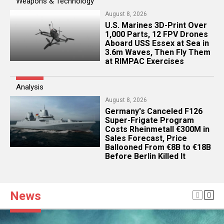
Weapons & Technology
August 8, 2026
U.S. Marines 3D-Print Over
1,000 Parts, 12 FPV Drones
Aboard USS Essex at Sea in
3.6m Waves, Then Fly Them
at RIMPAC Exercises
Analysis
August 8, 2026
Germany's Canceled F126
Super-Frigate Program
Costs Rheinmetall €300M in
Sales Forecast, Price
Ballooned From €8B to €18B
Before Berlin Killed It
News