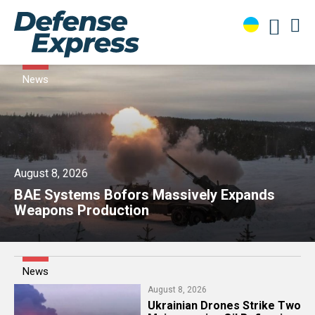
News
August 8, 2026
​BAE Systems Bofors Massively Expands
Weapons Production
News
August 8, 2026
​Ukrainian Drones Strike Two