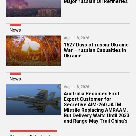
Major russian Oil Refineries
News
August 8, 2026
1627 Days of russia-Ukraine
War – russian Casualties In
Ukraine
News
August 8, 2026
Australia Becomes First
Export Customer for
Secretive AIM-260 JATM
Missile Replacing AMRAAM,
But Delivery Waits Until 2033
and Range May Trail China's