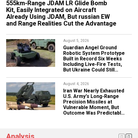
555km-Range JDAM LR Glide Bomb
AI-Controlled Robotic Factory to Begin
U.S. Navy Picks CoAspire's 1,800km
Kit, Easily Integrated on Aircraft
Producing HIMARS Rocket Motors
RAACM-ER Cruise Missile for CHAOS
Already Using JDAM, But russian EW
Next Month, Patriot Missiles Are Next
Program, Same ERAM Family That
and Range Realities Cut the Advantage
Already Gave Ukraine Rusty Dagger
August 3, 2026
Bulgaria Considers Buying Used F-16 or Gripen
August 5, 2026
July 27, 2026
Fighters Amid F-16 Delivery Delays, Possibly
Guardian Angel Ground
Turkiye Eyes Egypt as S-
Same Jets Ukraine Wants While Also Eyeing
Robotic System Prototype
400 Buyer to Fix F-35
Poland's MiG-29s
Built in Record Six Weeks
Program Problem, Cairo
Including Live-Fire Tests,
Already Operates russian
But Ukraine Could Still
S-300VM Claiming 40km
August 3, 2026
Help Refine It
Ballistic Intercept
russia's Railways,
Backbone of Its War
August 4, 2026
July 27, 2026
Logistics, Are Sliding Into
Iran War Nearly Exhausted
Sanctions Are Driving
Crisis
U.S. Army's Long-Range
russia's Aviation Industry
Precision Missiles at
Into Crisis, Forcing Rostec
Vulnerable Moment, But
Into a Major Restructuring
Outcome Was Predictable
Amid ATACMS-to-PrSM
Transition
Analysis