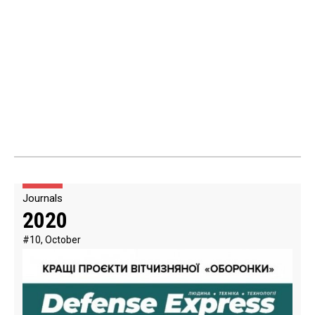
Journals
2020
#10, October