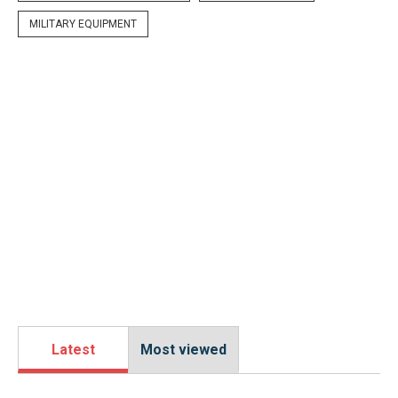
MILITARY EQUIPMENT
Latest
Most viewed