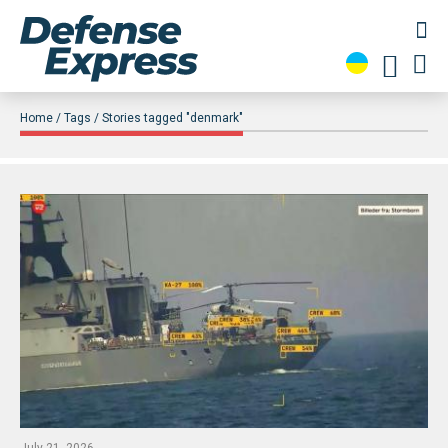
Home
Tags
Stories tagged "denmark"
July 21, 2026