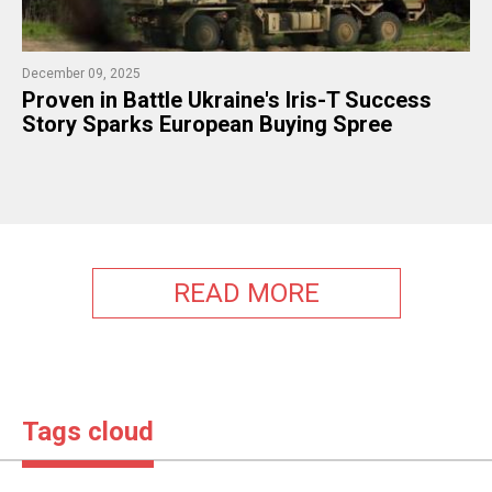
December 09, 2025
Proven in Battle Ukraine's Iris-T Success
Story Sparks European Buying Spree
READ MORE
Tags cloud