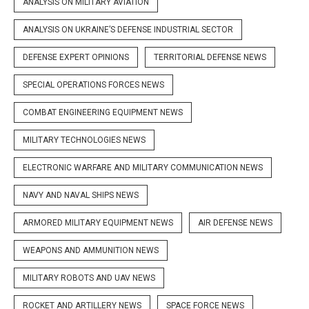
ANALYSIS ON MILITARY AVIATION
ANALYSIS ON UKRAINE’S DEFENSE INDUSTRIAL SECTOR
DEFENSE EXPERT OPINIONS
TERRITORIAL DEFENSE NEWS
SPECIAL OPERATIONS FORCES NEWS
COMBAT ENGINEERING EQUIPMENT NEWS
MILITARY TECHNOLOGIES NEWS
ELECTRONIC WARFARE AND MILITARY COMMUNICATION NEWS
NAVY AND NAVAL SHIPS NEWS
ARMORED MILITARY EQUIPMENT NEWS
AIR DEFENSE NEWS
WEAPONS AND AMMUNITION NEWS
MILITARY ROBOTS AND UAV NEWS
ROCKET AND ARTILLERY NEWS
SPACE FORCE NEWS