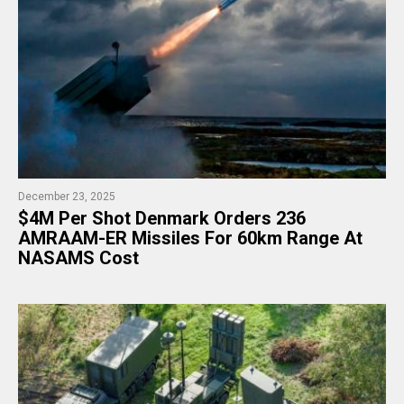
December 23, 2025
$4M Per Shot Denmark Orders 236
AMRAAM-ER Missiles For 60km Range At
NASAMS Cost