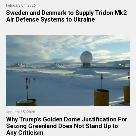
February 04, 2026
​Sweden and Denmark to Supply Tridon Mk2
Air Defense Systems to Ukraine
January 15, 2026
​Why Trump's Golden Dome Justification For
Seizing Greenland Does Not Stand Up to
Any Criticism