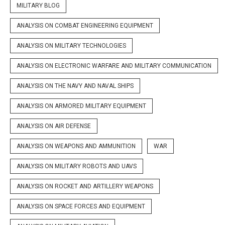
MILITARY BLOG
ANALYSIS ON COMBAT ENGINEERING EQUIPMENT
ANALYSIS ON MILITARY TECHNOLOGIES
ANALYSIS ON ELECTRONIC WARFARE AND MILITARY COMMUNICATION
ANALYSIS ON THE NAVY AND NAVAL SHIPS
ANALYSIS ON ARMORED MILITARY EQUIPMENT
ANALYSIS ON AIR DEFENSE
ANALYSIS ON WEAPONS AND AMMUNITION
WAR
ANALYSIS ON MILITARY ROBOTS AND UAVS
ANALYSIS ON ROCKET AND ARTILLERY WEAPONS
ANALYSIS ON SPACE FORCES AND EQUIPMENT