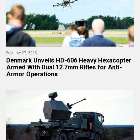
February 27, 2026
Denmark Unveils HD-606 Heavy Hexacopter
Armed With Dual 12.7mm Rifles for Anti-
Armor Operations