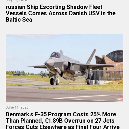
​russian Ship Escorting Shadow Fleet
Vessels Comes Across Danish USV in the
Baltic Sea
June 11, 2026
Denmark's F-35 Program Costs 25% More
Than Planned, €1.89B Overrun on 27 Jets
Forces Cuts Elsewhere as Final Four Arrive