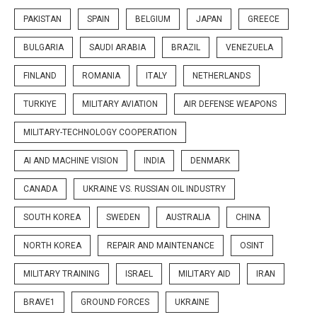
PAKISTAN
SPAIN
BELGIUM
JAPAN
GREECE
BULGARIA
SAUDI ARABIA
BRAZIL
VENEZUELA
FINLAND
ROMANIA
ITALY
NETHERLANDS
TURKIYE
MILITARY AVIATION
AIR DEFENSE WEAPONS
MILITARY-TECHNOLOGY COOPERATION
AI AND MACHINE VISION
INDIA
DENMARK
CANADA
UKRAINE VS. RUSSIAN OIL INDUSTRY
SOUTH KOREA
SWEDEN
AUSTRALIA
CHINA
NORTH KOREA
REPAIR AND MAINTENANCE
OSINT
MILITARY TRAINING
ISRAEL
MILITARY AID
IRAN
BRAVE1
GROUND FORCES
UKRAINE