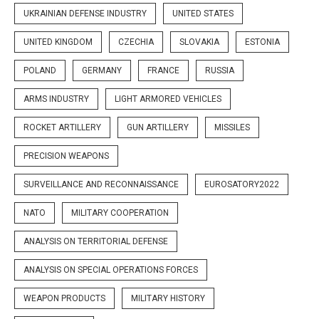
UKRAINIAN DEFENSE INDUSTRY
UNITED STATES
UNITED KINGDOM
CZECHIA
SLOVAKIA
ESTONIA
POLAND
GERMANY
FRANCE
RUSSIA
ARMS INDUSTRY
LIGHT ARMORED VEHICLES
ROCKET ARTILLERY
GUN ARTILLERY
MISSILES
PRECISION WEAPONS
SURVEILLANCE AND RECONNAISSANCE
EUROSATORY2022
NATO
MILITARY COOPERATION
ANALYSIS ON TERRITORIAL DEFENSE
ANALYSIS ON SPECIAL OPERATIONS FORCES
WEAPON PRODUCTS
MILITARY HISTORY