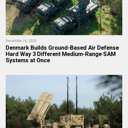
December 16, 2025
Denmark Builds Ground-Based Air Defense
Hard Way 3 Different Medium-Range SAM
Systems at Once