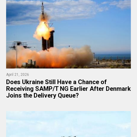
April 21, 2026
Does Ukraine Still Have a Chance of
Receiving SAMP/T NG Earlier After Denmark
Joins the Delivery Queue?