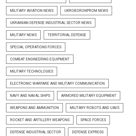
MILITARY AVIATION NEWS
UKROBORONPROM NEWS
UKRAINIAN DEFENSE INDUSTRIAL SECTOR NEWS
MILITARY NEWS
TERRITORIAL DEFENSE
SPECIAL OPERATIONS FORCES
COMBAT ENGINEERING EQUIPMENT
MILITARY TECHNOLOGIES
ELECTRONIC WARFARE AND MILITARY COMMUNICATION
NAVY AND NAVAL SHIPS
ARMORED MILITARY EQUIPMENT
WEAPONS AND AMMUNITION
MILITARY ROBOTS AND UAVS
ROCKET AND ARTILLERY WEAPONS
SPACE FORCES
DEFENSE INDUSTRIAL SECTOR
DEFENSE EXPRESS