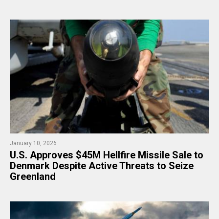
January 10, 2026
U.S. Approves $45M Hellfire Missile Sale to
Denmark Despite Active Threats to Seize
Greenland