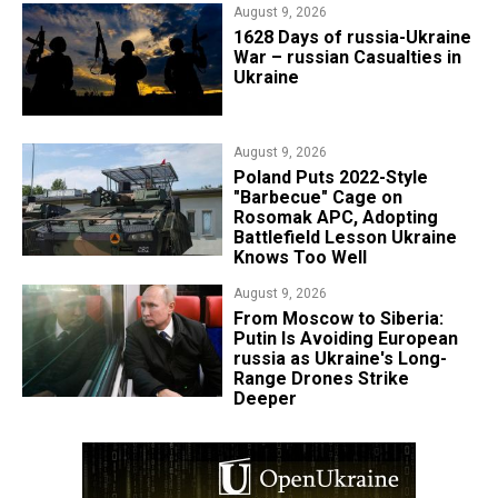
August 9, 2026
​1628 Days of russia-Ukraine
War – russian Casualties in
Ukraine
August 9, 2026
Poland Puts 2022-Style
"Barbecue" Cage on
Rosomak APC, Adopting
Battlefield Lesson Ukraine
Knows Too Well
August 9, 2026
From Moscow to Siberia:
Putin Is Avoiding European
russia as Ukraine's Long-
Range Drones Strike
Deeper