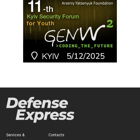
Services &
Contacts