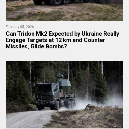
February 05, 2026
Can Tridon Mk2 Expected by Ukraine Really
Engage Targets at 12 km and Counter
Missiles, Glide Bombs?