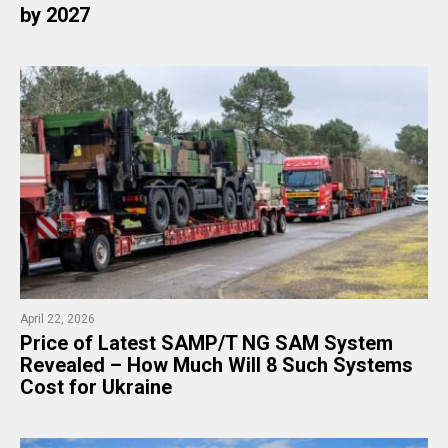
by 2027
April 22, 2026
​Price of Latest SAMP/T NG SAM System
Revealed – How Much Will 8 Such Systems
Cost for Ukraine