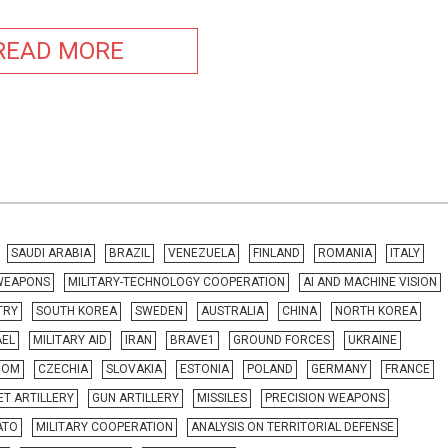
READ MORE
SAUDI ARABIA
BRAZIL
VENEZUELA
FINLAND
ROMANIA
ITALY
 WEAPONS
MILITARY-TECHNOLOGY COOPERATION
AI AND MACHINE VISION
TRY
SOUTH KOREA
SWEDEN
AUSTRALIA
CHINA
NORTH KOREA
AEL
MILITARY AID
IRAN
BRAVE1
GROUND FORCES
UKRAINE
DOM
CZECHIA
SLOVAKIA
ESTONIA
POLAND
GERMANY
FRANCE
T ARTILLERY
GUN ARTILLERY
MISSILES
PRECISION WEAPONS
ATO
MILITARY COOPERATION
ANALYSIS ON TERRITORIAL DEFENSE