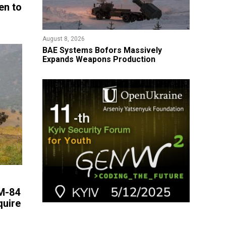
en to
August 8, 2026
​BAE Systems Bofors Massively
Expands Weapons Production
 M-84
quire