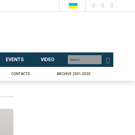
EVENTS
VIDEO
CONTACTS
ARCHIVE 2001-2020