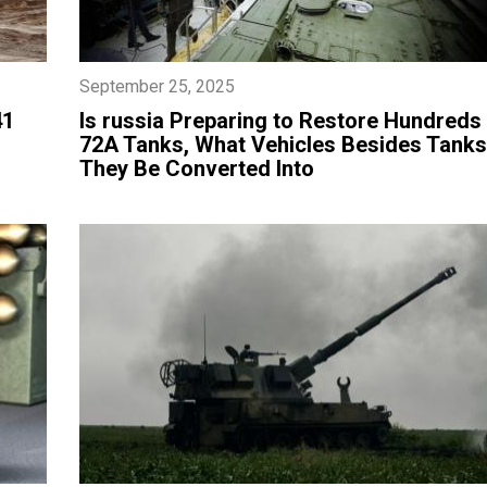
September 25, 2025
41
​Is russia Preparing to Restore Hundreds 
72A Tanks, What Vehicles Besides Tank
They Be Converted Into