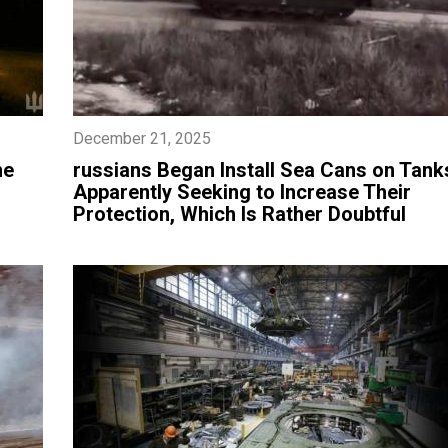
December 21, 2025
he
​russians Began Install Sea Cans on Tank
Apparently Seeking to Increase Their
Protection, Which Is Rather Doubtful