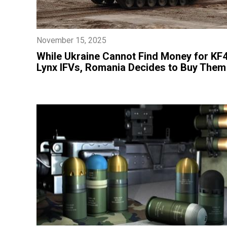
November 15, 2025
​While Ukraine Cannot Find Money for KF
Lynx IFVs, Romania Decides to Buy Them