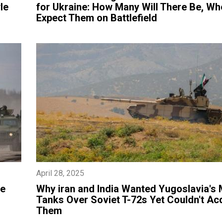
le
for Ukraine: How Many Will There Be, Wh
Expect Them on Battlefield
April 28, 2025
he
​Why iran and India Wanted Yugoslavia's
Tanks Over Soviet T-72s Yet Couldn't Ac
Them