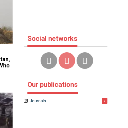
Social networks
tan,
 Who
Our publications
Journals
3