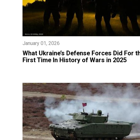
January 01, 2026
​What Ukraine’s Defense Forces Did For t
First Time In History of Wars in 2025