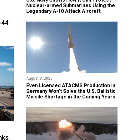
Nuclear-armed Submarines Using the
Legendary A-10 Attack Aircraft
-44
August 8, 2026
​Even Licensed ATACMS Production in
Germany Won't Solve the U.S. Ballistic
Missile Shortage in the Coming Years
nks