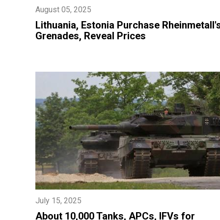
August 05, 2025
Lithuania, Estonia Purchase Rheinmetall'
Grenades, Reveal Prices
July 15, 2025
About 10,000 Tanks, APCs, IFVs for