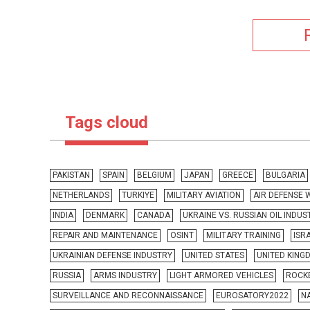
Tags cloud
PAKISTAN
SPAIN
BELGIUM
JAPAN
GREECE
BULGARIA
NETHERLANDS
TURKIYE
MILITARY AVIATION
AIR DEFENSE
INDIA
DENMARK
CANADA
UKRAINE VS. RUSSIAN OIL INDUS
REPAIR AND MAINTENANCE
OSINT
MILITARY TRAINING
ISR
UKRAINIAN DEFENSE INDUSTRY
UNITED STATES
UNITED KING
RUSSIA
ARMS INDUSTRY
LIGHT ARMORED VEHICLES
ROCKE
SURVEILLANCE AND RECONNAISSANCE
EUROSATORY2022
N