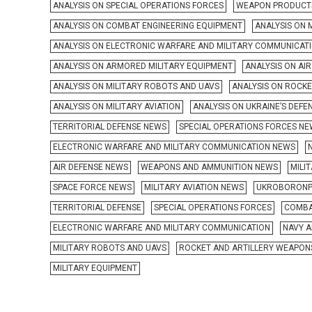
ANALYSIS ON SPECIAL OPERATIONS FORCES
WEAPON PRODUCT
ANALYSIS ON COMBAT ENGINEERING EQUIPMENT
ANALYSIS ON 
ANALYSIS ON ELECTRONIC WARFARE AND MILITARY COMMUNICAT
ANALYSIS ON ARMORED MILITARY EQUIPMENT
ANALYSIS ON AI
ANALYSIS ON MILITARY ROBOTS AND UAVS
ANALYSIS ON ROCK
ANALYSIS ON MILITARY AVIATION
ANALYSIS ON UKRAINE’S DEFE
TERRITORIAL DEFENSE NEWS
SPECIAL OPERATIONS FORCES N
ELECTRONIC WARFARE AND MILITARY COMMUNICATION NEWS
AIR DEFENSE NEWS
WEAPONS AND AMMUNITION NEWS
MILI
SPACE FORCE NEWS
MILITARY AVIATION NEWS
UKROBORONP
TERRITORIAL DEFENSE
SPECIAL OPERATIONS FORCES
COMBA
ELECTRONIC WARFARE AND MILITARY COMMUNICATION
NAVY A
MILITARY ROBOTS AND UAVS
ROCKET AND ARTILLERY WEAPON
MILITARY EQUIPMENT