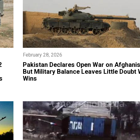
February 28, 2026
2
Pakistan Declares Open War on Afghanis
But Military Balance Leaves Little Doubt
s
Wins