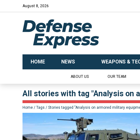
August 8, 2026
HOME
NEWS
WEAPONS & TE
ABOUT US
OUR TEAM
All stories with tag "Analysis on
Home
Tags
Stories tagged "Analysis on armored military equipm