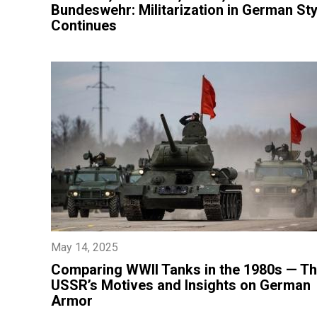
Bundeswehr: Militarization in German Sty
Continues
May 14, 2025
​Comparing WWII Tanks in the 1980s — T
USSR’s Motives and Insights on German
Armor