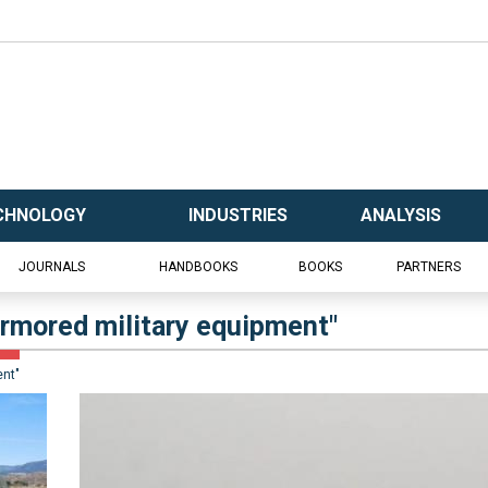
CHNOLOGY
INDUSTRIES
ANALYSIS
JOURNALS
HANDBOOKS
BOOKS
PARTNERS
 armored military equipment"
ent"