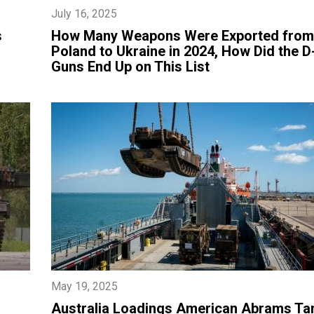
July 16, 2025
s
​How Many Weapons Were Exported from
Poland to Ukraine in 2024, How Did the D
Guns End Up on This List
May 19, 2025
​Australia Loadings American Abrams Ta