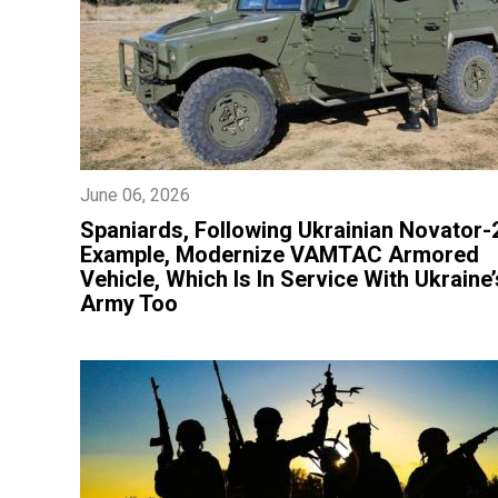
June 06, 2026
​Spaniards, Following Ukrainian Novator-
Example, Modernize VAMTAC Armored
Vehicle, Which Is In Service With Ukraine’
Army Too