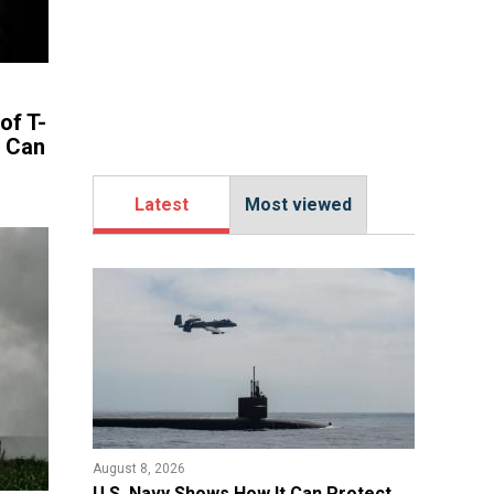
of T-
s Can
Latest
Most viewed
August 8, 2026
​U.S. Navy Shows How It Can Protect