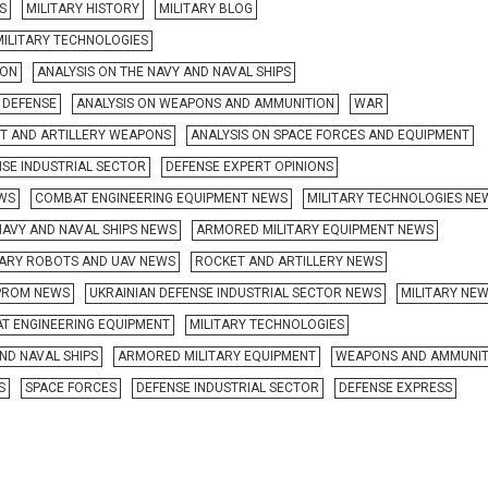
S
MILITARY HISTORY
MILITARY BLOG
MILITARY TECHNOLOGIES
ION
ANALYSIS ON THE NAVY AND NAVAL SHIPS
R DEFENSE
ANALYSIS ON WEAPONS AND AMMUNITION
WAR
ET AND ARTILLERY WEAPONS
ANALYSIS ON SPACE FORCES AND EQUIPMENT
NSE INDUSTRIAL SECTOR
DEFENSE EXPERT OPINIONS
EWS
COMBAT ENGINEERING EQUIPMENT NEWS
MILITARY TECHNOLOGIES NE
NAVY AND NAVAL SHIPS NEWS
ARMORED MILITARY EQUIPMENT NEWS
TARY ROBOTS AND UAV NEWS
ROCKET AND ARTILLERY NEWS
ROM NEWS
UKRAINIAN DEFENSE INDUSTRIAL SECTOR NEWS
MILITARY NE
T ENGINEERING EQUIPMENT
MILITARY TECHNOLOGIES
ND NAVAL SHIPS
ARMORED MILITARY EQUIPMENT
WEAPONS AND AMMUNIT
S
SPACE FORCES
DEFENSE INDUSTRIAL SECTOR
DEFENSE EXPRESS