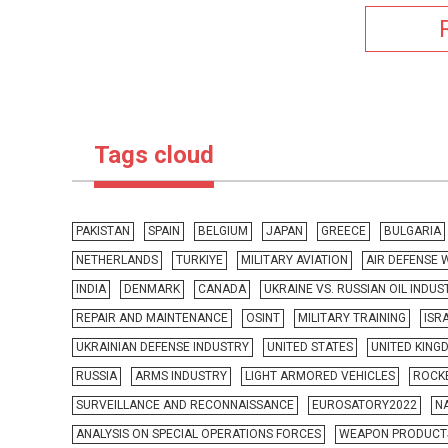
Tags cloud
PAKISTAN
SPAIN
BELGIUM
JAPAN
GREECE
BULGARIA
NETHERLANDS
TURKIYE
MILITARY AVIATION
AIR DEFENSE
INDIA
DENMARK
CANADA
UKRAINE VS. RUSSIAN OIL INDUS
REPAIR AND MAINTENANCE
OSINT
MILITARY TRAINING
ISR
UKRAINIAN DEFENSE INDUSTRY
UNITED STATES
UNITED KING
RUSSIA
ARMS INDUSTRY
LIGHT ARMORED VEHICLES
ROCKE
SURVEILLANCE AND RECONNAISSANCE
EUROSATORY2022
N
ANALYSIS ON SPECIAL OPERATIONS FORCES
WEAPON PRODUCT