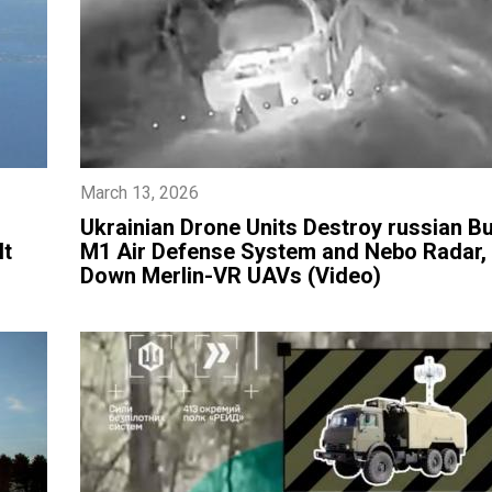
March 13, 2026
​Ukrainian Drone Units Destroy russian B
lt
M1 Air Defense System and Nebo Radar,
Down Merlin-VR UAVs (Video)