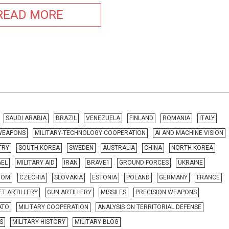
READ MORE
SAUDI ARABIA
BRAZIL
VENEZUELA
FINLAND
ROMANIA
ITALY
 WEAPONS
MILITARY-TECHNOLOGY COOPERATION
AI AND MACHINE VISION
TRY
SOUTH KOREA
SWEDEN
AUSTRALIA
CHINA
NORTH KOREA
AEL
MILITARY AID
IRAN
BRAVE1
GROUND FORCES
UKRAINE
DOM
CZECHIA
SLOVAKIA
ESTONIA
POLAND
GERMANY
FRANCE
T ARTILLERY
GUN ARTILLERY
MISSILES
PRECISION WEAPONS
ATO
MILITARY COOPERATION
ANALYSIS ON TERRITORIAL DEFENSE
S
MILITARY HISTORY
MILITARY BLOG