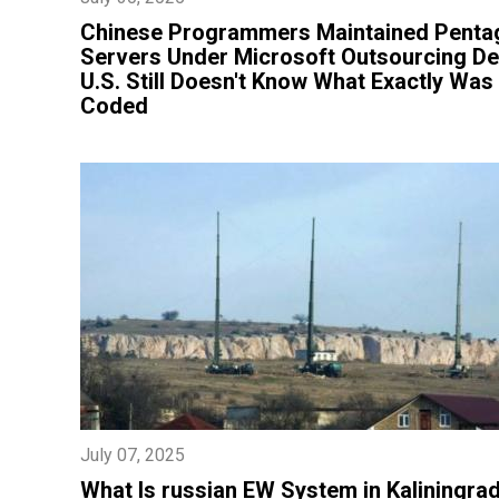
Chinese Programmers Maintained Penta
Servers Under Microsoft Outsourcing De
U.S. Still Doesn't Know What Exactly Was
Coded
July 07, 2025
What Is russian EW System in Kaliningra