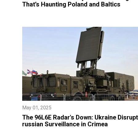
That’s Haunting Poland and Baltics
May 01, 2025
​The 96L6E Radar's Down: Ukraine Disrup
russian Surveillance in Crimea