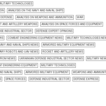
MILITARY TECHNOLOGIES
ION
ANALYSIS ON THE NAVY AND NAVAL SHIPS
R DEFENSE
ANALYSIS ON WEAPONS AND AMMUNITION
WAR
ET AND ARTILLERY WEAPONS
ANALYSIS ON SPACE FORCES AND EQUIPMENT
NSE INDUSTRIAL SECTOR
DEFENSE EXPERT OPINIONS
EWS
COMBAT ENGINEERING EQUIPMENT NEWS
MILITARY TECHNOLOGIES NE
NAVY AND NAVAL SHIPS NEWS
ARMORED MILITARY EQUIPMENT NEWS
TARY ROBOTS AND UAV NEWS
ROCKET AND ARTILLERY NEWS
ROM NEWS
UKRAINIAN DEFENSE INDUSTRIAL SECTOR NEWS
MILITARY NE
T ENGINEERING EQUIPMENT
MILITARY TECHNOLOGIES
ND NAVAL SHIPS
ARMORED MILITARY EQUIPMENT
WEAPONS AND AMMUNIT
S
SPACE FORCES
DEFENSE INDUSTRIAL SECTOR
DEFENSE EXPRESS