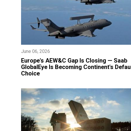
June 06, 2026
Europe's AEW&C Gap Is Closing — Saab
GlobalEye Is Becoming Continent's Defau
Choice