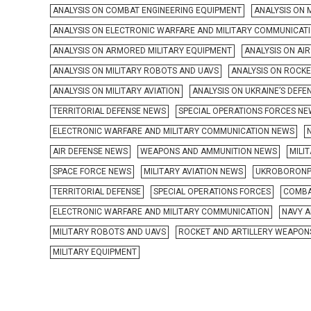
ANALYSIS ON COMBAT ENGINEERING EQUIPMENT
ANALYSIS ON 
ANALYSIS ON ELECTRONIC WARFARE AND MILITARY COMMUNICAT
ANALYSIS ON ARMORED MILITARY EQUIPMENT
ANALYSIS ON AI
ANALYSIS ON MILITARY ROBOTS AND UAVS
ANALYSIS ON ROCK
ANALYSIS ON MILITARY AVIATION
ANALYSIS ON UKRAINE’S DEFE
TERRITORIAL DEFENSE NEWS
SPECIAL OPERATIONS FORCES N
ELECTRONIC WARFARE AND MILITARY COMMUNICATION NEWS
AIR DEFENSE NEWS
WEAPONS AND AMMUNITION NEWS
MILI
SPACE FORCE NEWS
MILITARY AVIATION NEWS
UKROBORONP
TERRITORIAL DEFENSE
SPECIAL OPERATIONS FORCES
COMBA
ELECTRONIC WARFARE AND MILITARY COMMUNICATION
NAVY A
MILITARY ROBOTS AND UAVS
ROCKET AND ARTILLERY WEAPON
MILITARY EQUIPMENT