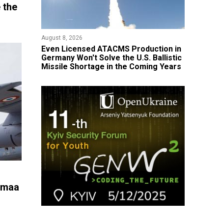
 the
August 8, 2026
​Even Licensed ATACMS Production in
Germany Won't Solve the U.S. Ballistic
Missile Shortage in the Coming Years
iumaa