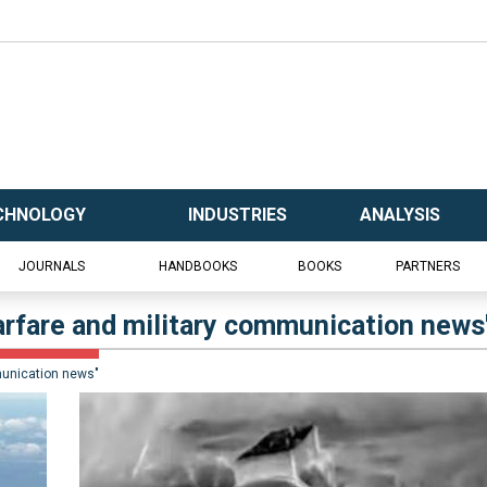
CHNOLOGY
INDUSTRIES
ANALYSIS
JOURNALS
HANDBOOKS
BOOKS
PARTNERS
warfare and military communication news
munication news"