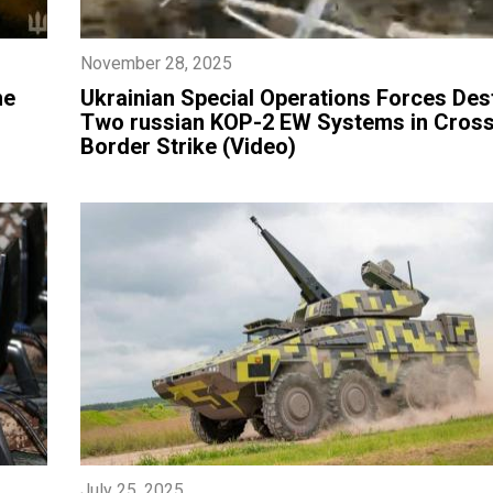
November 28, 2025
he
​Ukrainian Special Operations Forces Des
Two russian KOP-2 EW Systems in Cross
Border Strike (Video)
July 25, 2025