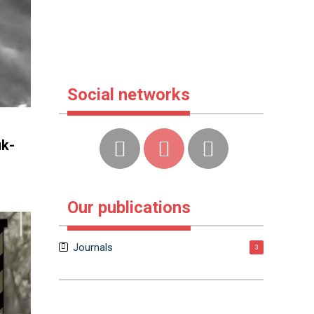
Social networks
uk-
Our publications
Journals
3