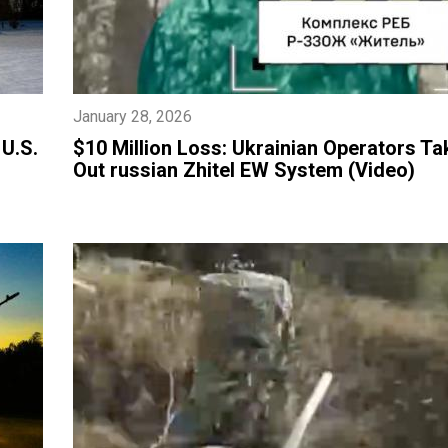
January 28, 2026
 U.S.
​$10 Million Loss: Ukrainian Operators Ta
Out russian Zhitel EW System (Video)