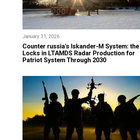
January 31, 2026
​Counter russia's Iskander-M System: the
Locks in LTAMDS Radar Production for
Patriot System Through 2030