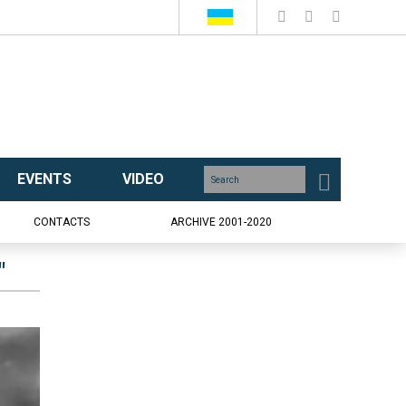
EVENTS
VIDEO
CONTACTS
ARCHIVE 2001-2020
"