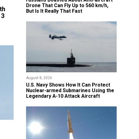
Drone That Can Fly Up to 560 km/h,
th
But Is It Really That Fast
 3
August 8, 2026
​U.S. Navy Shows How It Can Protect
Nuclear-armed Submarines Using the
Legendary A-10 Attack Aircraft