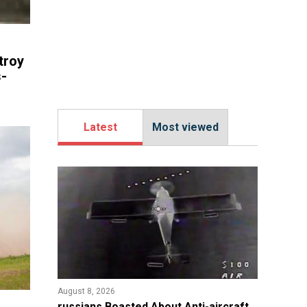
troy
-
Latest
Most viewed
August 8, 2026
russians Boasted About Anti-aircraft