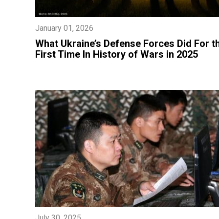
January 01, 2026
​What Ukraine’s Defense Forces Did For t
First Time In History of Wars in 2025
July 30, 2025