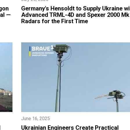
gon
​Germany's Hensoldt to Supply Ukraine wi
al —
Advanced TRML-4D and Spexer 2000 Mk
Radars for the First Time
June 16, 2025
d
Ukrainian Engineers Create Practical