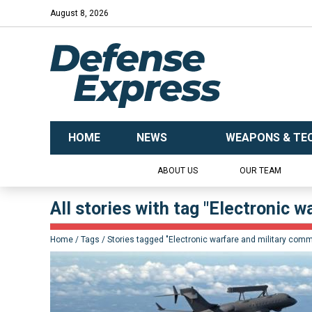
August 8, 2026
HOME
NEWS
WEAPONS & TE
ABOUT US
OUR TEAM
All stories with tag "Electronic 
Home
Tags
Stories tagged "Electronic warfare and military com