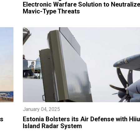
Electronic Warfare Solution to Neutralize
Mavic-Type Threats
January 04, 2025
ts
Estonia Bolsters its Air Defense with Hi
Island Radar System