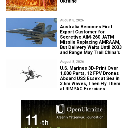
Ukraine
August 8, 2026
Australia Becomes First
Export Customer for
Secretive AIM-260 JATM
Missile Replacing AMRAAM,
But Delivery Waits Until 2033
and Range May Trail China's
August 8, 2026
U.S. Marines 3D-Print Over
1,000 Parts, 12 FPV Drones
Aboard USS Essex at Sea in
3.6m Waves, Then Fly Them
at RIMPAC Exercises