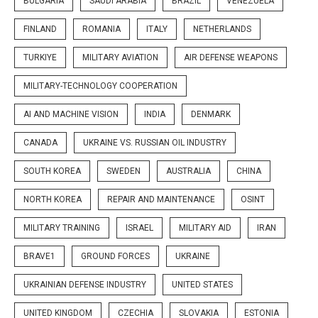
BULGARIA
SAUDI ARABIA
BRAZIL
VENEZUELA
FINLAND
ROMANIA
ITALY
NETHERLANDS
TURKIYE
MILITARY AVIATION
AIR DEFENSE WEAPONS
MILITARY-TECHNOLOGY COOPERATION
AI AND MACHINE VISION
INDIA
DENMARK
CANADA
UKRAINE VS. RUSSIAN OIL INDUSTRY
SOUTH KOREA
SWEDEN
AUSTRALIA
CHINA
NORTH KOREA
REPAIR AND MAINTENANCE
OSINT
MILITARY TRAINING
ISRAEL
MILITARY AID
IRAN
BRAVE1
GROUND FORCES
UKRAINE
UKRAINIAN DEFENSE INDUSTRY
UNITED STATES
UNITED KINGDOM
CZECHIA
SLOVAKIA
ESTONIA