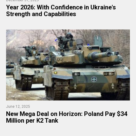
Year 2026: With Confidence in Ukraine's
Strength and Capabilities
June 12, 2025
New Mega Deal on Horizon: Poland Pay $34
Million per K2 Tank