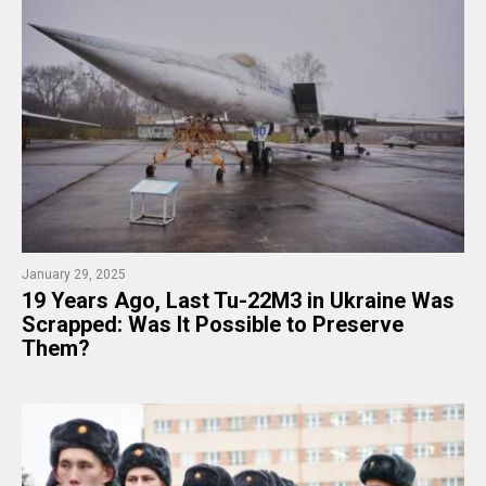
January 29, 2025
19 Years Ago, Last Tu-22M3 in Ukraine Was
Scrapped: Was It Possible to Preserve
Them?