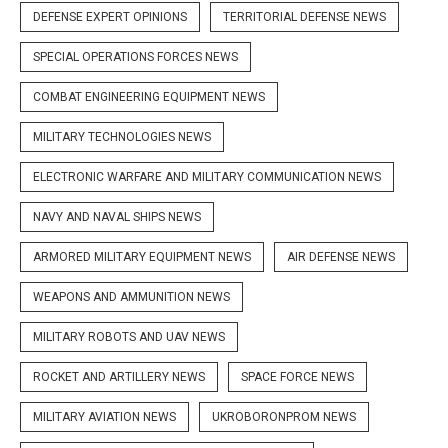
DEFENSE EXPERT OPINIONS
TERRITORIAL DEFENSE NEWS
SPECIAL OPERATIONS FORCES NEWS
COMBAT ENGINEERING EQUIPMENT NEWS
MILITARY TECHNOLOGIES NEWS
ELECTRONIC WARFARE AND MILITARY COMMUNICATION NEWS
NAVY AND NAVAL SHIPS NEWS
ARMORED MILITARY EQUIPMENT NEWS
AIR DEFENSE NEWS
WEAPONS AND AMMUNITION NEWS
MILITARY ROBOTS AND UAV NEWS
ROCKET AND ARTILLERY NEWS
SPACE FORCE NEWS
MILITARY AVIATION NEWS
UKROBORONPROM NEWS