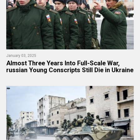
January 03, 2025
Almost Three Years Into Full-Scale War,
russian Young Conscripts Still Die in Ukraine