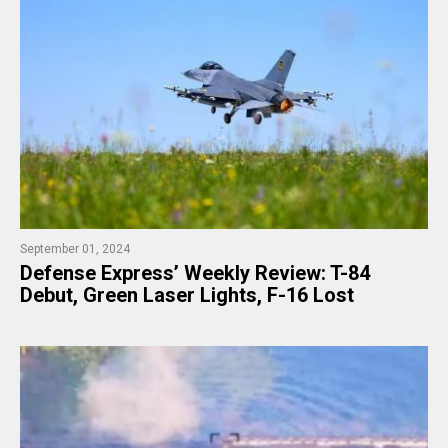
September 01, 2024
​Defense Express’ Weekly Review: T-84
Debut, Green Laser Lights, F-16 Lost