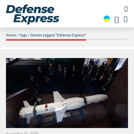
Home
Tags
Stories tagged "Defense Express"
December 31, 2025