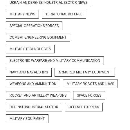
UKRAINIAN DEFENSE INDUSTRIAL SECTOR NEWS
MILITARY NEWS
TERRITORIAL DEFENSE
SPECIAL OPERATIONS FORCES
COMBAT ENGINEERING EQUIPMENT
MILITARY TECHNOLOGIES
ELECTRONIC WARFARE AND MILITARY COMMUNICATION
NAVY AND NAVAL SHIPS
ARMORED MILITARY EQUIPMENT
WEAPONS AND AMMUNITION
MILITARY ROBOTS AND UAVS
ROCKET AND ARTILLERY WEAPONS
SPACE FORCES
DEFENSE INDUSTRIAL SECTOR
DEFENSE EXPRESS
MILITARY EQUIPMENT