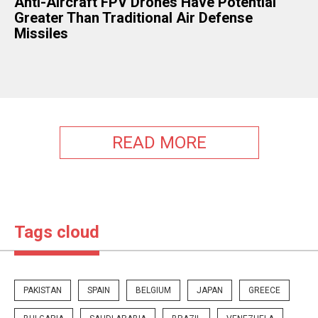
​Anti-Aircraft FPV Drones Have Potential
Greater Than Traditional Air Defense
Missiles
READ MORE
Tags cloud
PAKISTAN
SPAIN
BELGIUM
JAPAN
GREECE