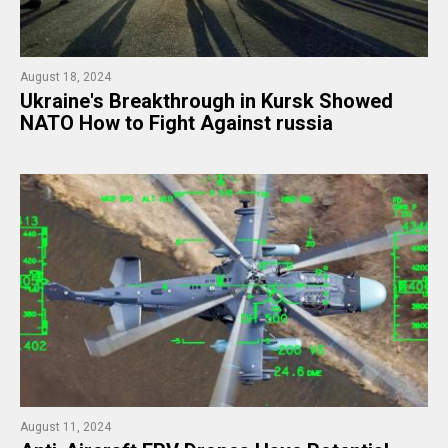
August 18, 2024
​Ukraine's Breakthrough in Kursk Showed
NATO How to Fight Against russia
August 11, 2024