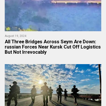
August 19, 2024
​All Three Bridges Across Seym Are Down:
russian Forces Near Kursk Cut Off Logistics
But Not Irrevocably