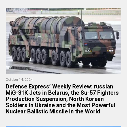
October 14, 2024
​Defense Express’ Weekly Review: russian
MiG-31K Jets in Belarus, the Su-57 Fighters
Production Suspension, North Korean
Soldiers in Ukraine and the Most Powerful
Nuclear Ballistic Missile in the World