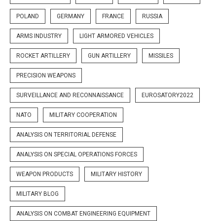
POLAND
GERMANY
FRANCE
RUSSIA
ARMS INDUSTRY
LIGHT ARMORED VEHICLES
ROCKET ARTILLERY
GUN ARTILLERY
MISSILES
PRECISION WEAPONS
SURVEILLANCE AND RECONNAISSANCE
EUROSATORY2022
NATO
MILITARY COOPERATION
ANALYSIS ON TERRITORIAL DEFENSE
ANALYSIS ON SPECIAL OPERATIONS FORCES
WEAPON PRODUCTS
MILITARY HISTORY
MILITARY BLOG
ANALYSIS ON COMBAT ENGINEERING EQUIPMENT