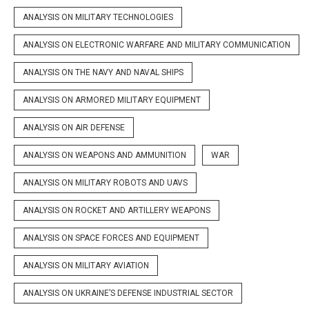
ANALYSIS ON MILITARY TECHNOLOGIES
ANALYSIS ON ELECTRONIC WARFARE AND MILITARY COMMUNICATION
ANALYSIS ON THE NAVY AND NAVAL SHIPS
ANALYSIS ON ARMORED MILITARY EQUIPMENT
ANALYSIS ON AIR DEFENSE
ANALYSIS ON WEAPONS AND AMMUNITION
WAR
ANALYSIS ON MILITARY ROBOTS AND UAVS
ANALYSIS ON ROCKET AND ARTILLERY WEAPONS
ANALYSIS ON SPACE FORCES AND EQUIPMENT
ANALYSIS ON MILITARY AVIATION
ANALYSIS ON UKRAINE’S DEFENSE INDUSTRIAL SECTOR