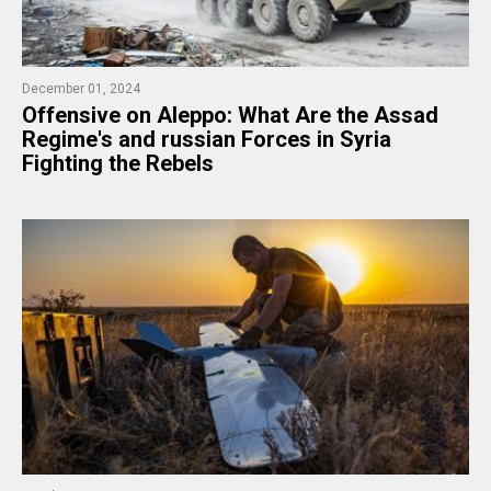
December 01, 2024
Offensive on Aleppo: What Are the Assad
Regime's and russian Forces in Syria
Fighting the Rebels