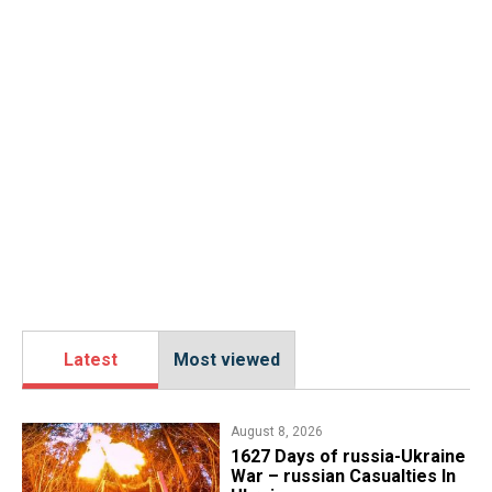
Latest
Most viewed
August 8, 2026
1627 Days of russia-Ukraine
War – russian Casualties In