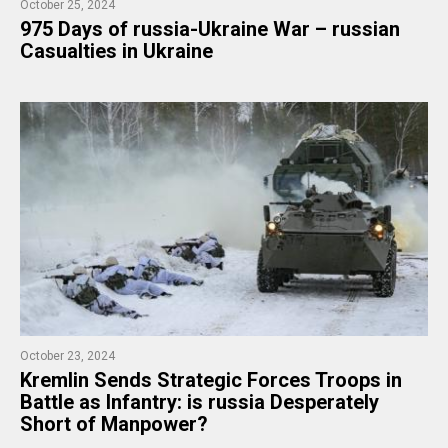
October 25, 2024
975 ​Days of russia-Ukraine War – russian
Casualties in Ukraine
October 23, 2024
​Kremlin Sends Strategic Forces Troops in
Battle as Infantry: is russia Desperately
Short of Manpower?