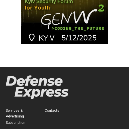
Services &
Contacts
Advertising
Subscription