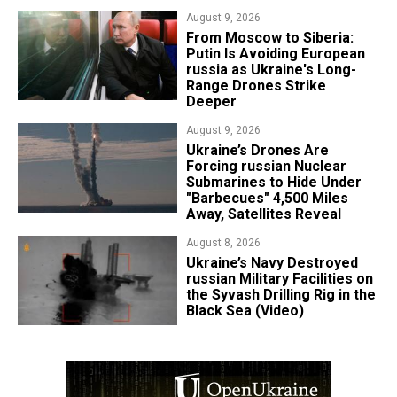
August 9, 2026
From Moscow to Siberia:
Putin Is Avoiding European
russia as Ukraine's Long-
Range Drones Strike
Deeper
August 9, 2026
Ukraine’s Drones Are
Forcing russian Nuclear
Submarines to Hide Under
"Barbecues" 4,500 Miles
Away, Satellites Reveal
August 8, 2026
​Ukraine’s Navy Destroyed
russian Military Facilities on
the Syvash Drilling Rig in the
Black Sea (Video)