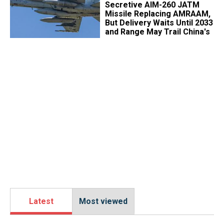
Secretive AIM-260 JATM
Missile Replacing AMRAAM,
But Delivery Waits Until 2033
and Range May Trail China's
Latest
Most viewed