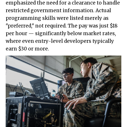
emphasized the need for a clearance to handle
restricted government information. Actual
programming skills were listed merely as
"preferred," not required. The pay was just $18
per hour — significantly below market rates,
where even entry-level developers typically
earn $30 or more.