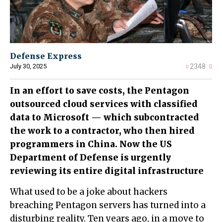
Defense Express
July 30, 2025
2348
In an effort to save costs, the Pentagon
outsourced cloud services with classified
data to Microsoft — which subcontracted
the work to a contractor, who then hired
programmers in China. Now the US
Department of Defense is urgently
reviewing its entire digital infrastructure
What used to be a joke about hackers
breaching Pentagon servers has turned into a
disturbing reality. Ten years ago, in a move to