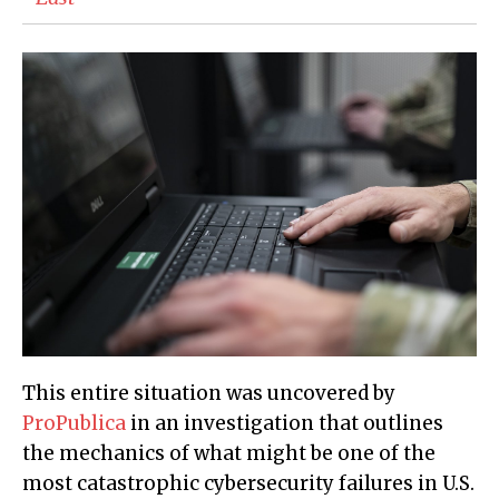
This entire situation was uncovered by
ProPublica
in an investigation that outlines
the mechanics of what might be one of the
most catastrophic cybersecurity failures in U.S.