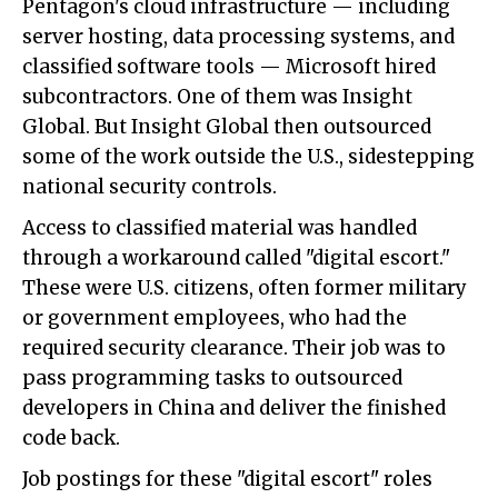
Pentagon's cloud infrastructure — including
server hosting, data processing systems, and
classified software tools — Microsoft hired
subcontractors. One of them was Insight
Global. But Insight Global then outsourced
some of the work outside the U.S., sidestepping
national security controls.
Access to classified material was handled
through a workaround called "digital escort."
These were U.S. citizens, often former military
or government employees, who had the
required security clearance. Their job was to
pass programming tasks to outsourced
developers in China and deliver the finished
code back.
Job postings for these "digital escort" roles