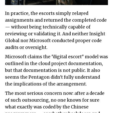
In practice, the escorts simply relayed
assignments and returned the completed code
— without being technically capable of
reviewing or validating it. And neither Insight
Global nor Microsoft conducted proper code
audits or oversight.
Microsoft claims the "digital escort" model was
outlined in the cloud project documentation,
but that documentation is not public. It also
seems the Pentagon didn't fully understand
the implications of the arrangement.
The most serious concern now: after a decade
of such outsourcing, no one knows for sure
what exactly was coded by the Chinese