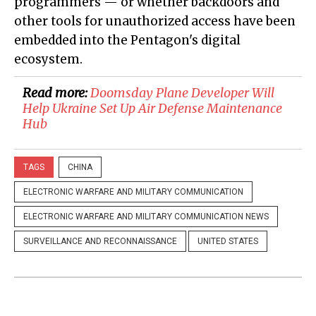
programmers — or whether backdoors and
other tools for unauthorized access have been
embedded into the Pentagon's digital
ecosystem.
Read more:
Doomsday Plane Developer Will
Help Ukraine Set Up Air Defense Maintenance
Hub
TAGS
CHINA
ELECTRONIC WARFARE AND MILITARY COMMUNICATION
ELECTRONIC WARFARE AND MILITARY COMMUNICATION NEWS
SURVEILLANCE AND RECONNAISSANCE
UNITED STATES