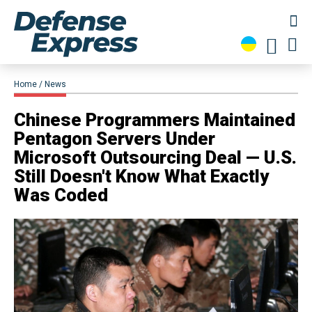
Home
News
Chinese Programmers Maintained
Pentagon Servers Under
Microsoft Outsourcing Deal — U.S.
Still Doesn't Know What Exactly
Was Coded