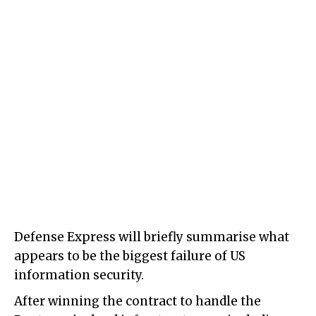
Defense Express will briefly summarise what
appears to be the biggest failure of US
information security.
After winning the contract to handle the