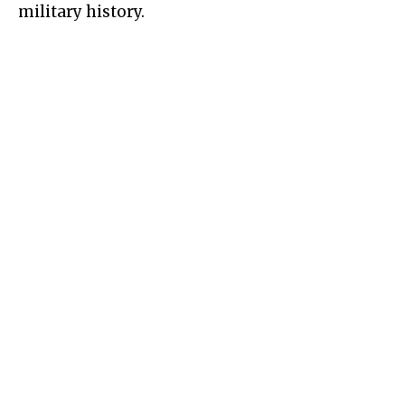
military history.