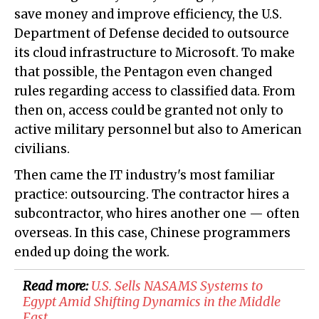
save money and improve efficiency, the U.S.
Department of Defense decided to outsource
its cloud infrastructure to Microsoft. To make
that possible, the Pentagon even changed
rules regarding access to classified data. From
then on, access could be granted not only to
active military personnel but also to American
civilians.
Then came the IT industry's most familiar
practice: outsourcing. The contractor hires a
subcontractor, who hires another one — often
overseas. In this case, Chinese programmers
ended up doing the work.
Read more:
U.S. Sells NASAMS Systems to
Egypt Amid Shifting Dynamics in the Middle
East