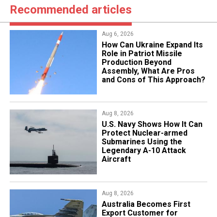
Recommended articles
Aug 6, 2026
​How Can Ukraine Expand Its
Role in Patriot Missile
Production Beyond
Assembly, What Are Pros
and Cons of This Approach?
Aug 8, 2026
​U.S. Navy Shows How It Can
Protect Nuclear-armed
Submarines Using the
Legendary A-10 Attack
Aircraft
Aug 8, 2026
Australia Becomes First
Export Customer for