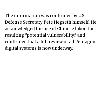
The information was confirmed by U.S.
Defense Secretary Pete Hegseth himself. He
acknowledged the use of Chinese labor, the
resulting "potential vulnerability," and
confirmed that a full review of all Pentagon
digital systems is now underway.