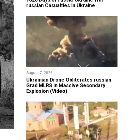
russian Casualties in Ukraine
August 7, 2026
​Ukrainian Drone Obliterates russian
Grad MLRS in Massive Secondary
Explosion (Video)