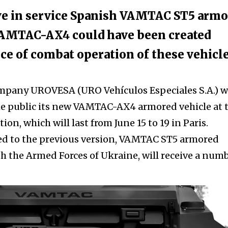
ve in service Spanish VAMTAC ST5 arm
 VAMTAC-AX4 could have been created
ce of combat operation of these vehicl
mpany UROVESA (URO Vehículos Especiales S.A.) wi
he public its new VAMTAC-AX4 armored vehicle at 
on, which will last from June 15 to 19 in Paris.
 to the previous version, VAMTAC ST5 armored
ith the Armed Forces of Ukraine, will receive a num