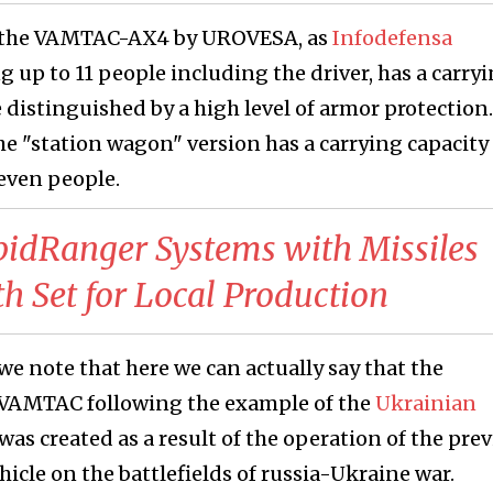
 of the VAMTAC-AX4 by UROVESA, as
Infodefensa
g up to 11 people including the driver, has a carry
be distinguished by a high level of armor protection.
 "station wagon" version has a carrying capacity 
even people.
apidRanger Systems with Missiles
th Set for Local Production
we note that here we can actually say that the
 VAMTAC following the example of the
Ukrainian
 was created as a result of the operation of the pre
icle on the battlefields of russia-Ukraine war.