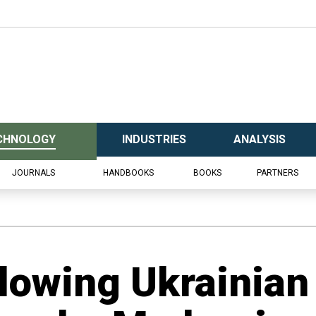
CHNOLOGY
INDUSTRIES
ANALYSIS
JOURNALS
HANDBOOKS
BOOKS
PARTNERS
llowing Ukrainian