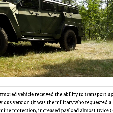
ored vehicle received the ability to transport up
vious version (it was the military who requested a
mine protection, increased payload almost twice 