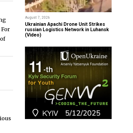
August 7, 2026
ing
​Ukrainian Apachi Drone Unit Strikes
 For
russian Logistics Network in Luhansk
(Video)
of
vious