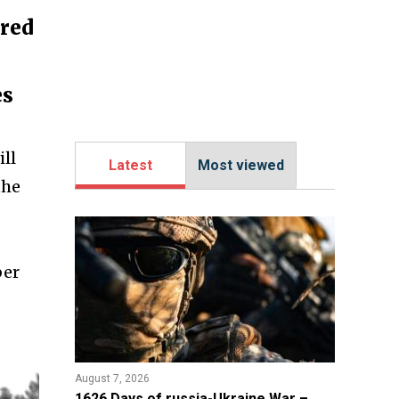
ored
es
ll
Latest
Most viewed
the
ber
August 7, 2026
1626 Days of russia-Ukraine War –