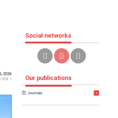
Social networks
6, 2026
Our publications
958
Journals
3