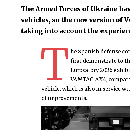
The Armed Forces of Ukraine ha
vehicles, so the new version of
taking into account the experien
T
he Spanish defense co
first demonstrate to t
Eurosatory 2026 exhibiti
VAMTAC-AX4, compared
vehicle, which is also in service w
of improvements.