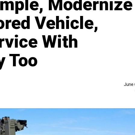
ample, Modernize
ed Vehicle,
rvice With
y Too
June 