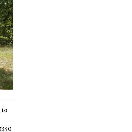
 to
(3340