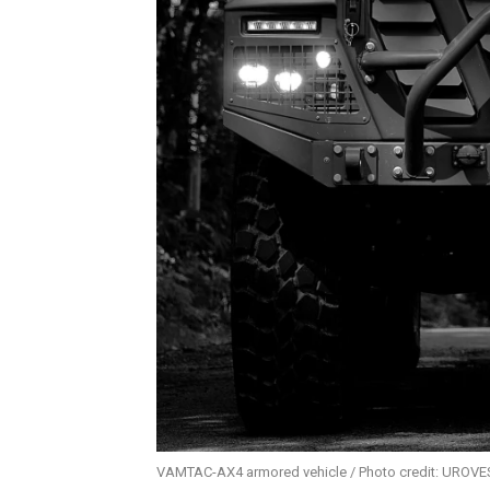
VAMTAC-AX4 armored vehicle / Photo credit: UROV