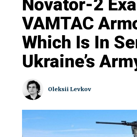
Novator-2 Ex
VAMTAC Armor
Which Is In Se
Ukraine’s Arm
Oleksii Levkov