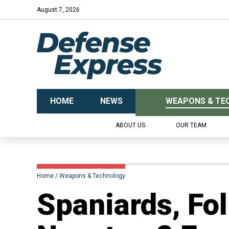
August 7, 2026
HOME
NEWS
WEAPONS & TE
ABOUT US
OUR TEAM
Home
Weapons & Technology
​Spaniards, Fo