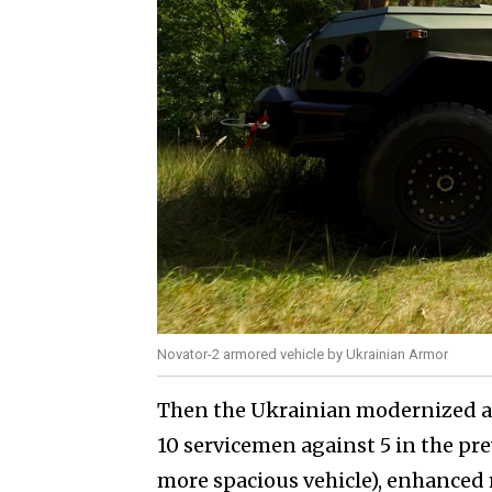
Novator-2 armored vehicle by Ukrainian Armor
Then the Ukrainian modernized arm
10 servicemen against 5 in the pre
more spacious vehicle), enhanced 