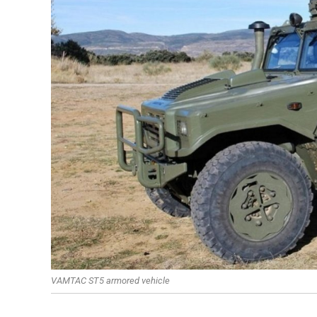
VAMTAC ST5 armored vehicle