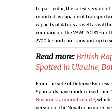
In particular, the latest version
reported, is capable of transportin
capacity of 4 tons as well as will 
comparison, the VAMTAC ST5 in the
2700 kg and can transport up to s
Read more:
​British R
Spotted in Ukraine, Bo
From the side of Defense Express, 
Spaniards have modernized their
Novator-2 armored vehicle
, which
version of the Novator armored veh