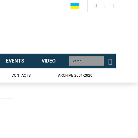
EVENTS
VIDEO
CONTACTS
ARCHIVE 2001-2020