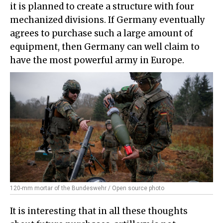
it is planned to create a structure with four
mechanized divisions. If Germany eventually
agrees to purchase such a large amount of
equipment, then Germany can well claim to
have the most powerful army in Europe.
120-mm mortar of the Bundeswehr / Open source photo
It is interesting that in all these thoughts