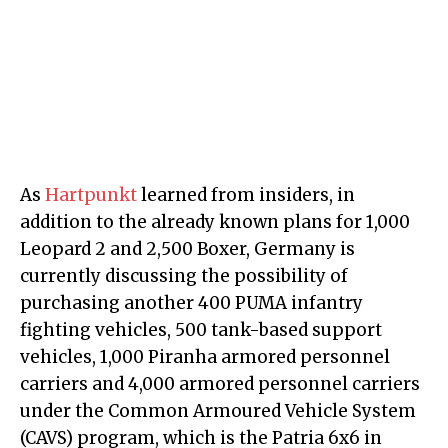
As
Hartpunkt
learned from insiders, in
addition to the already known plans for 1,000
Leopard 2 and 2,500 Boxer, Germany is
currently discussing the possibility of
purchasing another 400 PUMA infantry
fighting vehicles, 500 tank-based support
vehicles, 1,000 Piranha armored personnel
carriers and 4,000 armored personnel carriers
under the Common Armoured Vehicle System
(CAVS) program, which is the Patria 6x6 in