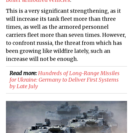
Boxer armoured vehicles
.
This is a very significant strengthening, as it
will increase its tank fleet more than three
times, as well as the armored personnel
carriers fleet more than seven times. However,
to confront russia, the threat from which has
been growing like wildfire lately, such an
increase will not be enough.
Read more:
Hundreds of Long-Range Missiles
for Ukraine: Germany to Deliver First Systems
by Late July