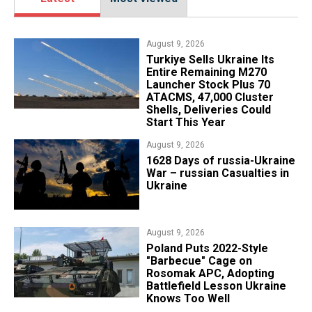
August 9, 2026
Turkiye Sells Ukraine Its
Entire Remaining M270
Launcher Stock Plus 70
ATACMS, 47,000 Cluster
Shells, Deliveries Could
Start This Year
August 9, 2026
​1628 Days of russia-Ukraine
War – russian Casualties in
Ukraine
August 9, 2026
Poland Puts 2022-Style
"Barbecue" Cage on
Rosomak APC, Adopting
Battlefield Lesson Ukraine
Knows Too Well