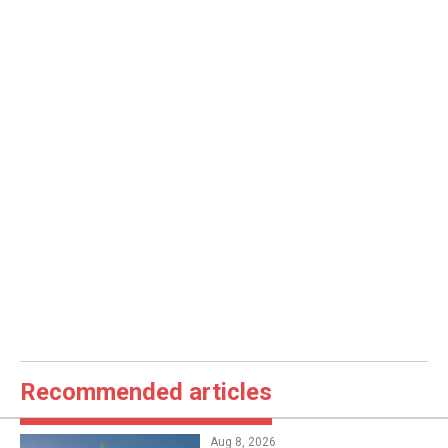
Recommended articles
Aug 8, 2026