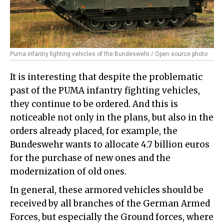
Puma infantry fighting vehicles of the Bundeswehr / Open source photo
It is interesting that despite the problematic
past of the PUMA infantry fighting vehicles,
they continue to be ordered. And this is
noticeable not only in the plans, but also in the
orders already placed, for example, the
Bundeswehr wants to allocate 4.7 billion euros
for the purchase of new ones and the
modernization of old ones.
In general, these armored vehicles should be
received by all branches of the German Armed
Forces, but especially the Ground forces, where