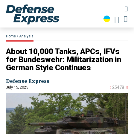
Home
Analysis
About 10,000 Tanks, APCs, IFVs
for Bundeswehr: Militarization in
German Style Continues
Defense Express
July 15, 2025
25478