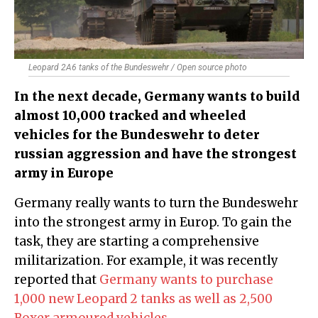
Leopard 2A6 tanks of the Bundeswehr / Open source photo
In the next decade, Germany wants to build
almost 10,000 tracked and wheeled
vehicles for the Bundeswehr to deter
russian aggression and have the strongest
army in Europe
Germany really wants to turn the Bundeswehr
into the strongest army in Europ. To gain the
task, they are starting a comprehensive
militarization. For example, it was recently
reported that
Germany wants to purchase
1,000 new Leopard 2 tanks as well as 2,500