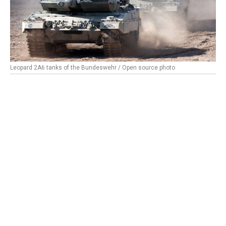
Leopard 2A6 tanks of the Bundeswehr / Open source photo