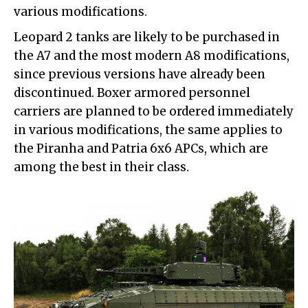
various modifications.
Leopard 2 tanks are likely to be purchased in
the A7 and the most modern A8 modifications,
since previous versions have already been
discontinued. Boxer armored personnel
carriers are planned to be ordered immediately
in various modifications, the same applies to
the Piranha and Patria 6x6 APCs, which are
among the best in their class.