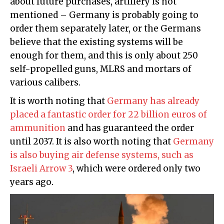
about future purchases, artillery is not
mentioned – Germany is probably going to
order them separately later, or the Germans
believe that the existing systems will be
enough for them, and this is only about 250
self-propelled guns, MLRS and mortars of
various calibers.
It is worth noting that
Germany has already
placed a fantastic order for 22 billion euros of
ammunition
and has guaranteed the order
until 2037. It is also worth noting that
Germany
is also buying air defense systems, such as
Israeli Arrow 3
, which were ordered only two
years ago.