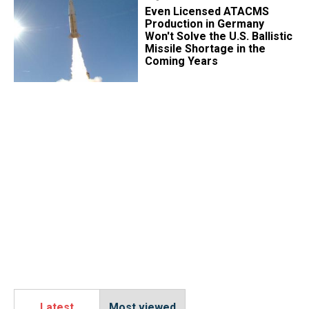
​Even Licensed ATACMS
Production in Germany
Won't Solve the U.S. Ballistic
Missile Shortage in the
Coming Years
Latest
Most viewed