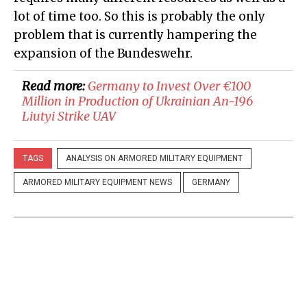
lot of time too. So this is probably the only
problem that is currently hampering the
expansion of the Bundeswehr.
Read more:
Germany to Invest Over €100
Million in Production of Ukrainian An-196
Liutyi Strike UAV
TAGS
ANALYSIS ON ARMORED MILITARY EQUIPMENT
ARMORED MILITARY EQUIPMENT NEWS
GERMANY