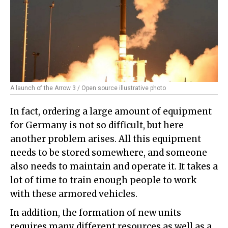
A launch of the Arrow 3 / Open source illustrative photo
In fact, ordering a large amount of equipment
for Germany is not so difficult, but here
another problem arises. All this equipment
needs to be stored somewhere, and someone
also needs to maintain and operate it. It takes a
lot of time to train enough people to work
with these armored vehicles.
In addition, the formation of new units
requires many different resources as well as a