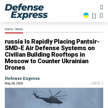
Home
News
​russia Is Rapidly Placing Pantsir-
SMD-E Air Defense Systems on
Civilian Building Rooftops in
Moscow to Counter Ukrainian
Drones
Defense Express
May 28, 2026
2913