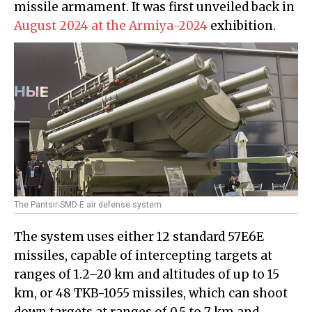
missile armament. It was first unveiled back in
August 2024 at the Armiya-2024
exhibition.
The Pantsir-SMD-E air defense system
The system uses either 12 standard 57E6E
missiles, capable of intercepting targets at
ranges of 1.2–20 km and altitudes of up to 15
km, or 48 TKB-1055 missiles, which can shoot