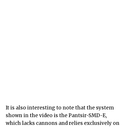
It is also interesting to note that the system
shown in the video is the Pantsir-SMD-E,
which lacks cannons and relies exclusively on