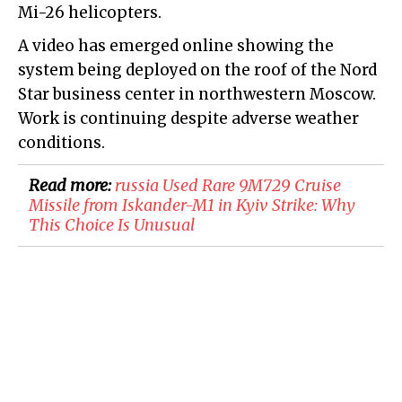
Mi-26 helicopters.
A video has emerged online showing the
system being deployed on the roof of the Nord
Star business center in northwestern Moscow.
Work is continuing despite adverse weather
conditions.
Read more:
russia Used Rare 9M729 Cruise
Missile from Iskander-M1 in Kyiv Strike: Why
This Choice Is Unusual