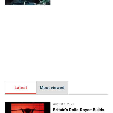
Latest
Most viewed
August 6, 2026
Britain's Rolls-Royce Builds