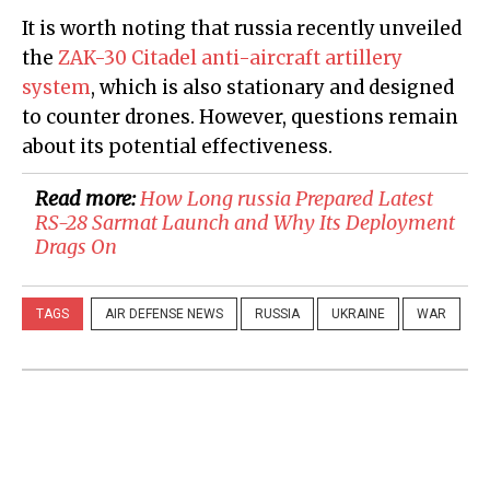
It is worth noting that russia recently unveiled
the
ZAK-30 Citadel anti-aircraft artillery
system
, which is also stationary and designed
to counter drones. However, questions remain
about its potential effectiveness.
Read more:
How Long russia Prepared Latest
RS-28 Sarmat Launch and Why Its Deployment
Drags On
TAGS
AIR DEFENSE NEWS
RUSSIA
UKRAINE
WAR