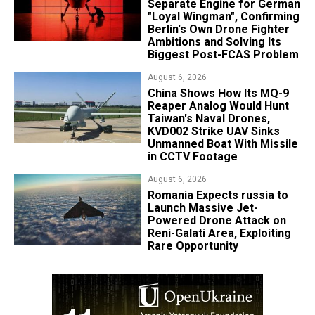
Separate Engine for German
"Loyal Wingman", Confirming
Berlin's Own Drone Fighter
Ambitions and Solving Its
Biggest Post-FCAS Problem
August 6, 2026
China Shows How Its MQ-9
Reaper Analog Would Hunt
Taiwan's Naval Drones,
KVD002 Strike UAV Sinks
Unmanned Boat With Missile
in CCTV Footage
August 6, 2026
Romania Expects russia to
Launch Massive Jet-
Powered Drone Attack on
Reni-Galati Area, Exploiting
Rare Opportunity