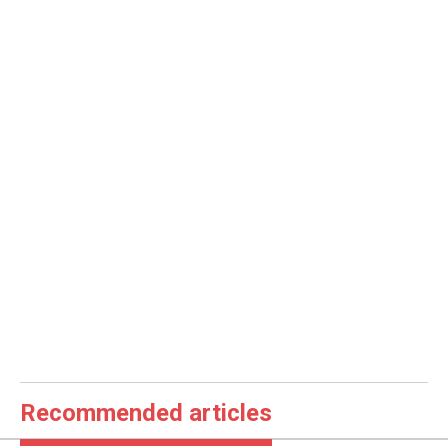
Recommended articles