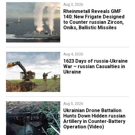
Aug 3, 2026
Rheinmetall Reveals GMF
140: New Frigate Designed
to Counter russian Zircon,
Oniks, Ballistic Missiles
Aug 4, 2026
1623 Days of russia-Ukraine
War – russian Casualties in
Ukraine
Aug 5, 2026
​Ukrainian Drone Battalion
Hunts Down Hidden russian
Artillery in Counter-Battery
Operation (Video)