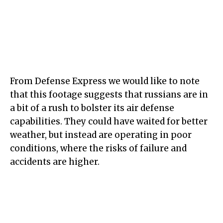
From Defense Express we would like to note
that this footage suggests that russians are in
a bit of a rush to bolster its air defense
capabilities. They could have waited for better
weather, but instead are operating in poor
conditions, where the risks of failure and
accidents are higher.