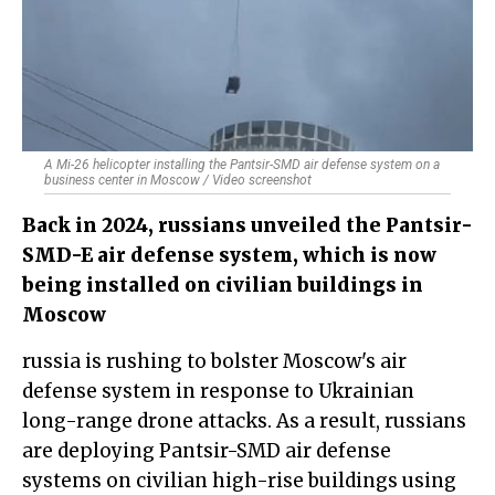
A Mi-26 helicopter installing the Pantsir-SMD air defense system on a
business center in Moscow / Video screenshot
Back in 2024, russians unveiled the Pantsir-
SMD-E air defense system, which is now
being installed on civilian buildings in
Moscow
russia is rushing to bolster Moscow's air
defense system in response to Ukrainian
long-range drone attacks. As a result, russians
are deploying Pantsir-SMD air defense
systems on civilian high-rise buildings using