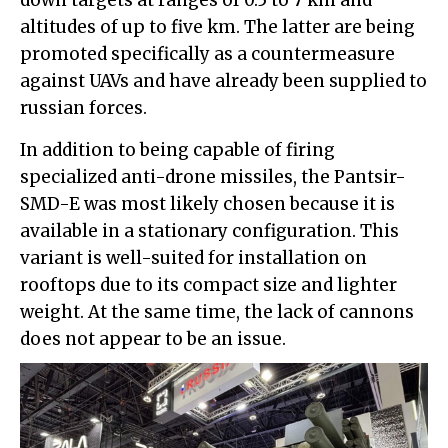
down targets at ranges of 0.5 to 7 km and
altitudes of up to five km. The latter are being
promoted specifically as a countermeasure
against UAVs and have already been supplied to
russian forces.
In addition to being capable of firing
specialized anti-drone missiles, the Pantsir-
SMD-E was most likely chosen because it is
available in a stationary configuration. This
variant is well-suited for installation on
rooftops due to its compact size and lighter
weight. At the same time, the lack of cannons
does not appear to be an issue.