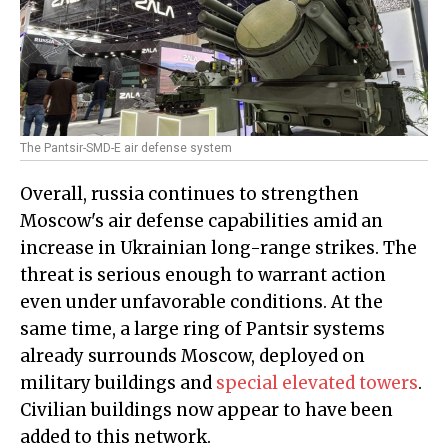
The Pantsir-SMD-E air defense system
Overall, russia continues to strengthen
Moscow's air defense capabilities amid an
increase in Ukrainian long-range strikes. The
threat is serious enough to warrant action
even under unfavorable conditions. At the
same time, a large ring of Pantsir systems
already surrounds Moscow, deployed on
military buildings and
special elevated towers
.
Civilian buildings now appear to have been
added to this network.