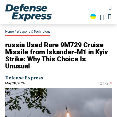
Home
Weapons & Technology
russia Used Rare 9M729 Cruise
Missile from Iskander-M1 in Kyiv
Strike: Why This Choice Is
Unusual
Defense Express
May 28, 2026
2172