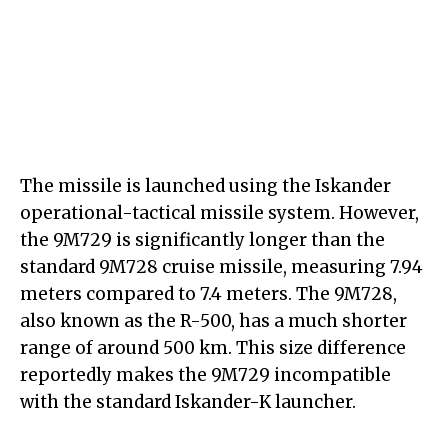
The missile is launched using the Iskander
operational-tactical missile system. However,
the 9M729 is significantly longer than the
standard 9M728 cruise missile, measuring 7.94
meters compared to 7.4 meters. The 9M728,
also known as the R-500, has a much shorter
range of around 500 km. This size difference
reportedly makes the 9M729 incompatible
with the standard Iskander-K launcher.