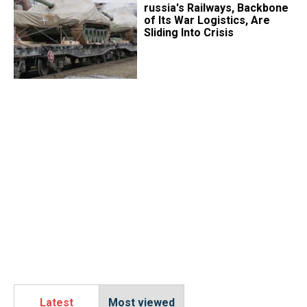
russia's Railways, Backbone
of Its War Logistics, Are
Sliding Into Crisis
Latest
Most viewed