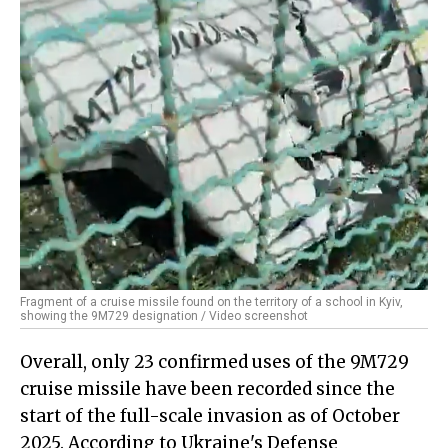
Fragment of a cruise missile found on the territory of a school in Kyiv,
showing the 9M729 designation / Video screenshot
Overall, only 23 confirmed uses of the 9M729
cruise missile have been recorded since the
start of the full-scale invasion as of October
2025. According to Ukraine's Defense