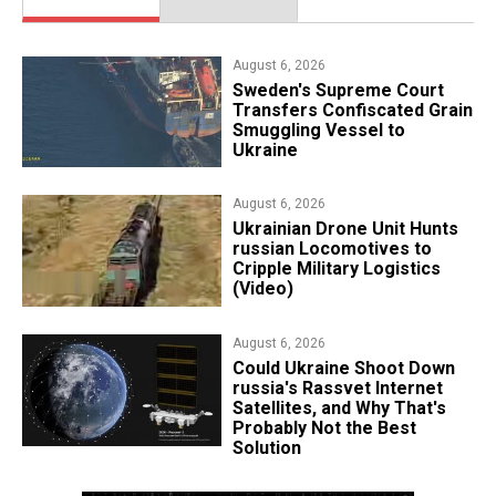
August 6, 2026
​Sweden's Supreme Court
Transfers Confiscated Grain
Smuggling Vessel to
Ukraine
August 6, 2026
​Ukrainian Drone Unit Hunts
russian Locomotives to
Cripple Military Logistics
(Video)
August 6, 2026
Could Ukraine Shoot Down
russia's Rassvet Internet
Satellites, and Why That's
Probably Not the Best
Solution