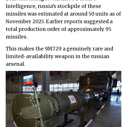
Intelligence, russia’s stockpile of these
missiles was estimated at around 50 units as of
November 2025. Earlier reports suggested a
total production order of approximately 95
missiles.
This makes the 9M729 a genuinely rare and
limited-availability weapon in the russian
arsenal.