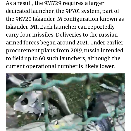
As a result, the 9M729 requires a larger
dedicated launcher, the 9P701 system, part of
the 9K720 Iskander-M configuration known as
Iskander-M1. Each launcher can reportedly
carry four missiles. Deliveries to the russian
armed forces began around 2021. Under earlier
procurement plans from 2019, russia intended
to field up to 60 such launchers, although the
current operational number is likely lower.