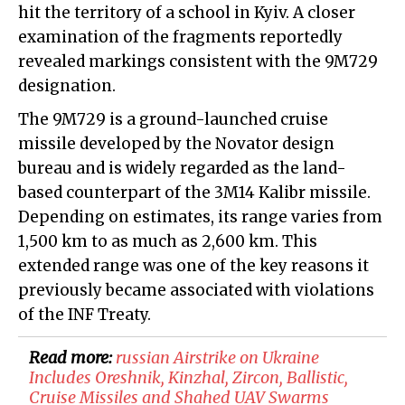
hit the territory of a school in Kyiv. A closer
examination of the fragments reportedly
revealed markings consistent with the 9M729
designation.
The 9M729 is a ground-launched cruise
missile developed by the Novator design
bureau and is widely regarded as the land-
based counterpart of the 3M14 Kalibr missile.
Depending on estimates, its range varies from
1,500 km to as much as 2,600 km. This
extended range was one of the key reasons it
previously became associated with violations
of the INF Treaty.
Read more:
​russian Airstrike on Ukraine
Includes Oreshnik, Kinzhal, Zircon, Ballistic,
Cruise Missiles and Shahed UAV Swarms