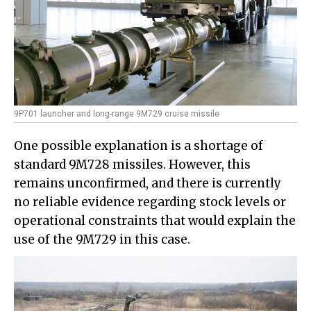
9P701 launcher and long-range 9M729 cruise missile
One possible explanation is a shortage of
standard 9M728 missiles. However, this
remains unconfirmed, and there is currently
no reliable evidence regarding stock levels or
operational constraints that would explain the
use of the 9M729 in this case.