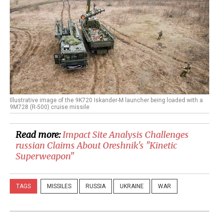
Illustrative image of the 9K720 Iskander-M launcher being loaded with a
9M728 (R-500) cruise missile
Read more:
Impact Site Analysis Challenges
russian Claims About Oreshnik's "Kinetic
Superweapon"
TAGS
MISSILES
RUSSIA
UKRAINE
WAR