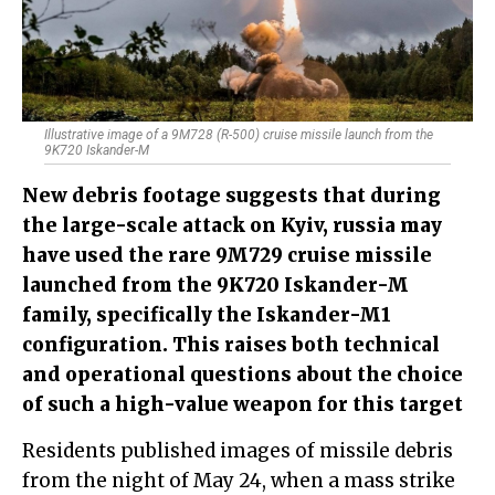
Illustrative image of a 9M728 (R-500) cruise missile launch from the
9K720 Iskander-M
New debris footage suggests that during
the large-scale attack on Kyiv, russia may
have used the rare 9M729 cruise missile
launched from the 9K720 Iskander-M
family, specifically the Iskander-M1
configuration. This raises both technical
and operational questions about the choice
of such a high-value weapon for this target
Residents published images of missile debris
from the night of May 24, when a mass strike