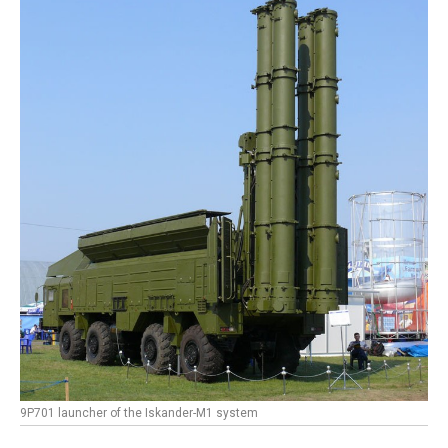
9P701 launcher of the Iskander-M1 system