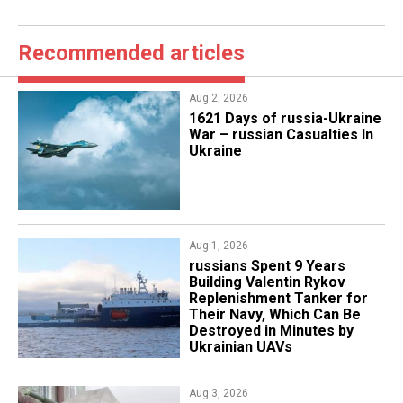
Recommended articles
Aug 2, 2026
1621 Days of russia-Ukraine
War – russian Casualties In
Ukraine
Aug 1, 2026
​russians Spent 9 Years
Building Valentin Rykov
Replenishment Tanker for
Their Navy, Which Can Be
Destroyed in Minutes by
Ukrainian UAVs
Aug 3, 2026