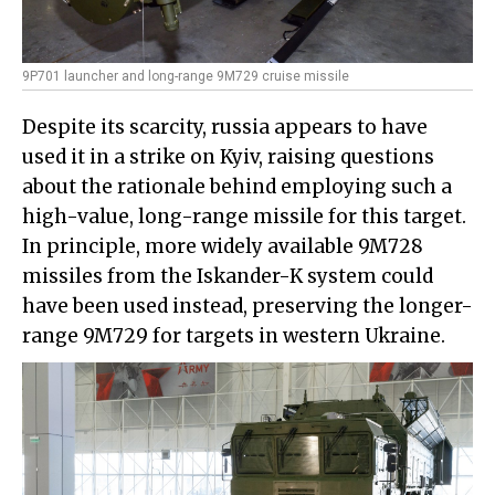
9P701 launcher and long-range 9M729 cruise missile
Despite its scarcity, russia appears to have
used it in a strike on Kyiv, raising questions
about the rationale behind employing such a
high-value, long-range missile for this target.
In principle, more widely available 9M728
missiles from the Iskander-K system could
have been used instead, preserving the longer-
range 9M729 for targets in western Ukraine.