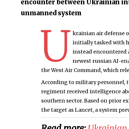
encounter between Ukrainian int
unmanned system
U
krainian air defense 
initially tasked with
instead encountered 
newest russian AI-en
the West Air Command, which rel
According to military personnel, t
regiment received intelligence a
southern sector. Based on prior ex
the target as Lancet, a system prev
Read more:
​Ukrainian