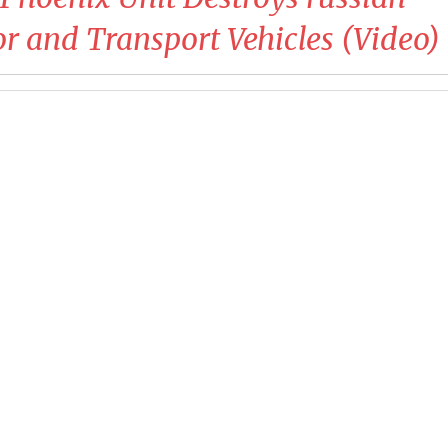
 and Transport Vehicles (Video)