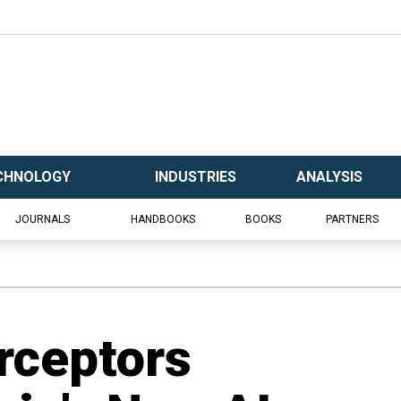
CHNOLOGY
INDUSTRIES
ANALYSIS
JOURNALS
HANDBOOKS
BOOKS
PARTNERS
erceptors