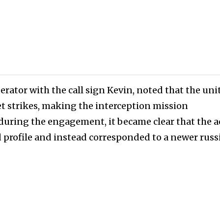
rator with the call sign Kevin, noted that the uni
et strikes, making the interception mission
 during the engagement, it became clear that the a
 profile and instead corresponded to a newer russ