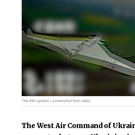
The Klin system / screenshot from video
The West Air Command of Ukraine'