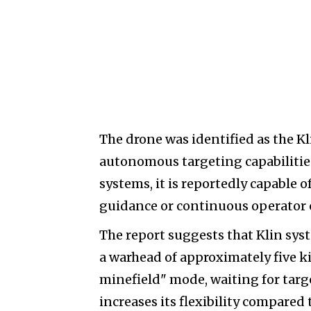
The drone was identified as the K
autonomous targeting capabilities 
systems, it is reportedly capable
guidance or continuous operator 
The report suggests that Klin syst
a warhead of approximately five ki
minefield" mode, waiting for targe
increases its flexibility compared