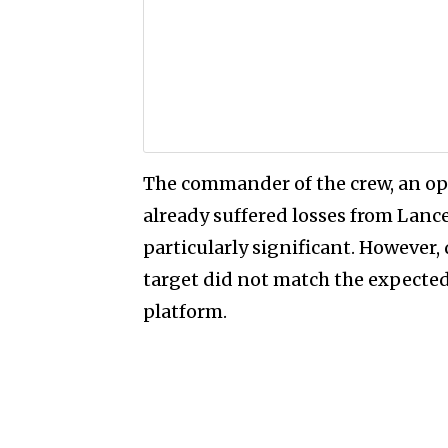
The commander of the crew, an ope
already suffered losses from Lanc
particularly significant. However,
target did not match the expected
platform.