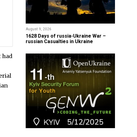
August 9, 2026
​1628 Days of russia-Ukraine War –
russian Casualties in Ukraine
t had
erial
ian