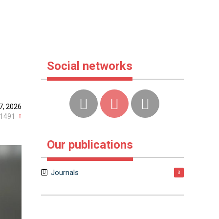
Social networks
7, 2026
1491
Our publications
Journals
3