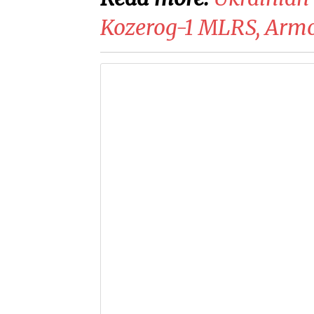
Kozerog-1 MLRS, Armor