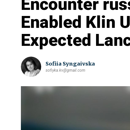
Encounter rus
Enabled Klin 
Expected Lanc
Sofiia Syngaivska
sofiyka.kv@gmail.com