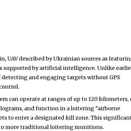
lin, UAV described by Ukrainian sources as featuri
supported by artificial intelligence. Unlike earlie
 of detecting and engaging targets without GPS
control.
em can operate at ranges of up to 120 kilometers, 
lograms, and function in a loitering "airborne
ts to enter a designated kill zone. This significan
 to more traditional loitering munitions.