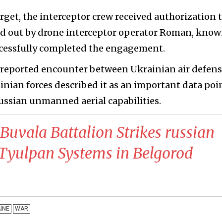
arget, the interceptor crew received authorization 
ied out by drone interceptor operator Roman, know
ccessfully completed the engagement.
t reported encounter between Ukrainian air defen
inian forces described it as an important data poi
ussian unmanned aerial capabilities.
 Buvala Battalion Strikes russian
Tyulpan Systems in Belgorod
INE
WAR