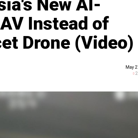
sia's New AI-
UAV Instead of
et Drone (Video)
May 2
2