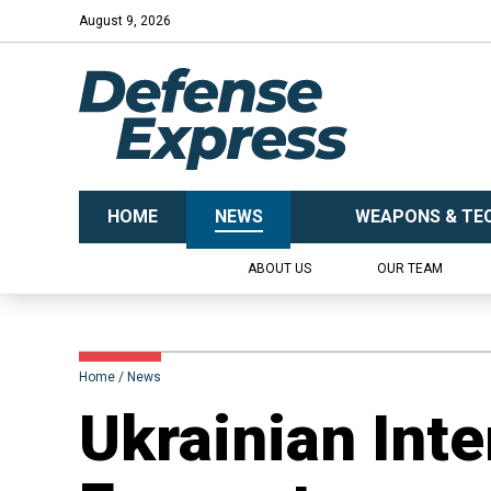
August 9, 2026
HOME
NEWS
WEAPONS & TE
ABOUT US
OUR TEAM
Home
News
​Ukrainian Int