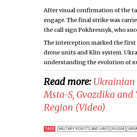
After visual confirmation of the t
engage. The final strike was carr
the call sign Pokhresnyk, who su
The interception marked the firs
drone units and Klin system. Ukra
understanding the evolution of к
Read more:
​Ukrainian
Msta-S, Gvozdika and 
Region (Video)
TAGS
MILITARY ROBOTS AND UAVS
RUSSIA
UKRA