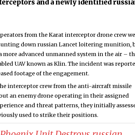
erceptors and a newly identified russi
operators from the Karat interceptor drone crew w
 hunting down russian Lancet loitering munition, 
a more advanced unmanned system in the air – t
abled UAV known as Klin. The incident was report
eased footage of the engagement.
he interceptor crew from the anti-aircraft missile
bout an enemy drone operating in their assigned
perience and threat patterns, they initially assess
iously used to strike their positions.
 Phoenix Unit Destroys russian