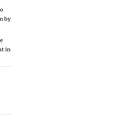
to
n by
se
nt in