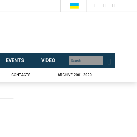
EVENTS
VIDEO
CONTACTS
ARCHIVE 2001-2020