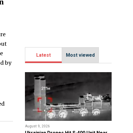
an
ere
but
he
Latest
Most viewed
ed by
ed
August 9, 2026
​Ukrainian Drones Hit S-400 Unit Near