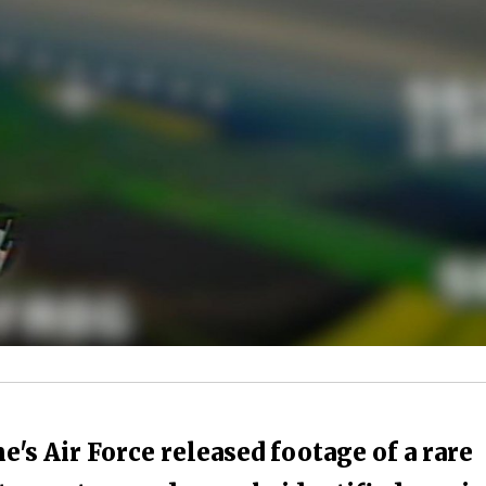
s Air Force released footage of a rare