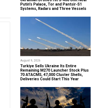
Putin's Palace, Tor and Pantsir-S1
Systems, Radars and Three Vessels
August 9, 2026
Turkiye Sells Ukraine Its Entire
Remaining M270 Launcher Stock Plus
70 ATACMS, 47,000 Cluster Shells,
Deliveries Could Start This Year