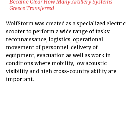
Became Clear How Many Artillery Systems
Greece Transferred
WolfStorm was created as a specialized electric
scooter to perform a wide range of tasks:
reconnaissance, logistics, operational
movement of personnel, delivery of
equipment, evacuation as well as work in
conditions where mobility, low acoustic
visibility and high cross-country ability are
important.