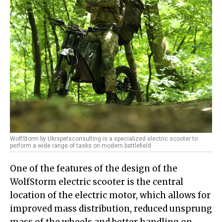
WolfStorm by Ukrspetsconsulting is a specialized electric scooter to
perform a wide range of tasks on modern battlefield
One of the features of the design of the
WolfStorm electric scooter is the central
location of the electric motor, which allows for
improved mass distribution, reduced unsprung