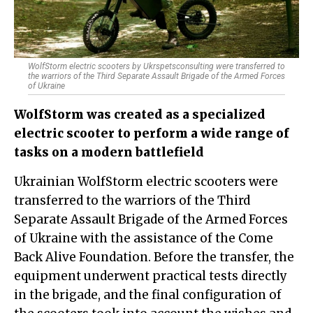
WolfStorm electric scooters by Ukrspetsconsulting were transferred to
the warriors of the Third Separate Assault Brigade of the Armed Forces
of Ukraine
WolfStorm was created as a specialized
electric scooter to perform a wide range of
tasks on a modern battlefield
Ukrainian WolfStorm electric scooters were
transferred to the warriors of the Third
Separate Assault Brigade of the Armed Forces
of Ukraine with the assistance of the Come
Back Alive Foundation. Before the transfer, the
equipment underwent practical tests directly
in the brigade, and the final configuration of