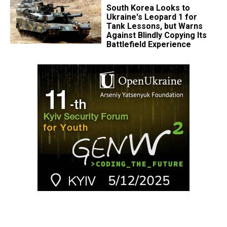
South Korea Looks to
Ukraine's Leopard 1 for
Tank Lessons, but Warns
Against Blindly Copying Its
Battlefield Experience