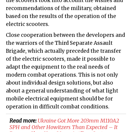
the scooters took into account the wishes and
recommendations of the military, obtained
based on the results of the operation of the
electric scooters.
Close cooperation between the developers and
the warriors of the Third Separate Assault
Brigade, which actually preceded the transfer
of the electric scooters, made it possible to
adapt the equipment to the real needs of
modern combat operations. This is not only
about individual design solutions, but also
about a general understanding of what light
mobile electrical equipment should be for
operation in difficult combat conditions.
Read more:
​Ukraine Got More 203mm M110A2
SPH and Other Howitzers Than Expected – It