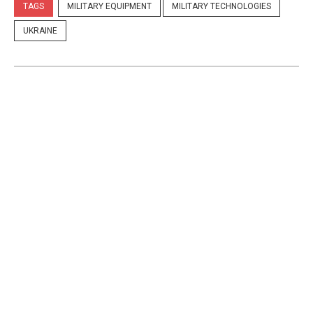
TAGS
MILITARY EQUIPMENT
MILITARY TECHNOLOGIES
UKRAINE