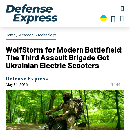
Home
Weapons & Technology
​WolfStorm for Modern Battlefield:
The Third Assault Brigade Got
Ukrainian Electric Scooters
Defense Express
May 31, 2026
1944