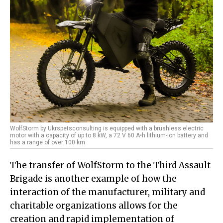
WolfStorm by Ukrspetsconsulting is equipped with a brushless electric
motor with a capacity of up to 8 kW, a 72 V 60 A•h lithium-ion battery and
has a range of over 100 km
The transfer of WolfStorm to the Third Assault
Brigade is another example of how the
interaction of the manufacturer, military and
charitable organizations allows for the
creation and rapid implementation of