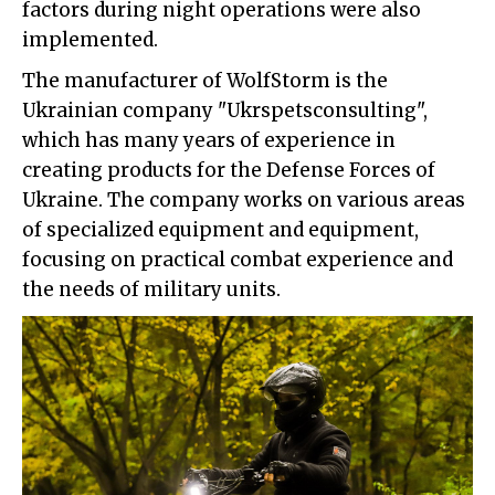
factors during night operations were also
implemented.
The manufacturer of WolfStorm is the
Ukrainian company "Ukrspetsconsulting",
which has many years of experience in
creating products for the Defense Forces of
Ukraine. The company works on various areas
of specialized equipment and equipment,
focusing on practical combat experience and
the needs of military units.