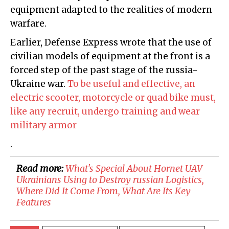
equipment adapted to the realities of modern
warfare.
Earlier, Defense Express wrote that the use of
civilian models of equipment at the front is a
forced step of the past stage of the russia-
Ukraine war.
To be useful and effective, an
electric scooter, motorcycle or quad bike must,
like any recruit, undergo training and wear
military armor
.
Read more:
​What's Special About Hornet UAV
Ukrainians Using to Destroy russian Logistics,
Where Did It Come From, What Are Its Key
Features