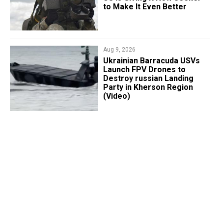
to Make It Even Better
Aug 9, 2026
​Ukrainian Barracuda USVs
Launch FPV Drones to
Destroy russian Landing
Party in Kherson Region
(Video)