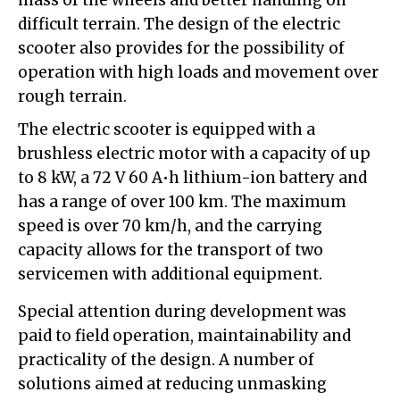
mass of the wheels and better handling on
difficult terrain. The design of the electric
scooter also provides for the possibility of
operation with high loads and movement over
rough terrain.
The electric scooter is equipped with a
brushless electric motor with a capacity of up
to 8 kW, a 72 V 60 A•h lithium-ion battery and
has a range of over 100 km. The maximum
speed is over 70 km/h, and the carrying
capacity allows for the transport of two
servicemen with additional equipment.
Special attention during development was
paid to field operation, maintainability and
practicality of the design. A number of
solutions aimed at reducing unmasking