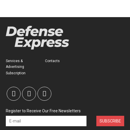
Services &
Contacts
Advertising
Subscription
Register to Receive Our Free Newsletters
SUBSCRIBE