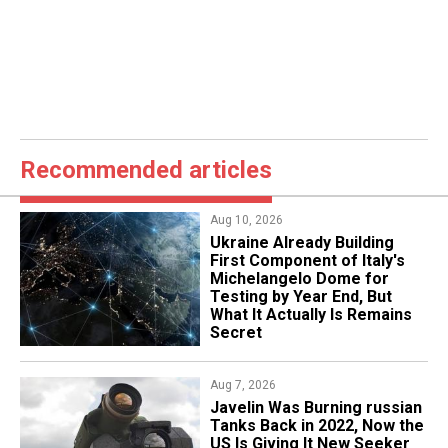
Recommended articles
Aug 10, 2026
Ukraine Already Building
First Component of Italy's
Michelangelo Dome for
Testing by Year End, But
What It Actually Is Remains
Secret
Aug 7, 2026
Javelin Was Burning russian
Tanks Back in 2022, Now the
US Is Giving It New Seeker