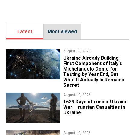
Latest
Most viewed
August 10, 2026
Ukraine Already Building
First Component of Italy's
Michelangelo Dome for
Testing by Year End, But
What It Actually Is Remains
Secret
August 10, 2026
1629 Days of russia-Ukraine
War – russian Casualties in
Ukraine
August 10, 2026