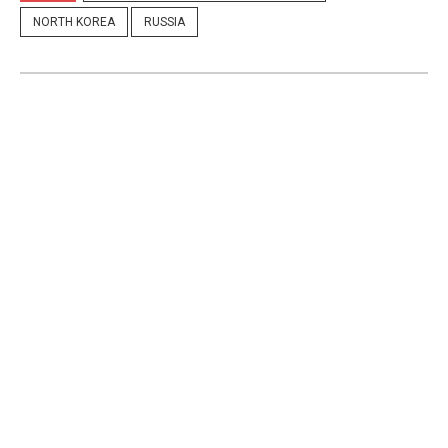
NORTH KOREA
RUSSIA