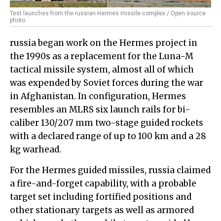
Test launches from the russian Hermes missile complex / Open source
photo
russia began work on the Hermes project in
the 1990s as a replacement for the Luna-M
tactical missile system, almost all of which
was expended by Soviet forces during the war
in Afghanistan. In configuration, Hermes
resembles an MLRS six launch rails for bi-
caliber 130/207 mm two-stage guided rockets
with a declared range of up to 100 km and a 28
kg warhead.
For the Hermes guided missiles, russia claimed
a fire-and-forget capability, with a probable
target set including fortified positions and
other stationary targets as well as armored