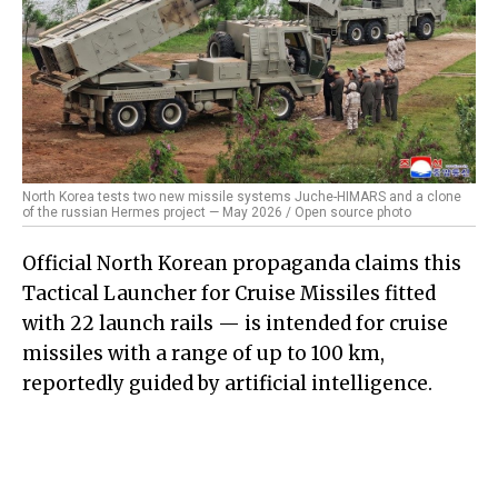
North Korea tests two new missile systems Juche-HIMARS and a clone
of the russian Hermes project — May 2026 / Open source photo
Official North Korean propaganda claims this
Tactical Launcher for Cruise Missiles fitted
with 22 launch rails — is intended for cruise
missiles with a range of up to 100 km,
reportedly guided by artificial intelligence.