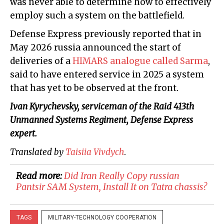
was never able to determine how to effectively
employ such a system on the battlefield.
Defense Express previously reported that in
May 2026 russia announced the start of
deliveries of a
HIMARS analogue called Sarma
,
said to have entered service in 2025 a system
that has yet to be observed at the front.
Ivan Kyrychevsky, serviceman of the Raid 413th
Unmanned Systems Regiment, Defense Express
expert.
Translated by
Taisiia Vivdych
.
Read more:
​Did Iran Really Copy russian
Pantsir SAM System, Install It on Tatra chassis?
TAGS
MILITARY-TECHNOLOGY COOPERATION