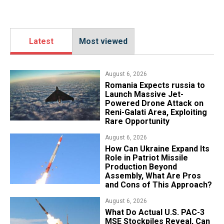
Latest
Most viewed
August 6, 2026
Romania Expects russia to
Launch Massive Jet-
Powered Drone Attack on
Reni-Galati Area, Exploiting
Rare Opportunity
August 6, 2026
​How Can Ukraine Expand Its
Role in Patriot Missile
Production Beyond
Assembly, What Are Pros
and Cons of This Approach?
August 6, 2026
What Do Actual U.S. PAC-3
MSE Stockpiles Reveal, Can