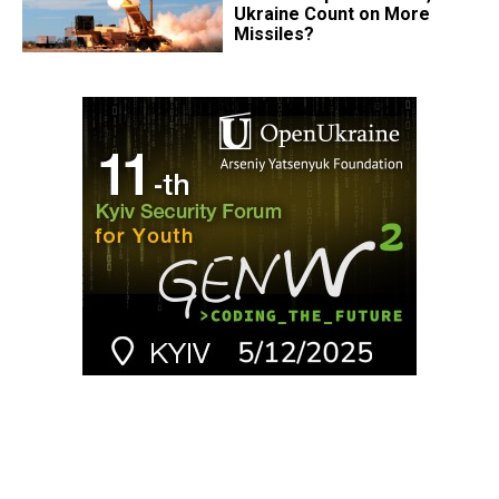
Ukraine Count on More
Missiles?