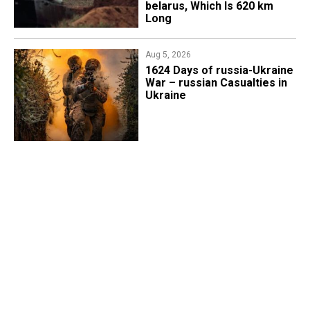
belarus, Which Is 620 km
Long
Aug 5, 2026
1624 Days of russia-Ukraine
War – russian Casualties in
Ukraine