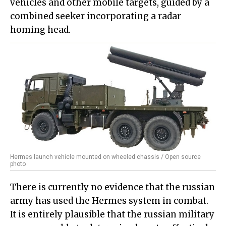
vehicles and other mobile targets, guided by a
combined seeker incorporating a radar
homing head.
Hermes launch vehicle mounted on wheeled chassis / Open source
photo
There is currently no evidence that the russian
army has used the Hermes system in combat.
It is entirely plausible that the russian military