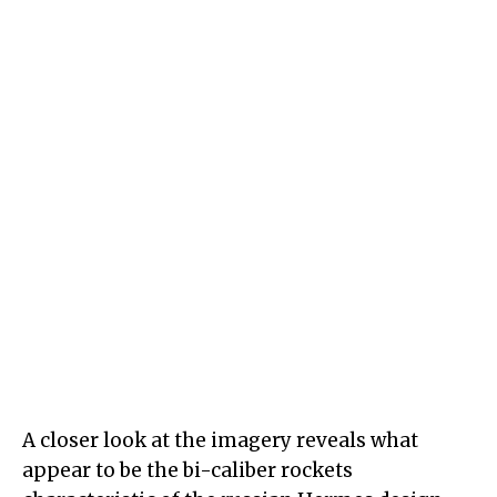
A closer look at the imagery reveals what
appear to be the bi-caliber rockets