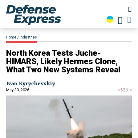
Home
Industries
North Korea Tests Juche-
HIMARS, Likely Hermes Clone,
What Two New Systems Reveal
Ivan Kyrychevskiy
May 30, 2026
638