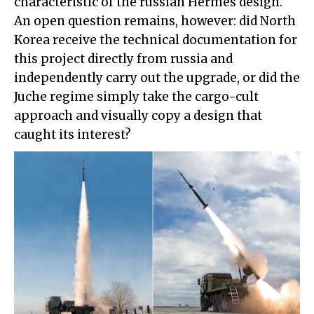
characteristic of the russian Hermes design.
An open question remains, however: did North
Korea receive the technical documentation for
this project directly from russia and
independently carry out the upgrade, or did the
Juche regime simply take the cargo-cult
approach and visually copy a design that
caught its interest?