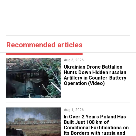
Recommended articles
Aug 5, 2026
​Ukrainian Drone Battalion
Hunts Down Hidden russian
Artillery in Counter-Battery
Operation (Video)
Aug 1, 2026
​In Over 2 Years Poland Has
Built Just 100 km of
Conditional Fortifications on
Its Borders with russia and