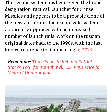
The second system has been given the broad
designation Tactical Launcher for Cruise
Missiles and appears to be a probable clone of
the russian Hermes tactical missile system
apparently upgraded with an increased
number of launch rails. Work on the russian
original dates back to the 1990s, with the last
known reference to it appearing
in 2023
.
Read more:
Three Years to Rebuild Patriot
Stocks, Four for Tomahawk: U.S. Pays Price for
Years of Underbuying