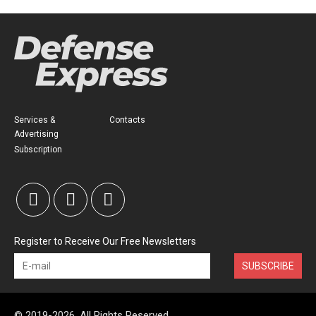
Services &
Contacts
Advertising
Subscription
Register to Receive Our Free Newsletters
SUBSCRIBE
© 2019-2026, All Rights Reserved