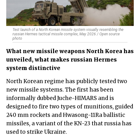
Test launch of a North Korean missile system visually resembling the
russian Hermes tactical missile complex, May 2026 / Open source
photo
What new missile weapons North Korea has
unveiled, what makes russian Hermes
system distinctive
North Korean regime has publicly tested two
new missile systems. The first has been
informally dubbed Juche-HIMARS and is
designed to fire two types of munitions, guided
240 mm rockets and Hwasong-11Ra ballistic
missiles, a variant of the KN-23 that russia has
used to strike Ukraine.