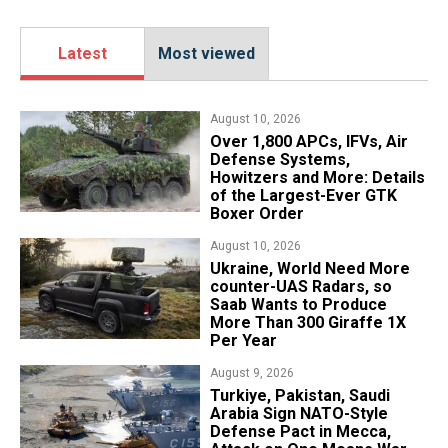
Latest
Most viewed
August 10, 2026
Over 1,800 APCs, IFVs, Air
Defense Systems,
Howitzers and More: Details
of the Largest-Ever GTK
Boxer Order
August 10, 2026
​Ukraine, World Need More
counter-UAS Radars, so
Saab Wants to Produce
More Than 300 Giraffe 1X
Per Year
August 9, 2026
Turkiye, Pakistan, Saudi
Arabia Sign NATO-Style
Defense Pact in Mecca,