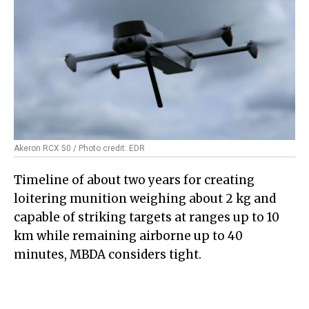
Akeron RCX 50 / Photo credit: EDR
Timeline of about two years for creating
loitering munition weighing about 2 kg and
capable of striking targets at ranges up to 10
km while remaining airborne up to 40
minutes, MBDA considers tight.