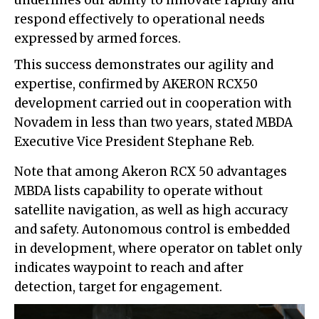
respond effectively to operational needs
expressed by armed forces.
This success demonstrates our agility and
expertise, confirmed by AKERON RCX50
development carried out in cooperation with
Novadem in less than two years, stated MBDA
Executive Vice President Stephane Reb.
Note that among Akeron RCX 50 advantages
MBDA lists capability to operate without
satellite navigation, as well as high accuracy
and safety. Autonomous control is embedded
in development, where operator on tablet only
indicates waypoint to reach and after
detection, target for engagement.