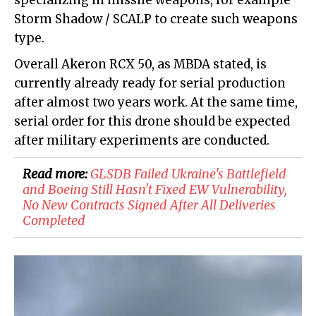
specializing in missile weapons, for example
Storm Shadow / SCALP to create such weapons
type.
Overall Akeron RCX 50, as MBDA stated, is
currently already ready for serial production
after almost two years work. At the same time,
serial order for this drone should be expected
after military experiments are conducted.
Read more:
GLSDB Failed Ukraine's Battlefield
and Boeing Still Hasn't Fixed EW Vulnerability,
No New Contracts Signed After All Deliveries
Completed