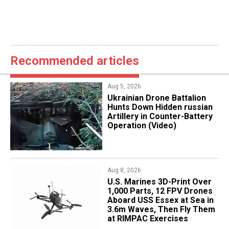
Recommended articles
Aug 5, 2026
​Ukrainian Drone Battalion
Hunts Down Hidden russian
Artillery in Counter-Battery
Operation (Video)
Aug 8, 2026
U.S. Marines 3D-Print Over
1,000 Parts, 12 FPV Drones
Aboard USS Essex at Sea in
3.6m Waves, Then Fly Them
at RIMPAC Exercises