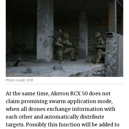
Photo credit: EDR
At the same time, Akeron RCX 50 does not
claim promising swarm application mode,
when all drones exchange information with
each other and automatically distribute
targets. Possibly this function will be added to