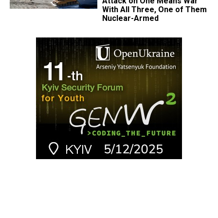
Attack on One Means War
With All Three, One of Them
Nuclear-Armed