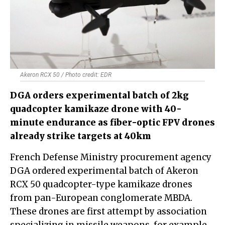
Akeron RCX 50 / Photo credit: EDR
DGA orders experimental batch of 2kg
quadcopter kamikaze drone with 40-
minute endurance as fiber-optic FPV drones
already strike targets at 40km
French Defense Ministry procurement agency
DGA ordered experimental batch of Akeron
RCX 50 quadcopter-type kamikaze drones
from pan-European conglomerate MBDA.
These drones are first attempt by association