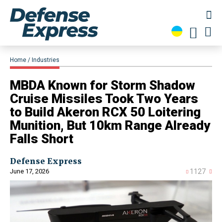
Home
Industries
MBDA Known for Storm Shadow
Cruise Missiles Took Two Years
to Build Akeron RCX 50 Loitering
Munition, But 10km Range Already
Falls Short
Defense Express
June 17, 2026
1127