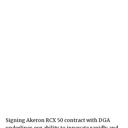
Signing Akeron RCX 50 contract with DGA
underlines our ability to innovate rapidly and