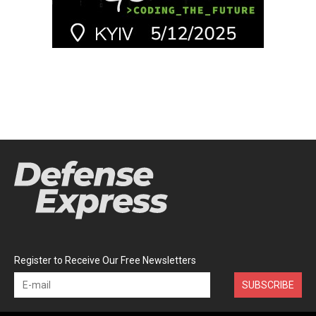
Register to Receive Our Free Newsletters
SUBSCRIBE