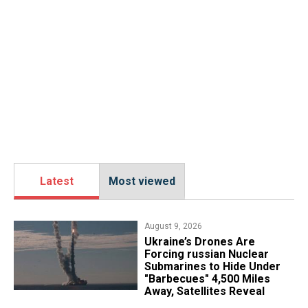
Latest
Most viewed
August 9, 2026
Ukraine’s Drones Are
Forcing russian Nuclear
Submarines to Hide Under
"Barbecues" 4,500 Miles
Away, Satellites Reveal