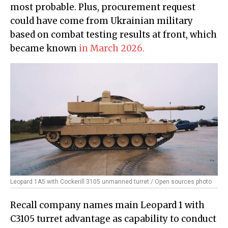
most probable. Plus, procurement request
could have come from Ukrainian military
based on combat testing results at front, which
became known
in March 2026.
Leopard 1A5 with Cockerill 3105 unmanned turret / Open sources photo
Recall company names main Leopard 1 with
C3105 turret advantage as capability to conduct