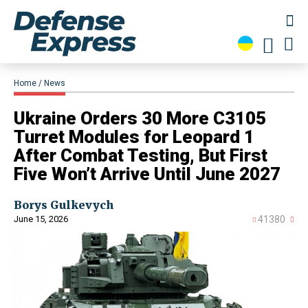
Home
News
Ukraine Orders 30 More C3105
Turret Modules for Leopard 1
After Combat Testing, But First
Five Won’t Arrive Until June 2027
Borys Gulkevych
June 15, 2026
41380