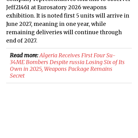
Jeff21461 at Eurosatory 2026 weapons
exhibition. It is noted first 5 units will arrive in
June 2027, meaning in one year, while
remaining deliveries will continue through
end of 2027.
Read more:
Algeria Receives First Four Su-
34ME Bombers Despite russia Losing Six of Its
Own in 2025, Weapons Package Remains
Secret