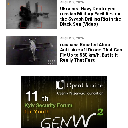
August 8, 2026
​Ukraine’s Navy Destroyed
russian Military Facilities on
the Syvash Drilling Rig in the
Black Sea (Video)
August 8, 2026
russians Boasted About
Anti-aircraft Drone That Can
Fly Up to 560 km/h, But Is It
Really That Fast