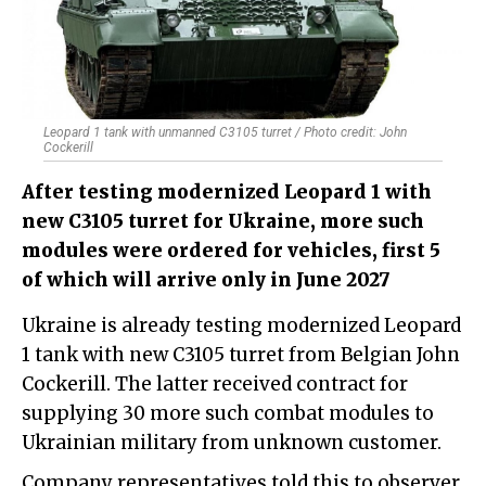
Leopard 1 tank with unmanned C3105 turret / Photo credit: John
Cockerill
After testing modernized Leopard 1 with
new C3105 turret for Ukraine, more such
modules were ordered for vehicles, first 5
of which will arrive only in June 2027
Ukraine is already testing modernized Leopard
1 tank with new C3105 turret from Belgian John
Cockerill. The latter received contract for
supplying 30 more such combat modules to
Ukrainian military from unknown customer.
Company representatives told this to observer