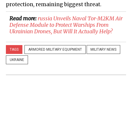
protection, remaining biggest threat.
Read more:
russia Unveils Naval Tor-M2KM Air
Defense Module to Protect Warships From
Ukrainian Drones, But Will It Actually Help?
TAGS
ARMORED MILITARY EQUIPMENT
MILITARY NEWS
UKRAINE