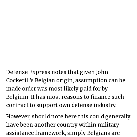
Defense Express notes that given John
Cockerill's Belgian origin, assumption can be
made order was most likely paid for by
Belgium. It has most reasons to finance such
contract to support own defense industry.
However, should note here this could generally
have been another country within military
assistance framework, simply Belgians are