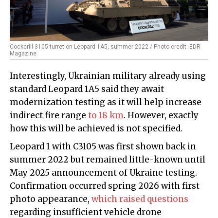
Cockerill 3105 turret on Leopard 1A5, summer 2022 / Photo credit: EDR
Magazine
Interestingly, Ukrainian military already using
standard Leopard 1A5 said they await
modernization testing as it will help increase
indirect fire range
to 18 km
. However, exactly
how this will be achieved is not specified.
Leopard 1 with C3105 was first shown back in
summer 2022 but remained little-known until
May 2025 announcement of Ukraine testing.
Confirmation occurred spring 2026 with first
photo appearance,
which raised questions
regarding insufficient vehicle drone