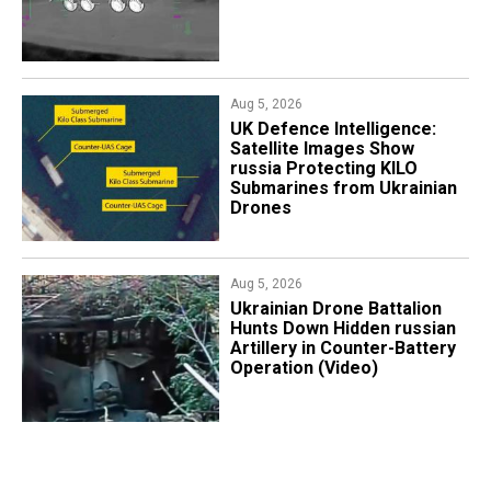
Aug 5, 2026
​UK Defence Intelligence:
Satellite Images Show
russia Protecting KILO
Submarines from Ukrainian
Drones
Aug 5, 2026
​Ukrainian Drone Battalion
Hunts Down Hidden russian
Artillery in Counter-Battery
Operation (Video)