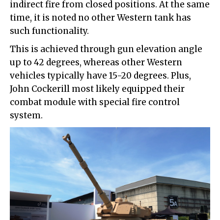
indirect fire from closed positions. At the same
time, it is noted no other Western tank has
such functionality.
This is achieved through gun elevation angle
up to 42 degrees, whereas other Western
vehicles typically have 15-20 degrees. Plus,
John Cockerill most likely equipped their
combat module with special fire control
system.