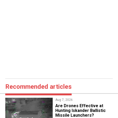
Recommended articles
Aug 7, 2026
​Are Drones Effective at
Hunting Iskander Ballistic
Missile Launchers?