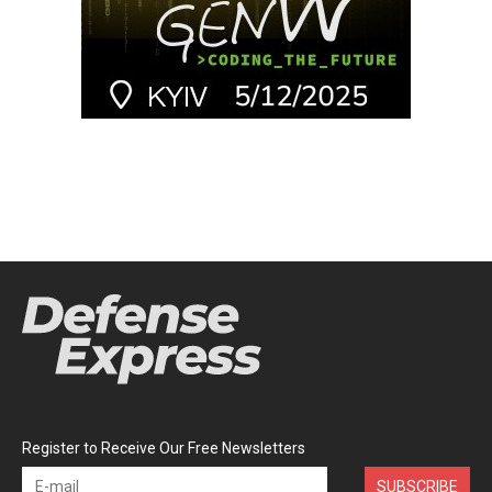
Register to Receive Our Free Newsletters
SUBSCRIBE