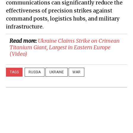
communications can significantly reduce the
effectiveness of precision strikes against
command posts, logistics hubs, and military
infrastructure.
Read more:
Ukraine Claims Strike on Crimean
Titanium Giant, Largest in Eastern Europe
(Video)
TAGS
RUSSIA
UKRAINE
WAR