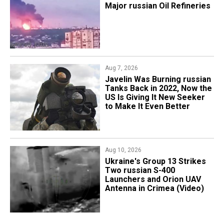
Major russian Oil Refineries
Aug 7, 2026
Javelin Was Burning russian
Tanks Back in 2022, Now the
US Is Giving It New Seeker
to Make It Even Better
Aug 10, 2026
​Ukraine's Group 13 Strikes
Two russian S-400
Launchers and Orion UAV
Antenna in Crimea (Video)