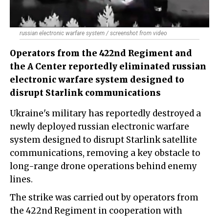
russian electronic warfare system / screenshot from video
Operators from the 422nd Regiment and
the A Center reportedly eliminated russian
electronic warfare system designed to
disrupt Starlink communications
Ukraine's military has reportedly destroyed a
newly deployed russian electronic warfare
system designed to disrupt Starlink satellite
communications, removing a key obstacle to
long-range drone operations behind enemy
lines.
The strike was carried out by operators from
the 422nd Regiment in cooperation with