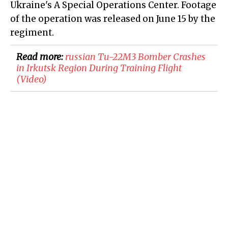
Ukraine's A Special Operations Center. Footage
of the operation was released on June 15 by the
regiment.
Read more:
russian Tu-22M3 Bomber Crashes
in Irkutsk Region During Training Flight
(Video)