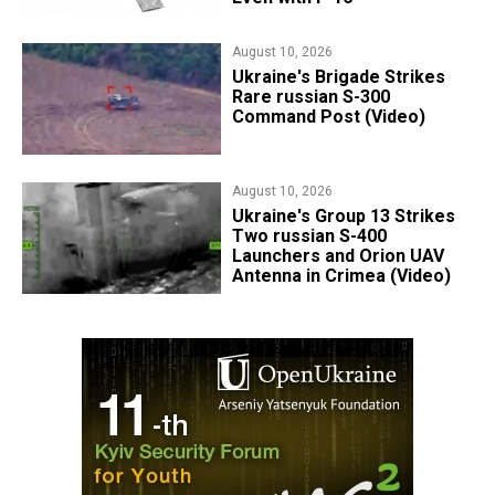
August 10, 2026
​Ukraine's Brigade Strikes
Rare russian S-300
Command Post (Video)
August 10, 2026
​Ukraine's Group 13 Strikes
Two russian S-400
Launchers and Orion UAV
Antenna in Crimea (Video)