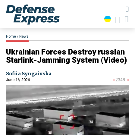
Home
News
​Ukrainian Forces Destroy russian
Starlink-Jamming System (Video)
Sofiia Syngaivska
June 16, 2026
2348