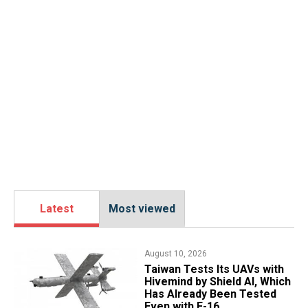
Latest
Most viewed
August 10, 2026
​Taiwan Tests Its UAVs with
Hivemind by Shield AI, Which
Has Already Been Tested
Even with F-16