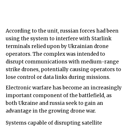
According to the unit, russian forces had been
using the system to interfere with Starlink
terminals relied upon by Ukrainian drone
operators. The complex was intended to
disrupt communications with medium-range
strike drones, potentially causing operators to
lose control or data links during missions.
Electronic warfare has become an increasingly
important component of the battlefield, as
both Ukraine and russia seek to gain an
advantage in the growing drone war.
Systems capable of disrupting satellite