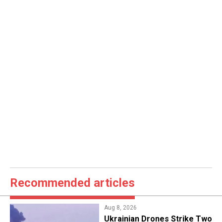
Recommended articles
Aug 8, 2026
​Ukrainian Drones Strike Two