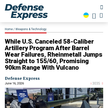
Home
Weapons & Technology
While U.S. Canceled 58-Caliber
Artillery Program After Barrel
Wear Failures, Rheinmetall Jumps
Straight to 155/60, Promising
90km Range With Vulcano
Defense Express
June 16, 2026
3035