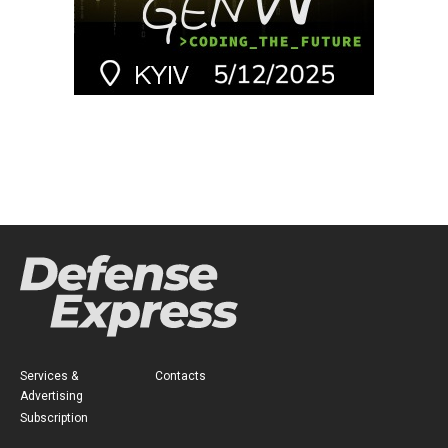
Services &
Contacts
Advertising
Subscription