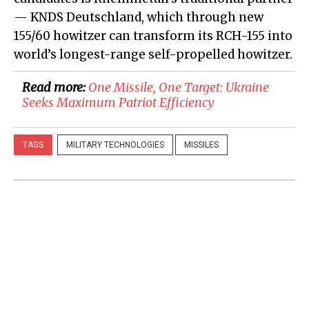
— KNDS Deutschland, which through new
155/60 howitzer can transform its RCH-155 into
world’s longest-range self-propelled howitzer.
Read more:
​One Missile, One Target: Ukraine
Seeks Maximum Patriot Efficiency
TAGS
MILITARY TECHNOLOGIES
MISSILES