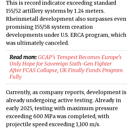
This is record indicator exceeding standard
155/52 artillery systems by 1.24 meters.
Rheinmetall development also surpasses even
promising 155/58 system creation
developments under U.S. ERCA program, which
was ultimately canceled.
Read more:
GCAP's Tempest Becomes Europe's
Only Hope for Sovereign Sixth-Gen Fighter
After FCAS Collapse, UK Finally Funds Program
Fully
Currently, as company reports, development is
already undergoing active testing. Already in
early 2025, testing with maximum pressure
exceeding 600 MPa was completed, with
projectile speed exceeding 1,100 m/s.