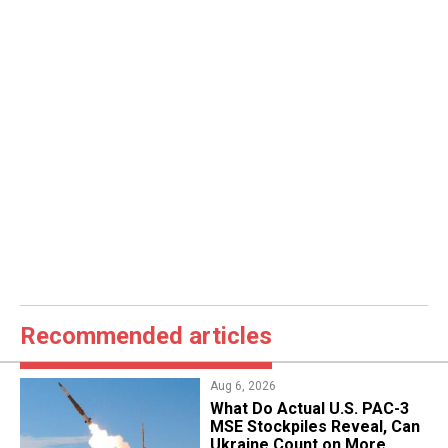
Recommended articles
Aug 6, 2026
What Do Actual U.S. PAC-3
MSE Stockpiles Reveal, Can
Ukraine Count on More