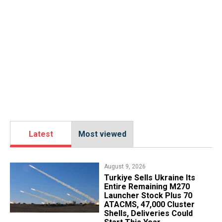
Latest
Most viewed
August 9, 2026
Turkiye Sells Ukraine Its
Entire Remaining M270
Launcher Stock Plus 70
ATACMS, 47,000 Cluster
Shells, Deliveries Could