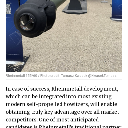
Rheinmetall 155/60 / Photo credit: Tomasz Kwasek @KwasekTomasz
In case of success, Rheinmetall development,
which can be integrated into most existing
modern self-propelled howitzers, will enable
obtaining truly key advantage over all market
competitors. One of most anticipated
candidates is Rheinmetall's traditional partner