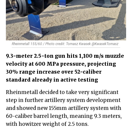
Rheinmetall 155/60 / Photo credit: Tomasz Kwasek @KwasekTomasz
9.3-meter 2.5-ton gun hits 1,100 m/s muzzle
velocity at 600 MPa pressure, projecting
30% range increase over 52-caliber
standard already in active testing
Rheinmetall decided to take very significant
step in further artillery system development
and showed new 155mm artillery system with
60-caliber barrel length, meaning 9.3 meters,
with howitzer weight of 2.5 tons.