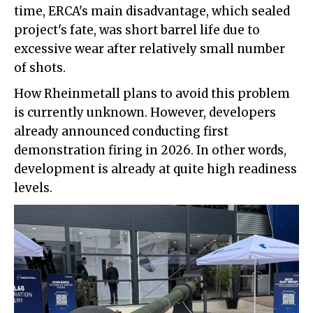
time, ERCA's main disadvantage, which sealed
project's fate, was short barrel life due to
excessive wear after relatively small number
of shots.
How Rheinmetall plans to avoid this problem
is currently unknown. However, developers
already announced conducting first
demonstration firing in 2026. In other words,
development is already at quite high readiness
levels.