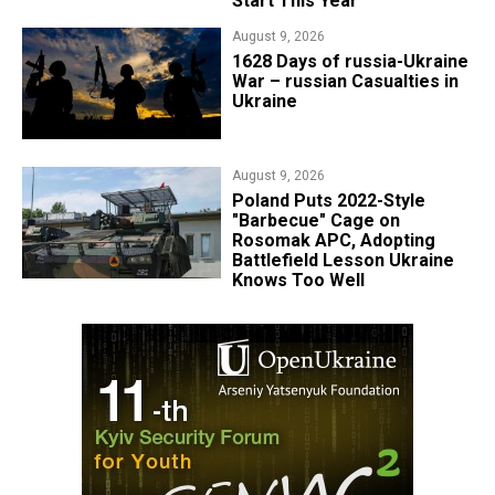
Start This Year
August 9, 2026
​1628 Days of russia-Ukraine
War – russian Casualties in
Ukraine
August 9, 2026
Poland Puts 2022-Style
"Barbecue" Cage on
Rosomak APC, Adopting
Battlefield Lesson Ukraine
Knows Too Well