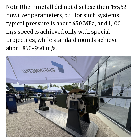
Note Rheinmetall did not disclose their 155/52
howitzer parameters, but for such systems
typical pressure is about 450 MPa, and 1,100
m/s speed is achieved only with special
projectiles, while standard rounds achieve
about 850-950 m/s.