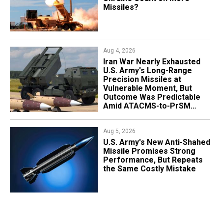
Missiles?
Aug 4, 2026
Iran War Nearly Exhausted
U.S. Army's Long-Range
Precision Missiles at
Vulnerable Moment, But
Outcome Was Predictable
Amid ATACMS-to-PrSM
Transition
Aug 5, 2026
U.S. Army's New Anti-Shahed
Missile Promises Strong
Performance, But Repeats
the Same Costly Mistake