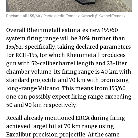
Rheinmetall 155/60 / Photo credit: Tomasz Kwasek @KwasekTomasz
Overall Rheinmetall estimates new 155/60
system firing range will be 30% further than
155/52. Specifically, taking declared parameters
for RCH-155, for which Rheinmetall produces
gun with 52-caliber barrel length and 23-liter
chamber volume, its firing range is 40 km with
standard projectile and 70 km with promising
long-range Vulcano. This means from 155/60
one can possibly expect firing range exceeding
50 and 90 km respectively.
Recall already mentioned ERCA during firing
achieved target hit at 70 km range using
Excalibur precision projectile. At the same