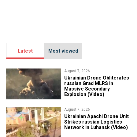
Latest
Most viewed
August 7, 2026
​Ukrainian Drone Obliterates
russian Grad MLRS in
Massive Secondary
Explosion (Video)
August 7, 2026
​Ukrainian Apachi Drone Unit
Strikes russian Logistics
Network in Luhansk (Video)