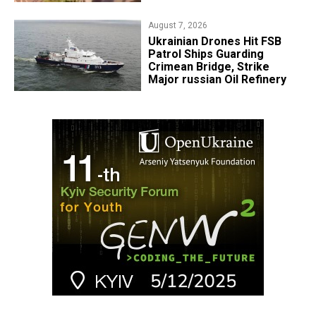
August 7, 2026
​Ukrainian Drones Hit FSB
Patrol Ships Guarding
Crimean Bridge, Strike
Major russian Oil Refinery