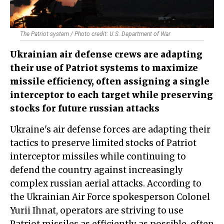
The Patriot system / Photo credit: U.S. Department of War
Ukrainian air defense crews are adapting
their use of Patriot systems to maximize
missile efficiency, often assigning a single
interceptor to each target while preserving
stocks for future russian attacks
Ukraine's air defense forces are adapting their
tactics to preserve limited stocks of Patriot
interceptor missiles while continuing to
defend the country against increasingly
complex russian aerial attacks. According to
the Ukrainian Air Force spokesperson Colonel
Yurii Ihnat, operators are striving to use