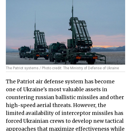
The Patriot systems / Photo credit: The Ministry of Defense of Ukraine
The Patriot air defense system has become
one of Ukraine's most valuable assets in
countering russian ballistic missiles and other
high-speed aerial threats. However, the
limited availability of interceptor missiles has
forced Ukrainian crews to develop new tactical
approaches that maximize effectiveness while