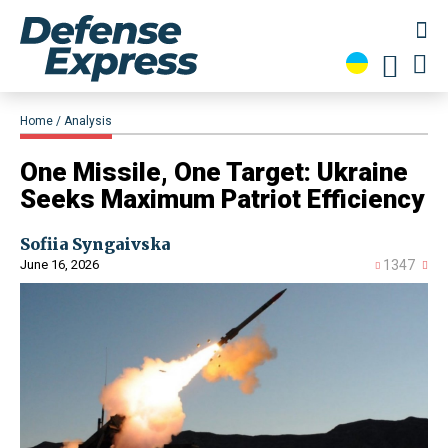
Home
Analysis
​One Missile, One Target: Ukraine
Seeks Maximum Patriot Efficiency
Sofiia Syngaivska
June 16, 2026
1347