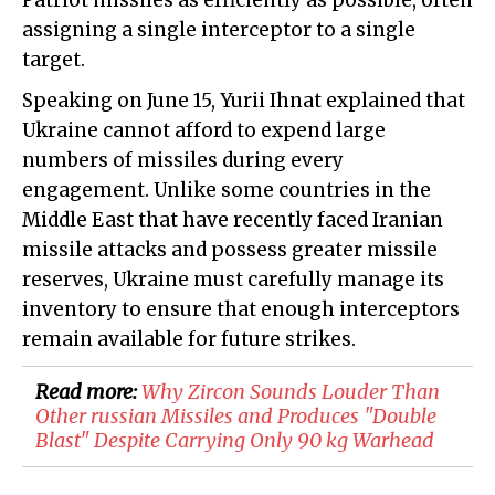
Patriot missiles as efficiently as possible, often
assigning a single interceptor to a single
target.
Speaking on June 15, Yurii Ihnat explained that
Ukraine cannot afford to expend large
numbers of missiles during every
engagement. Unlike some countries in the
Middle East that have recently faced Iranian
missile attacks and possess greater missile
reserves, Ukraine must carefully manage its
inventory to ensure that enough interceptors
remain available for future strikes.
Read more:
Why Zircon Sounds Louder Than
Other russian Missiles and Produces "Double
Blast" Despite Carrying Only 90 kg Warhead