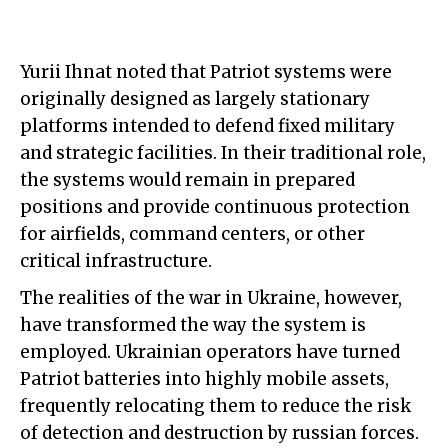
Yurii Ihnat noted that Patriot systems were
originally designed as largely stationary
platforms intended to defend fixed military
and strategic facilities. In their traditional role,
the systems would remain in prepared
positions and provide continuous protection
for airfields, command centers, or other
critical infrastructure.
The realities of the war in Ukraine, however,
have transformed the way the system is
employed. Ukrainian operators have turned
Patriot batteries into highly mobile assets,
frequently relocating them to reduce the risk
of detection and destruction by russian forces.