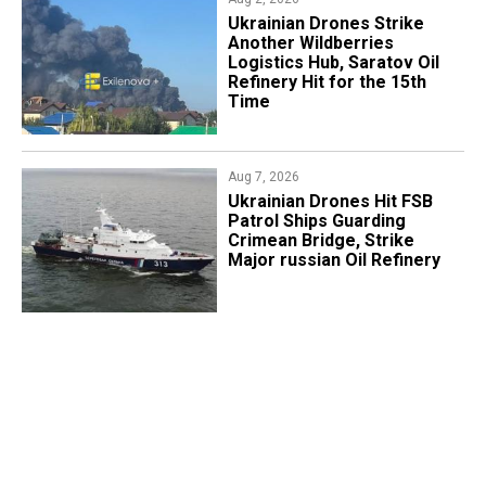
​Ukrainian Drones Strike
Another Wildberries
Logistics Hub, Saratov Oil
Refinery Hit for the 15th
Time
Aug 7, 2026
​Ukrainian Drones Hit FSB
Patrol Ships Guarding
Crimean Bridge, Strike
Major russian Oil Refinery