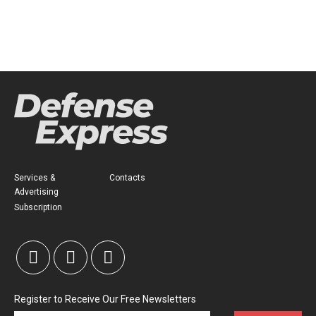
Services &
Contacts
Advertising
Subscription
Register to Receive Our Free Newsletters