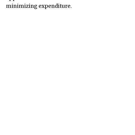
minimizing expenditure.