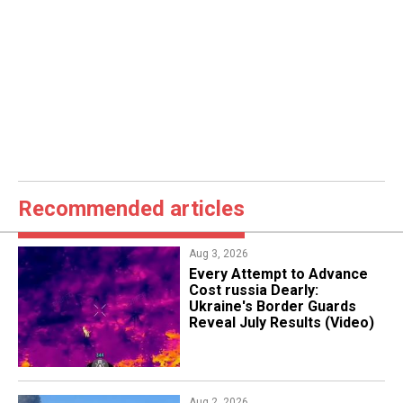
Recommended articles
Aug 3, 2026
Every Attempt to Advance
Cost russia Dearly:
Ukraine's Border Guards
Reveal July Results (Video)
Aug 2, 2026