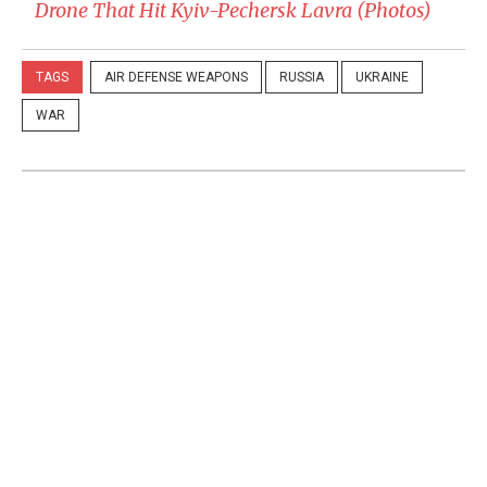
Drone That Hit Kyiv-Pechersk Lavra (Photos)
TAGS
AIR DEFENSE WEAPONS
RUSSIA
UKRAINE
WAR