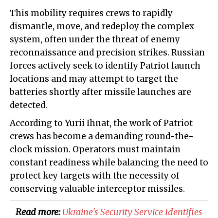
This mobility requires crews to rapidly
dismantle, move, and redeploy the complex
system, often under the threat of enemy
reconnaissance and precision strikes. Russian
forces actively seek to identify Patriot launch
locations and may attempt to target the
batteries shortly after missile launches are
detected.
According to Yurii Ihnat, the work of Patriot
crews has become a demanding round-the-
clock mission. Operators must maintain
constant readiness while balancing the need to
protect key targets with the necessity of
conserving valuable interceptor missiles.
Read more:
​Ukraine's Security Service Identifies