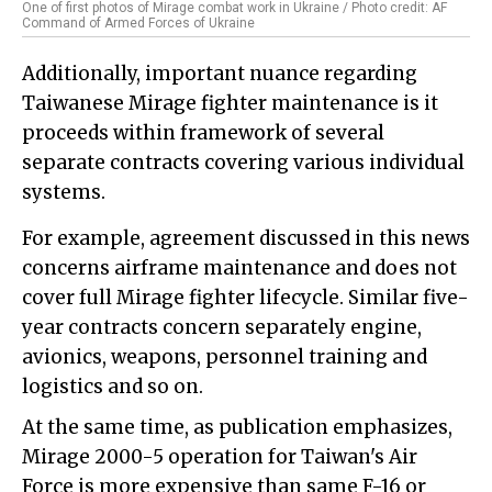
One of first photos of Mirage combat work in Ukraine / Photo credit: AF
Command of Armed Forces of Ukraine
Additionally, important nuance regarding
Taiwanese Mirage fighter maintenance is it
proceeds within framework of several
separate contracts covering various individual
systems.
For example, agreement discussed in this news
concerns airframe maintenance and does not
cover full Mirage fighter lifecycle. Similar five-
year contracts concern separately engine,
avionics, weapons, personnel training and
logistics and so on.
At the same time, as publication emphasizes,
Mirage 2000-5 operation for Taiwan's Air
Force is more expensive than same F-16 or