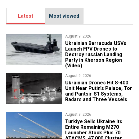
Latest
Most viewed
August 9, 2026
​Ukrainian Barracuda USVs
Launch FPV Drones to
Destroy russian Landing
Party in Kherson Region
(Video)
August 9, 2026
​Ukrainian Drones Hit S-400
Unit Near Putin's Palace, Tor
and Pantsir-S1 Systems,
Radars and Three Vessels
August 9, 2026
Turkiye Sells Ukraine Its
Entire Remaining M270
Launcher Stock Plus 70
ATACMS, 47,000 Cluster