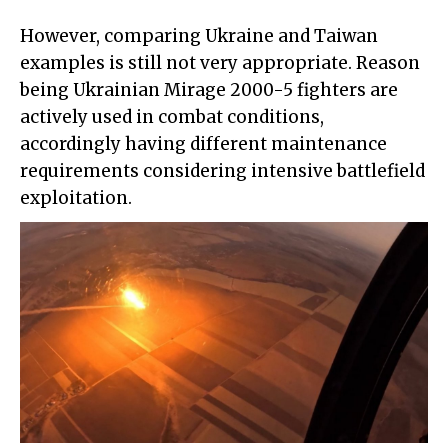
However, comparing Ukraine and Taiwan
examples is still not very appropriate. Reason
being Ukrainian Mirage 2000-5 fighters are
actively used in combat conditions,
accordingly having different maintenance
requirements considering intensive battlefield
exploitation.