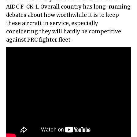
AIDC F-CK-1. Overall country has long-running
debates about how worthwhile it is to keep
these aircraft in service, especially
considering they will hardly be competitive
against PRC fighter fleet.