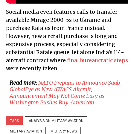
Social media even features calls to transfer
available Mirage 2000-5s to Ukraine and
purchase Rafales from France instead.
However, new aircraft purchase is long and
expensive process, especially considering
substantial Rafale queue, let alone India's 114-
aircraft contract where
final bureaucratic steps
were recently taken.
Read more:
NATO Prepares to Announce Saab
GlobalEye as New AWACS Aircraft,
Announcement May Not Come Easy as
Washington Pushes Buy-American
TAGS
ANALYSIS ON MILITARY AVIATION
MILITARY AVIATION
MILITARY NEWS