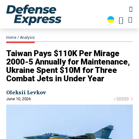
Home
Analysis
Taiwan Pays $110K Per Mirage
2000-5 Annually for Maintenance,
Ukraine Spent $10M for Three
Combat Jets in Under Year
Oleksii Levkov
June 10, 2026
50500