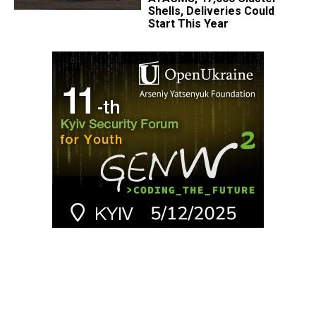
Shells, Deliveries Could
Start This Year