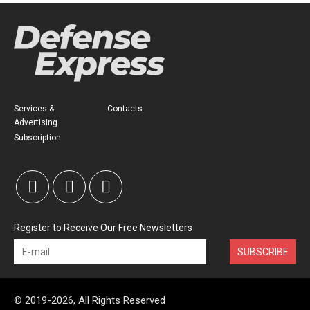
Services &
Contacts
Advertising
Subscription
Register to Receive Our Free Newsletters
SUBSCRIBE
© 2019-2026, All Rights Reserved