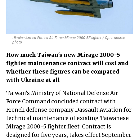
Ukraine Armed Forces Air Force Mirage 2000-5F fighter / Open source
photo
How much Taiwan's new Mirage 2000-5
fighter maintenance contract will cost and
whether these figures can be compared
with Ukraine at all
Taiwan's Ministry of National Defense Air
Force Command concluded contract with
French defense company Dassault Aviation for
technical maintenance of existing Taiwanese
Mirage 2000-5 fighter fleet. Contract is
designed for five years, takes effect September