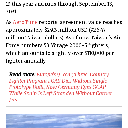
13 this year and runs through September 13,
2031.
As
AeroTime
reports, agreement value reaches
approximately $29.3 million USD (926.47
million Taiwan dollars). As of now Taiwan's Air
Force numbers 53 Mirage 2000-5 fighters,
which amounts to slightly over $110,000 per
fighter annually.
Read more:
Europe's 9-Year, Three-Country
Fighter Program FCAS Dies Without Single
Prototype Built, Now Germany Eyes GCAP
While Spain Is Left Stranded Without Carrier
Jets