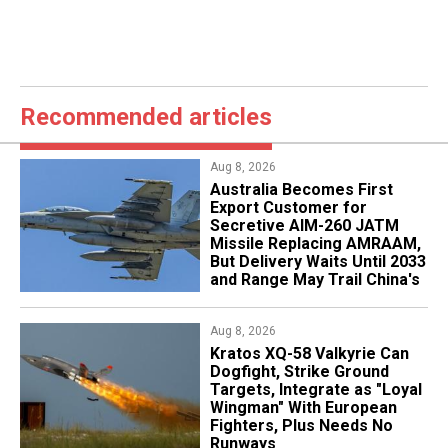
Recommended articles
Aug 8, 2026
Australia Becomes First
Export Customer for
Secretive AIM-260 JATM
Missile Replacing AMRAAM,
But Delivery Waits Until 2033
and Range May Trail China's
Aug 8, 2026
Kratos XQ-58 Valkyrie Can
Dogfight, Strike Ground
Targets, Integrate as "Loyal
Wingman" With European
Fighters, Plus Needs No
Runways