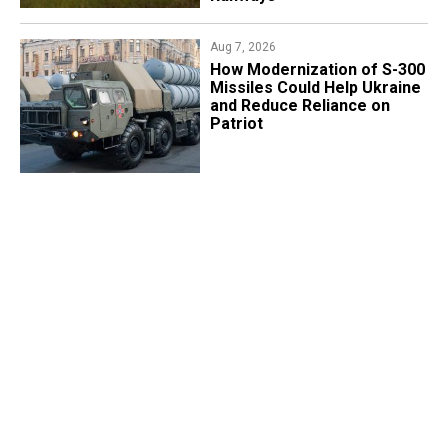
Aug 7, 2026
How Modernization of S-300
Missiles Could Help Ukraine
and Reduce Reliance on
Patriot