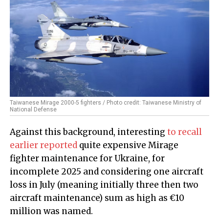
Taiwanese Mirage 2000-5 fighters / Photo credit: Taiwanese Ministry of
National Defense
Against this background, interesting
to recall
earlier reported
quite expensive Mirage
fighter maintenance for Ukraine, for
incomplete 2025 and considering one aircraft
loss in July (meaning initially three then two
aircraft maintenance) sum as high as €10
million was named.