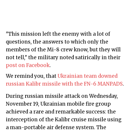
"This mission left the enemy with a lot of
questions, the answers to which only the
members of the Mi-8 crew know, but they will
not tell," the military noted satirically in their
post on Facebook
.
We remind you, that
Ukrainian team downed
russian Kalibr missile with the FN-6 MANPADS
.
During russian missile attack on Wednesday,
November 19, Ukrainian mobile fire group
achieved a rare and remarkable success: the
interception of the Kalibr cruise missile using
a man-portable air defense system. The