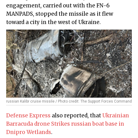
engagement, carried out with the FN-6
MANPADS, stopped the missile as it flew
toward a city in the west of Ukraine.
russian Kalibr cruise missile / Photo credit: The Support Forces Command
Defense Express
also reported, that
Ukrainian
Barracuda drone Strikes russian boat base in
Dnipro Wetlands
.