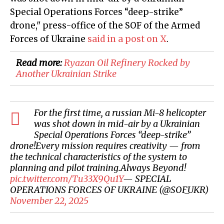
Special Operations Forces “deep-strike”
drone
," press-office of the SOF of the Armed
Forces of Ukraine
said in a post on X
.
Read more:
Ryazan Oil Refinery Rocked by
Another Ukrainian Strike
For the first time, a russian Mi-8 helicopter
was shot down in mid-air by a Ukrainian
Special Operations Forces “deep-strike”
drone!Every mission requires creativity — from
the technical characteristics of the system to
planning and pilot training.Always Beyond!
pic.twitter.com/Tu33X9Qu1Y
— SPECIAL
OPERATIONS FORCES OF UKRAINE (@SOF_UKR)
November 22, 2025