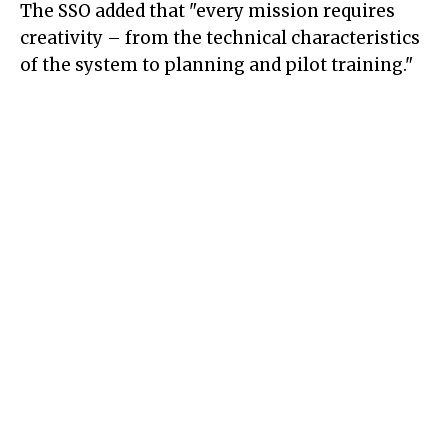
The SSO added that "every mission requires
creativity – from the technical characteristics
of the system to planning and pilot training."