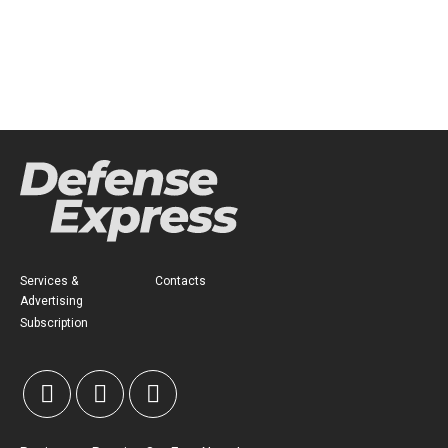
Services &
Contacts
Advertising
Subscription