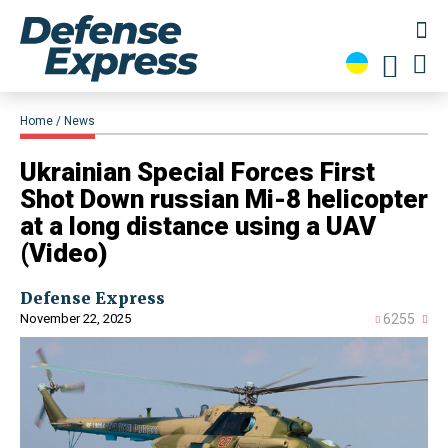
Home
News
​Ukrainian Special Forces First
Shot Down russian Mi-8 helicopter
at a long distance using a UAV
(Video)
Defense Express
November 22, 2025
6255