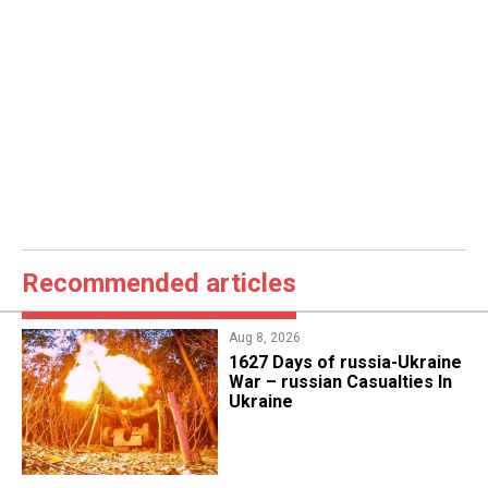
Recommended articles
Aug 8, 2026
1627 Days of russia-Ukraine
War – russian Casualties In
Ukraine