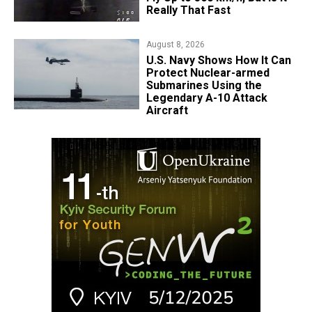
Really That Fast
August 8, 2026
​U.S. Navy Shows How It Can
Protect Nuclear-armed
Submarines Using the
Legendary A-10 Attack
Aircraft