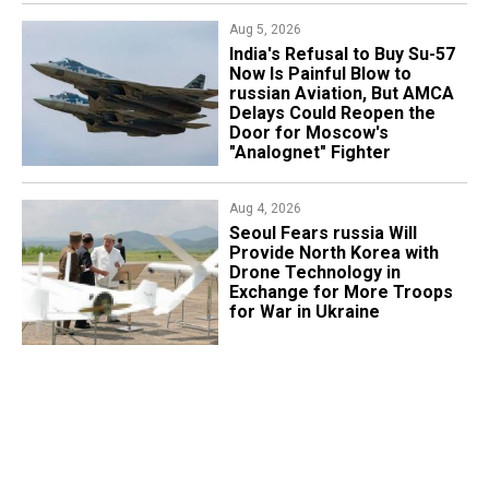
Aug 5, 2026
India's Refusal to Buy Su-57
Now Is Painful Blow to
russian Aviation, But AMCA
Delays Could Reopen the
Door for Moscow's
"Analognet" Fighter
Aug 4, 2026
Seoul Fears russia Will
Provide North Korea with
Drone Technology in
Exchange for More Troops
for War in Ukraine