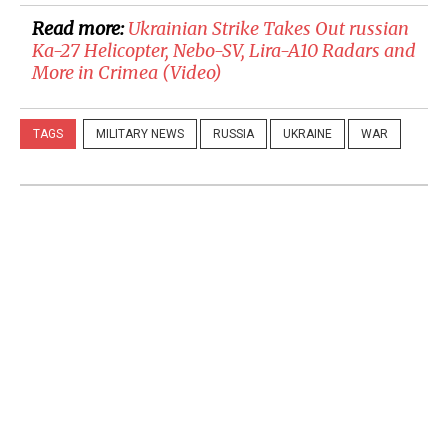
Read more:
​Ukrainian Strike Takes Out russian
Ka-27 Helicopter, Nebo-SV, Lira-A10 Radars and
More in Crimea (Video)
TAGS
MILITARY NEWS
RUSSIA
UKRAINE
WAR