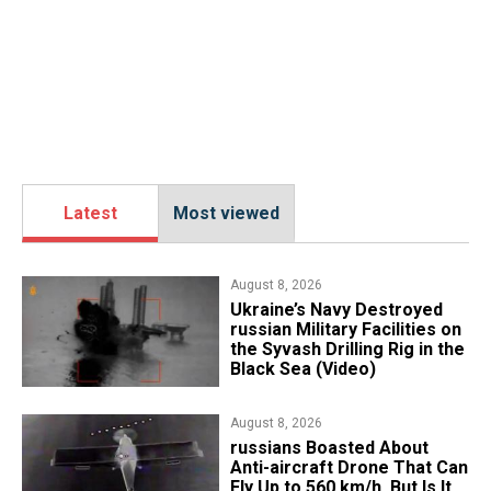
Latest
Most viewed
August 8, 2026
​Ukraine’s Navy Destroyed
russian Military Facilities on
the Syvash Drilling Rig in the
Black Sea (Video)
August 8, 2026
russians Boasted About
Anti-aircraft Drone That Can
Fly Up to 560 km/h, But Is It