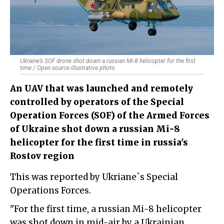
Ukraine’s SOF drone shot down a russian Mi-8 helicopter for the first
time / Open source illustrative photo
An UAV that was launched and remotely
controlled by operators of the Special
Operation Forces (SOF) of the Armed Forces
of Ukraine shot down a russian Mi-8
helicopter for the first time in russia's
Rostov region
This was reported by Ukriane`s Special
Operations Forces.
"
For the first time, a russian Mi-8 helicopter
was shot down in mid-air by a Ukrainian