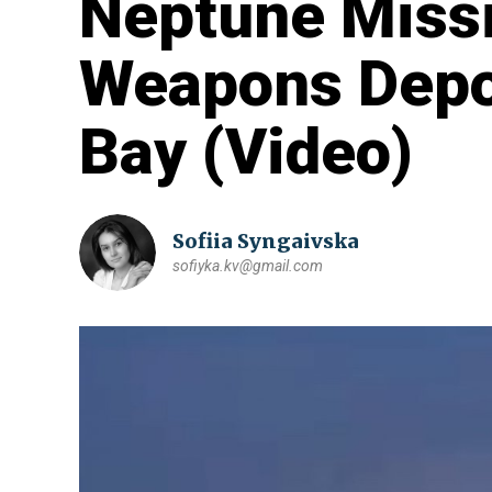
Neptune Missi
Weapons Depot
Bay (Video)
Sofiia Syngaivska
sofiyka.kv@gmail.com