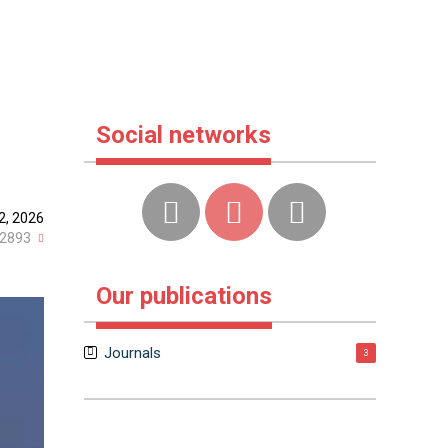
Social networks
2, 2026
2893
Our publications
Journals
3