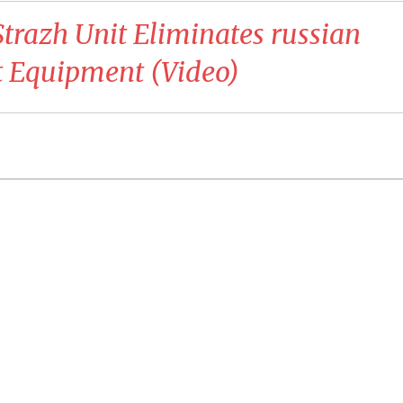
Strazh Unit Eliminates russian
t Equipment (Video)