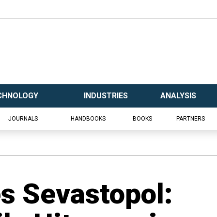
CHNOLOGY
INDUSTRIES
ANALYSIS
JOURNALS
HANDBOOKS
BOOKS
PARTNERS
es Sevastopol: