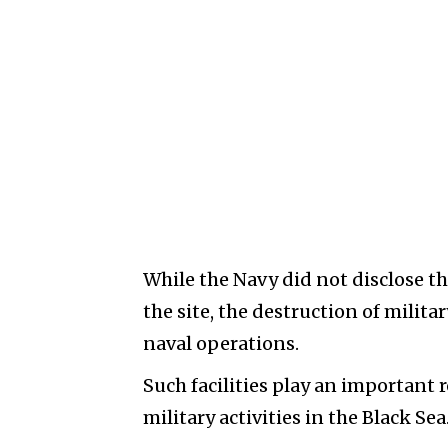
While the Navy did not disclose t
the site, the destruction of milit
naval operations.
Such facilities play an important 
military activities in the Black Sea