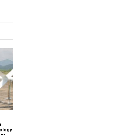
e
ology