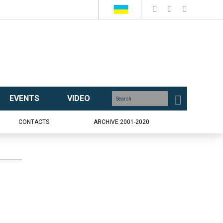
EVENTS
VIDEO
CONTACTS
ARCHIVE 2001-2020