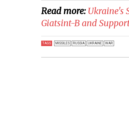
Read more:
Ukraine's 
Giatsint-B and Suppor
TAGS
MISSILES
RUSSIA
UKRAINE
WAR