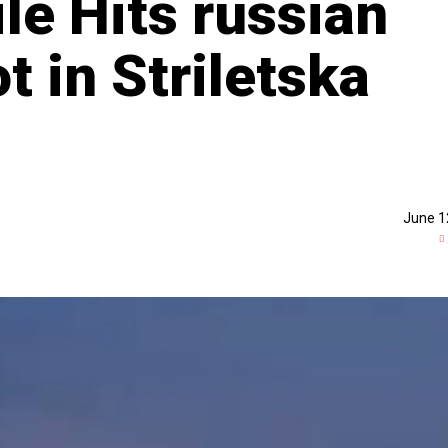
le Hits russian
 in Striletska
June 1