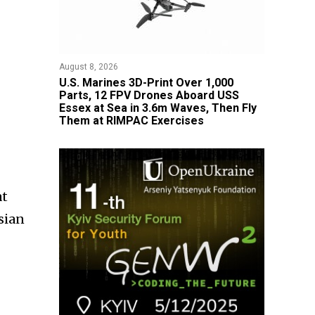
August 8, 2026
U.S. Marines 3D-Print Over 1,000
Parts, 12 FPV Drones Aboard USS
Essex at Sea in 3.6m Waves, Then Fly
Them at RIMPAC Exercises
at
sian