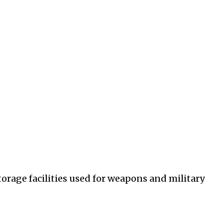
orage facilities used for weapons and military