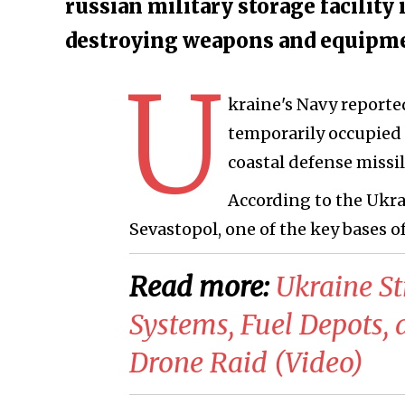
russian military storage facility 
destroying weapons and equipmen
U
kraine's Navy reported
temporarily occupied 
coastal defense missi
According to the Ukrai
Sevastopol, one of the key bases of
Read more:
​Ukraine S
Systems, Fuel Depots,
Drone Raid (Video)