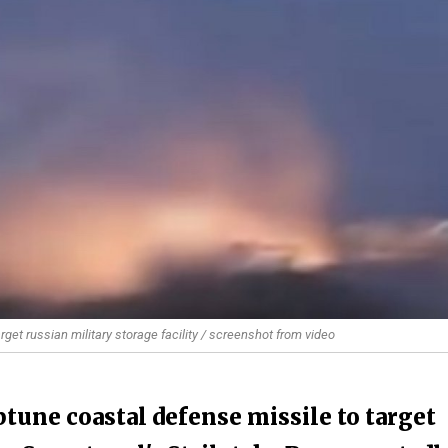
et russian military storage facility / screenshot from video
tune coastal defense missile to target