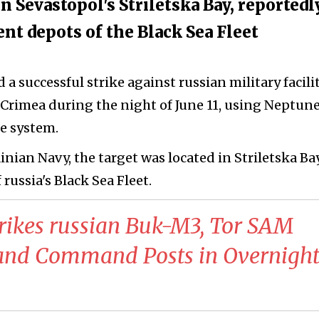
in Sevastopol's Striletska Bay, reportedl
t depots of the Black Sea Fleet
 a successful strike against russian military facili
Crimea during the night of June 11, using Neptun
le system.
nian Navy, the target was located in Striletska Ba
 russia's Black Sea Fleet.
trikes russian Buk-M3, Tor SAM
 and Command Posts in Overnigh