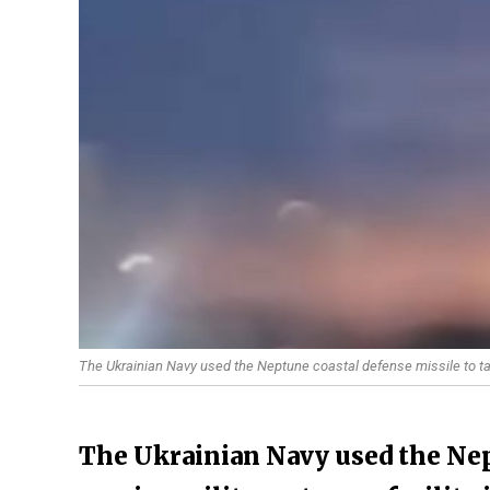
The Ukrainian Navy used the Neptune coastal defense missile to targ
The Ukrainian Navy used the Nep