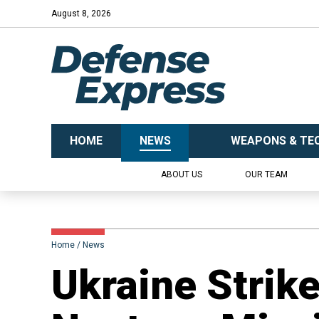
August 8, 2026
HOME
NEWS
WEAPONS & TE
ABOUT US
OUR TEAM
Home
News
​Ukraine Strik