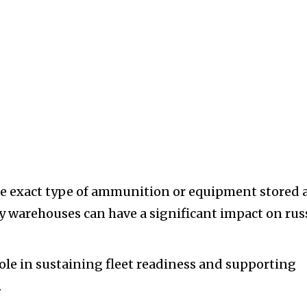
he exact type of ammunition or equipment stored 
ary warehouses can have a significant impact on rus
role in sustaining fleet readiness and supporting
.