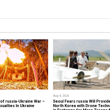
Aug 4, 2026
of russia-Ukraine War –
Seoul Fears russia Will Provid
sualties In Ukraine
North Korea with Drone Techn