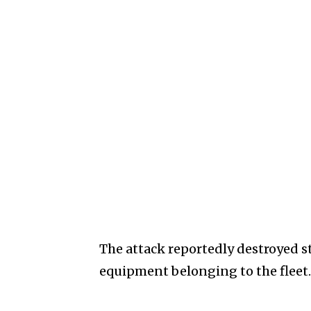
The attack reportedly destroyed st
equipment belonging to the fleet.