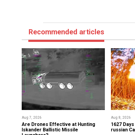
Recommended articles
Aug 7, 2026
Aug 8, 2026
​Are Drones Effective at Hunting
1627 Days 
Iskander Ballistic Missile
russian Ca