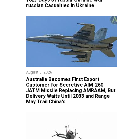
russian Casualties In Ukraine
August 8, 2026
Australia Becomes First Export
Customer for Secretive AIM-260
JATM Missile Replacing AMRAAM, But
Delivery Waits Until 2033 and Range
May Trail China's