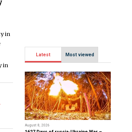
y
ty in
e
Latest
Most viewed
y in
t
August 8, 2026
1627 Days of russia-Ukraine War –