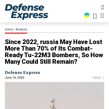
Home
Analysis
Since 2022, russia May Have Lost
More Than 70% of Its Combat-
Ready Tu-22M3 Bombers, So How
Many Could Still Remain?
Defense Express
June 16, 2026
3662