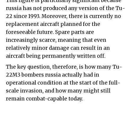
This figure is particularly significant because
russia has not produced any version of the Tu-
22 since 1993. Moreover, there is currently no
replacement aircraft planned for the
foreseeable future. Spare parts are
increasingly scarce, meaning that even
relatively minor damage can result in an
aircraft being permanently written off.
The key question, therefore, is how many Tu-
22M3 bombers russia actually had in
operational condition at the start of the full-
scale invasion, and how many might still
remain combat-capable today.