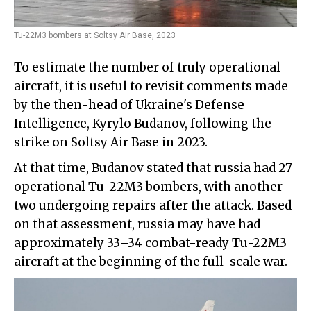
Tu-22M3 bombers at Soltsy Air Base, 2023
To estimate the number of truly operational
aircraft, it is useful to revisit comments made
by the then-head of Ukraine's Defense
Intelligence, Kyrylo Budanov, following the
strike on Soltsy Air Base in 2023.
At that time, Budanov stated that russia had 27
operational Tu-22M3 bombers, with another
two undergoing repairs after the attack. Based
on that assessment, russia may have had
approximately 33–34 combat-ready Tu-22M3
aircraft at the beginning of the full-scale war.