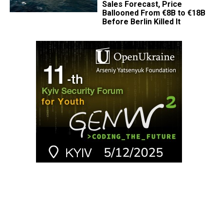
Sales Forecast, Price
Ballooned From €8B to €18B
Before Berlin Killed It