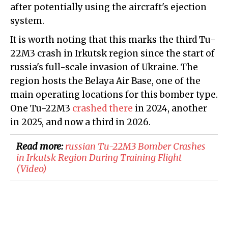
after potentially using the aircraft's ejection
system.
It is worth noting that this marks the third Tu-
22M3 crash in Irkutsk region since the start of
russia's full-scale invasion of Ukraine. The
region hosts the Belaya Air Base, one of the
main operating locations for this bomber type.
One Tu-22M3
crashed there
in 2024, another
in 2025, and now a third in 2026.
Read more:
russian Tu-22M3 Bomber Crashes
in Irkutsk Region During Training Flight
(Video)