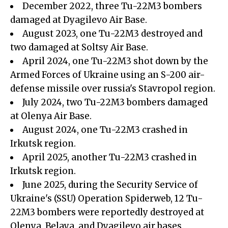
December 2022, three Tu-22M3 bombers
damaged at Dyagilevo Air Base.
August 2023, one Tu-22M3 destroyed and
two damaged at Soltsy Air Base.
April 2024, one Tu-22M3 shot down by the
Armed Forces of Ukraine using an S-200 air-
defense missile over russia's Stavropol region.
July 2024, two Tu-22M3 bombers damaged
at Olenya Air Base.
August 2024, one Tu-22M3 crashed in
Irkutsk region.
April 2025, another Tu-22M3 crashed in
Irkutsk region.
June 2025, during the Security Service of
Ukraine's (SSU) Operation Spiderweb, 12 Tu-
22M3 bombers were reportedly destroyed at
Olenya, Belaya, and Dyagilevo air bases.