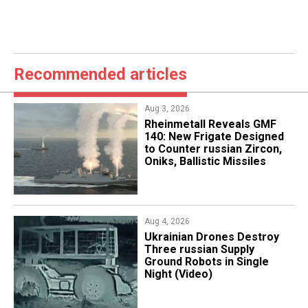
Recommended articles
Aug 3, 2026
Rheinmetall Reveals GMF
140: New Frigate Designed
to Counter russian Zircon,
Oniks, Ballistic Missiles
Aug 4, 2026
​Ukrainian Drones Destroy
Three russian Supply
Ground Robots in Single
Night (Video)