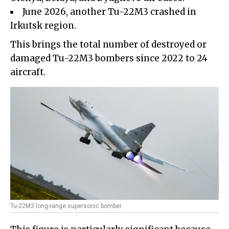
June 2026, another Tu-22M3 crashed in
Irkutsk region.
This brings the total number of destroyed or
damaged Tu-22M3 bombers since 2022 to 24
aircraft.
Tu-22M3 long-range supersonic bomber