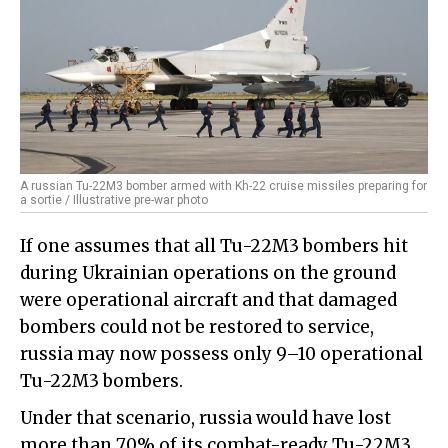
A russian Tu-22M3 bomber armed with Kh-22 cruise missiles preparing for
a sortie / Illustrative pre-war photo
If one assumes that all Tu-22M3 bombers hit
during Ukrainian operations on the ground
were operational aircraft and that damaged
bombers could not be restored to service,
russia may now possess only 9–10 operational
Tu-22M3 bombers.
Under that scenario, russia would have lost
more than 70% of its combat-ready Tu-22M3