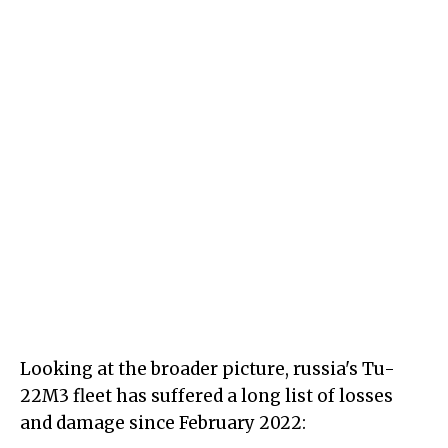
Looking at the broader picture, russia's Tu-
22M3 fleet has suffered a long list of losses
and damage since February 2022: