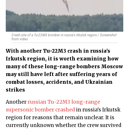
Crash site of a Tu-22M3 bomber in russia's Irkutsk region / Screenshot
from video
With another Tu-22M3 crash in russia's
Irkutsk region, it is worth examining how
many of these long-range bombers Moscow
may still have left after suffering years of
combat losses, accidents, and Ukrainian
strikes
Another
russian Tu-22M3 long-range
supersonic bomber crashed
in russia's Irkutsk
region for reasons that remain unclear. It is
currently unknown whether the crew survived