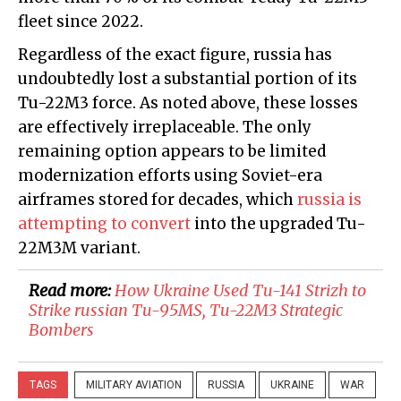
fleet since 2022.
Regardless of the exact figure, russia has
undoubtedly lost a substantial portion of its
Tu-22M3 force. As noted above, these losses
are effectively irreplaceable. The only
remaining option appears to be limited
modernization efforts using Soviet-era
airframes stored for decades, which
russia is
attempting to convert
into the upgraded Tu-
22M3M variant.
Read more:
How Ukraine Used Tu-141 Strizh to
Strike russian Tu-95MS, Tu-22M3 Strategic
Bombers
TAGS
MILITARY AVIATION
RUSSIA
UKRAINE
WAR