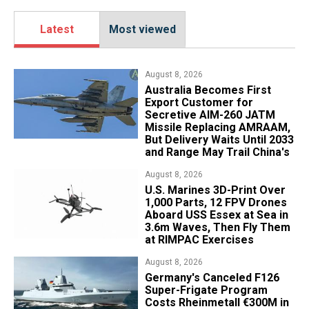
Latest
Most viewed
August 8, 2026
Australia Becomes First
Export Customer for
Secretive AIM-260 JATM
Missile Replacing AMRAAM,
But Delivery Waits Until 2033
and Range May Trail China's
August 8, 2026
U.S. Marines 3D-Print Over
1,000 Parts, 12 FPV Drones
Aboard USS Essex at Sea in
3.6m Waves, Then Fly Them
at RIMPAC Exercises
August 8, 2026
Germany's Canceled F126
Super-Frigate Program
Costs Rheinmetall €300M in