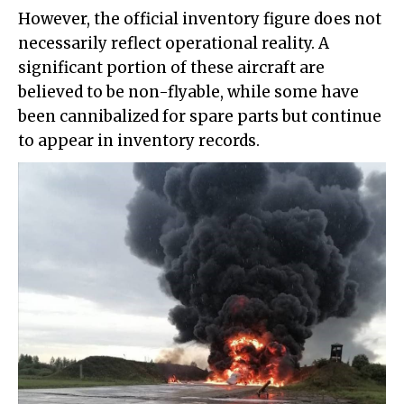
However, the official inventory figure does not
necessarily reflect operational reality. A
significant portion of these aircraft are
believed to be non-flyable, while some have
been cannibalized for spare parts but continue
to appear in inventory records.