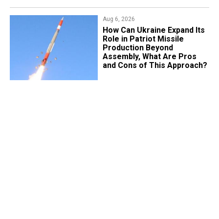
Aug 6, 2026
​How Can Ukraine Expand Its
Role in Patriot Missile
Production Beyond
Assembly, What Are Pros
and Cons of This Approach?