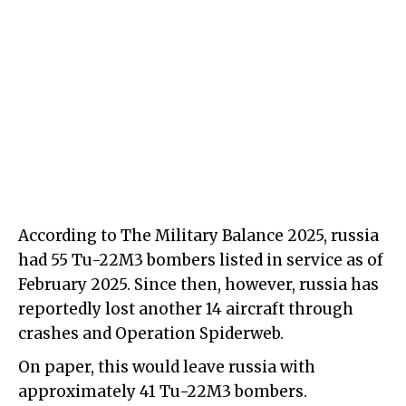
According to The Military Balance 2025, russia
had 55 Tu-22M3 bombers listed in service as of
February 2025. Since then, however, russia has
reportedly lost another 14 aircraft through
crashes and Operation Spiderweb.
On paper, this would leave russia with
approximately 41 Tu-22M3 bombers.