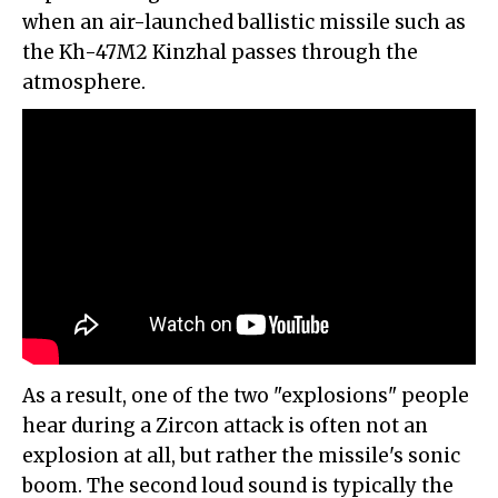
when an air-launched ballistic missile such as
the Kh-47M2 Kinzhal passes through the
atmosphere.
As a result, one of the two "explosions" people
hear during a Zircon attack is often not an
explosion at all, but rather the missile's sonic
boom. The second loud sound is typically the