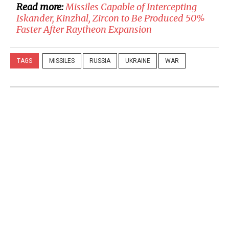
Read more:
Missiles Capable of Intercepting
Iskander, Kinzhal, Zircon to Be Produced 50%
Faster After Raytheon Expansion
TAGS
MISSILES
RUSSIA
UKRAINE
WAR