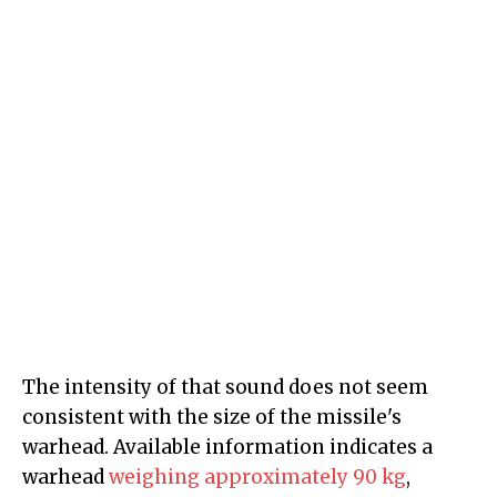
The intensity of that sound does not seem
consistent with the size of the missile's
warhead. Available information indicates a
warhead
weighing approximately 90 kg
,