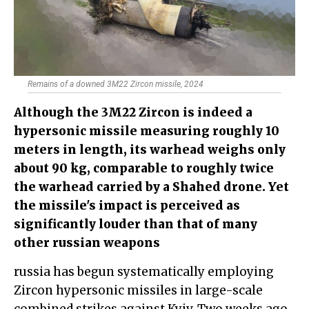
Remains of a downed 3M22 Zircon missile, 2024
Although the 3M22 Zircon is indeed a
hypersonic missile measuring roughly 10
meters in length, its warhead weighs only
about 90 kg, comparable to roughly twice
the warhead carried by a Shahed drone. Yet
the missile's impact is perceived as
significantly louder than that of many
other russian weapons
russia has begun systematically employing
Zircon hypersonic missiles in large-scale