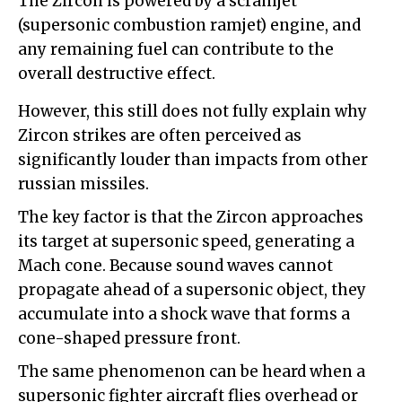
The Zircon is powered by a scramjet
(supersonic combustion ramjet) engine, and
any remaining fuel can contribute to the
overall destructive effect.
However, this still does not fully explain why
Zircon strikes are often perceived as
significantly louder than impacts from other
russian missiles.
The key factor is that the Zircon approaches
its target at supersonic speed, generating a
Mach cone. Because sound waves cannot
propagate ahead of a supersonic object, they
accumulate into a shock wave that forms a
cone-shaped pressure front.
The same phenomenon can be heard when a
supersonic fighter aircraft flies overhead or