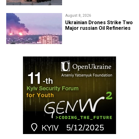
August 8, 2026
​Ukrainian Drones Strike Two
Major russian Oil Refineries