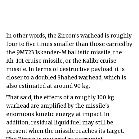
In other words, the Zircon's warhead is roughly
four to five times smaller than those carried by
the 9M723 Iskander-M ballistic missile, the
Kh-101 cruise missile, or the Kalibr cruise
missile. In terms of destructive payload, it is
closer to a doubled Shahed warhead, which is
also estimated at around 90 kg.
That said, the effects of a roughly 100 kg
warhead are amplified by the missile's
enormous kinetic energy at impact. In
addition, residual liquid fuel may still be
present when the missile reaches its target.