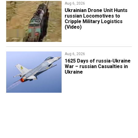
Aug 6, 2026
​Ukrainian Drone Unit Hunts
russian Locomotives to
Cripple Military Logistics
(Video)
Aug 6, 2026
1625 Days of russia-Ukraine
War – russian Casualties in
Ukraine