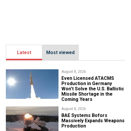
Latest
Most viewed
August 8, 2026
​Even Licensed ATACMS
Production in Germany
Won't Solve the U.S. Ballistic
Missile Shortage in the
Coming Years
August 8, 2026
​BAE Systems Bofors
Massively Expands Weapons
Production