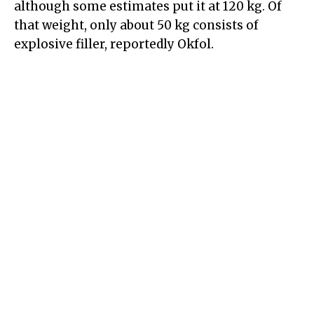
although some estimates put it at 120 kg. Of
that weight, only about 50 kg consists of
explosive filler, reportedly Okfol.