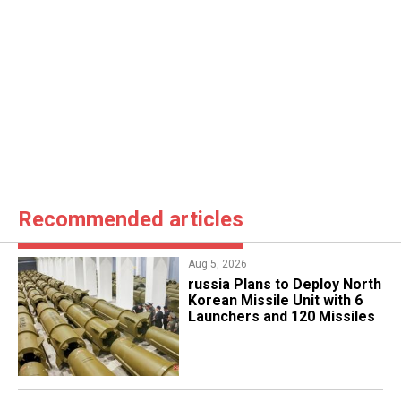
Recommended articles
Aug 5, 2026
​russia Plans to Deploy North
Korean Missile Unit with 6
Launchers and 120 Missiles