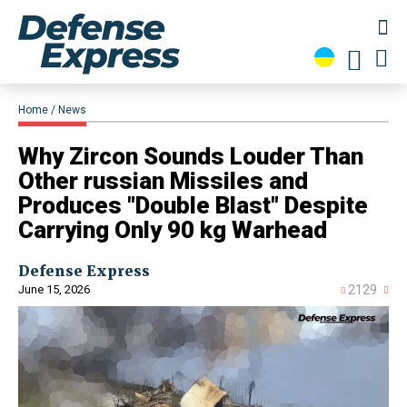
Home
News
Why Zircon Sounds Louder Than
Other russian Missiles and
Produces "Double Blast" Despite
Carrying Only 90 kg Warhead
Defense Express
June 15, 2026
2129