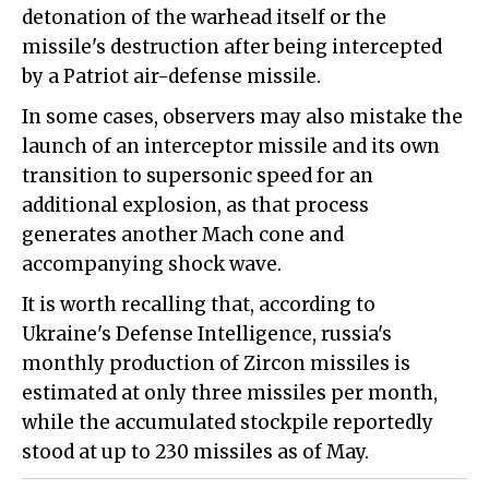
detonation of the warhead itself or the
missile's destruction after being intercepted
by a Patriot air-defense missile.
In some cases, observers may also mistake the
launch of an interceptor missile and its own
transition to supersonic speed for an
additional explosion, as that process
generates another Mach cone and
accompanying shock wave.
It is worth recalling that, according to
Ukraine's Defense Intelligence, russia's
monthly production of Zircon missiles is
estimated at only three missiles per month,
while the accumulated stockpile reportedly
stood at up to 230 missiles as of May.