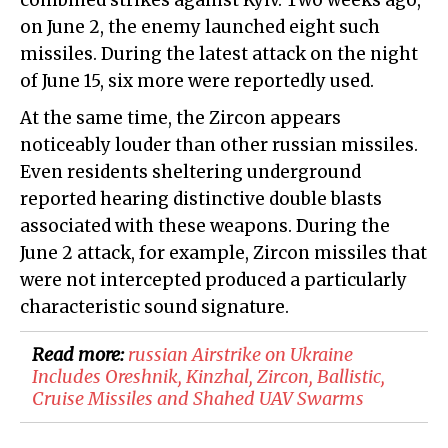
combined strikes against Kyiv. Two weeks ago,
on June 2, the enemy launched eight such
missiles. During the latest attack on the night
of June 15, six more were reportedly used.
At the same time, the Zircon appears
noticeably louder than other russian missiles.
Even residents sheltering underground
reported hearing distinctive double blasts
associated with these weapons. During the
June 2 attack, for example, Zircon missiles that
were not intercepted produced a particularly
characteristic sound signature.
Read more:
​russian Airstrike on Ukraine
Includes Oreshnik, Kinzhal, Zircon, Ballistic,
Cruise Missiles and Shahed UAV Swarms