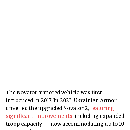
The Novator armored vehicle was first
introduced in 2017. In 2023, Ukrainian Armor
unveiled the upgraded Novator 2,
featuring
significant improvements
, including expanded
troop capacity — now accommodating up to 10