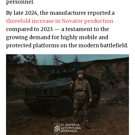
personnel.
By late 2024, the manufacturer reported a
threefold increase in Novator production
compared to 2023 — a testament to the
growing demand for highly mobile and
protected platforms on the modern battlefield.