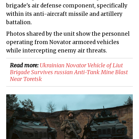
brigade's air defense component, specifically
within its anti-aircraft missile and artillery
battalion.
Photos shared by the unit show the personnel
operating from Novator armored vehicles
while intercepting enemy air threats.
Read more:
Ukrainian Novator Vehicle of Liut
Brigade Survives russian Anti-Tank Mine Blast
Near Toretsk