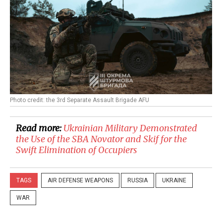
Photo credit: the 3rd Separate Assault Brigade AFU
Read more:
Ukrainian Military Demonstrated
the Use of the SBA Novator and Skif for the
Swift Elimination of Occupiers
TAGS
AIR DEFENSE WEAPONS
RUSSIA
UKRAINE
WAR