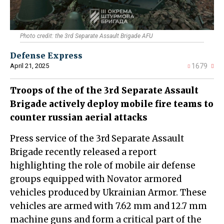
Photo credit: the 3rd Separate Assault Brigade AFU
Defense Express
April 21, 2025
1679
Troops of the of the 3rd Separate Assault
Brigade actively deploy mobile fire teams to
counter russian aerial attacks
Press service of the 3rd Separate Assault
Brigade recently released a report
highlighting the role of mobile air defense
groups equipped with Novator armored
vehicles produced by Ukrainian Armor. These
vehicles are armed with 7.62 mm and 12.7 mm
machine guns and form a critical part of the