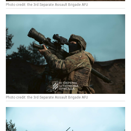
Photo credit: the 3rd Separate Assault Brigade AFU
Photo credit: the 3rd Separate Assault Brigade AFU