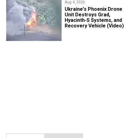
Aug 4, 2026
​Ukraine's Phoenix Drone
Unit Destroys Grad,
Hyacinth-S Systems, and
Recovery Vehicle (Video)