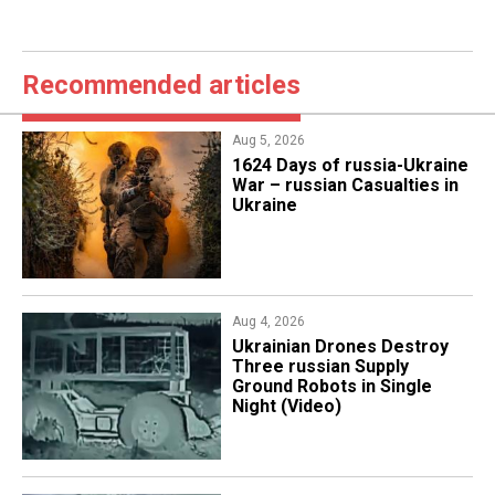
Recommended articles
Aug 5, 2026
1624 Days of russia-Ukraine
War – russian Casualties in
Ukraine
Aug 4, 2026
​Ukrainian Drones Destroy
Three russian Supply
Ground Robots in Single
Night (Video)