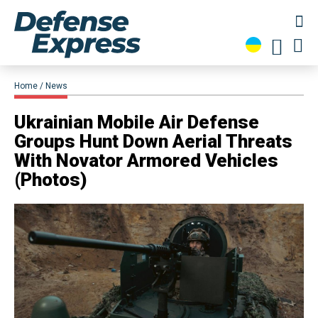
Home
News
Ukrainian Mobile Air Defense
Groups Hunt Down Aerial Threats
With Novator Armored Vehicles
(Photos)