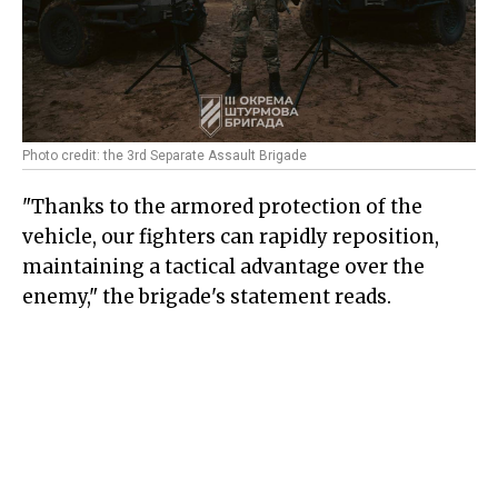
Photo credit: the 3rd Separate Assault Brigade
"Thanks to the armored protection of the
vehicle, our fighters can rapidly reposition,
maintaining a tactical advantage over the
enemy," the brigade's statement reads.