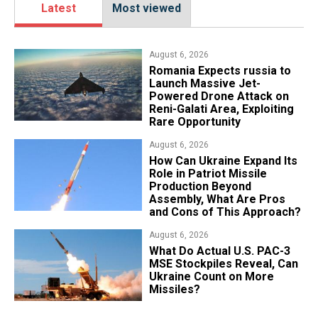
Latest
Most viewed
August 6, 2026
Romania Expects russia to
Launch Massive Jet-
Powered Drone Attack on
Reni-Galati Area, Exploiting
Rare Opportunity
August 6, 2026
​How Can Ukraine Expand Its
Role in Patriot Missile
Production Beyond
Assembly, What Are Pros
and Cons of This Approach?
August 6, 2026
What Do Actual U.S. PAC-3
MSE Stockpiles Reveal, Can
Ukraine Count on More
Missiles?