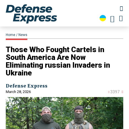
Home
News
​Those Who Fought Cartels in
South America Are Now
Eliminating russian Invaders in
Ukraine
Defense Express
March 28, 2026
3397