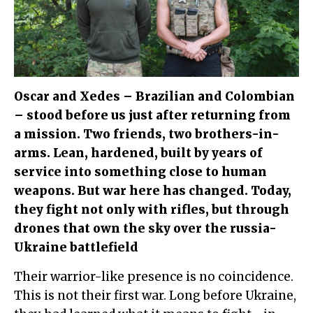
Oscar and Xedes – Brazilian and Colombian
– stood before us just after returning from
a mission. Two friends, two brothers-in-
arms. Lean, hardened, built by years of
service into something close to human
weapons. But war here has changed. Today,
they fight not only with rifles, but through
drones that own the sky over the russia-
Ukraine battlefield
Their warrior-like presence is no coincidence.
This is not their first war. Long before Ukraine,