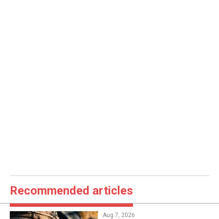
Recommended articles
Aug 7, 2026