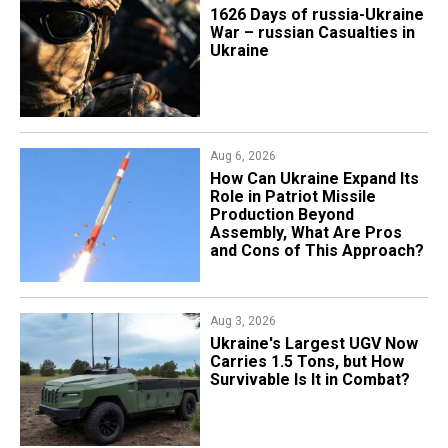
1626 Days of russia-Ukraine
War – russian Casualties in
Ukraine
Aug 6, 2026
​How Can Ukraine Expand Its
Role in Patriot Missile
Production Beyond
Assembly, What Are Pros
and Cons of This Approach?
Aug 3, 2026
Ukraine's Largest UGV Now
Carries 1.5 Tons, but How
Survivable Is It in Combat?