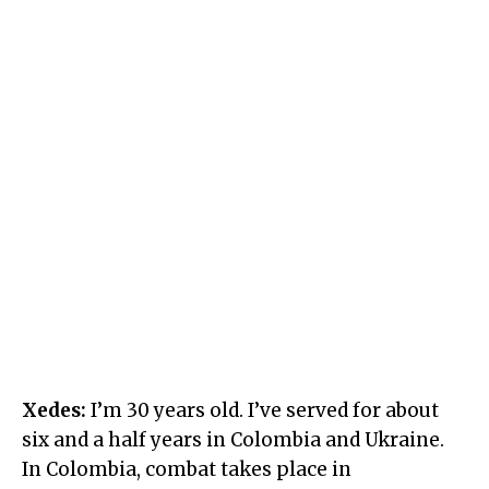
Xedes:
I’m 30 years old. I’ve served for about
six and a half years in Colombia and Ukraine.
In Colombia, combat takes place in