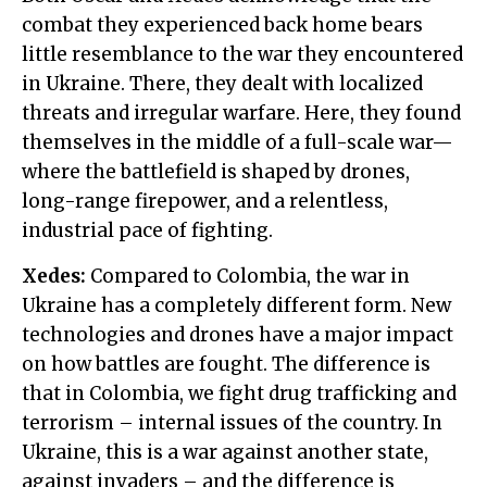
combat they experienced back home bears
little resemblance to the war they encountered
in Ukraine. There, they dealt with localized
threats and irregular warfare. Here, they found
themselves in the middle of a full-scale war—
where the battlefield is shaped by drones,
long-range firepower, and a relentless,
industrial pace of fighting.
Xedes:
Compared to Colombia, the war in
Ukraine has a completely different form. New
technologies and drones have a major impact
on how battles are fought. The difference is
that in Colombia, we fight drug trafficking and
terrorism – internal issues of the country. In
Ukraine, this is a war against another state,
against invaders – and the difference is