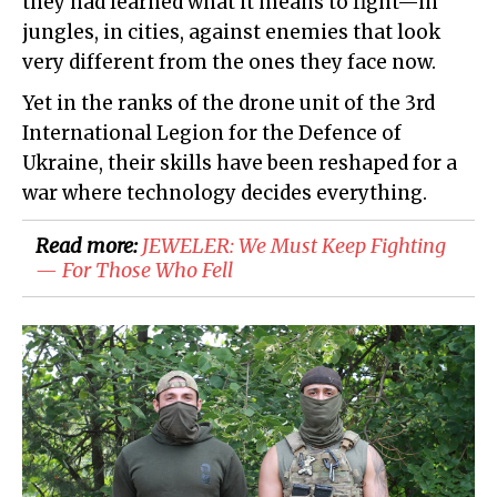
they had learned what it means to fight—in
jungles, in cities, against enemies that look
very different from the ones they face now.
Yet in the ranks of the drone unit of the 3rd
International Legion for the Defence of
Ukraine, their skills have been reshaped for a
war where technology decides everything.
Read more:
JEWELER: We Must Keep Fighting
— For Those Who Fell