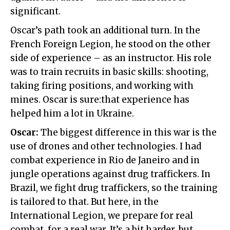
significant.
Oscar’s path took an additional turn. In the
French Foreign Legion, he stood on the other
side of experience – as an instructor. His role
was to train recruits in basic skills: shooting,
taking firing positions, and working with
mines. Oscar is sure:that experience has
helped him a lot in Ukraine.
Oscar:
The biggest difference in this war is the
use of drones and other technologies. I had
combat experience in Rio de Janeiro and in
jungle operations against drug traffickers. In
Brazil, we fight drug traffickers, so the training
is tailored to that. But here, in the
International Legion, we prepare for real
combat, for a real war. It’s a bit harder, but