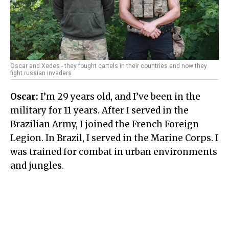
Oscar and Xedes - they fought cartels in their countries and now they
fight russian invaders
Oscar:
I’m 29 years old, and I’ve been in the
military for 11 years. After I served in the
Brazilian Army, I joined the French Foreign
Legion. In Brazil, I served in the Marine Corps. I
was trained for combat in urban environments
and jungles.