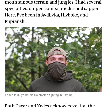
mountainous terrain and jungles. I had several
specialties: sniper, combat medic, and sapper.
Here, I’ve been in Avdiivka, Hlyboke, and
Kupiansk.
Xedes is 30 years old Colombian fighting in Ukraine
Both Oscar and Xedes acknowledge that the