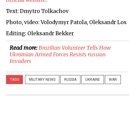
official website
.
Text: Dmytro Tolkachov
Photo, video: Volodymyr Patola, Oleksandr Los
Editing: Oleksandr Bekker
Read more:
​Brazilian Volunteer Tells How
Ukrainian Armed Forces Resists russian
Invaders
TAGS
MILITARY NEWS
RUSSIA
UKRAINE
WAR