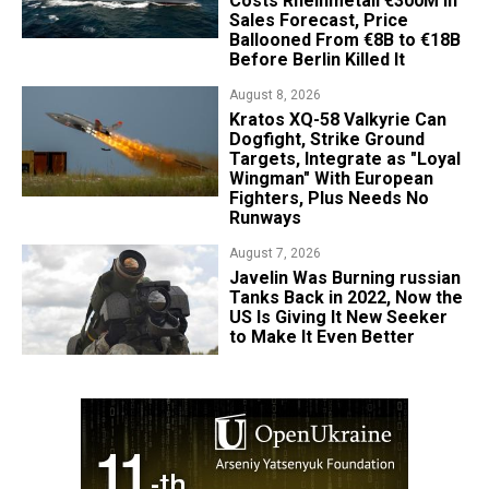
Costs Rheinmetall €300M in
Sales Forecast, Price
Ballooned From €8B to €18B
Before Berlin Killed It
August 8, 2026
Kratos XQ-58 Valkyrie Can
Dogfight, Strike Ground
Targets, Integrate as "Loyal
Wingman" With European
Fighters, Plus Needs No
Runways
August 7, 2026
Javelin Was Burning russian
Tanks Back in 2022, Now the
US Is Giving It New Seeker
to Make It Even Better