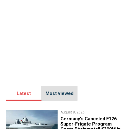
Latest
Most viewed
August 8, 2026
Germany's Canceled F126
Super-Frigate Program