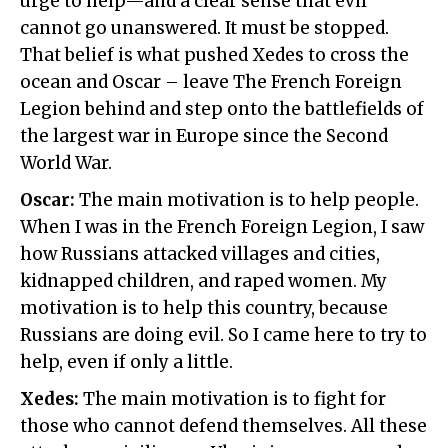
urge to help—and a clear sense that evil
cannot go unanswered. It must be stopped.
That belief is what pushed Xedes to cross the
ocean and Oscar – leave The French Foreign
Legion behind and step onto the battlefields of
the largest war in Europe since the Second
World War.
Oscar:
The main motivation is to help people.
When I was in the French Foreign Legion, I saw
how Russians attacked villages and cities,
kidnapped children, and raped women. My
motivation is to help this country, because
Russians are doing evil. So I came here to try to
help, even if only a little.
Xedes:
The main motivation is to fight for
those who cannot defend themselves. All these