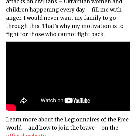
attacks on civilians – Ukrainian women and
children happening every day – fill me with
anger. I would never want my family to go
through this. That’s why my motivation is to
fight for those who cannot fight back.
Learn more about the Legionnaires of the Free
World – and how to join the brave – on the