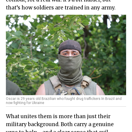
that’s how soldiers are trained in any army.
Oscar is 29 years old Brazilian who fought drug traffickers In Brazil and
now fighting for Ukraine
What unites them is more than just their
military background. Both carry a genuine