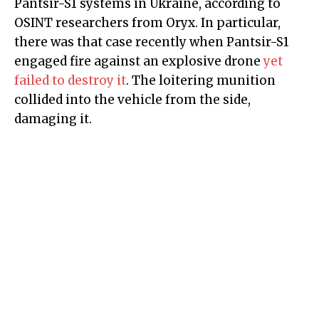
Pantsir-S1 systems in Ukraine, according to
OSINT researchers from Oryx. In particular,
there was that case recently when Pantsir-S1
engaged fire against an explosive drone
yet
failed to destroy it
. The loitering munition
collided into the vehicle from the side,
damaging it.