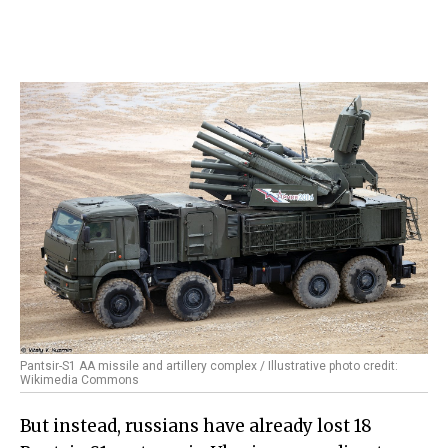
Pantsir-S1 AA missile and artillery complex / Illustrative photo credit:
Wikimedia Commons
But instead, russians have already lost 18