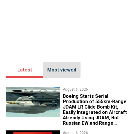
Latest
Most viewed
August 6, 2026
Boeing Starts Serial
Production of 555km-Range
JDAM LR Glide Bomb Kit,
Easily Integrated on Aircraft
Already Using JDAM, But
Russian EW and Range
Realities Cut the Advantage
August 6, 2026