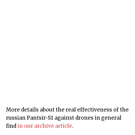
More details about the real effectiveness of the
russian Pantsir-S1 against drones in general
find
in our archive article
.