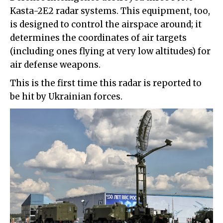
Kasta-2E2 radar systems. This equipment, too,
is designed to control the airspace around; it
determines the coordinates of air targets
(including ones flying at very low altitudes) for
air defense weapons.
This is the first time this radar is reported to
be hit by Ukrainian forces.