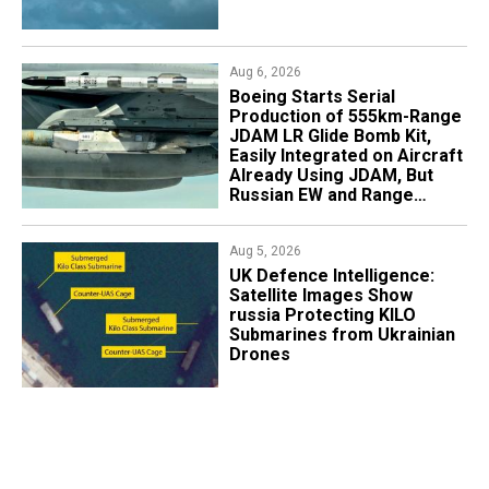
Aug 6, 2026
Boeing Starts Serial
Production of 555km-Range
JDAM LR Glide Bomb Kit,
Easily Integrated on Aircraft
Already Using JDAM, But
Russian EW and Range
Realities Cut the Advantage
Aug 5, 2026
​UK Defence Intelligence:
Satellite Images Show
russia Protecting KILO
Submarines from Ukrainian
Drones