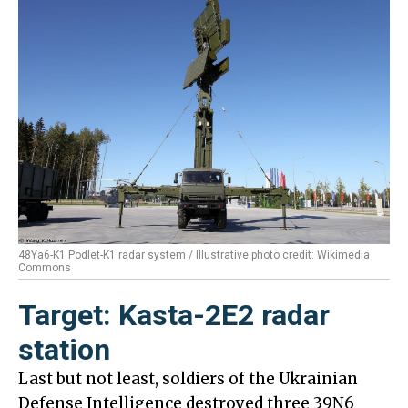
48Ya6-K1 Podlet-K1 radar system / Illustrative photo credit: Wikimedia
Commons
Target: Kasta-2E2 radar
station
Last but not least, soldiers of the Ukrainian
Defense Intelligence destroyed three 39N6