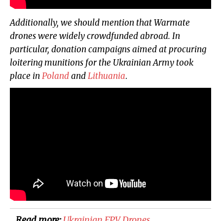
Additionally, we should mention that Warmate
drones were widely crowdfunded abroad. In
particular, donation campaigns aimed at procuring
loitering munitions for the Ukrainian Army took
place in
Poland
and
Lithuania
.
Read more:
​Ukrainian FPV Drones