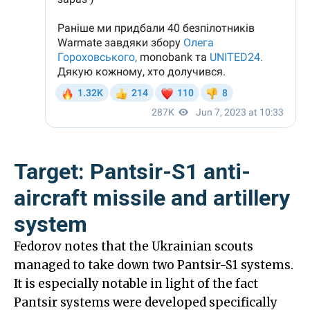
Target: Pantsir-S1 anti-
aircraft missile and artillery
system
Fedorov notes that the Ukrainian scouts
managed to take down two Pantsir-S1 systems.
It is especially notable in light of the fact
Pantsir systems were developed specifically