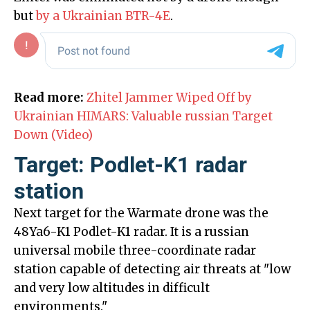
but
by a Ukrainian BTR-4E
.
Read more:
Zhitel Jammer Wiped Off by
Ukrainian HIMARS: Valuable russian Target
Down (Video)
Target: Podlet-K1 radar
station
Next target for the Warmate drone was the
48Ya6-K1 Podlet-K1 radar. It is a russian
universal mobile three-coordinate radar
station capable of detecting air threats at "low
and very low altitudes in difficult
environments."