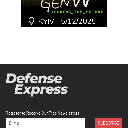
Register to Receive Our Free Newsletters
SUBSCRIBE