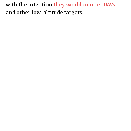
with the intention
they would counter UAVs
and other low-altitude targets.