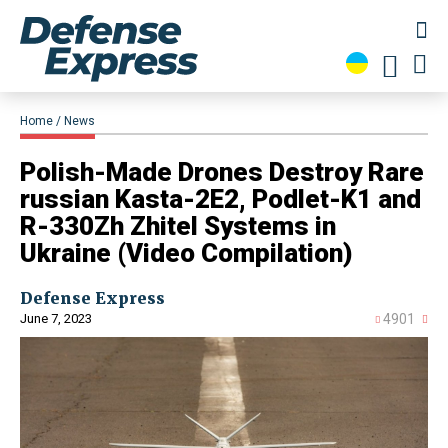
Home
News
Polish-Made Drones Destroy Rare
russian Kasta-2E2, Podlet-K1 and
R-330Zh Zhitel Systems in
Ukraine (Video Compilation)
Defense Express
June 7, 2023
4901