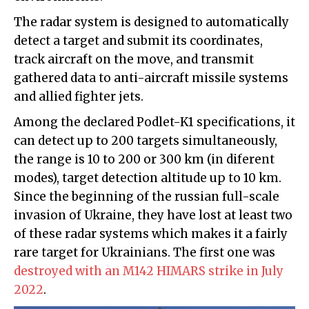
The radar system is designed to automatically
detect a target and submit its coordinates,
track aircraft on the move, and transmit
gathered data to anti-aircraft missile systems
and allied fighter jets.
Among the declared Podlet-K1 specifications, it
can detect up to 200 targets simultaneously,
the range is 10 to 200 or 300 km (in diferent
modes), target detection altitude up to 10 km.
Since the beginning of the russian full-scale
invasion of Ukraine, they have lost at least two
of these radar systems which makes it a fairly
rare target for Ukrainians. The first one was
destroyed with an M142 HIMARS strike in July
2022
.