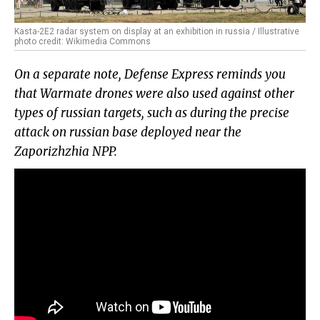
Kasta-2E2 radar system on display at an exhibition in russia / Illustrative
photo credit: Wikimedia Commons
On a separate note, Defense Express reminds you
that Warmate drones were also used against other
types of russian targets, such as during the precise
attack on russian base deployed near the
Zaporizhzhia NPP.