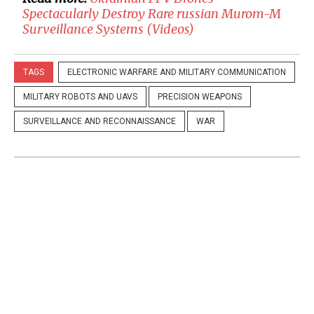
Spectacularly Destroy Rare russian Murom-M
Surveillance Systems (Videos)
TAGS
ELECTRONIC WARFARE AND MILITARY COMMUNICATION
MILITARY ROBOTS AND UAVS
PRECISION WEAPONS
SURVEILLANCE AND RECONNAISSANCE
WAR