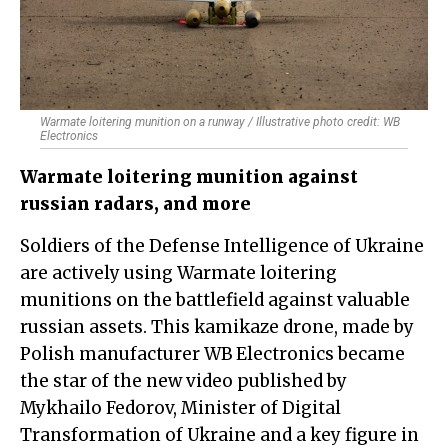
Warmate loitering munition on a runway / Illustrative photo credit: WB
Electronics
Warmate loitering munition against
russian radars, and more
Soldiers of the Defense Intelligence of Ukraine
are actively using Warmate loitering
munitions on the battlefield against valuable
russian assets. This kamikaze drone, made by
Polish manufacturer WB Electronics became
the star of the new video published by
Mykhailo Fedorov, Minister of Digital
Transformation of Ukraine and a key figure in