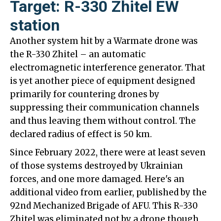
Target: R-330 Zhitel EW
station
Another system hit by a Warmate drone was
the R-330 Zhitel – an automatic
electromagnetic interference generator. That
is yet another piece of equipment designed
primarily for countering drones by
suppressing their communication channels
and thus leaving them without control. The
declared radius of effect is 50 km.
Since February 2022, there were at least seven
of those systems destroyed by Ukrainian
forces, and one more damaged. Here's an
additional video from earlier, published by the
92nd Mechanized Brigade of AFU. This R-330
Zhitel was eliminated not by a drone though