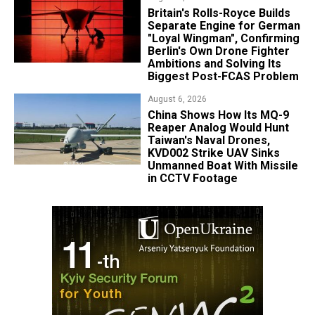
Britain's Rolls-Royce Builds
Separate Engine for German
"Loyal Wingman", Confirming
Berlin's Own Drone Fighter
Ambitions and Solving Its
Biggest Post-FCAS Problem
August 6, 2026
China Shows How Its MQ-9
Reaper Analog Would Hunt
Taiwan's Naval Drones,
KVD002 Strike UAV Sinks
Unmanned Boat With Missile
in CCTV Footage