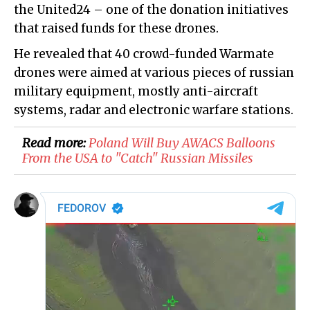
the United24 – one of the donation initiatives
that raised funds for these drones.
He revealed that 40 crowd-funded Warmate
drones were aimed at various pieces of russian
military equipment, mostly anti-aircraft
systems, radar and electronic warfare stations.
Read more:
Poland Will Buy AWACS Balloons
From the USA to "Catch" Russian Missiles