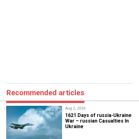
Recommended articles
Aug 2, 2026
1621 Days of russia-Ukraine
War – russian Casualties In
Ukraine