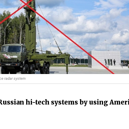
ance radar system
Russian hi-tech systems by using Amer