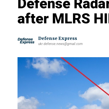
Defense Rada
after MLRS H
Defense Express
ukr.defense.news@gmail.com