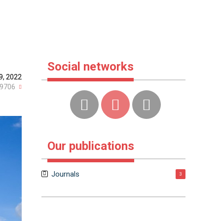
Social networks
9, 2022
9706
Our publications
Journals
3