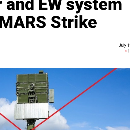
r and EW system
IMARS Strike
July 1
1