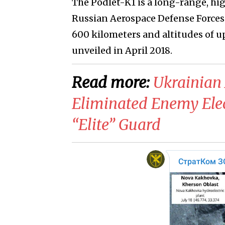
The Podlet-K1 is a long-range, hi
Russian Aerospace Defense Forces c
600 kilometers and altitudes of up
unveiled in April 2018.
Read more:
Ukrainian 
Eliminated Enemy Elec
“Elite” Guard