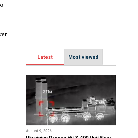
wo
wer
Latest
Most viewed
August 9, 2026
​Ukrainian Drones Hit S-400 Unit Near