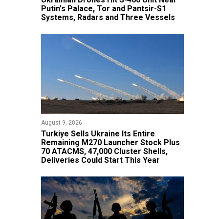
Putin's Palace, Tor and Pantsir-S1
Systems, Radars and Three Vessels
August 9, 2026
Turkiye Sells Ukraine Its Entire
Remaining M270 Launcher Stock Plus
70 ATACMS, 47,000 Cluster Shells,
Deliveries Could Start This Year