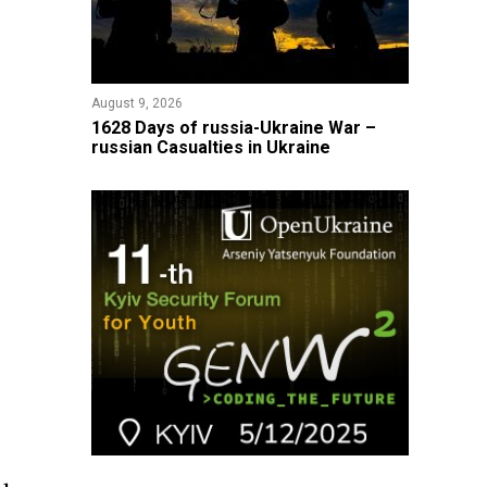
August 9, 2026
​1628 Days of russia-Ukraine War –
russian Casualties in Ukraine