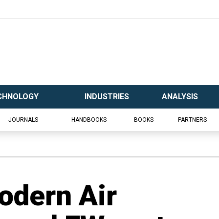
CHNOLOGY
INDUSTRIES
ANALYSIS
JOURNALS
HANDBOOKS
BOOKS
PARTNERS
odern Air