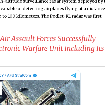
gh-altitude surveillance radar system deployed by 
apable of detecting airplanes flying at a distance
 to 100 kilometers. The Podlet-K1 radar was first
Air Assault Forces Successfully
tronic Warfare Unit Including Its