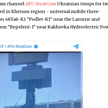
ram channel
AFU StratCom
Ukrainian troops for t
yed in Kherson region - universal mobile three-
ion 48Ya6-K1 "Podlet-K1" near the Lazurne and
stem "Repelent-1" near Kakhovka Hydroelectric Po