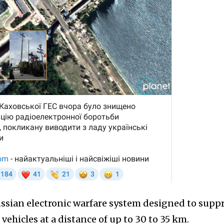
ssian electronic warfare system designed to supp
ehicles at a distance of up to 30 to 35 km.