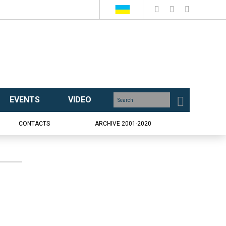
EVENTS
VIDEO
CONTACTS
ARCHIVE 2001-2020