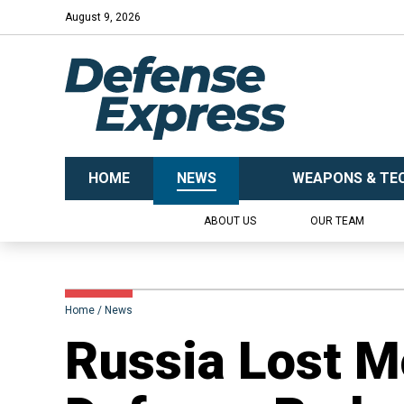
August 9, 2026
HOME
NEWS
WEAPONS & TE
ABOUT US
OUR TEAM
Home
News
Russia Lost M