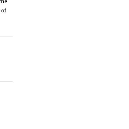
the
 of