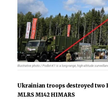
Illustrative photo / Podlet-K1 is a long-range, high-altitude surveill
Ukrainian troops destroyed two 
MLRS M142 HIMARS