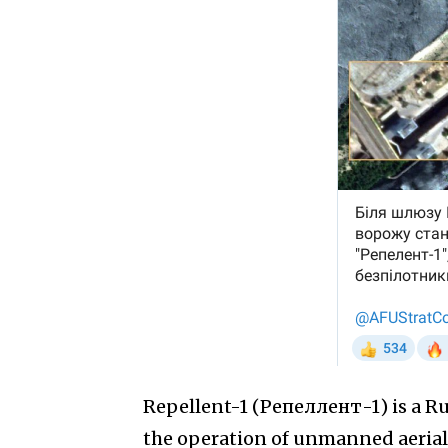
Repellent-1 (Репеллент-1) is a Ru
the operation of unmanned aerial v