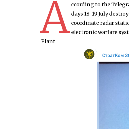
A
ccording to the Teleg
days 18-19 July destro
coordinate radar stat
electronic warfare sy
Plant