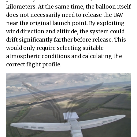
kilometers. At the same time, the balloon itself
does not necessarily need to release the UAV
near the original launch point. By exploiting
wind direction and altitude, the system could
drift significantly farther before release. This
would only require selecting suitable
atmospheric conditions and calculating the
correct flight profile.