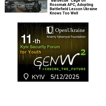
"Barbecue" Cage on
Rosomak APC, Adopting
Battlefield Lesson Ukraine
Knows Too Well