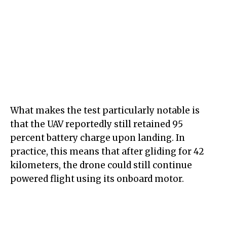
What makes the test particularly notable is
that the UAV reportedly still retained 95
percent battery charge upon landing. In
practice, this means that after gliding for 42
kilometers, the drone could still continue
powered flight using its onboard motor.