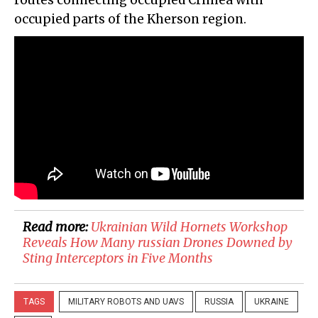
routes connecting occupied Crimea with
occupied parts of the Kherson region.
Read more:
​Ukrainian Wild Hornets Workshop
Reveals How Many russian Drones Downed by
Sting Interceptors in Five Months
TAGS
MILITARY ROBOTS AND UAVS
RUSSIA
UKRAINE