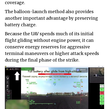
coverage.
The balloon-launch method also provides
another important advantage by preserving
battery charge.
Because the UAV spends much of its initial
flight gliding without engine power, it can
conserve energy reserves for aggressive
terminal maneuvers or higher attack speeds
during the final phase of the strike.