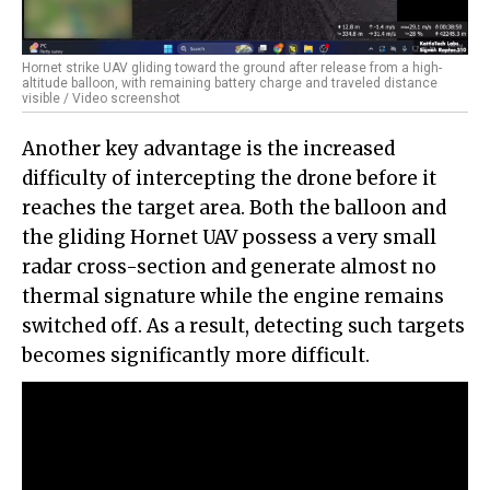
Hornet strike UAV gliding toward the ground after release from a high-
altitude balloon, with remaining battery charge and traveled distance
visible / Video screenshot
Another key advantage is the increased
difficulty of intercepting the drone before it
reaches the target area. Both the balloon and
the gliding Hornet UAV possess a very small
radar cross-section and generate almost no
thermal signature while the engine remains
switched off. As a result, detecting such targets
becomes significantly more difficult.