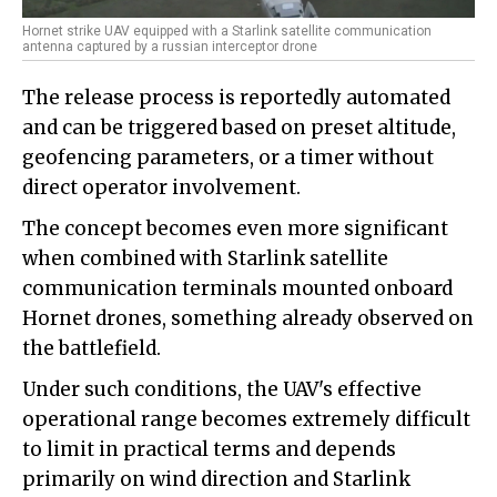
Hornet strike UAV equipped with a Starlink satellite communication
antenna captured by a russian interceptor drone
The release process is reportedly automated
and can be triggered based on preset altitude,
geofencing parameters, or a timer without
direct operator involvement.
The concept becomes even more significant
when combined with Starlink satellite
communication terminals mounted onboard
Hornet drones, something already observed on
the battlefield.
Under such conditions, the UAV's effective
operational range becomes extremely difficult
to limit in practical terms and depends
primarily on wind direction and Starlink