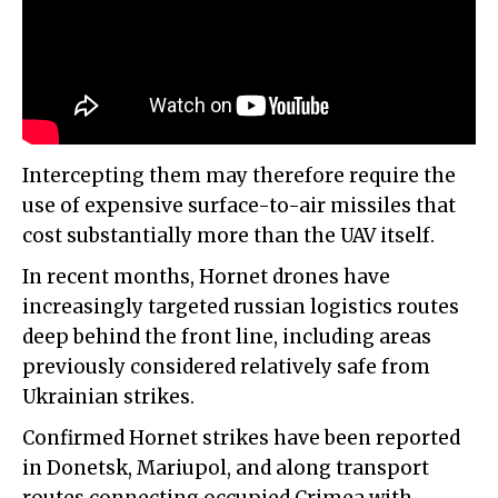
Intercepting them may therefore require the
use of expensive surface-to-air missiles that
cost substantially more than the UAV itself.
In recent months, Hornet drones have
increasingly targeted russian logistics routes
deep behind the front line, including areas
previously considered relatively safe from
Ukrainian strikes.
Confirmed Hornet strikes have been reported
in Donetsk, Mariupol, and along transport