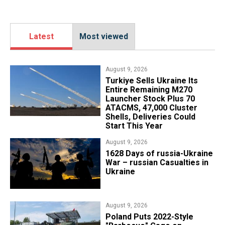
Latest
Most viewed
August 9, 2026
Turkiye Sells Ukraine Its
Entire Remaining M270
Launcher Stock Plus 70
ATACMS, 47,000 Cluster
Shells, Deliveries Could
Start This Year
August 9, 2026
​1628 Days of russia-Ukraine
War – russian Casualties in
Ukraine
August 9, 2026
Poland Puts 2022-Style