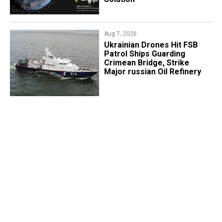
Aug 7, 2026
​Ukrainian Drones Hit FSB
Patrol Ships Guarding
Crimean Bridge, Strike
Major russian Oil Refinery