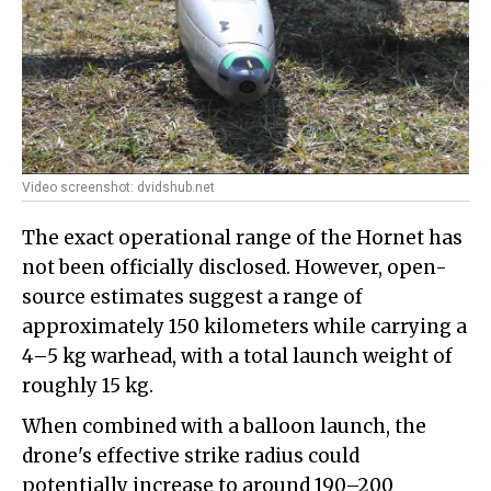
Video screenshot: dvidshub.net
The exact operational range of the Hornet has
not been officially disclosed. However, open-
source estimates suggest a range of
approximately 150 kilometers while carrying a
4–5 kg warhead, with a total launch weight of
roughly 15 kg.
When combined with a balloon launch, the
drone's effective strike radius could
potentially increase to around 190–200