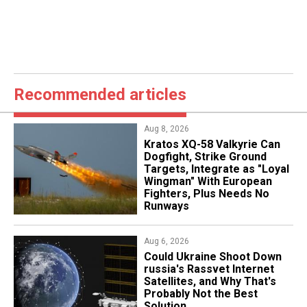
Recommended articles
Aug 8, 2026
Kratos XQ-58 Valkyrie Can
Dogfight, Strike Ground
Targets, Integrate as "Loyal
Wingman" With European
Fighters, Plus Needs No
Runways
Aug 6, 2026
Could Ukraine Shoot Down
russia's Rassvet Internet
Satellites, and Why That's
Probably Not the Best
Solution