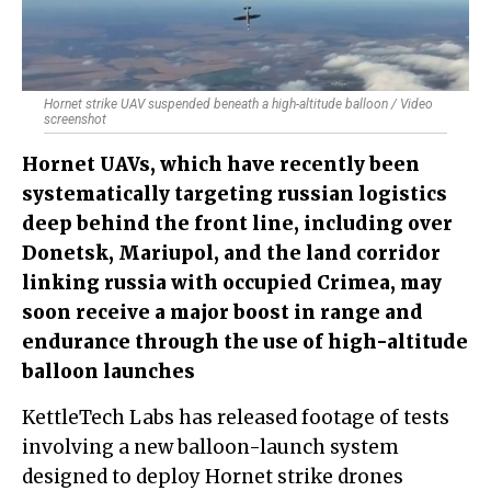
Hornet strike UAV suspended beneath a high-altitude balloon / Video
screenshot
Hornet UAVs, which have recently been
systematically targeting russian logistics
deep behind the front line, including over
Donetsk, Mariupol, and the land corridor
linking russia with occupied Crimea, may
soon receive a major boost in range and
endurance through the use of high-altitude
balloon launches
KettleTech Labs has released footage of tests
involving a new balloon-launch system
designed to deploy Hornet strike drones