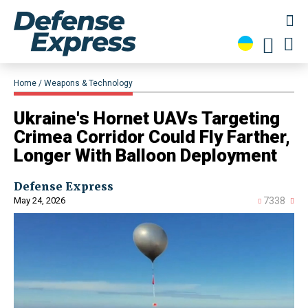
Home
Weapons & Technology
Ukraine's Hornet UAVs Targeting
Crimea Corridor Could Fly Farther,
Longer With Balloon Deployment
Defense Express
May 24, 2026
7338