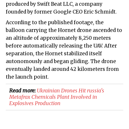
produced by Swift Beat LLC, a company
founded by former Google CEO Eric Schmidt.
According to the published footage, the
balloon carrying the Hornet drone ascended to
an altitude of approximately 8,250 meters
before automatically releasing the UAV. After
separation, the Hornet stabilized itself
autonomously and began gliding. The drone
eventually landed around 42 kilometers from
the launch point.
Read more:
​Ukrainian Drones Hit russia's
Metafrax Chemicals Plant Involved in
Explosives Production