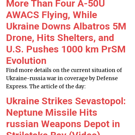
More Than Four A-50U
AWACS Flying, While
Ukraine Downs Albatros 5M
Drone, Hits Shelters, and
U.S. Pushes 1000 km PrSM
Evolution
Find more details on the current situation of
Ukraine-russia war in coverage by Defense
Express. The article of the day:
Ukraine Strikes Sevastopol:
Neptune Missile Hits
russian Weapons Depot in