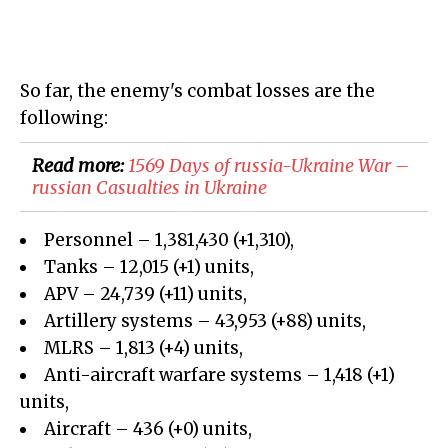
So far, the enemy's combat losses are the
following:
Read more:
1569 Days of russia-Ukraine War –
russian Casualties in Ukraine
Personnel – 1,381,430 (+1,310),
Tanks – 12,015 (+1) units,
APV – 24,739 (+11) units,
Artillery systems – 43,953 (+88) units,
MLRS – 1,813 (+4) units,
Anti-aircraft warfare systems – 1,418 (+1)
units,
Aircraft – 436 (+0) units,