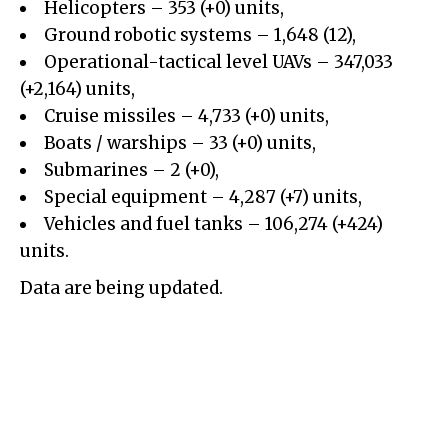
Helicopters – 353 (+0) units,
Ground robotic systems – 1,648 (12),
Operational-tactical level UAVs – 347,033
(+2,164) units,
Cruise missiles – 4,733 (+0) units,
Boats / warships – 33 (+0) units,
Submarines – 2 (+0),
Special equipment – 4,287 (+7) units,
Vehicles and fuel tanks – 106,274 (+424)
units.
Data are being updated.