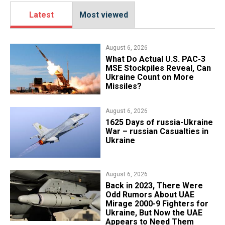
Latest
Most viewed
August 6, 2026
What Do Actual U.S. PAC-3
MSE Stockpiles Reveal, Can
Ukraine Count on More
Missiles?
August 6, 2026
1625 Days of russia-Ukraine
War – russian Casualties in
Ukraine
August 6, 2026
Back in 2023, There Were
Odd Rumors About UAE
Mirage 2000-9 Fighters for
Ukraine, But Now the UAE
Appears to Need Them