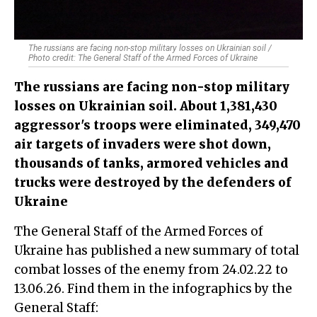
The russians are facing non-stop military losses on Ukrainian soil /
Photo credit: The General Staff of the Armed Forces of Ukraine
The russians are facing non-stop military
losses on Ukrainian soil. About 1,381,430
aggressor's troops were eliminated, 349,470
air targets of invaders were shot down,
thousands of tanks, armored vehicles and
trucks were destroyed by the defenders of
Ukraine
The General Staff of the Armed Forces of
Ukraine has published a new summary of total
combat losses of the enemy from 24.02.22 to
13.06.26. Find them in the infographics by the
General Staff: