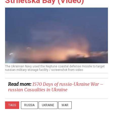
Striletska Bay (Video)
The Ukrainian Navy used the Neptune coastal defense missile to target
russian military storage facility / screenshot from video
Read more:
1570 Days of russia-Ukraine War –
russian Casualties in Ukraine
TAGS
RUSSIA
UKRAINE
WAR