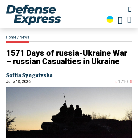
Home
News
​1571 Days of russia-Ukraine War
– russian Casualties in Ukraine
Sofiia Syngaivska
June 13, 2026
1210