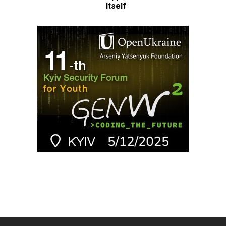
Itself