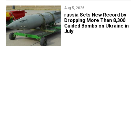
Aug 5, 2026
​russia Sets New Record by
Dropping More Than 8,300
Guided Bombs on Ukraine in
July