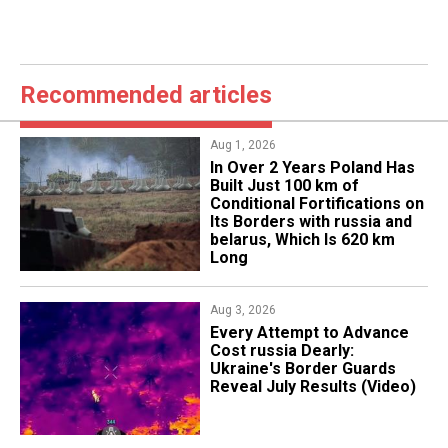
Recommended articles
Aug 1, 2026
​In Over 2 Years Poland Has
Built Just 100 km of
Conditional Fortifications on
Its Borders with russia and
belarus, Which Is 620 km
Long
Aug 3, 2026
Every Attempt to Advance
Cost russia Dearly:
Ukraine's Border Guards
Reveal July Results (Video)