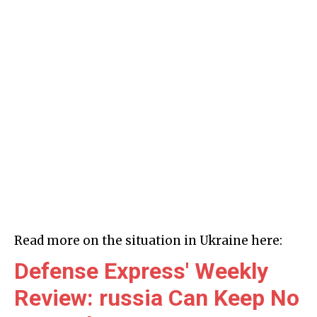
Read more on the situation in Ukraine here:
Defense Express' Weekly
Review: russia Can Keep No