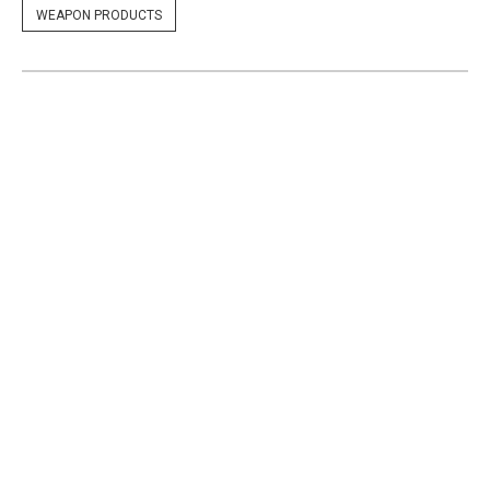
WEAPON PRODUCTS