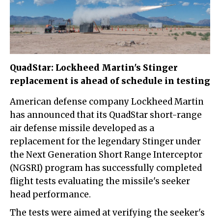
QuadStar: Lockheed Martin's Stinger
replacement is ahead of schedule in testing
American defense company Lockheed Martin
has announced that its QuadStar short-range
air defense missile developed as a
replacement for the legendary Stinger under
the Next Generation Short Range Interceptor
(NGSRI) program has successfully completed
flight tests evaluating the missile's seeker
head performance.
The tests were aimed at verifying the seeker's