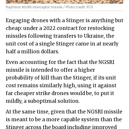
Raytheon NGSRI interceptor missile / Photo credit: RTX
Engaging drones with a Stinger is anything but
cheap: under a 2022 contract for restocking
missiles following transfers to Ukraine, the
unit cost of a single Stinger came in at nearly
half a million dollars.
Even accounting for the fact that the NGSRI
missile is intended to offer a higher
probability of kill than the Stinger, if its unit
cost remains similarly high, using it against
far cheaper strike drones would be, to put it
mildly, a suboptimal solution.
At the same time, given that the NGSRI missile
is meant to be a more capable system than the
Stinger across the board including improved