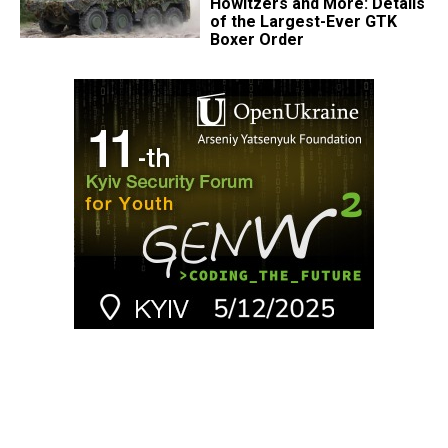
Howitzers and More: Details
of the Largest-Ever GTK
Boxer Order