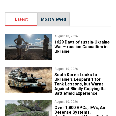
Latest
Most viewed
August 10, 2026
1629 Days of russia-Ukraine
War – russian Casualties in
Ukraine
August 10, 2026
South Korea Looks to
Ukraine's Leopard 1 for
Tank Lessons, but Warns
Against Blindly Copying Its
Battlefield Experience
August 10, 2026
Over 1,800 APCs, IFVs, Air
Defense Systems,