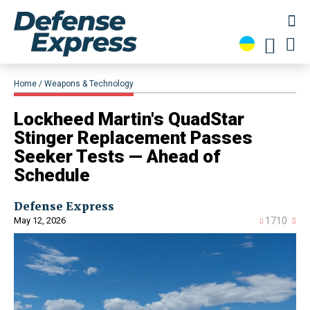
Home
Weapons & Technology
Lockheed Martin's QuadStar
Stinger Replacement Passes
Seeker Tests — Ahead of
Schedule
Defense Express
May 12, 2026
1710