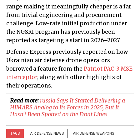
range making it meaningfully cheaper is a far
from trivial engineering and procurement
challenge. Low-rate initial production under
the NGSRI program has previously been
reported as targeting a start in 2026–2027.
Defense Express previously reported on how
Ukrainian air defense drone operators
borrowed a feature from the
Patriot PAC-3 MSE
interceptor
, along with other highlights of
their operations.
Read more:
​russia Says It Started Delivering a
HIMARS Analog to Its Forces in 2025, But It
Hasn't Been Spotted on the Front Lines
TAGS
AIR DEFENSE NEWS
AIR DEFENSE WEAPONS