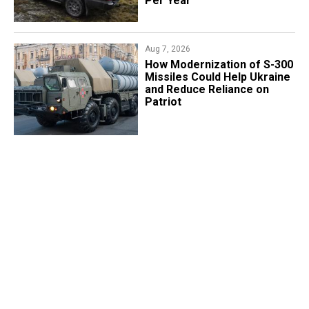
Per Year
Aug 7, 2026
How Modernization of S-300
Missiles Could Help Ukraine
and Reduce Reliance on
Patriot