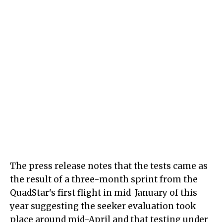
The press release notes that the tests came as
the result of a three-month sprint from the
QuadStar's first flight in mid-January of this
year suggesting the seeker evaluation took
place around mid-April and that testing under