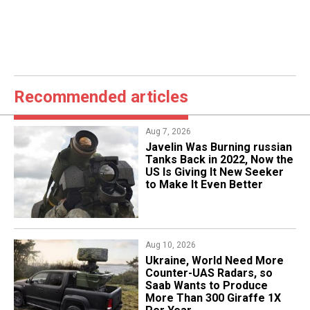
Recommended articles
Aug 7, 2026
Javelin Was Burning russian
Tanks Back in 2022, Now the
US Is Giving It New Seeker
to Make It Even Better
Aug 10, 2026
​Ukraine, World Need More
Counter-UAS Radars, so
Saab Wants to Produce
More Than 300 Giraffe 1X