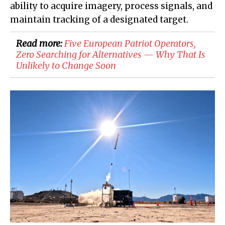
ability to acquire imagery, process signals, and
maintain tracking of a designated target.
Read more:
Five European Patriot Operators,
Zero Searching for Alternatives — Why That Is
Unlikely to Change Soon