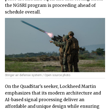
the NGSRI program is proceeding ahead of
schedule overall.
Stinger air defense system / Open source photo
On the QuadStar's seeker, Lockheed Martin
emphasizes that its modern architecture and
AI-based signal processing deliver an
affordable and unique design while ensuring