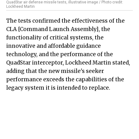
QuadStar air defense missile tests, illustrative image / Photo credit:
Lockheed Martin
The tests confirmed the effectiveness of the
CLA [Command Launch Assembly], the
functionality of critical systems, the
innovative and affordable guidance
technology, and the performance of the
QuadStar interceptor, Lockheed Martin stated,
adding that the new missile's seeker
performance exceeds the capabilities of the
legacy system it is intended to replace.