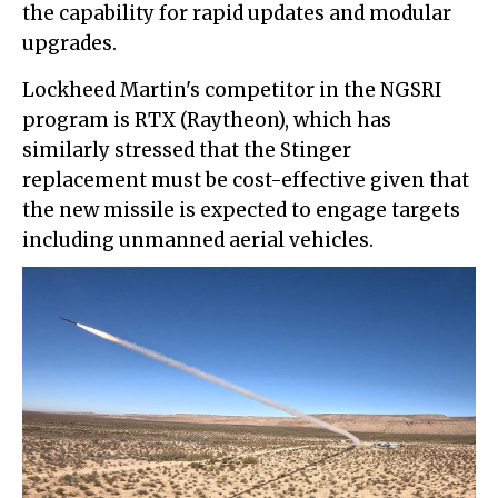
the capability for rapid updates and modular
upgrades.
Lockheed Martin's competitor in the NGSRI
program is RTX (Raytheon), which has
similarly stressed that the Stinger
replacement must be cost-effective given that
the new missile is expected to engage targets
including unmanned aerial vehicles.