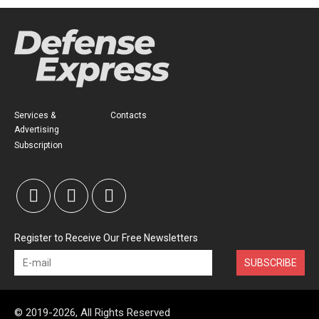
Services &
Contacts
Advertising
Subscription
Register to Receive Our Free Newsletters
SUBSCRIBE
© 2019-2026, All Rights Reserved