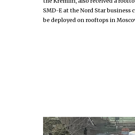
the Kremlin, also received a rooft
SMD-E at the Nord Star business c
be deployed on rooftops in Mosco