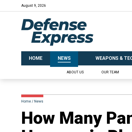
August 9, 2026
HOME
NEWS
WEAPONS & TE
ABOUT US
OUR TEAM
Home
News
How Many Pan