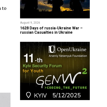
 to
August 9, 2026
​1628 Days of russia-Ukraine War –
russian Casualties in Ukraine