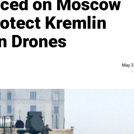
laced on Moscow
rotect Kremlin
n Drones
May 3