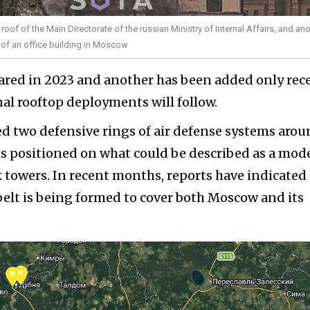
oof of the Main Directorate of the russian Ministry of Internal Affairs, and an
f of an office building in Moscow
ared in 2023 and another has been added only rece
onal rooftop deployments will follow.
hed two defensive rings of air defense systems aro
s positioned on what could be described as a mod
k towers. In recent months, reports have indicated
belt is being formed to cover both Moscow and its