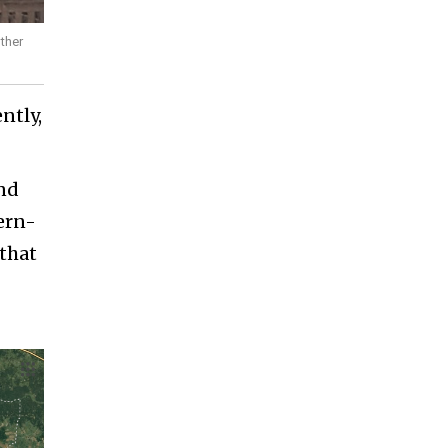
other
ntly,
und
ern-
 that