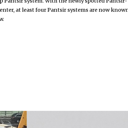
op Pantsir system. With the newly spotted Pantsir-
enter, at least four Pantsir systems are now known
w.