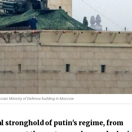
ussian Ministry of Defense building in Moscow
al stronghold of putin's regime, from