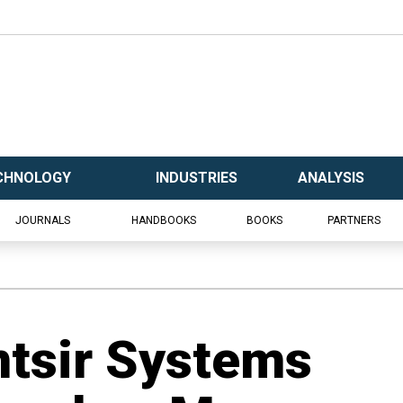
CHNOLOGY
INDUSTRIES
ANALYSIS
JOURNALS
HANDBOOKS
BOOKS
PARTNERS
tsir Systems