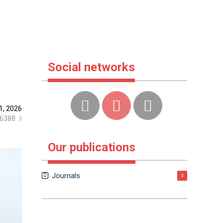
Social networks
1, 2026
6388
Our publications
Journals
3