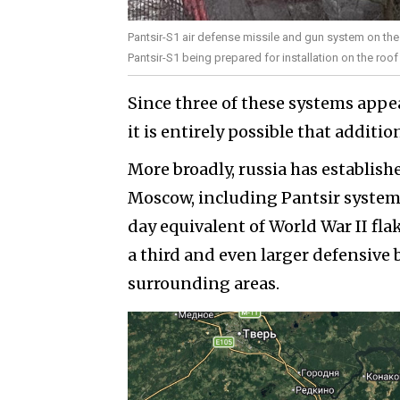
Pantsir-S1 air defense missile and gun system on the r
Pantsir-S1 being prepared for installation on the roo
Since three of these systems appe
it is entirely possible that additi
More broadly, russia has establis
Moscow, including Pantsir system
day equivalent of World War II fla
a third and even larger defensive 
surrounding areas.