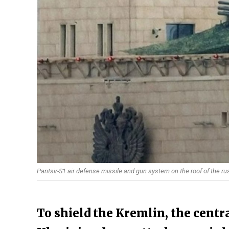
Pantsir-S1 air defense missile and gun system on the roof of the r
To shield the Kremlin, the centr