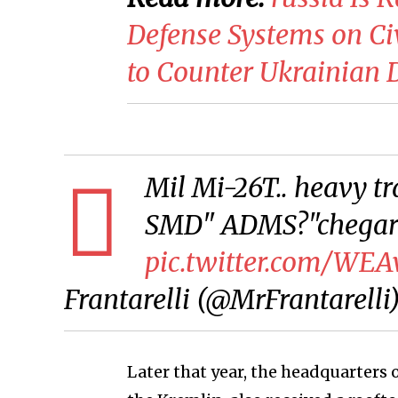
Defense Systems on Ci
to Counter Ukrainian 
Mil Mi-26T.. heavy tr
SMD" ADMS?"chegara
pic.twitter.com/WE
Frantarelli (@MrFrantarelli
Later that year, the headquarters o