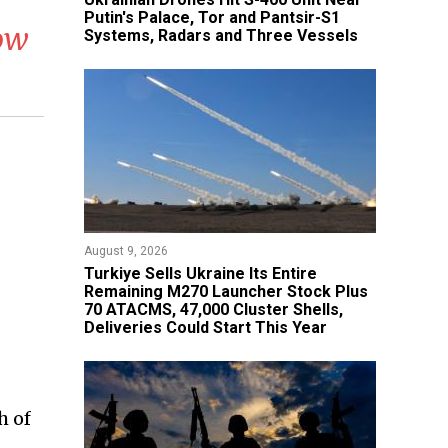
Putin's Palace, Tor and Pantsir-S1
cow
Systems, Radars and Three Vessels
August 9, 2026
Turkiye Sells Ukraine Its Entire
Remaining M270 Launcher Stock Plus
70 ATACMS, 47,000 Cluster Shells,
Deliveries Could Start This Year
h of