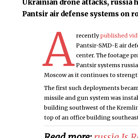
Ukrainian drone attacks, russia 
Pantsir air defense systems on 
A
recently
published vi
Pantsir-SMD-E air defe
center. The footage p
Pantsir systems russi
Moscow as it continues to strength
The first such deployments became
missile and gun system was install
building southwest of the Kremli
top of an office building southeas
Read more:
​russia Is