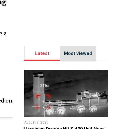
ng
g a
Latest
Most viewed
ed on
August 9, 2026
​Ukrainian Drones Hit S-400 Unit Near