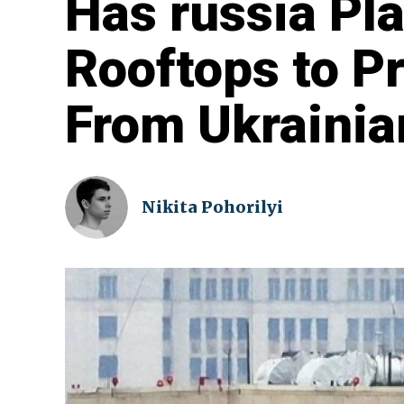
Has russia P
Rooftops to P
From Ukrainia
Nikita Pohorilyi