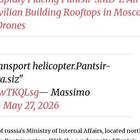
vilian Building Rooftops in Mos
Drones
ansport helicopter.Pantsir-
.siz"
AwTKQLsg
— Massimo
)
May 27, 2026
f russia's Ministry of Internal Affairs, located nort