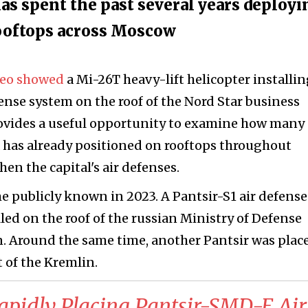
has spent the past several years deployi
rooftops across Moscow
deo showed
a Mi-26T heavy-lift helicopter installin
nse system on the roof of the Nord Star business
rovides a useful opportunity to examine how many
a has already positioned on rooftops throughout
en the capital's air defenses.
 publicly known in 2023. A Pantsir-S1 air defense
ed on the roof of the russian Ministry of Defense
n. Around the same time, another Pantsir was plac
t of the Kremlin.
 Rapidly Placing Pantsir-SMD-E Air