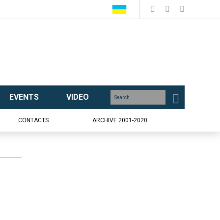
EVENTS
VIDEO
CONTACTS
ARCHIVE 2001-2020