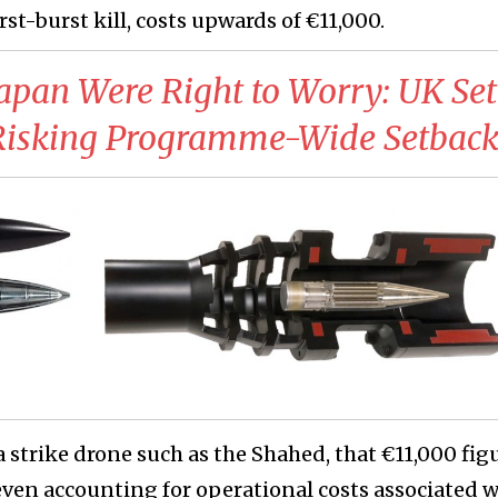
t-burst kill, costs upwards of €11,000.
Japan Were Right to Worry: UK Set
Risking Programme-Wide Setbac
strike drone such as the Shahed, that €11,000 figu
ven accounting for operational costs associated w