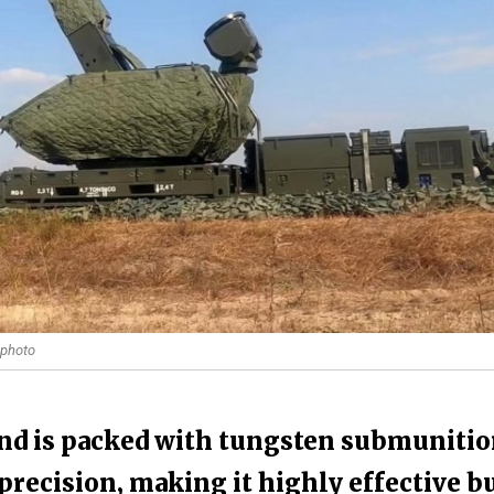
 photo
d is packed with tungsten submunitio
recision, making it highly effective b