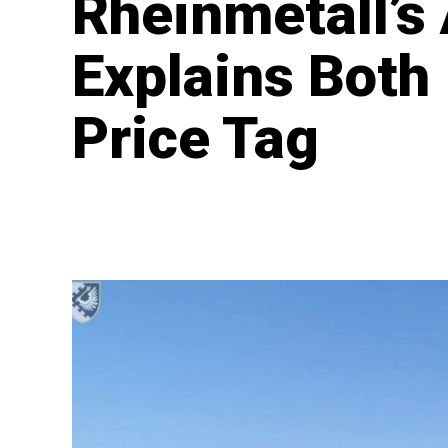
Rheinmetall’
Explains Both I
Price Tag