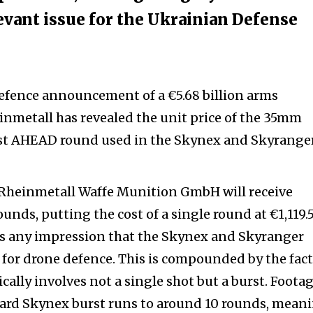
levant issue for the Ukrainian Defense
efence announcement of a €5.68 billion arms
nmetall has revealed the unit price of the 35mm
t AHEAD round used in the Skynex and Skyranger
Rheinmetall Waffe Munition GmbH will receive
nds, putting the cost of a single round at €1,119.5
 any impression that the Skynex and Skyranger
 for drone defence.
This is compounded by the fact
ally involves not a single shot but a burst. Footag
dard Skynex burst runs to around 10 rounds, meani