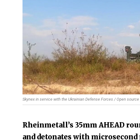
Skynex in service with the Ukrainian Defense Forces / Open source
Rheinmetall’s 35mm AHEAD roun
and detonates with microsecond p