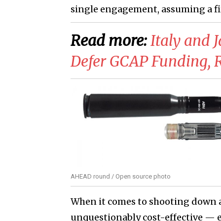
single engagement, assuming a firs
Read more:
Italy and 
Defer GCAP Funding, 
AHEAD round / Open source photo
When it comes to shooting down a 
unquestionably cost-effective — e