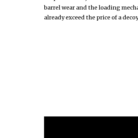
barrel wear and the loading mech
already exceed the price of a deco