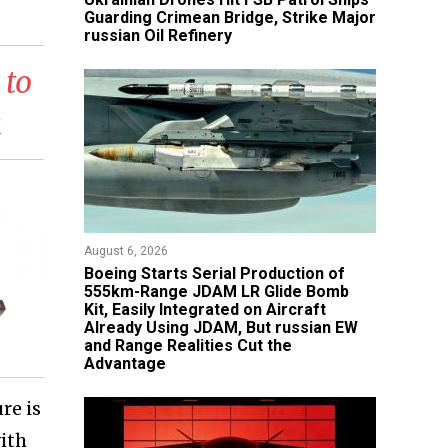
Guarding Crimean Bridge, Strike Major
russian Oil Refinery
 to
k
August 6, 2026
Boeing Starts Serial Production of
555km-Range JDAM LR Glide Bomb
Kit, Easily Integrated on Aircraft
Already Using JDAM, But russian EW
and Range Realities Cut the
Advantage
re is
ith