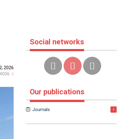
Social networks
2, 2026
4006
Our publications
Journals
3