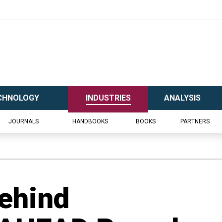
CHNOLOGY
INDUSTRIES
ANALYSIS
JOURNALS
HANDBOOKS
BOOKS
PARTNERS
ehind