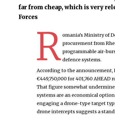
far from cheap, which is very re
Forces
R
omania's Ministry of D
procurement from Rhei
programmable air-burs
defence systems.
According to the announcement, 
€449,750,000 for 401,760 AHEAD rou
That figure somewhat undermines
systems are an economical option
engaging a drone-type target typic
drone intercepts suggests a stan