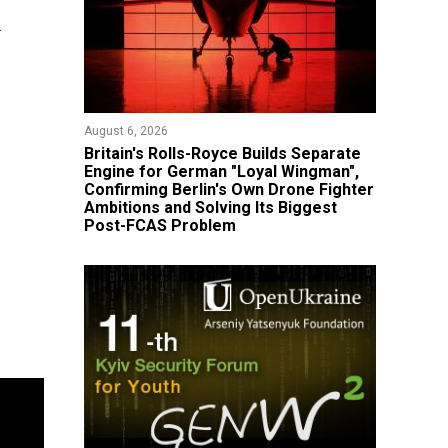
d
August 6, 2026
Britain's Rolls-Royce Builds Separate
Engine for German "Loyal Wingman",
Confirming Berlin's Own Drone Fighter
Ambitions and Solving Its Biggest
Post-FCAS Problem