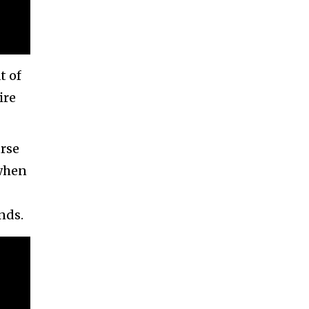
t of
ire
urse
 when
nds.