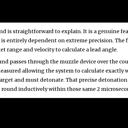
is straightforward to explain. It is a genuine fea
 is entirely dependent on extreme precision. The f
et range and velocity to calculate a lead angle.
ound passes through the muzzle device over the co
 measured allowing the system to calculate exactly
 target and must detonate. That precise detonation
 round inductively within those same 2 microseco