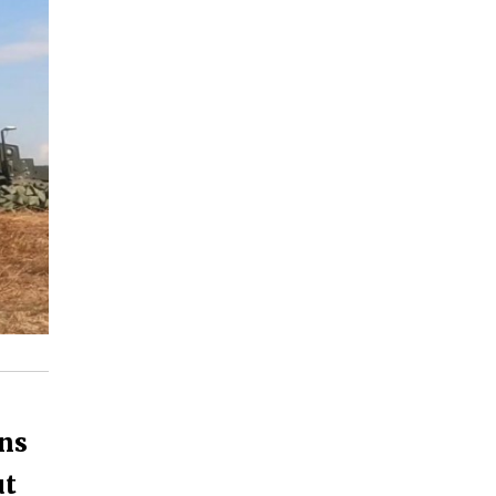
ns
ut