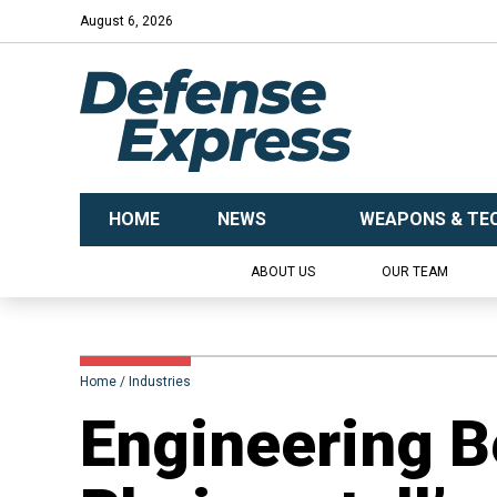
August 6, 2026
HOME
NEWS
WEAPONS & TE
ABOUT US
OUR TEAM
Home
Industries
Engineering B