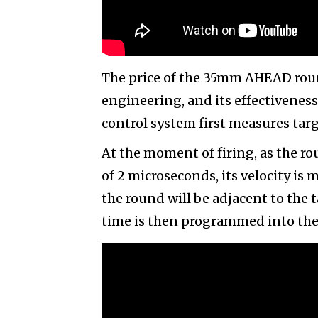
The price of the 35mm AHEAD round 
engineering, and its effectiveness
control system first measures targ
At the moment of firing, as the r
of 2 microseconds, its velocity is
the round will be adjacent to the
time is then programmed into the