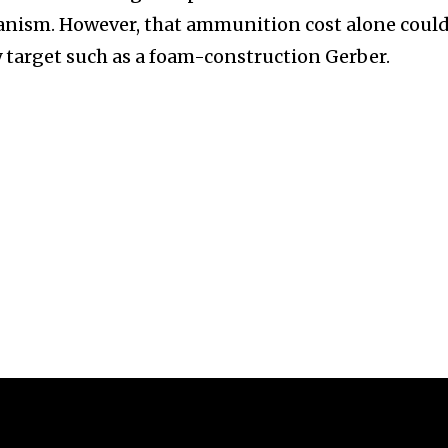
anism. However, that ammunition cost alone coul
y target such as a foam-construction Gerber.