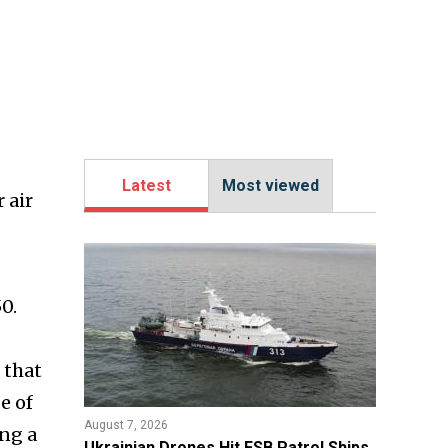
Latest
Most viewed
 air
0.
 that
e of
August 7, 2026
ng a
​Ukrainian Drones Hit FSB Patrol Ships