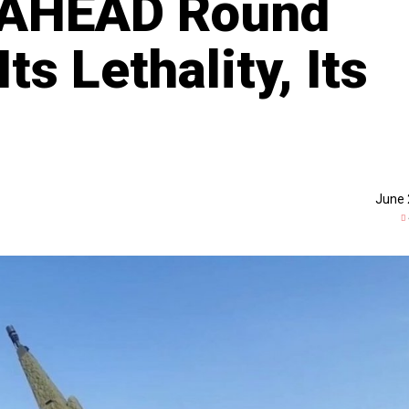
s AHEAD Round
ts Lethality, Its
June 