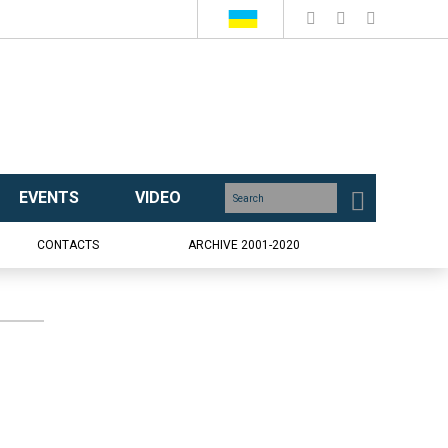
EVENTS
VIDEO
CONTACTS
ARCHIVE 2001-2020