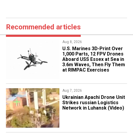
Recommended articles
Aug 8, 2026
U.S. Marines 3D-Print Over
1,000 Parts, 12 FPV Drones
Aboard USS Essex at Sea in
3.6m Waves, Then Fly Them
at RIMPAC Exercises
Aug 7, 2026
​Ukrainian Apachi Drone Unit
Strikes russian Logistics
Network in Luhansk (Video)