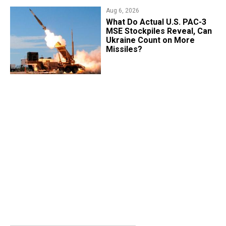
Aug 6, 2026
What Do Actual U.S. PAC-3
MSE Stockpiles Reveal, Can
Ukraine Count on More
Missiles?