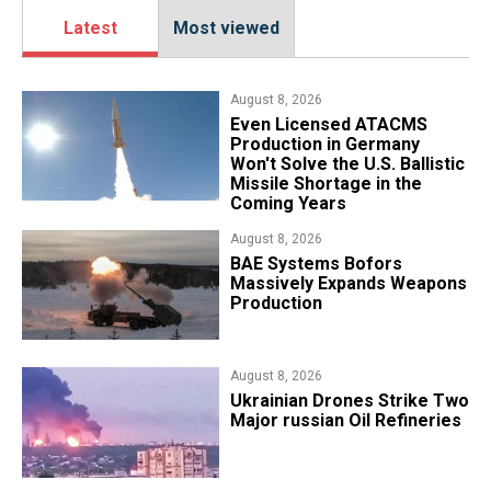
Latest
Most viewed
August 8, 2026
​Even Licensed ATACMS
Production in Germany
Won't Solve the U.S. Ballistic
Missile Shortage in the
Coming Years
August 8, 2026
​BAE Systems Bofors
Massively Expands Weapons
Production
August 8, 2026
​Ukrainian Drones Strike Two
Major russian Oil Refineries