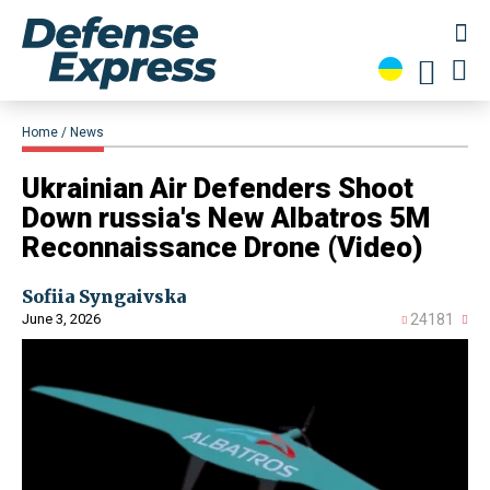
Home
News
​Ukrainian Air Defenders Shoot
Down russia's New Albatros 5M
Reconnaissance Drone (Video)
Sofiia Syngaivska
June 3, 2026
24181