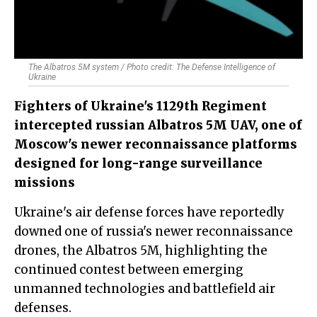
The Albatros 5M system / Photo credit: The Defense Intelligence of
Ukraine
Fighters of Ukraine's 1129th Regiment
intercepted russian Albatros 5M UAV, one of
Moscow's newer reconnaissance platforms
designed for long-range surveillance
missions
Ukraine's air defense forces have reportedly
downed one of russia's newer reconnaissance
drones, the Albatros 5M, highlighting the
continued contest between emerging
unmanned technologies and battlefield air
defenses.