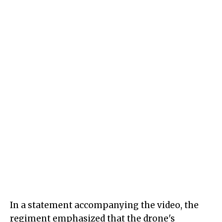
In a statement accompanying the video, the
regiment emphasized that the drone's