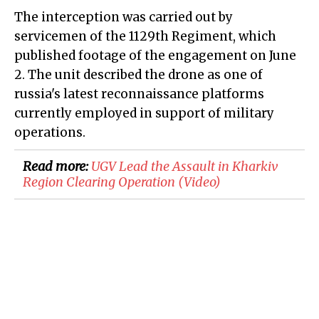
The interception was carried out by
servicemen of the 1129th Regiment, which
published footage of the engagement on June
2. The unit described the drone as one of
russia's latest reconnaissance platforms
currently employed in support of military
operations.
Read more:
​UGV Lead the Assault in Kharkiv
Region Clearing Operation (Video)