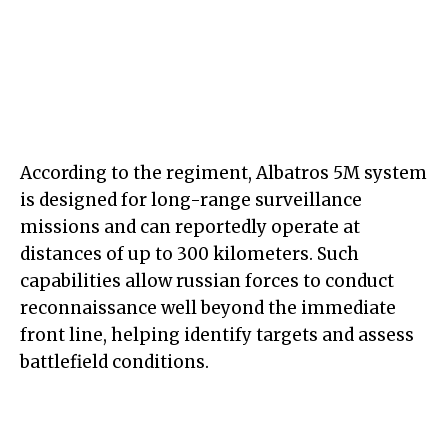
According to the regiment, Albatros 5M system
is designed for long-range surveillance
missions and can reportedly operate at
distances of up to 300 kilometers. Such
capabilities allow russian forces to conduct
reconnaissance well beyond the immediate
front line, helping identify targets and assess
battlefield conditions.