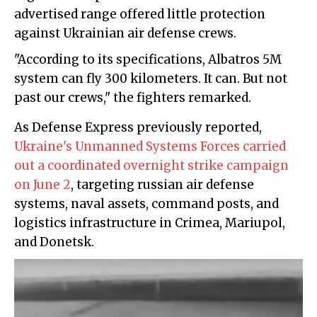
advertised range offered little protection
against Ukrainian air defense crews.
"According to its specifications, Albatros 5M
system can fly 300 kilometers. It can. But not
past our crews," the fighters remarked.
As Defense Express previously reported,
Ukraine's Unmanned Systems Forces carried
out a coordinated overnight strike campaign
on June 2
, targeting russian air defense
systems, naval assets, command posts, and
logistics infrastructure in Crimea, Mariupol,
and Donetsk.