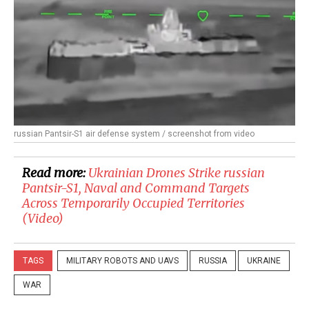
russian Pantsir-S1 air defense system / screenshot from video
Read more:
​Ukrainian Drones Strike russian
Pantsir-S1, Naval and Command Targets
Across Temporarily Occupied Territories
(Video)
TAGS
MILITARY ROBOTS AND UAVS
RUSSIA
UKRAINE
WAR