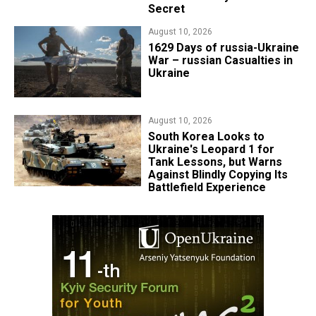
Secret
August 10, 2026
1629 Days of russia-Ukraine
War – russian Casualties in
Ukraine
August 10, 2026
South Korea Looks to
Ukraine's Leopard 1 for
Tank Lessons, but Warns
Against Blindly Copying Its
Battlefield Experience