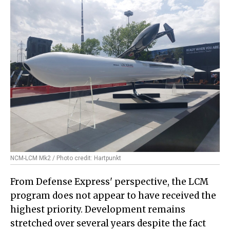
NCM-LCM Mk2 / Photo credit: Hartpunkt
From Defense Express' perspective, the LCM
program does not appear to have received the
highest priority. Development remains
stretched over several years despite the fact