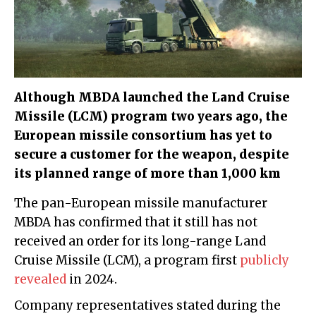
Although MBDA launched the Land Cruise
Missile (LCM) program two years ago, the
European missile consortium has yet to
secure a customer for the weapon, despite
its planned range of more than 1,000 km
The pan-European missile manufacturer
MBDA has confirmed that it still has not
received an order for its long-range Land
Cruise Missile (LCM), a program first
publicly
revealed
in 2024.
Company representatives stated during the