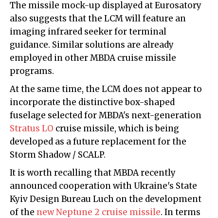
The missile mock-up displayed at Eurosatory
also suggests that the LCM will feature an
imaging infrared seeker for terminal
guidance. Similar solutions are already
employed in other MBDA cruise missile
programs.
At the same time, the LCM does not appear to
incorporate the distinctive box-shaped
fuselage selected for MBDA's next-generation
Stratus LO
cruise missile, which is being
developed as a future replacement for the
Storm Shadow / SCALP.
It is worth recalling that MBDA recently
announced cooperation with Ukraine's State
Kyiv Design Bureau Luch on the development
of the
new Neptune 2 cruise missile
. In terms