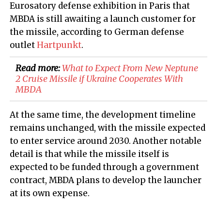
Eurosatory defense exhibition in Paris that
MBDA is still awaiting a launch customer for
the missile, according to German defense
outlet
Hartpunkt
.
Read more:
What to Expect From New Neptune
2 Cruise Missile if Ukraine Cooperates With
MBDA
At the same time, the development timeline
remains unchanged, with the missile expected
to enter service around 2030. Another notable
detail is that while the missile itself is
expected to be funded through a government
contract, MBDA plans to develop the launcher
at its own expense.