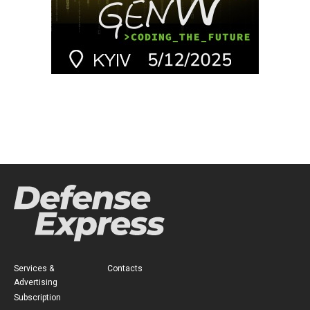
Services &
Contacts
Advertising
Subscription