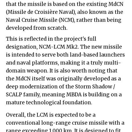
that the missile is based on the existing MdCN
(Missile de Croisière Naval), also known as the
Naval Cruise Missile (NCM), rather than being
developed from scratch.
This is reflected in the project's full
designation, NCM-LCM Mk2. The new missile
is intended to serve both land-based launchers
and naval platforms, making it a truly multi-
domain weapon. It is also worth noting that
the MdCN itself was originally developed as a
deep modernization of the Storm Shadow /
SCALP family, meaning MBDA is building on a
mature technological foundation.
Overall, the LCM is expected to be a
conventional long-range cruise missile with a
range exceeding 1,000 km. It is designed to fit