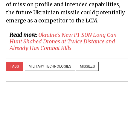
of mission profile and intended capabilities,
the future Ukrainian missile could potentially
emerge as a competitor to the LCM.
Read more:
Ukraine's New P1-SUN Long Can
Hunt Shahed Drones at Twice Distance and
Already Has Combat Kills
TAGS
MILITARY TECHNOLOGIES
MISSILES