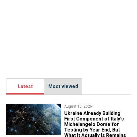
Latest
Most viewed
August 10, 2026
Ukraine Already Building
First Component of Italy's
Michelangelo Dome for
Testing by Year End, But
What It Actually Is Remains