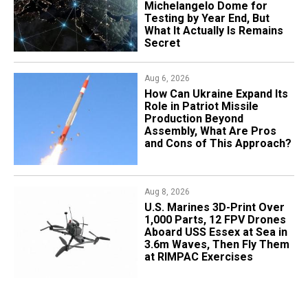
Michelangelo Dome for
Testing by Year End, But
What It Actually Is Remains
Secret
Aug 6, 2026
​How Can Ukraine Expand Its
Role in Patriot Missile
Production Beyond
Assembly, What Are Pros
and Cons of This Approach?
Aug 8, 2026
U.S. Marines 3D-Print Over
1,000 Parts, 12 FPV Drones
Aboard USS Essex at Sea in
3.6m Waves, Then Fly Them
at RIMPAC Exercises