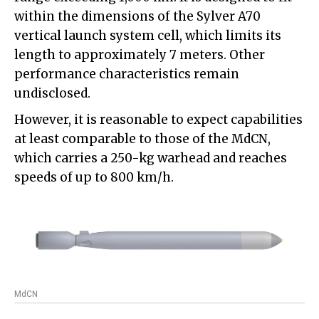
within the dimensions of the Sylver A70
vertical launch system cell, which limits its
length to approximately 7 meters. Other
performance characteristics remain
undisclosed.
However, it is reasonable to expect capabilities
at least comparable to those of the MdCN,
which carries a 250-kg warhead and reaches
speeds of up to 800 km/h.
MdCN