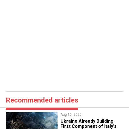
Recommended articles
Aug 10, 2026
Ukraine Already Building
First Component of Italy's