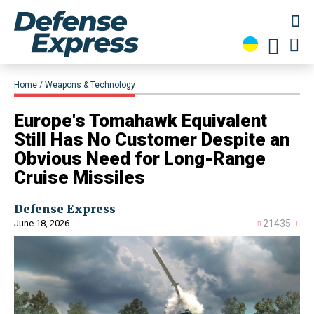
Home
Weapons & Technology
Europe's Tomahawk Equivalent
Still Has No Customer Despite an
Obvious Need for Long-Range
Cruise Missiles
Defense Express
June 18, 2026
21435