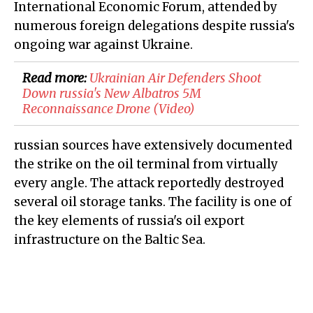
International Economic Forum, attended by
numerous foreign delegations despite russia's
ongoing war against Ukraine.
Read more:
​Ukrainian Air Defenders Shoot
Down russia's New Albatros 5M
Reconnaissance Drone (Video)
russian sources have extensively documented
the strike on the oil terminal from virtually
every angle. The attack reportedly destroyed
several oil storage tanks. The facility is one of
the key elements of russia's oil export
infrastructure on the Baltic Sea.