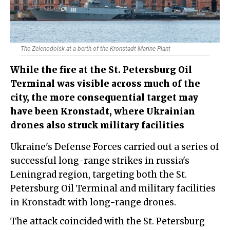
The Zelenodolsk at a berth of the Kronstadt Marine Plant
While the fire at the St. Petersburg Oil
Terminal was visible across much of the
city, the more consequential target may
have been Kronstadt, where Ukrainian
drones also struck military facilities
Ukraine's Defense Forces carried out a series of
successful long-range strikes in russia's
Leningrad region, targeting both the St.
Petersburg Oil Terminal and military facilities
in Kronstadt with long-range drones.
The attack coincided with the St. Petersburg