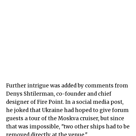
Further intrigue was added by comments from
Denys Shtilerman, co-founder and chief
designer of Fire Point. In a social media post,
he joked that Ukraine had hoped to give forum
guests a tour of the Moskva cruiser, but since
that was impossible, "two other ships had to be
removed directly at the venue."