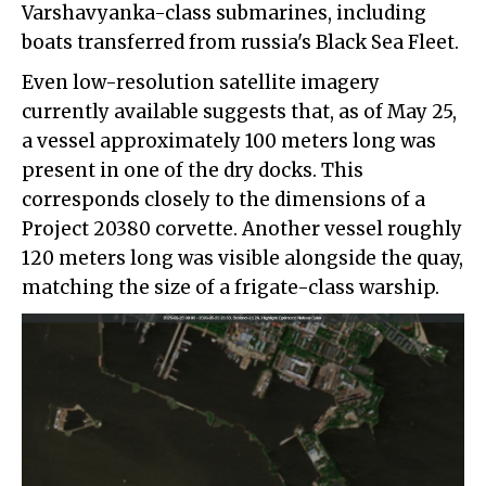
Varshavyanka-class submarines, including
boats transferred from russia's Black Sea Fleet.
Even low-resolution satellite imagery
currently available suggests that, as of May 25,
a vessel approximately 100 meters long was
present in one of the dry docks. This
corresponds closely to the dimensions of a
Project 20380 corvette. Another vessel roughly
120 meters long was visible alongside the quay,
matching the size of a frigate-class warship.