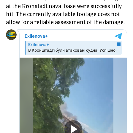
at the Kronstadt naval base were successfully
hit. The currently available footage does not
allow for a reliable assessment of the damage.