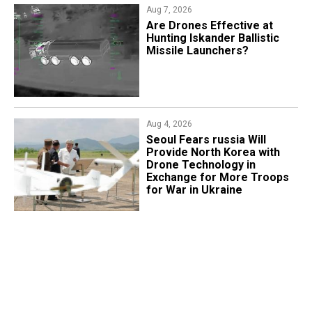
Aug 7, 2026
​Are Drones Effective at
Hunting Iskander Ballistic
Missile Launchers?
Aug 4, 2026
Seoul Fears russia Will
Provide North Korea with
Drone Technology in
Exchange for More Troops
for War in Ukraine