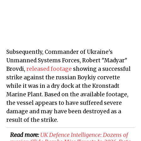
Subsequently, Commander of Ukraine's
Unmanned Systems Forces, Robert "Madyar"
Brovdi,
released footage
showing a successful
strike against the russian Boykiy corvette
while it was in a dry dock at the Kronstadt
Marine Plant. Based on the available footage,
the vessel appears to have suffered severe
damage and may have been destroyed as a
result of the strike.
Read more:
​UK Defence Intelligence: Dozens of