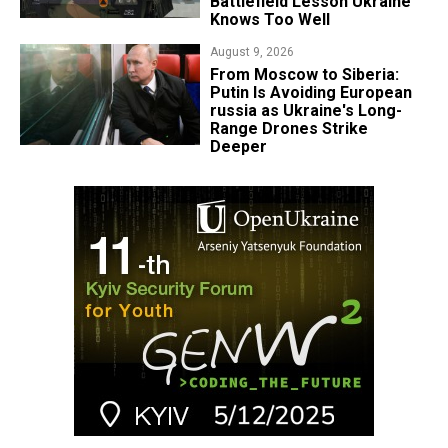
Battlefield Lesson Ukraine
Knows Too Well
August 9, 2026
From Moscow to Siberia:
Putin Is Avoiding European
russia as Ukraine's Long-
Range Drones Strike
Deeper