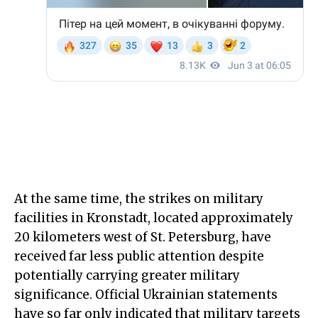
At the same time, the strikes on military
facilities in Kronstadt, located approximately
20 kilometers west of St. Petersburg, have
received far less public attention despite
potentially carrying greater military
significance. Official Ukrainian statements
have so far only indicated that military targets