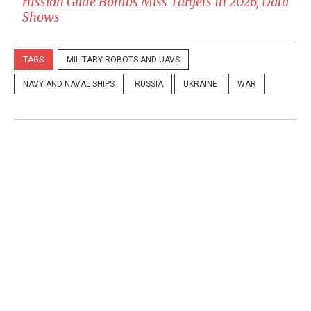
russian Glide Bombs Miss Targets In 2026, Data
Shows
TAGS
MILITARY ROBOTS AND UAVS
NAVY AND NAVAL SHIPS
RUSSIA
UKRAINE
WAR