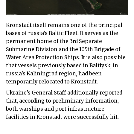
Kronstadt itself remains one of the principal
bases of russia's Baltic Fleet. It serves as the
permanent home of the 3rd Separate
Submarine Division and the 105th Brigade of
Water Area Protection Ships. It is also possible
that vessels previously based in Baltiysk, in
russia's Kaliningrad region, had been
temporarily relocated to Kronstadt.
Ukraine's General Staff additionally reported
that, according to preliminary information,
both warships and port infrastructure
facilities in Kronstadt were successfully hit.