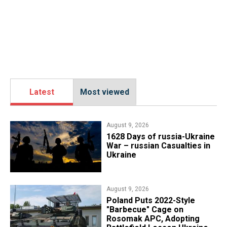
Latest
Most viewed
August 9, 2026
​1628 Days of russia-Ukraine
War – russian Casualties in
Ukraine
August 9, 2026
Poland Puts 2022-Style
"Barbecue" Cage on
Rosomak APC, Adopting