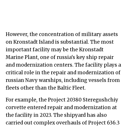
However, the concentration of military assets
on Kronstadt Island is substantial. The most
important facility may be the Kronstadt
Marine Plant, one of russia's key ship repair
and modernization centers. The facility plays a
critical role in the repair and modernization of
russian Navy warships, including vessels from
fleets other than the Baltic Fleet.
For example, the Project 20380 Steregushchiy
corvette entered repair and modernization at
the facility in 2023. The shipyard has also
carried out complex overhauls of Project 636.3