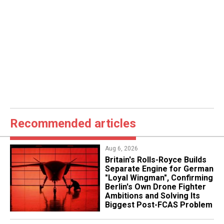
Recommended articles
Aug 6, 2026
Britain's Rolls-Royce Builds
Separate Engine for German
"Loyal Wingman", Confirming
Berlin's Own Drone Fighter
Ambitions and Solving Its
Biggest Post-FCAS Problem