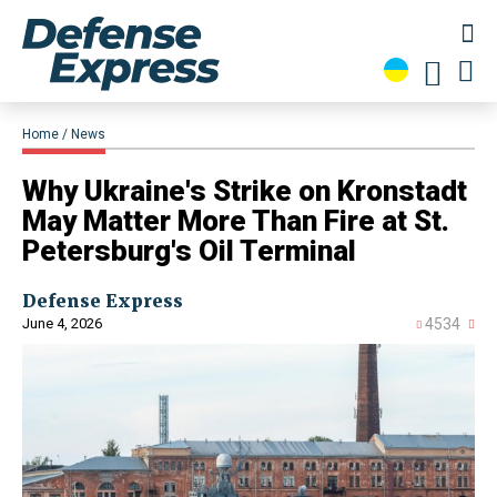
Home
News
Why Ukraine's Strike on Kronstadt
May Matter More Than Fire at St.
Petersburg's Oil Terminal
Defense Express
June 4, 2026
4534