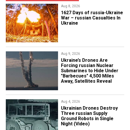
Aug 8, 2026
1627 Days of russia-Ukraine
War – russian Casualties In
Ukraine
Aug 9, 2026
Ukraine’s Drones Are
Forcing russian Nuclear
Submarines to Hide Under
"Barbecues" 4,500 Miles
Away, Satellites Reveal
Aug 4, 2026
​Ukrainian Drones Destroy
Three russian Supply
Ground Robots in Single
Night (Video)