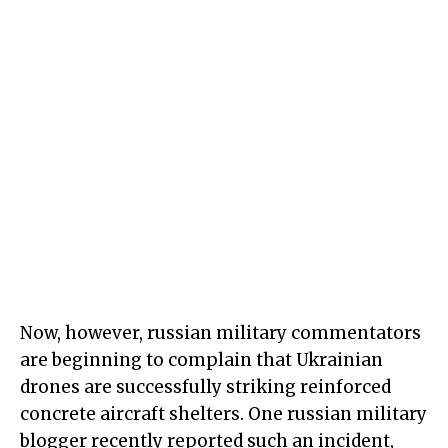
Now, however, russian military commentators
are beginning to complain that Ukrainian
drones are successfully striking reinforced
concrete aircraft shelters. One russian military
blogger recently reported such an incident,