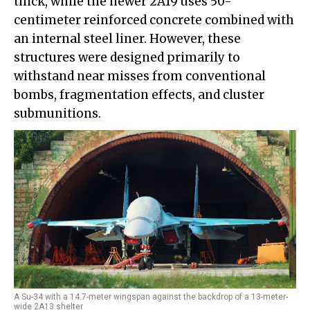
thick, while the newer 2A19 uses 50-
centimeter reinforced concrete combined with
an internal steel liner. However, these
structures were designed primarily to
withstand near misses from conventional
bombs, fragmentation effects, and cluster
submunitions.
A Su-34 with a 14.7-meter wingspan against the backdrop of a 13-meter-
wide 2A13 shelter