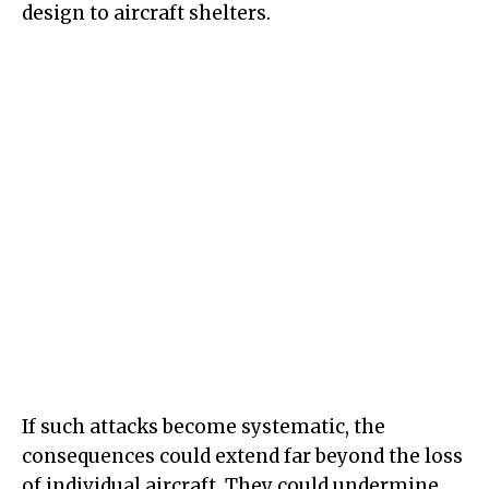
design to aircraft shelters.
If such attacks become systematic, the
consequences could extend far beyond the loss
of individual aircraft. They could undermine