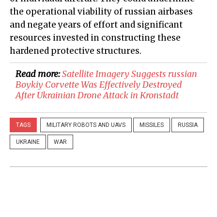
the operational viability of russian airbases
and negate years of effort and significant
resources invested in constructing these
hardened protective structures.
Read more:
Satellite Imagery Suggests russian
Boykiy Corvette Was Effectively Destroyed
After Ukrainian Drone Attack in Kronstadt
TAGS
MILITARY ROBOTS AND UAVS
MISSILES
RUSSIA
UKRAINE
WAR