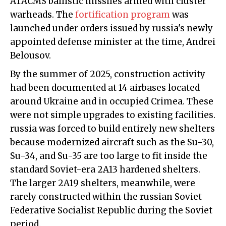
ATACMS ballistic missiles armed with cluster
warheads. The
fortification program
was
launched under orders issued by russia's newly
appointed defense minister at the time, Andrei
Belousov.
By the summer of 2025, construction activity
had been documented at 14 airbases located
around Ukraine and in occupied Crimea. These
were not simple upgrades to existing facilities.
russia was forced to build entirely new shelters
because modernized aircraft such as the Su-30,
Su-34, and Su-35 are too large to fit inside the
standard Soviet-era 2A13 hardened shelters.
The larger 2A19 shelters, meanwhile, were
rarely constructed within the russian Soviet
Federative Socialist Republic during the Soviet
period.