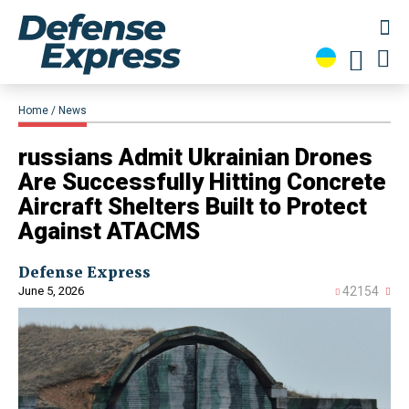
Home
News
russians Admit Ukrainian Drones
Are Successfully Hitting Concrete
Aircraft Shelters Built to Protect
Against ATACMS
Defense Express
June 5, 2026
42154