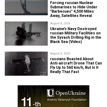
Forcing russian Nuclear
Submarines to Hide Under
"Barbecues" 4,500 Miles
Away, Satellites Reveal
August 8, 2026
​Ukraine’s Navy Destroyed
russian Military Facilities on
the Syvash Drilling Rig in the
Black Sea (Video)
August 8, 2026
russians Boasted About
Anti-aircraft Drone That Can
Fly Up to 560 km/h, But Is It
Really That Fast