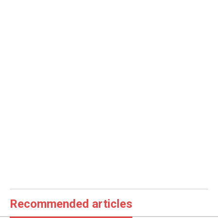
Recommended articles