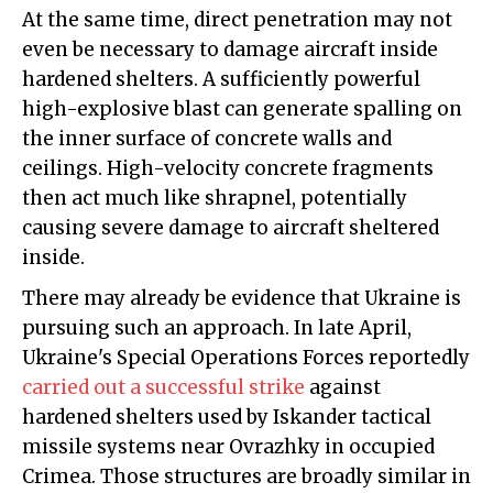
At the same time, direct penetration may not
even be necessary to damage aircraft inside
hardened shelters. A sufficiently powerful
high-explosive blast can generate spalling on
the inner surface of concrete walls and
ceilings. High-velocity concrete fragments
then act much like shrapnel, potentially
causing severe damage to aircraft sheltered
inside.
There may already be evidence that Ukraine is
pursuing such an approach. In late April,
Ukraine's Special Operations Forces reportedly
carried out a successful strike
against
hardened shelters used by Iskander tactical
missile systems near Ovrazhky in occupied
Crimea. Those structures are broadly similar in