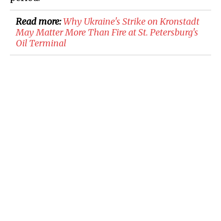
Read more:
Why Ukraine's Strike on Kronstadt
May Matter More Than Fire at St. Petersburg's
Oil Terminal