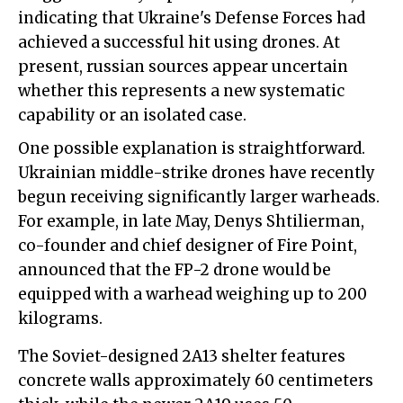
indicating that Ukraine's Defense Forces had
achieved a successful hit using drones. At
present, russian sources appear uncertain
whether this represents a new systematic
capability or an isolated case.
One possible explanation is straightforward.
Ukrainian middle-strike drones have recently
begun receiving significantly larger warheads.
For example, in late May, Denys Shtilierman,
co-founder and chief designer of Fire Point,
announced that the FP-2 drone would be
equipped with a warhead weighing up to 200
kilograms.
The Soviet-designed 2A13 shelter features
concrete walls approximately 60 centimeters