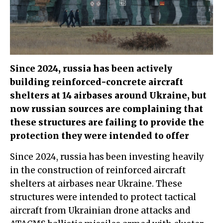
Since 2024, russia has been actively
building reinforced-concrete aircraft
shelters at 14 airbases around Ukraine, but
now russian sources are complaining that
these structures are failing to provide the
protection they were intended to offer
Since 2024, russia has been investing heavily
in the construction of reinforced aircraft
shelters at airbases near Ukraine. These
structures were intended to protect tactical
aircraft from Ukrainian drone attacks and