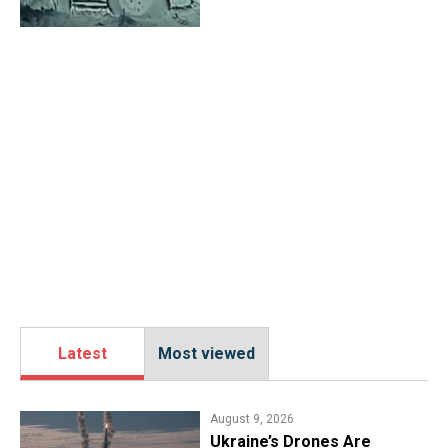
Latest
Most viewed
August 9, 2026
Ukraine’s Drones Are