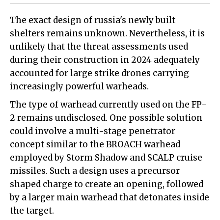
The exact design of russia's newly built
shelters remains unknown. Nevertheless, it is
unlikely that the threat assessments used
during their construction in 2024 adequately
accounted for large strike drones carrying
increasingly powerful warheads.
The type of warhead currently used on the FP-
2 remains undisclosed. One possible solution
could involve a multi-stage penetrator
concept similar to the BROACH warhead
employed by Storm Shadow and SCALP cruise
missiles. Such a design uses a precursor
shaped charge to create an opening, followed
by a larger main warhead that detonates inside
the target.