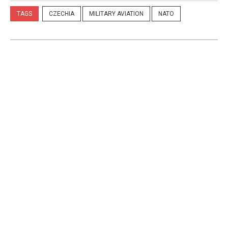
TAGS
CZECHIA
MILITARY AVIATION
NATO