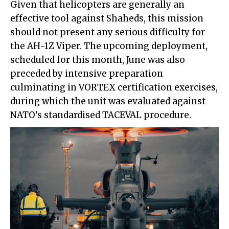
Given that helicopters are generally an
effective tool against Shaheds, this mission
should not present any serious difficulty for
the AH-1Z Viper. The upcoming deployment,
scheduled for this month, June was also
preceded by intensive preparation
culminating in VORTEX certification exercises,
during which the unit was evaluated against
NATO's standardised TACEVAL procedure.