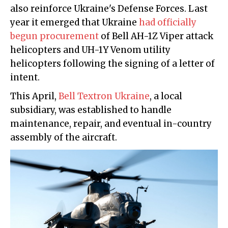
also reinforce Ukraine's Defense Forces. Last
year it emerged that Ukraine
had officially
begun procurement
of Bell AH-1Z Viper attack
helicopters and UH-1Y Venom utility
helicopters following the signing of a letter of
intent.
This April,
Bell Textron Ukraine
, a local
subsidiary, was established to handle
maintenance, repair, and eventual in-country
assembly of the aircraft.