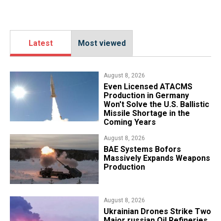
Latest
Most viewed
August 8, 2026
​Even Licensed ATACMS
Production in Germany
Won't Solve the U.S. Ballistic
Missile Shortage in the
Coming Years
August 8, 2026
​BAE Systems Bofors
Massively Expands Weapons
Production
August 8, 2026
​Ukrainian Drones Strike Two
Major russian Oil Refineries