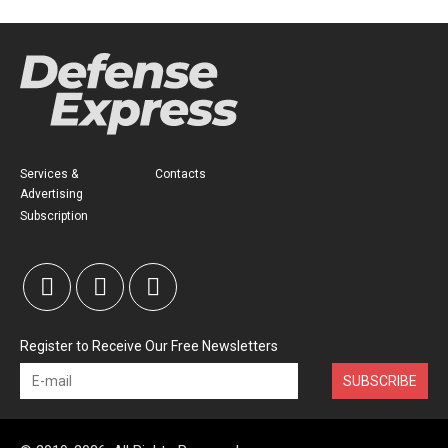
Services &
Contacts
Advertising
Subscription
Register to Receive Our Free Newsletters
SUBSCRIBE