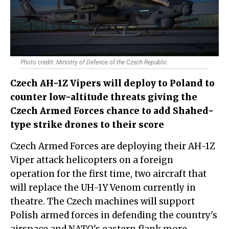
Photo credit: Ministry of Defence of the Czech Republic
Czech AH-1Z Vipers will deploy to Poland to
counter low-altitude threats giving the
Czech Armed Forces chance to add Shahed-
type strike drones to their score
Czech Armed Forces are deploying their AH-1Z
Viper attack helicopters on a foreign
operation for the first time, two aircraft that
will replace the UH-1Y Venom currently in
theatre. The Czech machines will support
Polish armed forces in defending the country's