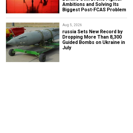
Ambitions and Solving Its
Biggest Post-FCAS Problem
Aug 5, 2026
​russia Sets New Record by
Dropping More Than 8,300
Guided Bombs on Ukraine in
July