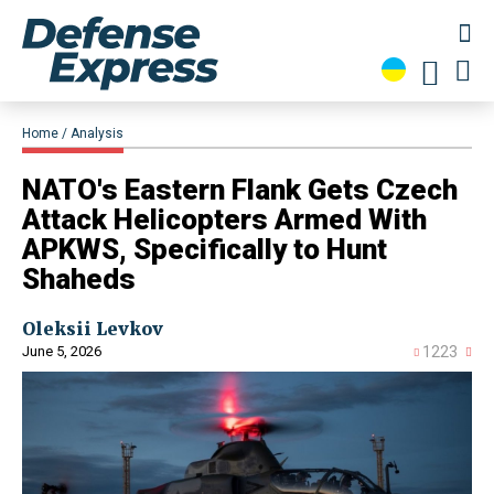
Home
Analysis
NATO's Eastern Flank Gets Czech
Attack Helicopters Armed With
APKWS, Specifically to Hunt
Shaheds
Oleksii Levkov
June 5, 2026
1223