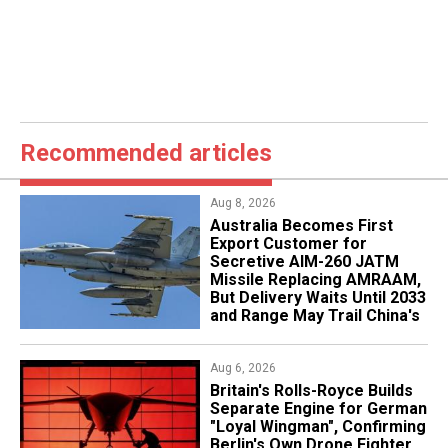
Recommended articles
Aug 8, 2026
Australia Becomes First
Export Customer for
Secretive AIM-260 JATM
Missile Replacing AMRAAM,
But Delivery Waits Until 2033
and Range May Trail China's
Aug 6, 2026
Britain's Rolls-Royce Builds
Separate Engine for German
"Loyal Wingman", Confirming
Berlin's Own Drone Fighter