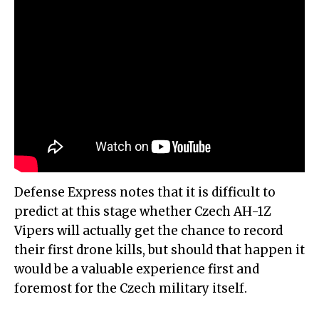
Defense Express notes that it is difficult to
predict at this stage whether Czech AH-1Z
Vipers will actually get the chance to record
their first drone kills, but should that happen it
would be a valuable experience first and
foremost for the Czech military itself.