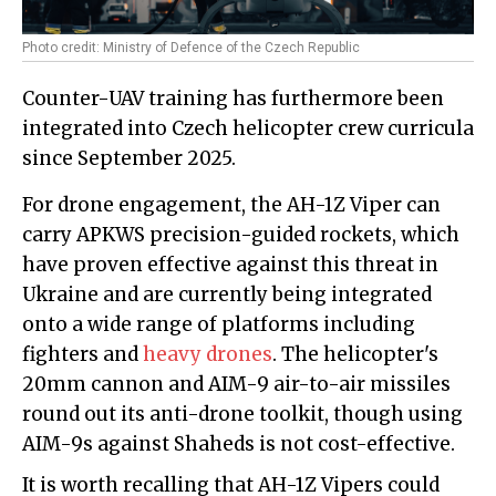
Photo credit: Ministry of Defence of the Czech Republic
Counter-UAV training has furthermore been
integrated into Czech helicopter crew curricula
since September 2025.
For drone engagement, the AH-1Z Viper can
carry APKWS precision-guided rockets, which
have proven effective against this threat in
Ukraine and are currently being integrated
onto a wide range of platforms including
fighters and
heavy drones
. The helicopter's
20mm cannon and AIM-9 air-to-air missiles
round out its anti-drone toolkit, though using
AIM-9s against Shaheds is not cost-effective.
It is worth recalling that AH-1Z Vipers could