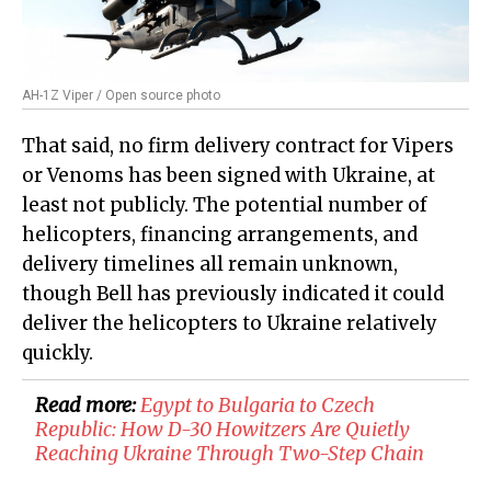
AH-1Z Viper / Open source photo
That said, no firm delivery contract for Vipers
or Venoms has been signed with Ukraine, at
least not publicly. The potential number of
helicopters, financing arrangements, and
delivery timelines all remain unknown,
though Bell has previously indicated it could
deliver the helicopters to Ukraine relatively
quickly.
Read more:
Egypt to Bulgaria to Czech
Republic: How D-30 Howitzers Are Quietly
Reaching Ukraine Through Two-Step Chain