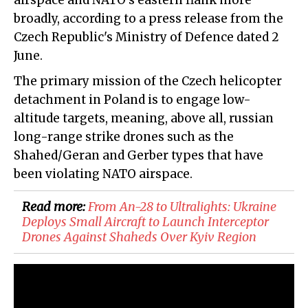
airspace and NATO's eastern flank more
broadly, according to a press release from the
Czech Republic's Ministry of Defence dated 2
June.
The primary mission of the Czech helicopter
detachment in Poland is to engage low-
altitude targets, meaning, above all, russian
long-range strike drones such as the
Shahed/Geran and Gerber types that have
been violating NATO airspace.
Read more:
From An-28 to Ultralights: Ukraine
Deploys Small Aircraft to Launch Interceptor
Drones Against Shaheds Over Kyiv Region