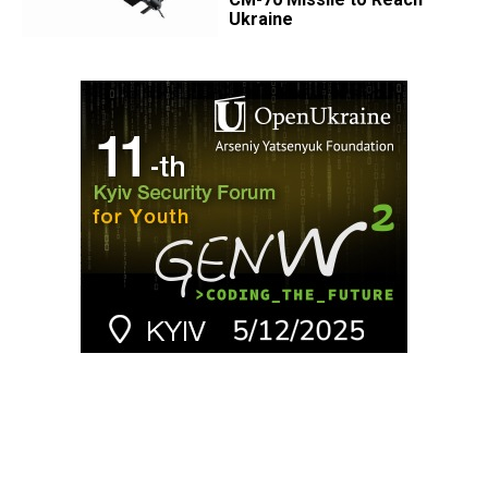
Ukraine