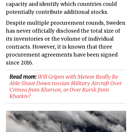
capacity and identify which countries could
potentially contribute additional stocks.
Despite multiple procurement rounds, Sweden
has never officially disclosed the total size of
its inventories or the volume of individual
contracts. However, it is known that three
procurement agreements have been signed
since 2016.
Read more:
​Will Gripen with Meteor Really Be
Able Shoot Down russian Military Aircraft Over
Crimea from Kherson, or Over Kursk from
Kharkiv?