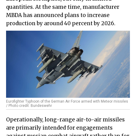
quantities. At the same time, manufacturer
MBDA has announced plans to increase
production by around 40 percent by 2026.
Eurofighter Typhoon of the German Air Force armed with Meteor missiles
/ Photo credit: Bundeswehr
Operationally, long-range air-to-air missiles
are primarily intended for engagements