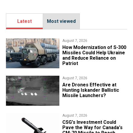
Latest
Most viewed
August 7, 2026
How Modernization of S-300
Missiles Could Help Ukraine
and Reduce Reliance on
Patriot
August 7, 2026
​Are Drones Effective at
Hunting Iskander Ballistic
Missile Launchers?
August 7, 2026
CSG's Investment Could
Pave the Way for Canada's
CM-70 Missile to Reach