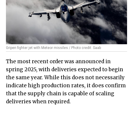
Gripen fighter jet with Meteor missiles / Photo credit: Saab
The most recent order was announced in
spring 2025, with deliveries expected to begin
the same year. While this does not necessarily
indicate high production rates, it does confirm
that the supply chain is capable of scaling
deliveries when required.