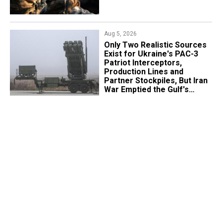
Aug 5, 2026
Only Two Realistic Sources
Exist for Ukraine's PAC-3
Patriot Interceptors,
Production Lines and
Partner Stockpiles, But Iran
War Emptied the Gulf's
"Treasure Chest"