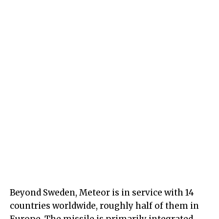
Beyond Sweden, Meteor is in service with 14
countries worldwide, roughly half of them in