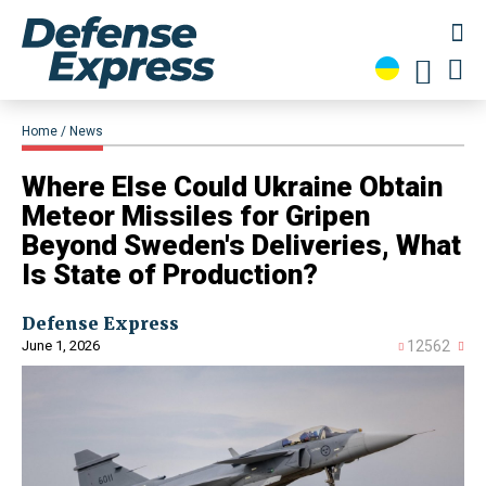
Home
News
Where Else Could Ukraine Obtain
Meteor Missiles for Gripen
Beyond Sweden's Deliveries, What
Is State of Production?
Defense Express
June 1, 2026
12562