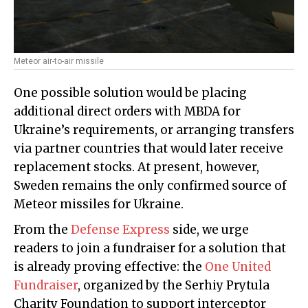
Meteor air-to-air missile
One possible solution would be placing
additional direct orders with MBDA for
Ukraine’s requirements, or arranging transfers
via partner countries that would later receive
replacement stocks. At present, however,
Sweden remains the only confirmed source of
Meteor missiles for Ukraine.
From the
Defense Express
side, we urge
readers to join a fundraiser for a solution that
is already proving effective: the
One United
Fundraiser
, organized by the Serhiy Prytula
Charity Foundation to support interceptor