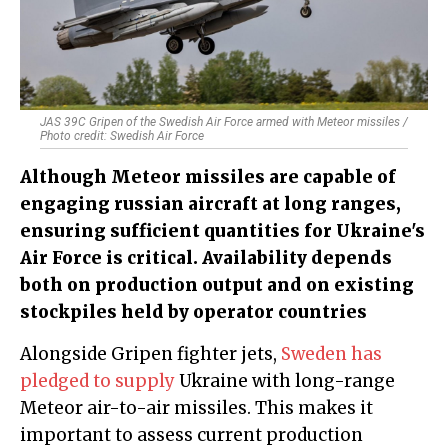
JAS 39C Gripen of the Swedish Air Force armed with Meteor missiles /
Photo credit: Swedish Air Force
Although Meteor missiles are capable of
engaging russian aircraft at long ranges,
ensuring sufficient quantities for Ukraine's
Air Force is critical. Availability depends
both on production output and on existing
stockpiles held by operator countries
Alongside Gripen fighter jets,
Sweden has
pledged to supply
Ukraine with long-range
Meteor air-to-air missiles. This makes it
important to assess current production