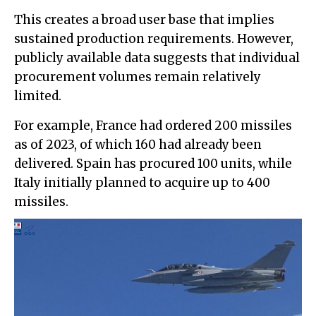
This creates a broad user base that implies
sustained production requirements. However,
publicly available data suggests that individual
procurement volumes remain relatively
limited.
For example, France had ordered 200 missiles
as of 2023, of which 160 had already been
delivered. Spain has procured 100 units, while
Italy initially planned to acquire up to 400
missiles.