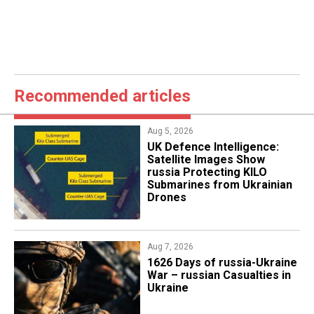
Recommended articles
Aug 5, 2026
​UK Defence Intelligence:
Satellite Images Show
russia Protecting KILO
Submarines from Ukrainian
Drones
Aug 7, 2026
1626 Days of russia-Ukraine
War – russian Casualties in
Ukraine