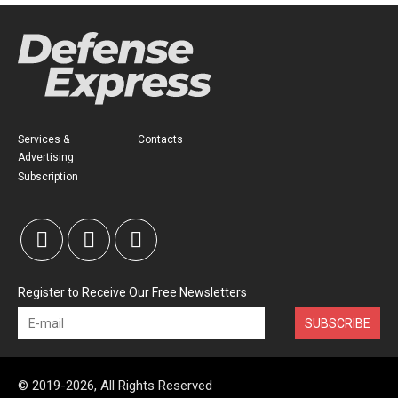
Services &
Contacts
Advertising
Subscription
Register to Receive Our Free Newsletters
SUBSCRIBE
© 2019-2026, All Rights Reserved