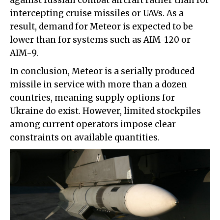
against russian combat aircraft rather than for
intercepting cruise missiles or UAVs. As a
result, demand for Meteor is expected to be
lower than for systems such as AIM-120 or
AIM-9.
In conclusion, Meteor is a serially produced
missile in service with more than a dozen
countries, meaning supply options for
Ukraine do exist. However, limited stockpiles
among current operators impose clear
constraints on available quantities.