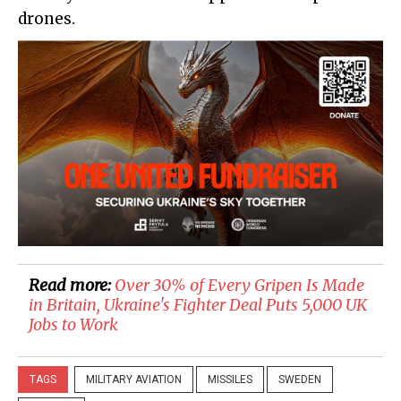
drones.
Read more:
Over 30% of Every Gripen Is Made
in Britain, Ukraine's Fighter Deal Puts 5,000 UK
Jobs to Work
TAGS
MILITARY AVIATION
MISSILES
SWEDEN