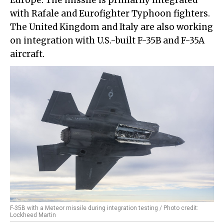
Europe. The missile is primarily integrated
with Rafale and Eurofighter Typhoon fighters.
The United Kingdom and Italy are also working
on integration with U.S.-built F-35B and F-35A
aircraft.
F-35B with a Meteor missile during integration testing / Photo credit:
Lockheed Martin