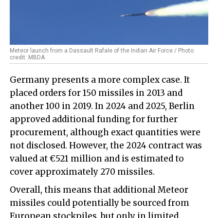
Meteor launch from a Dassault Rafale of the Indian Air Force / Photo
credit: MBDA
Germany presents a more complex case. It
placed orders for 150 missiles in 2013 and
another 100 in 2019. In 2024 and 2025, Berlin
approved additional funding for further
procurement, although exact quantities were
not disclosed. However, the 2024 contract was
valued at €521 million and is estimated to
cover approximately 270 missiles.
Overall, this means that additional Meteor
missiles could potentially be sourced from
European stockpiles, but only in limited