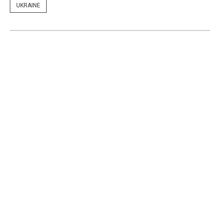
UKRAINE