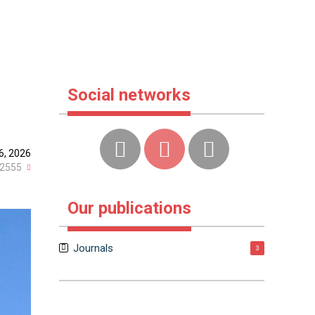
Social networks
6, 2026
2555
Our publications
Journals
3