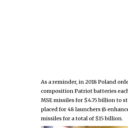
As a reminder, in 2018 Poland ord
composition Patriot batteries eac
MSE missiles for $4.75 billion to s
placed for 48 launchers (6 enhanc
missiles for a total of $15 billion.