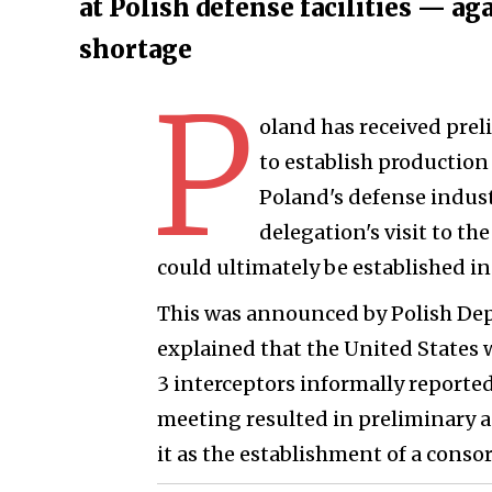
at Polish defense facilities — a
shortage
P
oland has received prel
to establish production 
Poland's defense indust
delegation's visit to t
could ultimately be established in
This was announced by Polish De
explained that the United States w
3 interceptors informally reported
meeting resulted in preliminary 
it as the establishment of a conso