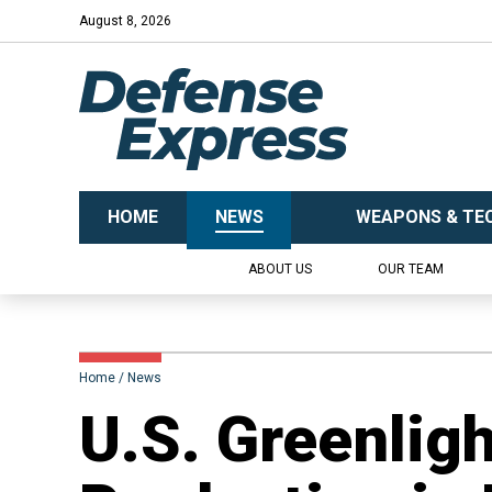
August 8, 2026
HOME
NEWS
WEAPONS & TE
ABOUT US
OUR TEAM
Home
News
U.S. Greenlig