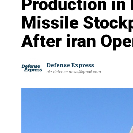
Production in 
Missile Stock
After iran Ope
Defense Express
ukr.defense.news@gmail.com