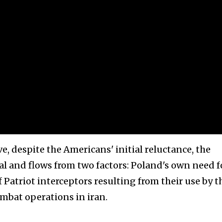
, despite the Americans' initial reluctance, the
cal and flows from two factors: Poland's own need f
 Patriot interceptors resulting from their use by t
ombat operations in iran.