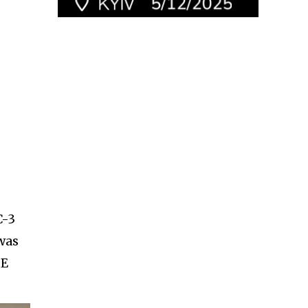
C-3
 was
SE