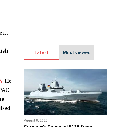
ment
lish
Latest
Most viewed
4
. He
 PAC-
he
ibed
August 8, 2026
Germany's Canceled F126 Super-