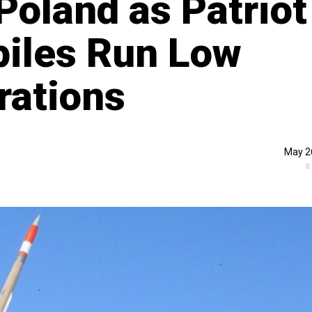
Poland as Patriot
piles Run Low
rations
May 2