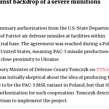
gainst backdrop of a severe munitions
iminary authorization from the U.S. State Depart
of Patriot air defense missiles at facilities within
rial base. The agreement was reached during a Po
he United States, meaning PAC-3 missile production
 close proximity to Ukraine.
puty Minister of Defense Cezary Tomczyk on
TVN2
as initially skeptical about the idea of producing
 to be the PAC-3 MSE variant in Poland, but that t
authorization for such cooperation. Tomczyk descr
rtium to implement the project.