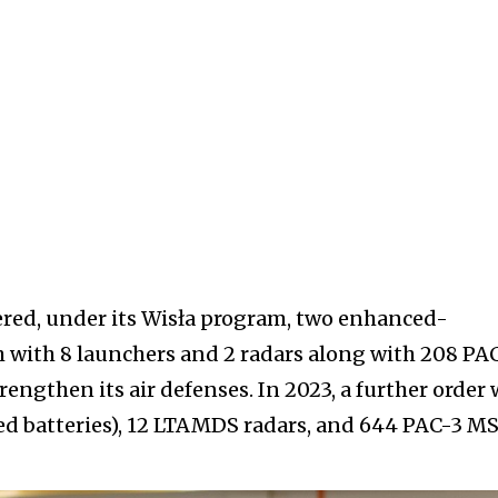
ered, under its Wisła program, two enhanced-
h with 8 launchers and 2 radars along with 208 PA
trengthen its air defenses. In 2023, a further order
ed batteries), 12 LTAMDS radars, and 644 PAC-3 M