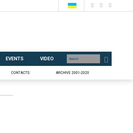
EVENTS
VIDEO
CONTACTS
ARCHIVE 2001-2020