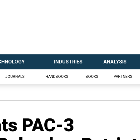
CHNOLOGY
INDUSTRIES
ANALYSIS
JOURNALS
HANDBOOKS
BOOKS
PARTNERS
hts PAC-3