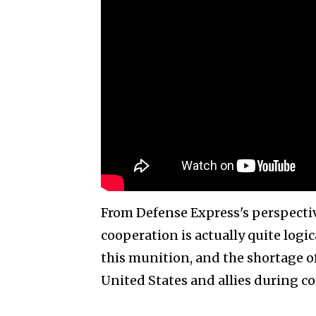
From Defense Express's perspective
cooperation is actually quite logi
this munition, and the shortage of
United States and allies during c