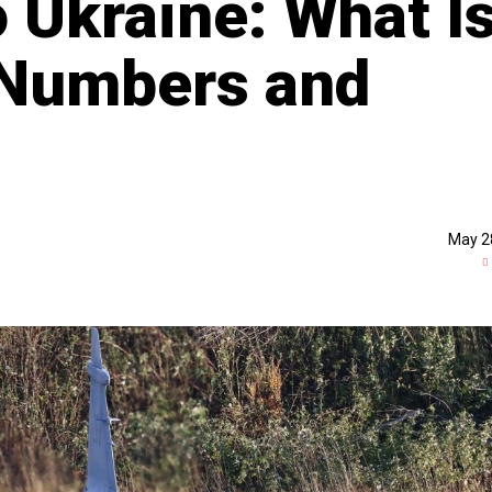
o Ukraine: What I
Numbers and
May 2