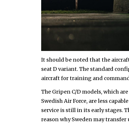
It should be noted that the aircra
seat D variant. The standard confi
aircraft for training and command 
The Gripen C/D models, which are 
Swedish Air Force, are less capabl
service is still in its early stages.
reason why Sweden may transfer us