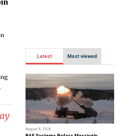
oin
on
Latest
Most viewed
ing
,
May
August 8, 2026
​BAE Systems Bofors Massively