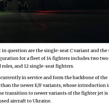
ft in question are the single-seat C variant and the
guration for a fleet of 14 fighters includes two two
roles, and 12 single-seat fighters.
currently in service and form the backbone of the
e than the newer E/F variants, whose introduction 
 The transition to newer variants of the fighter jet is
ed aircraft to Ukraine.