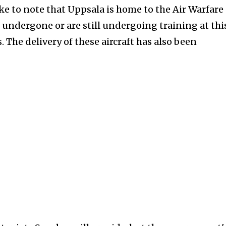
e to note that Uppsala is home to the Air Warfare
 undergone or are still undergoing training at thi
. The delivery of these aircraft has also been