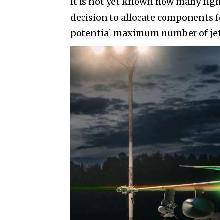
It is not yet known how many figh
decision to allocate components fo
potential maximum number of jets