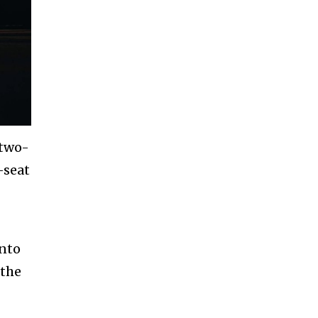
 two-
-seat
into
 the