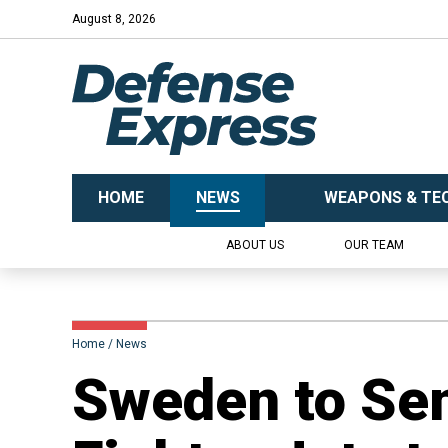
August 8, 2026
HOME
NEWS
WEAPONS & TE
ABOUT US
OUR TEAM
Home
News
​Sweden to Sen