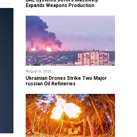
Expands Weapons Production
August 8, 2026
​Ukrainian Drones Strike Two Major
russian Oil Refineries