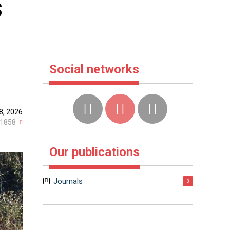
s
Social networks
8, 2026
1858
Our publications
Journals
3