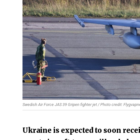
Swedish Air Force JAS 39 Gripen fighter jet / Photo credit: Flygvapn
Ukraine is expected to soon recei