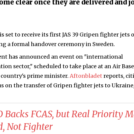
come clear once they are delivered and j
s set to receive its first JAS 39 Gripen fighter jets 
ing a formal handover ceremony in Sweden.
nt has announced an event on "international
tion sector," scheduled to take place at an Air Base
 country's prime minister.
Aftonbladet
reports, cit
us on the transfer of Gripen fighter jets to Ukraine
 Backs FCAS, but Real Priority 
d, Not Fighter