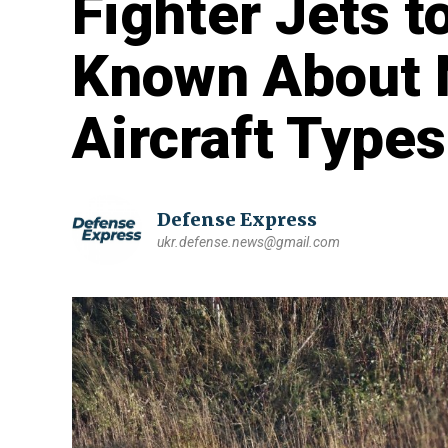
Fighter Jets t
Known About 
Aircraft Types
Defense Express
ukr.defense.news@gmail.com