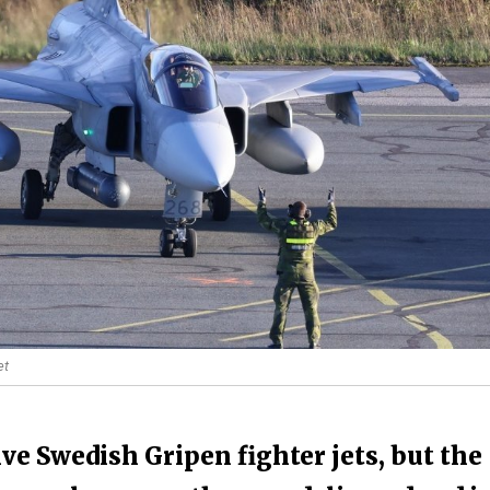
et
ve Swedish Gripen fighter jets, but the