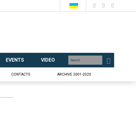
EVENTS
VIDEO
CONTACTS
ARCHIVE 2001-2020