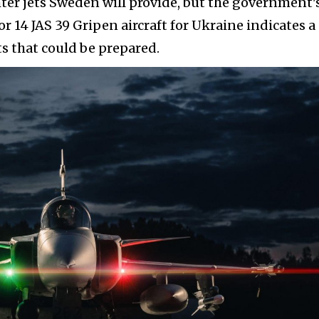
ter jets Sweden will provide, but the government'
r 14 JAS 39 Gripen aircraft for Ukraine indicates a
 that could be prepared.