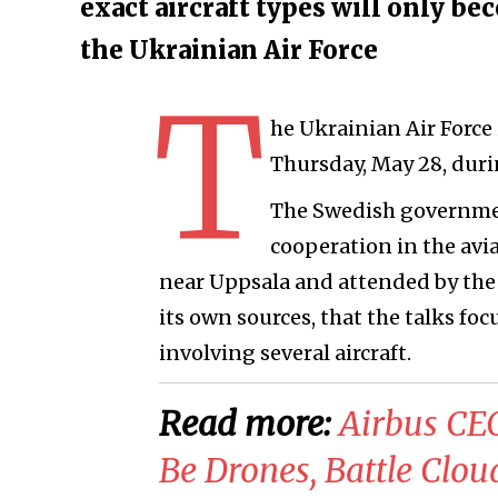
exact aircraft types will only be
the Ukrainian Air Force
T
he Ukrainian Air Force i
Thursday, May 28, dur
The Swedish governme
cooperation in the avia
near Uppsala and attended by the
its own sources, that the talks foc
involving several aircraft.
Read more:
Airbus CEO
Be Drones, Battle Clou