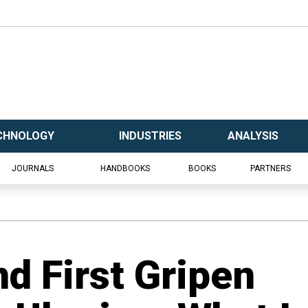
CHNOLOGY
INDUSTRIES
ANALYSIS
JOURNALS
HANDBOOKS
BOOKS
PARTNERS
d First Gripen