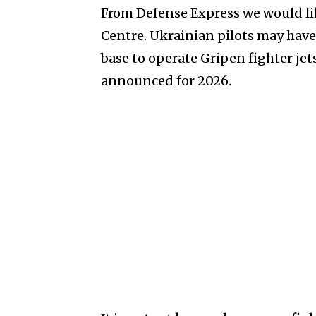
From Defense Express we would lik
Centre. Ukrainian pilots may have
base to operate Gripen fighter jets
announced for 2026.