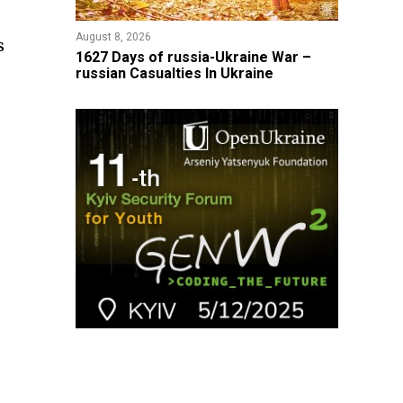
August 8, 2026
s
1627 Days of russia-Ukraine War –
russian Casualties In Ukraine