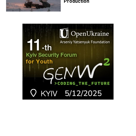
Production