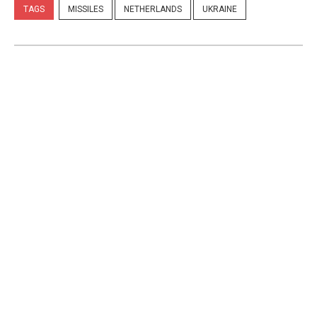
TAGS
MISSILES
NETHERLANDS
UKRAINE