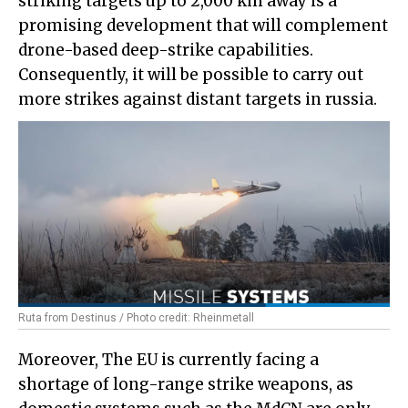
striking targets up to 2,000 km away is a
promising development that will complement
drone-based deep-strike capabilities.
Consequently, it will be possible to carry out
more strikes against distant targets in russia.
Ruta from Destinus / Photo credit: Rheinmetall
Moreover, The EU is currently facing a
shortage of long-range strike weapons, as