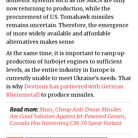
domestic systems such as the MdCN are only
now returning to production, while the
procurement of U.S. Tomahawk missiles
remains uncertain. Therefore, the emergence
of more widely available and affordable
alternatives makes sense.
At the same time, it is important to ramp up
production of turbojet engines to sufficient
levels, as the entire industry in Europe is
currently unable to meet Ukraine's needs. That
is why
Destinus has partnered with German
Rheinmetall
to produce missiles.
Read more:
Mass, Cheap Anti-Drone Missiles
Are Good Solution Against Jet-Powered Gerans,
Canada Has Interesting CM-70 Spear Variant