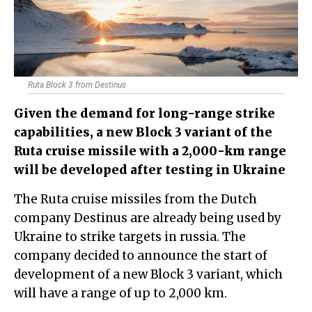
Ruta Block 3 from Destinus
​Given the demand for long-range strike
capabilities, a new Block 3 variant of the
Ruta cruise missile with a 2,000-km range
will be developed after testing in Ukraine
The Ruta cruise missiles from the Dutch
company Destinus are already being used by
Ukraine to strike targets in russia. The
company decided to announce the start of
development of a new Block 3 variant, which
will have a range of up to 2,000 km.