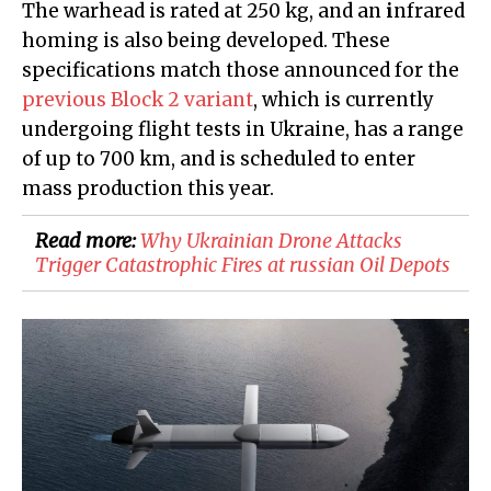
The warhead is rated at 250 kg, and an
i
nfrared
homing is also being developed. These
specifications match those announced for the
previous Block 2 variant
, which is currently
undergoing flight tests in Ukraine, has a range
of up to 700 km, and is scheduled to enter
mass production this year.
Read more:
​Why Ukrainian Drone Attacks
Trigger Catastrophic Fires at russian Oil Depots