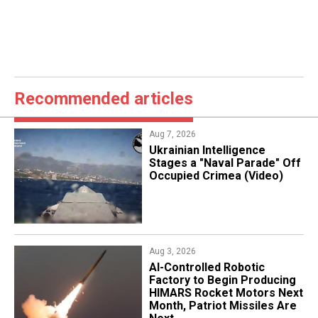
Recommended articles
Aug 7, 2026
Ukrainian Intelligence
Stages a "Naval Parade" Off
Occupied Crimea (Video)
Aug 3, 2026
AI-Controlled Robotic
Factory to Begin Producing
HIMARS Rocket Motors Next
Month, Patriot Missiles Are