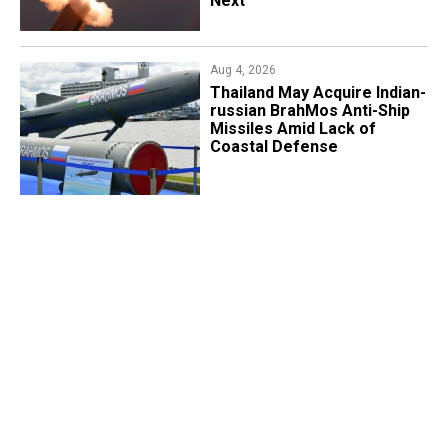
Next
Aug 4, 2026
​Thailand May Acquire Indian-
russian BrahMos Anti-Ship
Missiles Amid Lack of
Coastal Defense