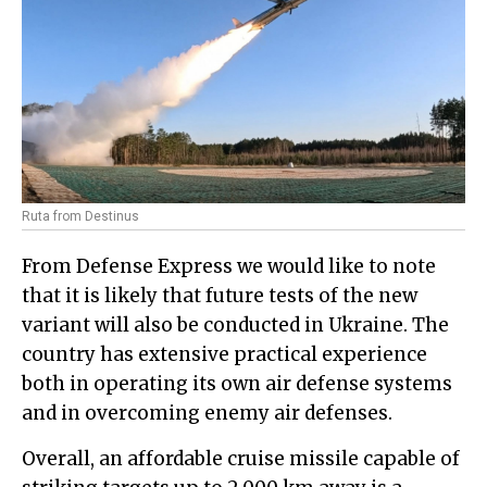
Ruta from Destinus
From Defense Express we would like to note
that it is likely that future tests of the new
variant will also be conducted in Ukraine. The
country has extensive practical experience
both in operating its own air defense systems
and in overcoming enemy air defenses.
Overall, an affordable cruise missile capable of