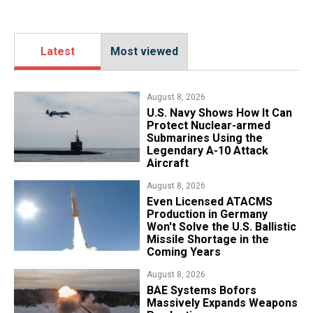
Latest
Most viewed
August 8, 2026
​U.S. Navy Shows How It Can
Protect Nuclear-armed
Submarines Using the
Legendary A-10 Attack
Aircraft
August 8, 2026
​Even Licensed ATACMS
Production in Germany
Won't Solve the U.S. Ballistic
Missile Shortage in the
Coming Years
August 8, 2026
​BAE Systems Bofors
Massively Expands Weapons