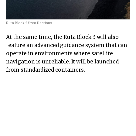
Ruta Block 2 from Destinus
At the same time, the Ruta Block 3 will also
feature an advanced guidance system that can
operate in environments where satellite
navigation is unreliable. It will be launched
from standardized containers.