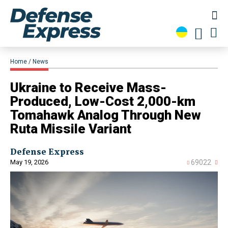
Home
News
Ukraine to Receive Mass-
Produced, Low-Cost 2,000-km
Tomahawk Analog Through New
Ruta Missile Variant
Defense Express
May 19, 2026
69022