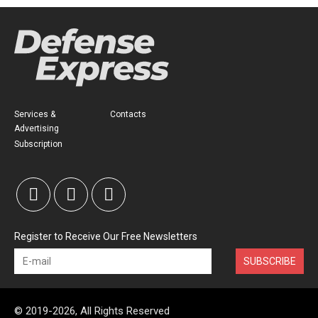
Services &
Contacts
Advertising
Subscription
Register to Receive Our Free Newsletters
SUBSCRIBE
© 2019-2026, All Rights Reserved