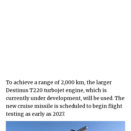
To achieve a range of 2,000 km, the larger
Destinus T220 turbojet engine, which is
currently under development, will be used. The
new cruise missile is scheduled to begin flight
testing as early as 2027.