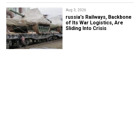
Aug 3, 2026
russia's Railways, Backbone
of Its War Logistics, Are
Sliding Into Crisis