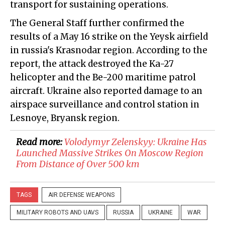
transport for sustaining operations.
The General Staff further confirmed the
results of a May 16 strike on the Yeysk airfield
in russia's Krasnodar region. According to the
report, the attack destroyed the Ka-27
helicopter and the Be-200 maritime patrol
aircraft. Ukraine also reported damage to an
airspace surveillance and control station in
Lesnoye, Bryansk region.
Read more:
​Volodymyr Zelenskyy: Ukraine Has
Launched Massive Strikes On Moscow Region
From Distance of Over 500 km
TAGS
AIR DEFENSE WEAPONS
MILITARY ROBOTS AND UAVS
RUSSIA
UKRAINE
WAR