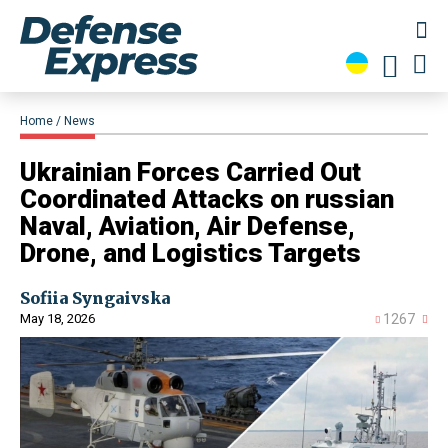
Home
News
Ukrainian Forces Carried Out
Coordinated Attacks on russian
Naval, Aviation, Air Defense,
Drone, and Logistics Targets
Sofiia Syngaivska
May 18, 2026
1267