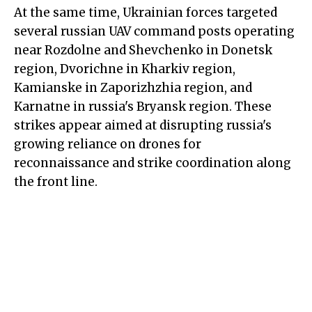
At the same time, Ukrainian forces targeted
several russian UAV command posts operating
near Rozdolne and Shevchenko in Donetsk
region, Dvorichne in Kharkiv region,
Kamianske in Zaporizhzhia region, and
Karnatne in russia's Bryansk region. These
strikes appear aimed at disrupting russia's
growing reliance on drones for
reconnaissance and strike coordination along
the front line.