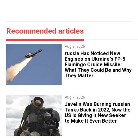
Recommended articles
Aug 3, 2026
russia Has Noticed New
Engines on Ukraine's FP-5
Flamingo Cruise Missile:
What They Could Be and Why
They Matter
Aug 7, 2026
Javelin Was Burning russian
Tanks Back in 2022, Now the
US Is Giving It New Seeker
to Make It Even Better