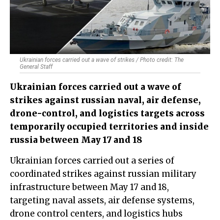
Ukrainian forces carried out a wave of strikes / Photo credit: The
General Staff
Ukrainian forces carried out a wave of
strikes against russian naval, air defense,
drone-control, and logistics targets across
temporarily occupied territories and inside
russia between May 17 and 18
Ukrainian forces carried out a series of
coordinated strikes against russian military
infrastructure between May 17 and 18,
targeting naval assets, air defense systems,
drone control centers, and logistics hubs