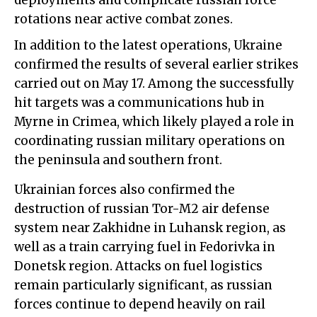
deployments and complicate russian force
rotations near active combat zones.
In addition to the latest operations, Ukraine
confirmed the results of several earlier strikes
carried out on May 17. Among the successfully
hit targets was a communications hub in
Myrne in Crimea, which likely played a role in
coordinating russian military operations on
the peninsula and southern front.
Ukrainian forces also confirmed the
destruction of russian Tor-M2 air defense
system near Zakhidne in Luhansk region, as
well as a train carrying fuel in Fedorivka in
Donetsk region. Attacks on fuel logistics
remain particularly significant, as russian
forces continue to depend heavily on rail