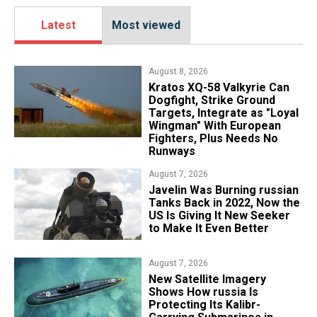
Latest
Most viewed
August 8, 2026
Kratos XQ-58 Valkyrie Can
Dogfight, Strike Ground
Targets, Integrate as "Loyal
Wingman" With European
Fighters, Plus Needs No
Runways
August 7, 2026
Javelin Was Burning russian
Tanks Back in 2022, Now the
US Is Giving It New Seeker
to Make It Even Better
August 7, 2026
New Satellite Imagery
Shows How russia Is
Protecting Its Kalibr-