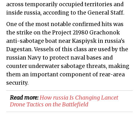
across temporarily occupied territories and
inside russia, according to the General Staff.
One of the most notable confirmed hits was
the strike on the Project 21980 Grachonok
anti-sabotage boat near Kaspiysk in russia's
Dagestan. Vessels of this class are used by the
russian Navy to protect naval bases and
counter underwater sabotage threats, making
them an important component of rear-area
security.
Read more:
​How russia Is Changing Lancet
Drone Tactics on the Battlefield