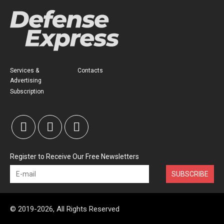
Services &
Contacts
Advertising
Subscription
Register to Receive Our Free Newsletters
SUBSCRIBE
© 2019-2026, All Rights Reserved