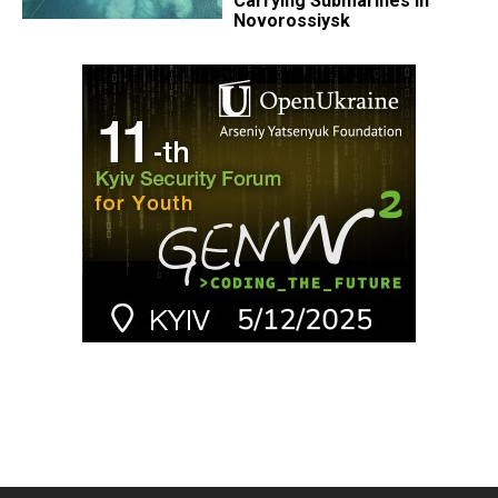
Carrying Submarines in
Novorossiysk