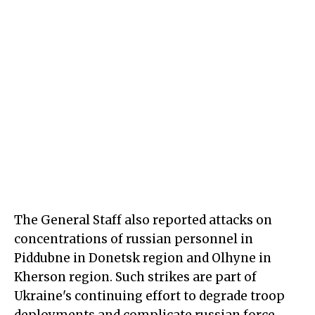
The General Staff also reported attacks on
concentrations of russian personnel in
Piddubne in Donetsk region and Olhyne in
Kherson region. Such strikes are part of
Ukraine's continuing effort to degrade troop