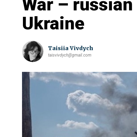
War – russian 
Ukraine
Taisiia Vivdych
taisvivdych@gmail.com