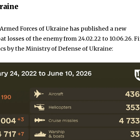
kraine
e Armed Forces of Ukraine has published a new
t losses of the enemy from 24.02.22 to 10.06.26. F
cs by the Ministry of Defense of Ukraine: