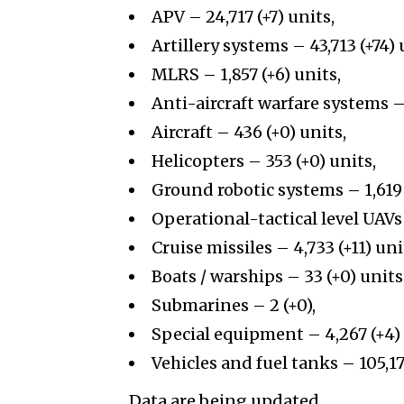
APV – 24,717 (+7) units,
Artillery systems – 43,713 (+74) 
MLRS – 1,857 (+6) units,
Anti-aircraft warfare systems – 
Aircraft – 436 (+0) units,
Helicopters – 353 (+0) units,
Ground robotic systems – 1,619 
Operational-tactical level UAVs 
Cruise missiles – 4,733 (+11) uni
Boats / warships – 33 (+0) units
Submarines – 2 (+0),
Special equipment – 4,267 (+4) 
Vehicles and fuel tanks – 105,17
Data are being updated.