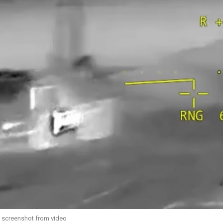
/ screenshot from video