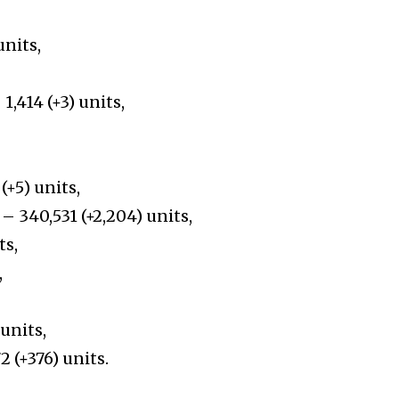
units,
1,414 (+3) units,
(+5) units,
– 340,531 (+2,204) units,
ts,
,
units,
2 (+376) units.