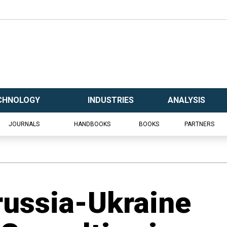
CHNOLOGY
INDUSTRIES
ANALYSIS
JOURNALS
HANDBOOKS
BOOKS
PARTNERS
russia-Ukraine