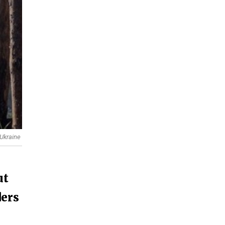
 Ukraine
ut
ders