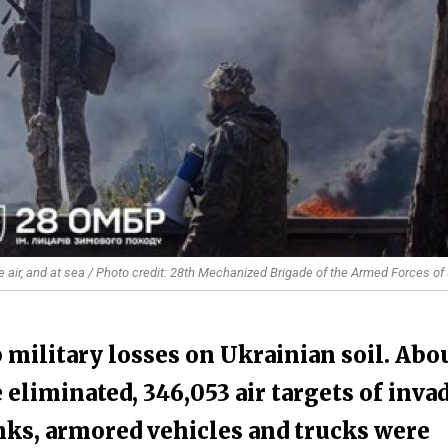
e air, and at sea / Photo credit: 28th Mechanized Brigade of the Armed Forces of
 military losses on Ukrainian soil. Abo
 eliminated, 346,053 air targets of inva
nks, armored vehicles and trucks were