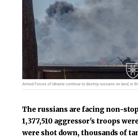
Armed Forces of Ukraine continue to destroy russians on land, in th
The russians are facing non-stop
1,377,510 aggressor's troops were
were shot down, thousands of ta