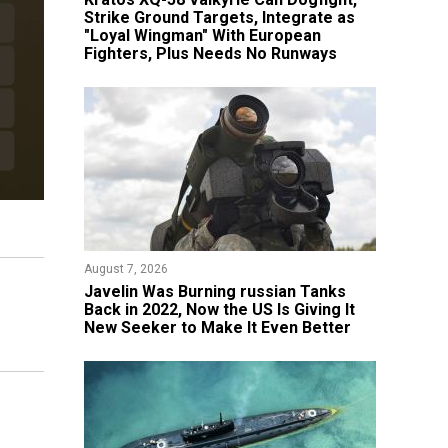
Strike Ground Targets, Integrate as
"Loyal Wingman" With European
Fighters, Plus Needs No Runways
August 7, 2026
Javelin Was Burning russian Tanks
Back in 2022, Now the US Is Giving It
New Seeker to Make It Even Better