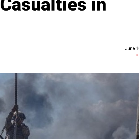
Casualties in
June 1