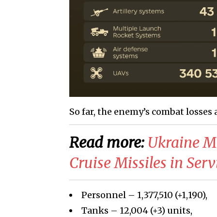
So far, the enemy’s combat losses 
Read more:
Ukraine 
Cruise Missiles in Ser
Personnel – 1,377,510 (+1,190),
Tanks – 12,004 (+3) units,