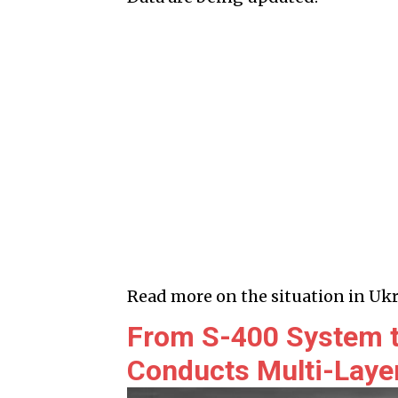
Read more on the situation in Ukr
From S-400 System to
Conducts Multi-Layer