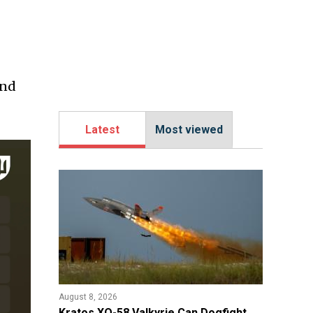
ind
Latest
Most viewed
August 8, 2026
Kratos XQ-58 Valkyrie Can Dogfight,