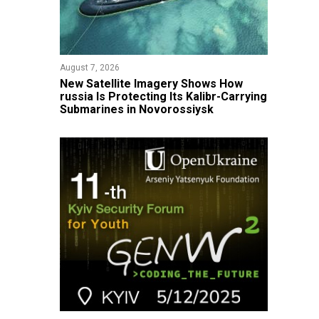
August 7, 2026
New Satellite Imagery Shows How
russia Is Protecting Its Kalibr-Carrying
Submarines in Novorossiysk