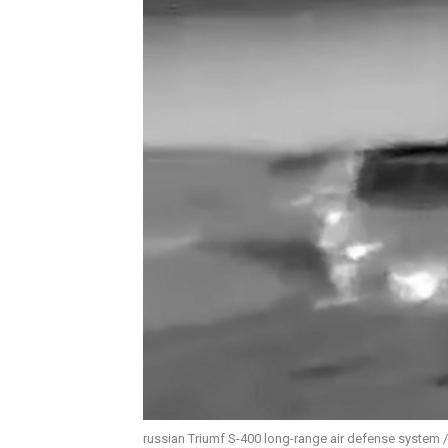
russian Triumf S-400 long-range air defense system 