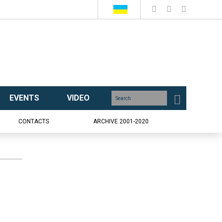
EVENTS
VIDEO
CONTACTS
ARCHIVE 2001-2020