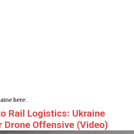
aine here:
 Rail Logistics: Ukraine
 Drone Offensive (Video)