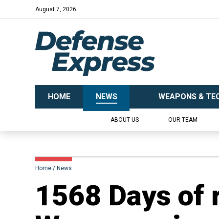
August 7, 2026
HOME
NEWS
WEAPONS & TE
ABOUT US
OUR TEAM
Home
News
1568 Days of 