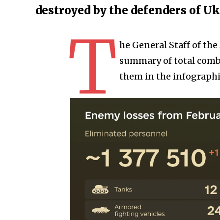
destroyed by the defenders of U
T
he General Staff of th
summary of total comba
them in the infographi