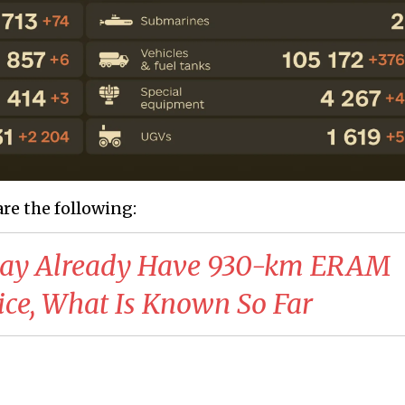
are the following:
May Already Have 930-km ERAM
vice, What Is Known So Far