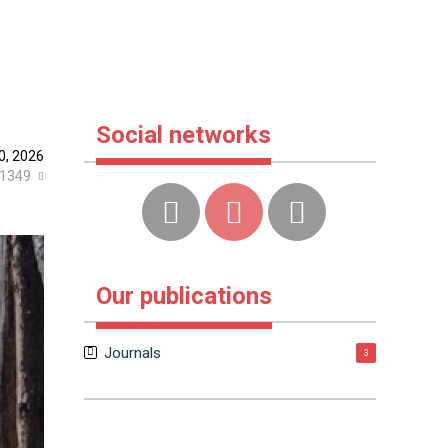
Social networks
0, 2026
1349
Our publications
Journals
3