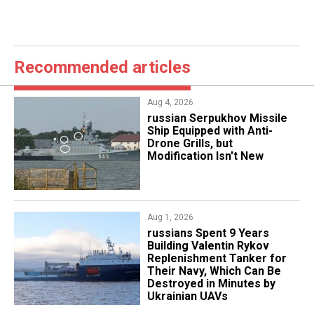
Recommended articles
Aug 4, 2026
russian Serpukhov Missile
Ship Equipped with Anti-
Drone Grills, but
Modification Isn't New
Aug 1, 2026
​russians Spent 9 Years
Building Valentin Rykov
Replenishment Tanker for
Their Navy, Which Can Be
Destroyed in Minutes by
Ukrainian UAVs