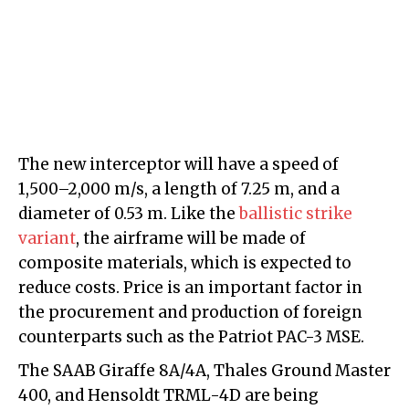
The new interceptor will have a speed of
1,500–2,000 m/s, a length of 7.25 m, and a
diameter of 0.53 m. Like the
ballistic strike
variant
, the airframe will be made of
composite materials, which is expected to
reduce costs. Price is an important factor in
the procurement and production of foreign
counterparts such as the Patriot PAC-3 MSE.
The SAAB Giraffe 8A/4A, Thales Ground Master
400, and Hensoldt TRML-4D are being