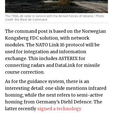
The TRML-4D radar in service with the Armed Forces of Ukraine / Photo
credit: the West Air Command
The command post is based on the Norwegian
Kongsberg FDC solution, with network
modules. The NATO Link 16 protocol will be
used for integration and information
exchange. This includes ASTERIX for
connecting radars and DataLink for missile
course correction.
As for the guidance system, there is an
interesting detail: one slide mentions infrared
homing, while the next refers to semi-active
homing from Germany's Diehl Defence. The
latter recently
signed a technology