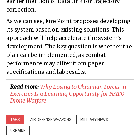
earlier mention of DataLink for trajectory
correction.
As we can see, Fire Point proposes developing
its system based on existing solutions. This
approach will help accelerate the system's
development. The key question is whether the
plan can be implemented, as combat
performance may differ from paper
specifications and lab results.
Read more:
Why Losing to Ukrainian Forces in
Exercises Is a Learning Opportunity for NATO
Drone Warfare
TAGS
AIR DEFENSE WEAPONS
MILITARY NEWS
UKRAINE