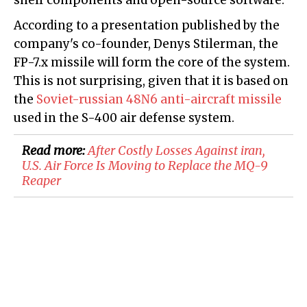
shelf components and open-source software.
According to a presentation published by the
company's co-founder, Denys Stilerman, the
FP-7.x missile will form the core of the system.
This is not surprising, given that it is based on
the
Soviet-russian 48N6 anti-aircraft missile
used in the S-400 air defense system.
Read more:
After Costly Losses Against iran,
U.S. Air Force Is Moving to Replace the MQ-9
Reaper​​​​​​​​​​​​​​​​