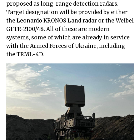
proposed as long-range detection radars.
Target designation will be provided by either
the Leonardo KRONOS Land radar or the Weibel
GFTR-2100/48. All of these are modern
systems, some of which are already in service
with the Armed Forces of Ukraine, including
the TRML-4D.