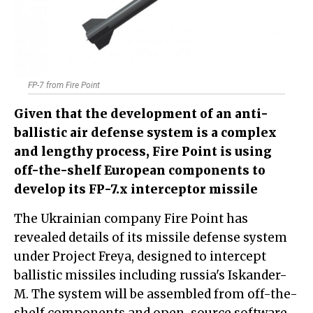
FP-7 from Fire Point
Given that the development of an anti-
ballistic air defense system is a complex
and lengthy process, Fire Point is using
off-the-shelf European components to
develop its FP-7.x interceptor missile
The Ukrainian company Fire Point has
revealed details of its missile defense system
under Project Freya, designed to intercept
ballistic missiles including russia's Iskander-
M. The system will be assembled from off-the-