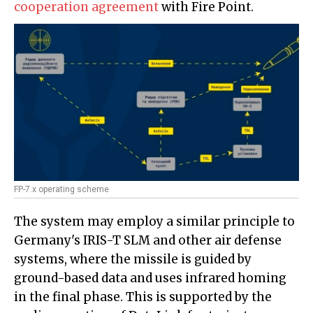
cooperation agreement
with Fire Point.
FP-7.x operating scheme
The system may employ a similar principle to
Germany's IRIS-T SLM and other air defense
systems, where the missile is guided by
ground-based data and uses infrared homing
in the final phase. This is supported by the