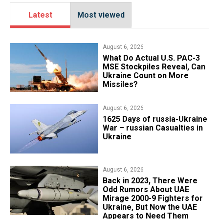
Latest
Most viewed
August 6, 2026
What Do Actual U.S. PAC-3
MSE Stockpiles Reveal, Can
Ukraine Count on More
Missiles?
August 6, 2026
1625 Days of russia-Ukraine
War – russian Casualties in
Ukraine
August 6, 2026
Back in 2023, There Were
Odd Rumors About UAE
Mirage 2000-9 Fighters for
Ukraine, But Now the UAE
Appears to Need Them