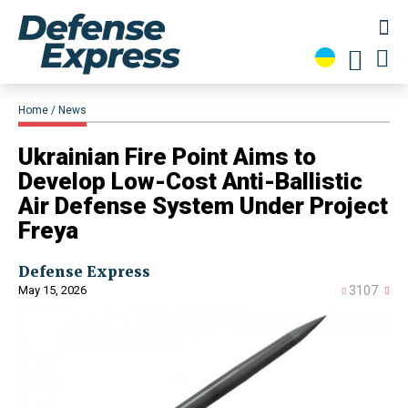
Home
News
​Ukrainian Fire Point Aims to
Develop Low-Cost Anti-Ballistic
Air Defense System Under Project
Freya
Defense Express
May 15, 2026
3107