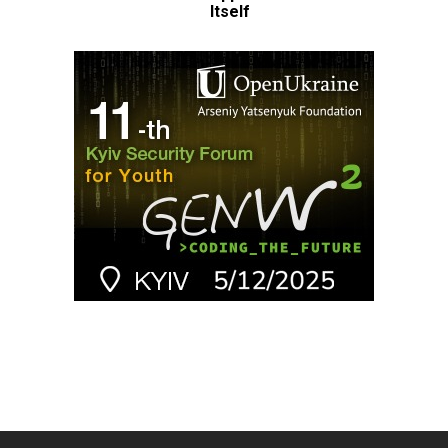
Itself