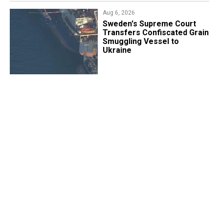
Aug 6, 2026
​Sweden's Supreme Court
Transfers Confiscated Grain
Smuggling Vessel to
Ukraine