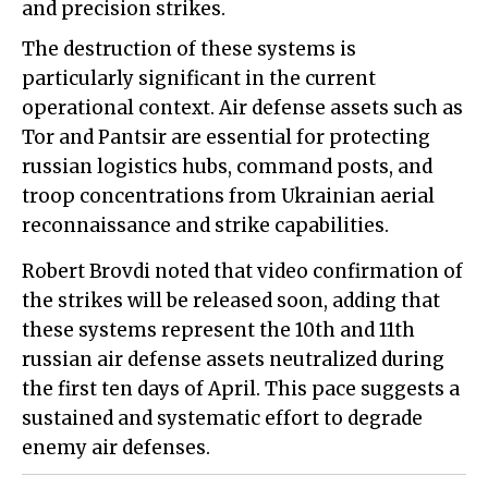
and precision strikes.
The destruction of these systems is
particularly significant in the current
operational context. Air defense assets such as
Tor and Pantsir are essential for protecting
russian logistics hubs, command posts, and
troop concentrations from Ukrainian aerial
reconnaissance and strike capabilities.
Robert Brovdi noted that video confirmation of
the strikes will be released soon, adding that
these systems represent the 10th and 11th
russian air defense assets neutralized during
the first ten days of April. This pace suggests a
sustained and systematic effort to degrade
enemy air defenses.