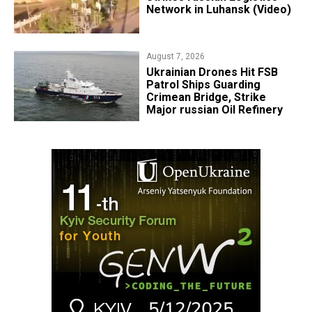
Network in Luhansk (Video)
August 7, 2026
​Ukrainian Drones Hit FSB
Patrol Ships Guarding
Crimean Bridge, Strike
Major russian Oil Refinery