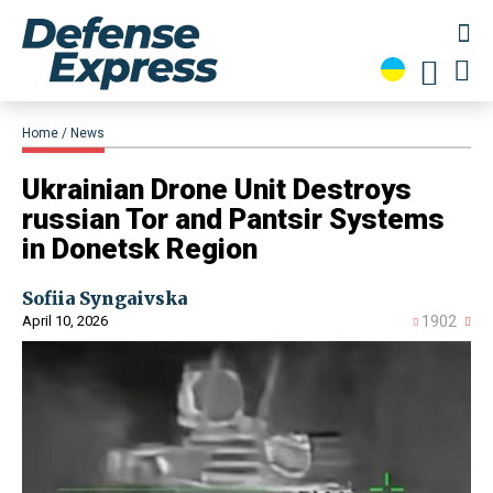
Home
News
​Ukrainian Drone Unit Destroys
russian Tor and Pantsir Systems
in Donetsk Region
Sofiia Syngaivska
April 10, 2026
1902