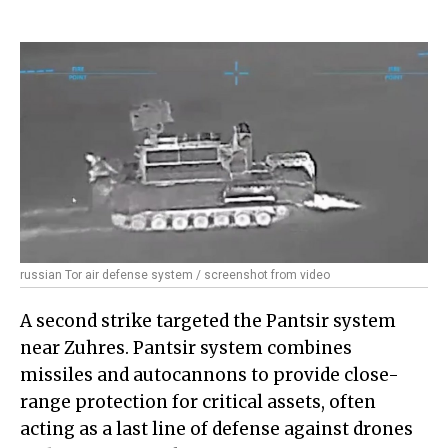
russian Tor air defense system / screenshot from video
A second strike targeted the Pantsir system
near Zuhres. Pantsir system combines
missiles and autocannons to provide close-
range protection for critical assets, often
acting as a last line of defense against drones