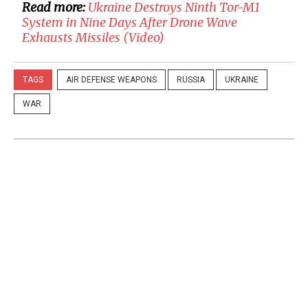
Read more:
​Ukraine Destroys Ninth Tor-M1
System in Nine Days After Drone Wave
Exhausts Missiles (Video)
TAGS
AIR DEFENSE WEAPONS
RUSSIA
UKRAINE
WAR