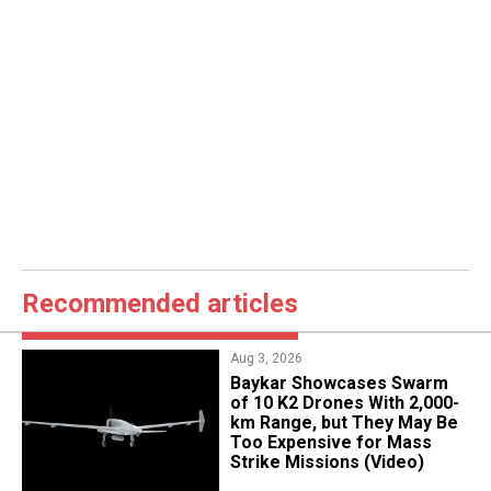
Recommended articles
Aug 3, 2026
Baykar Showcases Swarm
of 10 K2 Drones With 2,000-
km Range, but They May Be
Too Expensive for Mass
Strike Missions (Video)