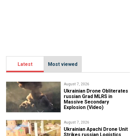
Latest
Most viewed
August 7, 2026
​Ukrainian Drone Obliterates
russian Grad MLRS in
Massive Secondary
Explosion (Video)
August 7, 2026
​Ukrainian Apachi Drone Unit
Strikes russian Logistics