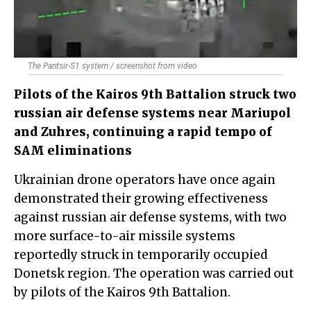
The Pantsir-S1 system / screenshot from video
Pilots of the Kairos 9th Battalion struck two
russian air defense systems near Mariupol
and Zuhres, continuing a rapid tempo of
SAM eliminations
Ukrainian drone operators have once again
demonstrated their growing effectiveness
against russian air defense systems, with two
more surface-to-air missile systems
reportedly struck in temporarily occupied
Donetsk region. The operation was carried out
by pilots of the Kairos 9th Battalion.