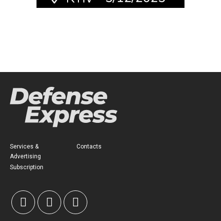
Services &
Contacts
Advertising
Subscription