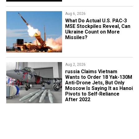
Aug 6, 2026
What Do Actual U.S. PAC-3
MSE Stockpiles Reveal, Can
Ukraine Count on More
Missiles?
Aug 2, 2026
russia Claims Vietnam
Wants to Order 18 Yak-130M
Anti-Drone Jets, But Only
Moscow Is Saying It as Hanoi
Pivots to Self-Reliance
After 2022