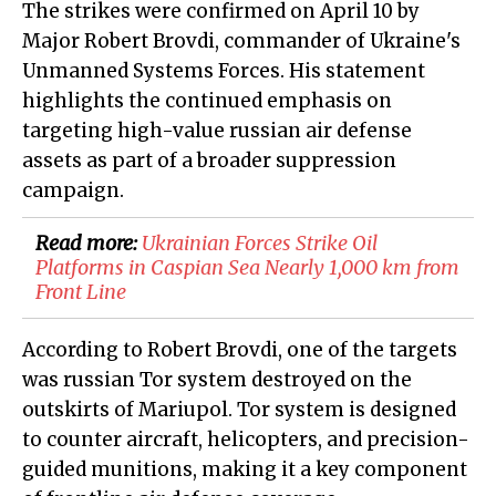
The strikes were confirmed on April 10 by
Major Robert Brovdi, commander of Ukraine's
Unmanned Systems Forces. His statement
highlights the continued emphasis on
targeting high-value russian air defense
assets as part of a broader suppression
campaign.
Read more:
​Ukrainian Forces Strike Oil
Platforms in Caspian Sea Nearly 1,000 km from
Front Line
According to Robert Brovdi, one of the targets
was russian Tor system destroyed on the
outskirts of Mariupol. Tor system is designed
to counter aircraft, helicopters, and precision-
guided munitions, making it a key component