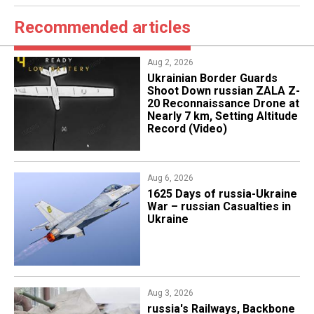
Recommended articles
Aug 2, 2026
​Ukrainian Border Guards
Shoot Down russian ZALA Z-
20 Reconnaissance Drone at
Nearly 7 km, Setting Altitude
Record (Video)
Aug 6, 2026
1625 Days of russia-Ukraine
War – russian Casualties in
Ukraine
Aug 3, 2026
russia's Railways, Backbone