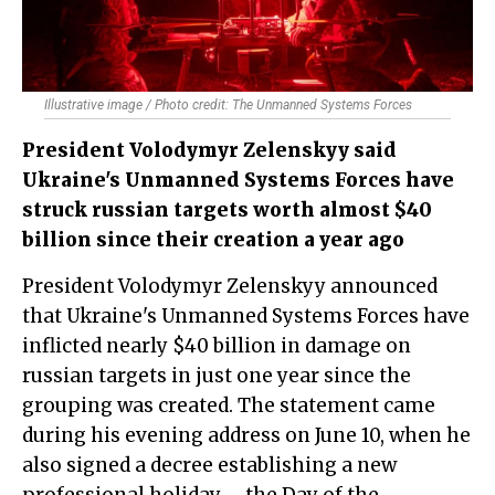
Illustrative image / Photo credit: The Unmanned Systems Forces
President Volodymyr Zelenskyy said
Ukraine's Unmanned Systems Forces have
struck russian targets worth almost $40
billion since their creation a year ago
President Volodymyr Zelenskyy announced
that Ukraine's Unmanned Systems Forces have
inflicted nearly $40 billion in damage on
russian targets in just one year since the
grouping was created. The statement came
during his evening address on June 10, when he
also signed a decree establishing a new