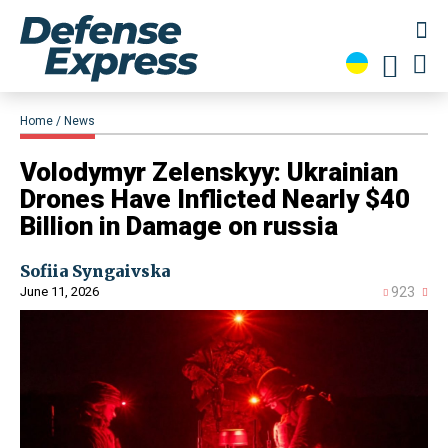
Home
News
​Volodymyr Zelenskyy: Ukrainian
Drones Have Inflicted Nearly $40
Billion in Damage on russia
Sofiia Syngaivska
June 11, 2026
923