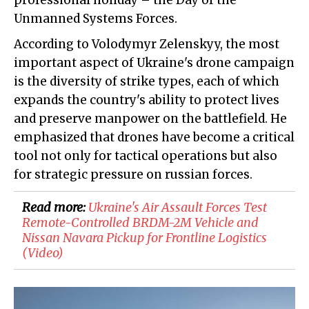
professional holiday – the Day of the
Unmanned Systems Forces.
According to Volodymyr Zelenskyy, the most
important aspect of Ukraine's drone campaign
is the diversity of strike types, each of which
expands the country's ability to protect lives
and preserve manpower on the battlefield. He
emphasized that drones have become a critical
tool not only for tactical operations but also
for strategic pressure on russian forces.
Read more:
​Ukraine's Air Assault Forces Test
Remote-Controlled BRDM-2M Vehicle and
Nissan Navara Pickup for Frontline Logistics
(Video)