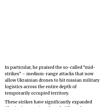
In particular, he praised the so-called "mid-
strikes" – medium-range attacks that now
allow Ukrainian drones to hit russian military
logistics across the entire depth of
temporarily occupied territory.
These strikes have significantly expanded