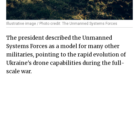
Illustrative image / Photo credit: The Unmanned Systems Forces
The president described the Unmanned
Systems Forces as a model for many other
militaries, pointing to the rapid evolution of
Ukraine's drone capabilities during the full-
scale war.