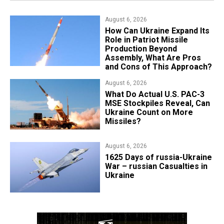
August 6, 2026
​How Can Ukraine Expand Its
Role in Patriot Missile
Production Beyond
Assembly, What Are Pros
and Cons of This Approach?
August 6, 2026
What Do Actual U.S. PAC-3
MSE Stockpiles Reveal, Can
Ukraine Count on More
Missiles?
August 6, 2026
1625 Days of russia-Ukraine
War – russian Casualties in
Ukraine