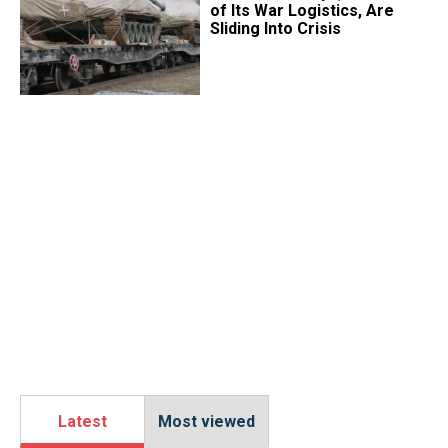
of Its War Logistics, Are
Sliding Into Crisis
Latest
Most viewed