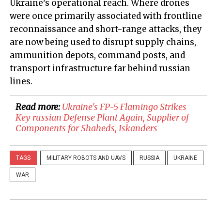
Ukraine's operational reach. Where drones
were once primarily associated with frontline
reconnaissance and short-range attacks, they
are now being used to disrupt supply chains,
ammunition depots, command posts, and
transport infrastructure far behind russian
lines.
Read more:
Ukraine's FP-5 Flamingo Strikes
Key russian Defense Plant Again, Supplier of
Components for Shaheds, Iskanders
TAGS
MILITARY ROBOTS AND UAVS
RUSSIA
UKRAINE
WAR