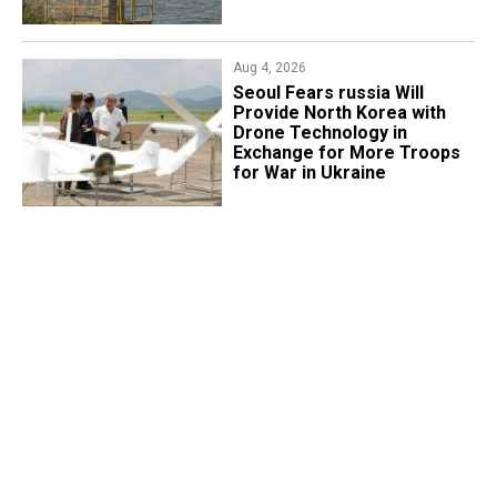
Aug 4, 2026
Seoul Fears russia Will
Provide North Korea with
Drone Technology in
Exchange for More Troops
for War in Ukraine