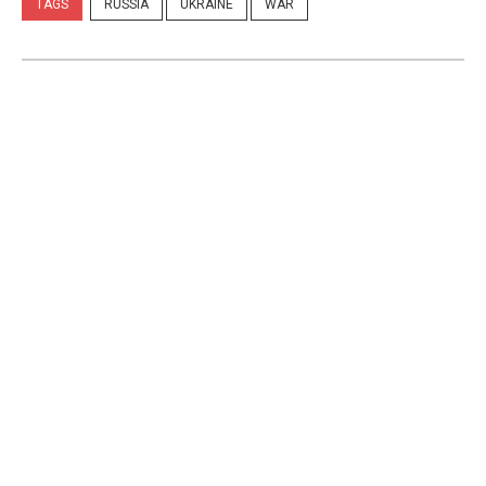
TAGS
RUSSIA
UKRAINE
WAR