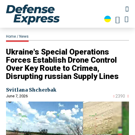
Home
News
Ukraine's Special Operations
Forces Establish Drone Control
Over Key Route to Crimea,
Disrupting russian Supply Lines
Svitlana Shcherbak
June 7, 2026
2390