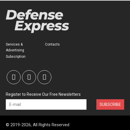
Services &
Contacts
Advertising
Subscription
Register to Receive Our Free Newsletters
SUBSCRIBE
© 2019-2026, All Rights Reserved