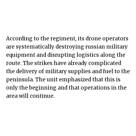
According to the regiment, its drone operators
are systematically destroying russian military
equipment and disrupting logistics along the
route. The strikes have already complicated
the delivery of military supplies and fuel to the
peninsula. The unit emphasized that this is
only the beginning and that operations in the
area will continue.