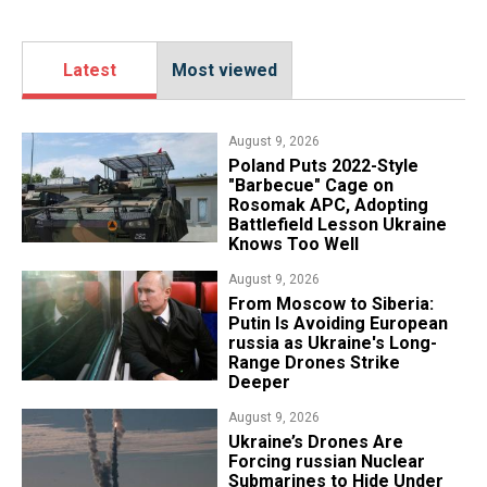
Latest
Most viewed
August 9, 2026
Poland Puts 2022-Style
"Barbecue" Cage on
Rosomak APC, Adopting
Battlefield Lesson Ukraine
Knows Too Well
August 9, 2026
From Moscow to Siberia:
Putin Is Avoiding European
russia as Ukraine's Long-
Range Drones Strike
Deeper
August 9, 2026
Ukraine’s Drones Are
Forcing russian Nuclear
Submarines to Hide Under