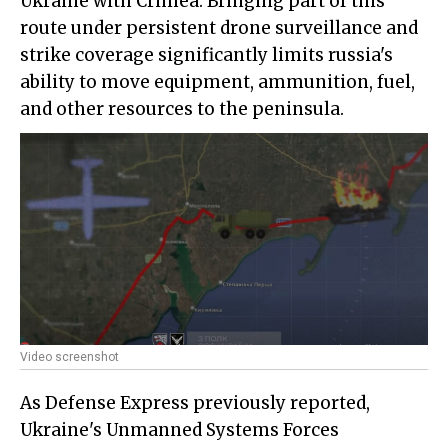
Ukraine with Crimea. Bringing part of this
route under persistent drone surveillance and
strike coverage significantly limits russia's
ability to move equipment, ammunition, fuel,
and other resources to the peninsula.
Video screenshot
As Defense Express previously reported,
Ukraine's Unmanned Systems Forces