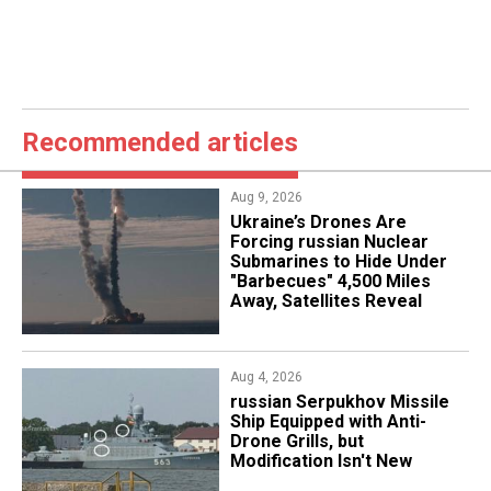
Recommended articles
Aug 9, 2026
Ukraine’s Drones Are
Forcing russian Nuclear
Submarines to Hide Under
"Barbecues" 4,500 Miles
Away, Satellites Reveal
Aug 4, 2026
russian Serpukhov Missile
Ship Equipped with Anti-
Drone Grills, but
Modification Isn't New