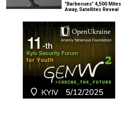
"Barbecues" 4,500 Miles
Away, Satellites Reveal