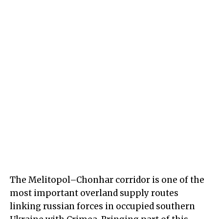
The Melitopol–Chonhar corridor is one of the
most important overland supply routes
linking russian forces in occupied southern