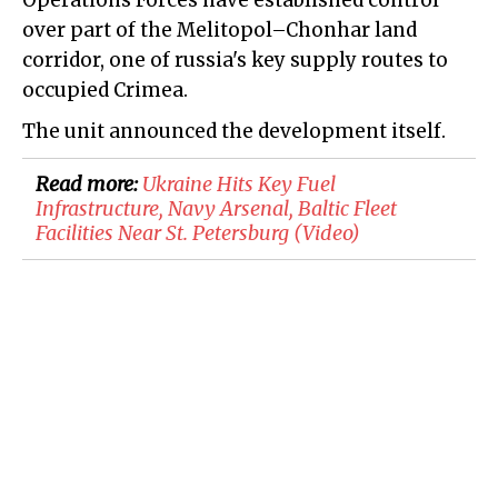
Operations Forces have established control
over part of the Melitopol–Chonhar land
corridor, one of russia's key supply routes to
occupied Crimea.
The unit announced the development itself.
Read more:
Ukraine Hits Key Fuel
Infrastructure, Navy Arsenal, Baltic Fleet
Facilities Near St. Petersburg (Video)