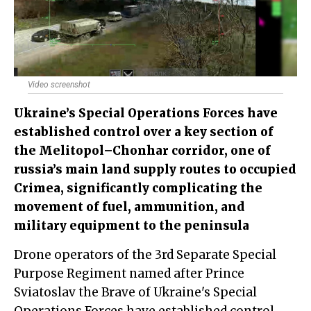
Video screenshot
Ukraine’s Special Operations Forces have
established control over a key section of
the Melitopol–Chonhar corridor, one of
russia’s main land supply routes to occupied
Crimea, significantly complicating the
movement of fuel, ammunition, and
military equipment to the peninsula
Drone operators of the 3rd Separate Special
Purpose Regiment named after Prince
Sviatoslav the Brave of Ukraine's Special