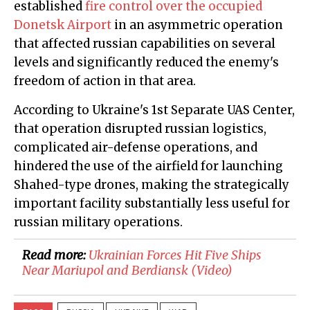
established
fire control over the occupied
Donetsk Airport
in an asymmetric operation
that affected russian capabilities on several
levels and significantly reduced the enemy's
freedom of action in that area.
According to Ukraine's 1st Separate UAS Center,
that operation disrupted russian logistics,
complicated air-defense operations, and
hindered the use of the airfield for launching
Shahed-type drones, making the strategically
important facility substantially less useful for
russian military operations.
Read more:
​Ukrainian Forces Hit Five Ships
Near Mariupol and Berdiansk (Video)