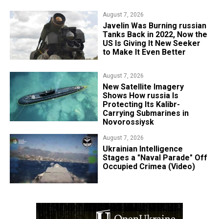
August 7, 2026
Javelin Was Burning russian
Tanks Back in 2022, Now the
US Is Giving It New Seeker
to Make It Even Better
August 7, 2026
New Satellite Imagery
Shows How russia Is
Protecting Its Kalibr-
Carrying Submarines in
Novorossiysk
August 7, 2026
Ukrainian Intelligence
Stages a "Naval Parade" Off
Occupied Crimea (Video)