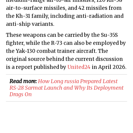
medium-range air-to-air missiles, 120 Kh-38
air-to-surface missiles, and 42 missiles from
the Kh-31 family, including anti-radiation and
anti-ship variants.
These weapons can be carried by the Su-35S
fighter, while the R-73 can also be employed by
the Yak-130 combat trainer aircraft. The
original source behind the current discussion
is a report published by
United24
in April 2026.
Read more:
How Long russia Prepared Latest
RS-28 Sarmat Launch and Why Its Deployment
Drags On