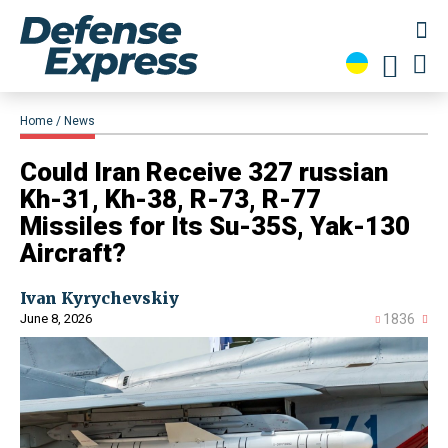
Home
News
Could Iran Receive 327 russian
Kh-31, Kh-38, R-73, R-77
Missiles for Its Su-35S, Yak-130
Aircraft?
Ivan Kyrychevskiy
June 8, 2026
1836