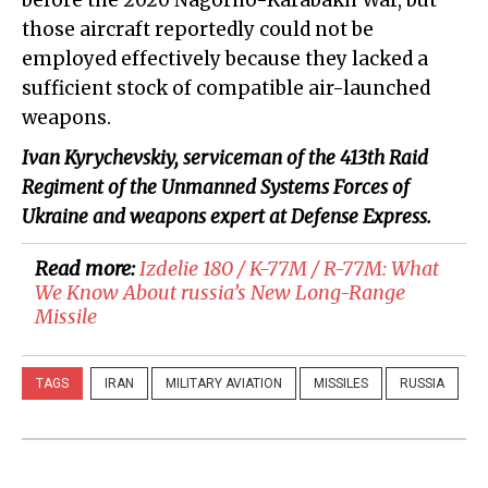
those aircraft reportedly could not be
employed effectively because they lacked a
sufficient stock of compatible air-launched
weapons.
Ivan Kyrychevskiy
, serviceman of the 413th Raid
Regiment of the Unmanned Systems Forces of
Ukraine and weapons expert at Defense Express.
Read more:
Izdelie 180 / K-77M / R-77M: What
We Know About russia’s New Long-Range
Missile
TAGS
IRAN
MILITARY AVIATION
MISSILES
RUSSIA