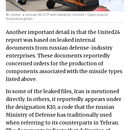
At center: a russian Kh-31P anti-radiation missile / Open-source
illustrative photo
Another important detail is that the United24
report was based on leaked internal
documents from russian defense-industry
enterprises. These documents reportedly
concerned orders for the production of
components associated with the missile types
listed above.
In some of the leaked files, Iran is mentioned
directly. In others, it reportedly appears under
the designation K10, a code that the russian
Ministry of Defense has traditionally used
when referring to its counterparts in Tehran.