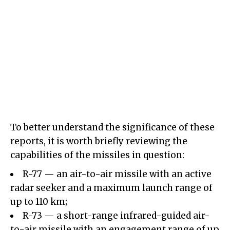
To better understand the significance of these
reports, it is worth briefly reviewing the
capabilities of the missiles in question:
R-77 — an air-to-air missile with an active
radar seeker and a maximum launch range of
up to 110 km;
R-73 — a short-range infrared-guided air-
to-air missile with an engagement range of up