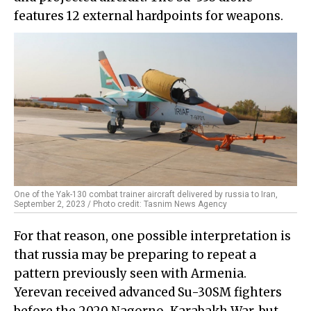
features 12 external hardpoints for weapons.
One of the Yak-130 combat trainer aircraft delivered by russia to Iran,
September 2, 2023 / Photo credit: Tasnim News Agency
For that reason, one possible interpretation is
that russia may be preparing to repeat a
pattern previously seen with Armenia.
Yerevan received advanced Su-30SM fighters
before the 2020 Nagorno-Karabakh War, but