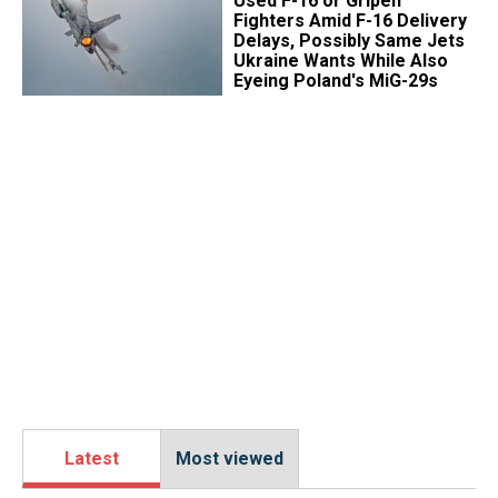
Used F-16 or Gripen
Fighters Amid F-16 Delivery
Delays, Possibly Same Jets
Ukraine Wants While Also
Eyeing Poland's MiG-29s
Latest
Most viewed