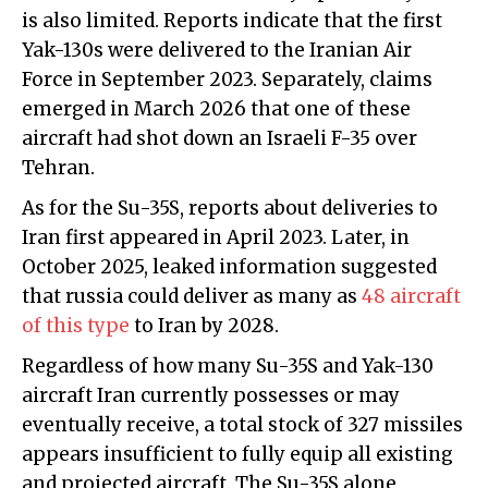
is also limited. Reports indicate that the first
Yak-130s were delivered to the Iranian Air
Force in September 2023. Separately, claims
emerged in March 2026 that one of these
aircraft had shot down an Israeli F-35 over
Tehran.
As for the Su-35S, reports about deliveries to
Iran first appeared in April 2023. Later, in
October 2025, leaked information suggested
that russia could deliver as many as
48 aircraft
of this type
to Iran by 2028.
Regardless of how many Su-35S and Yak-130
aircraft Iran currently possesses or may
eventually receive, a total stock of 327 missiles
appears insufficient to fully equip all existing
and projected aircraft. The Su-35S alone