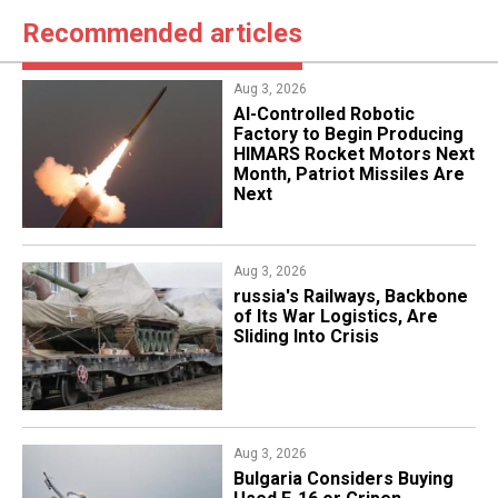
Recommended articles
Aug 3, 2026
AI-Controlled Robotic
Factory to Begin Producing
HIMARS Rocket Motors Next
Month, Patriot Missiles Are
Next
Aug 3, 2026
russia's Railways, Backbone
of Its War Logistics, Are
Sliding Into Crisis
Aug 3, 2026
Bulgaria Considers Buying