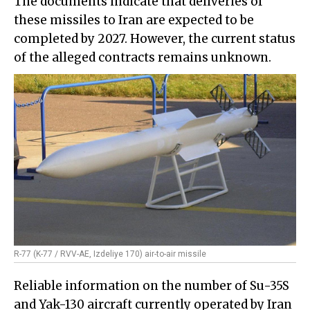
The documents indicate that deliveries of
these missiles to Iran are expected to be
completed by 2027. However, the current status
of the alleged contracts remains unknown.
R-77 (K-77 / RVV-AE, Izdeliye 170) air-to-air missile
Reliable information on the number of Su-35S
and Yak-130 aircraft currently operated by Iran