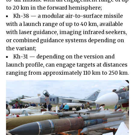
to 20 km in the forward hemisphere;
Kh-38 — a modular air-to-surface missile
with a launch range of up to 40 km, available
with laser guidance, imaging infrared seekers,
or combined guidance systems depending on
the variant;
Kh-31 — depending on the version and
launch profile, can engage targets at distances
ranging from approximately 110 km to 250 km.