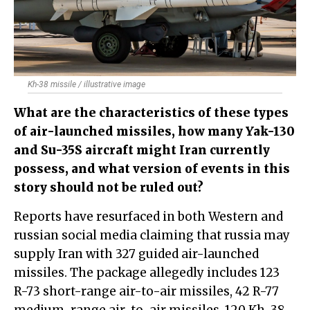
Kh-38 missile / illustrative image
What are the characteristics of these types
of air-launched missiles, how many Yak-130
and Su-35S aircraft might Iran currently
possess, and what version of events in this
story should not be ruled out?
Reports have resurfaced in both Western and
russian social media claiming that russia may
supply Iran with 327 guided air-launched
missiles. The package allegedly includes 123
R-73 short-range air-to-air missiles, 42 R-77